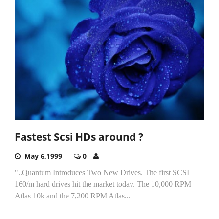
Fastest Scsi HDs around ?
May 6,1999
0
"..Quantum Introduces Two New Drives. The first SCSI
160/m hard drives hit the market today. The 10,000 RPM
Atlas 10k and the 7,200 RPM Atlas...