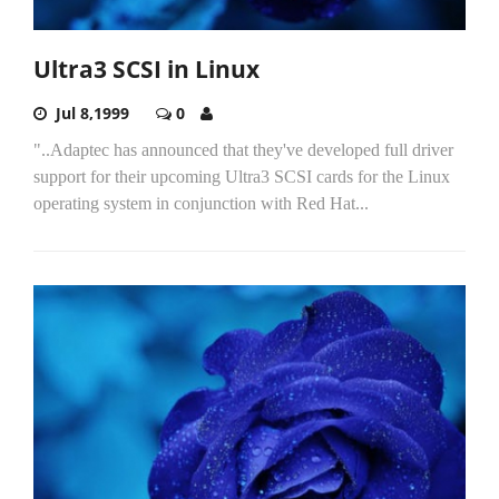
Ultra3 SCSI in Linux
Jul 8,1999
0
"..Adaptec has announced that they've developed full driver
support for their upcoming Ultra3 SCSI cards for the Linux
operating system in conjunction with Red Hat...