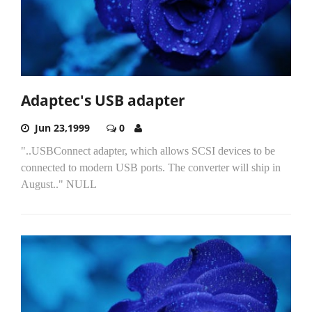
Adaptec's USB adapter
Jun 23,1999
0
"..USBConnect adapter, which allows SCSI devices to be
connected to modern USB ports. The converter will ship in
August.." NULL