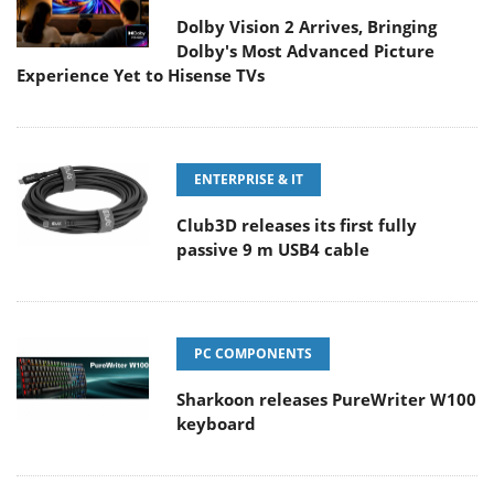
Dolby Vision 2 Arrives, Bringing
Dolby's Most Advanced Picture
Experience Yet to Hisense TVs
ENTERPRISE & IT
Club3D releases its first fully
passive 9 m USB4 cable
PC COMPONENTS
Sharkoon releases PureWriter W100
keyboard