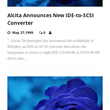
Alcita Announces New IDE-to-SCSI
Converter
May 27,1999
0
"..Alcita Technologies has announced the availability of
IDEplex, an IDE-to-SCSI converter that allows the
integration of seven or eight IDE CD-ROM or DVD-ROM
drives into...