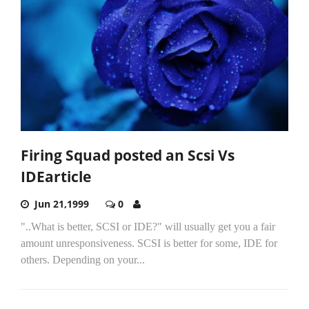
Firing Squad posted an Scsi Vs
IDEarticle
Jun 21,1999
0
"..What is better, SCSI or IDE?" will usually get you a fair
amount unresponsiveness. SCSI is better for some, IDE for
others. Depending on your...