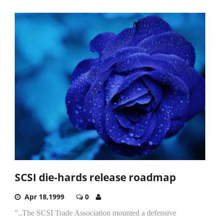
SCSI die-hards release roadmap
Apr 18,1999
0
"..The SCSI Trade Association mounted a defensive