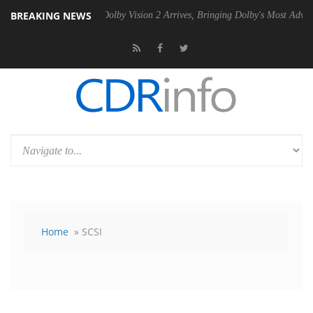
BREAKING NEWS
 PSU
Dolby Vision 2 Arrives, Bringing Dolby's Most Advanced Picture E
Home
» SCSI