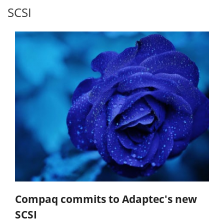
SCSI
Compaq commits to Adaptec's new
SCSI