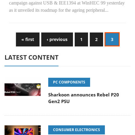
campaign against USB & IEE1394 at WinHEC 99 yesterday
as it unveiled its roadmap for the ageing peripheral...
« first
‹ previous
1
2
3
LATEST CONTENT
PC COMPONENTS
Sharkoon announces Rebel P20
Gen2 PSU
CONSUMER ELECTRONICS