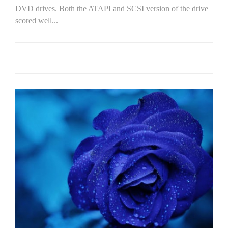
DVD drives. Both the ATAPI and SCSI version of the drive
scored well...