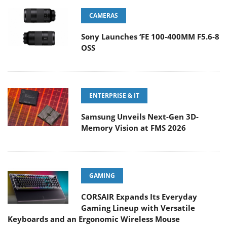
CAMERAS
Sony Launches ‘FE 100-400MM F5.6-8
OSS
ENTERPRISE & IT
Samsung Unveils Next-Gen 3D-
Memory Vision at FMS 2026
GAMING
CORSAIR Expands Its Everyday
Gaming Lineup with Versatile
Keyboards and an Ergonomic Wireless Mouse