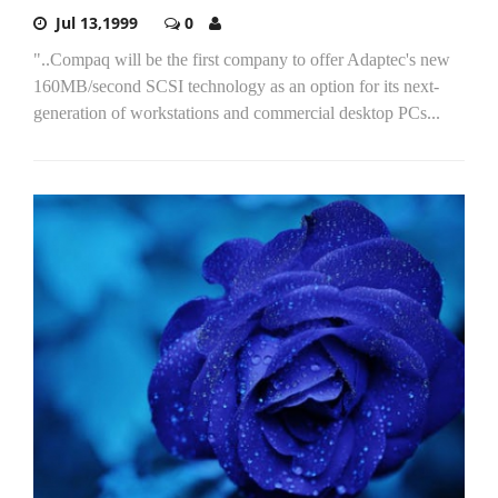
Jul 13,1999
0
"..Compaq will be the first company to offer Adaptec's new
160MB/second SCSI technology as an option for its next-
generation of workstations and commercial desktop PCs...