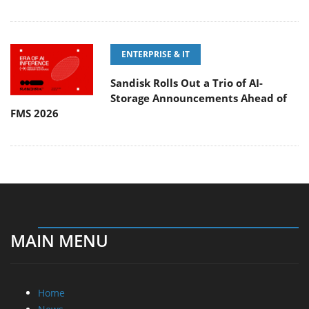
ENTERPRISE & IT
Sandisk Rolls Out a Trio of AI-
Storage Announcements Ahead of
FMS 2026
MAIN MENU
Home