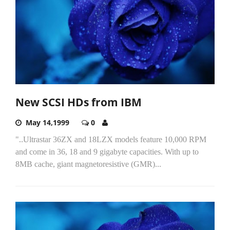
New SCSI HDs from IBM
May 14,1999
0
"..Ultrastar 36ZX and 18LZX models feature 10,000 RPM
and come in 36, 18 and 9 gigabyte capacities. With up to
8MB cache, giant magnetoresistive (GMR)...