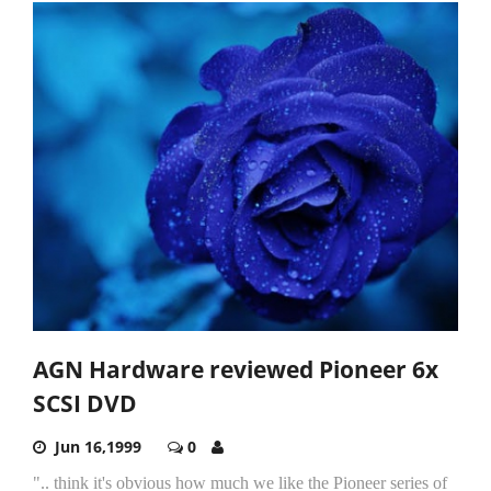
AGN Hardware reviewed Pioneer 6x
SCSI DVD
Jun 16,1999
0
".. think it's obvious how much we like the Pioneer series of