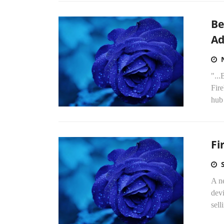
Be
Ad
"..
Fir
hub
Fi
A ne
devi
sel