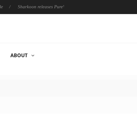
Sharkoon releases PureWriter W100 keyboard
Sony Launches 
ABOUT