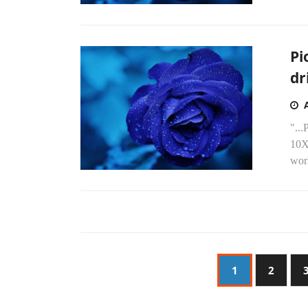
Pi
dr
"...
10X
worl
1
2