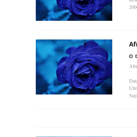
2000
Af
Afr
Dat
Ult
Sup