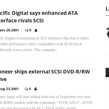
L
cific Digital says enhanced ATA
terface rivals SCSI
Nov 20,2001
0
fic Digital is preparing an ATA interface chip that it claims
 offer performance that's competitive with SCSI but at
ificantly lower prices. The company...
oneer ships external SCSI DVD-R/RW
ive
Aug 23,2001
0
eer Japan will start selling from end of September two new
-R/RW models with the codename: "DVR-A03-J", ATAPI
lt-in, and the external SCSI-2 "DVR-S303" model...