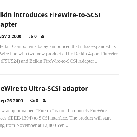
lkin introduces FireWire-to-SCSI
apter
Nov 2,2000
0
.Belkin Components today announced that it has expanded its
eWire line with two new products. The Belkin 4-port FireWire
 (F5U524) and Belkin FireWire-to-SCSI Adapter...
reWire to Ultra-SCSI adaptor
Sep 26,2000
0
w adaptor named "Firerex" is out. It connects FireWire
ces (IEEE-1394) to SCSI interface. The product will start
ling from November at 12,800 Yen...