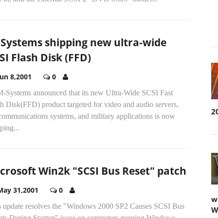
Systems shipping new ultra-wide
SI Flash Disk (FFD)
Jun 8,2001
0
.M-Systems announced that its new Ultra-Wide SCSI Fast
h Disk(FFD) product targeted for video and audio servers,
2
communications systems, and military applications is now
ping...
crosoft Win2k "SCSI Bus Reset" patch
May 31,2001
0
w
s update resolves the "Windows 2000 SP2 Causes SCSI Bus
W
ets During Startup" issue on computers running Windows