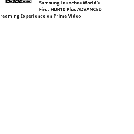
Samsung Launches World’s
First HDR10 Plus ADVANCED
treaming Experience on Prime Video