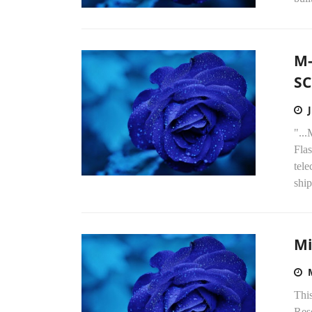
M-
SC
"..
Flas
tele
ship
Mi
Thi
Res