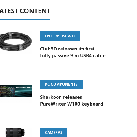
ATEST CONTENT
ENTERPRISE & IT
Club3D releases its first
fully passive 9 m USB4 cable
PC COMPONENTS
Sharkoon releases
PureWriter W100 keyboard
CAMERAS