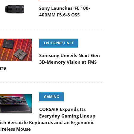
Sony Launches ‘FE 100-
400MM F5.6-8 OSS
ENTERPRISE & IT
Samsung Unveils Next-Gen
3D-Memory Vision at FMS
026
GAMING
CORSAIR Expands Its
Everyday Gaming Lineup
ith Versatile Keyboards and an Ergonomic
ireless Mouse