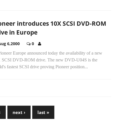
oneer introduces 10X SCSI DVD-ROM
ive in Europe
Aug 6,2000
0
Pioneer Europe announced today the availability of a new
 SCSI DVD-ROM drive. The new DVD-U04S is the
d's fastest SCSI drive proving Pioneer position...
3
next ›
last »