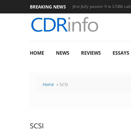
BREAKING NEWS
ouse
Club3D releases its first fully passive 9 m USB4 cable
HOME
NEWS
REVIEWS
ESSAYS
Home
» SCSI
SCSI