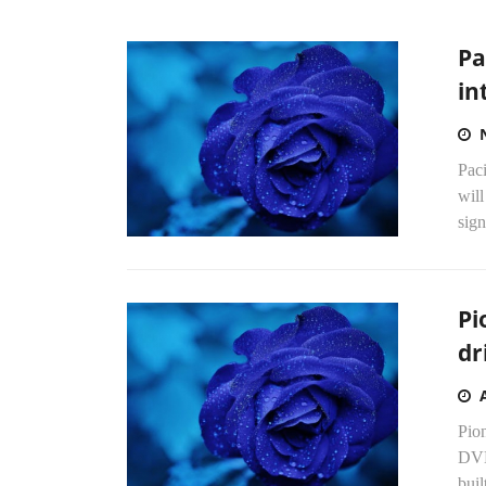
Pa
in
Paci
will
sign
Pi
dr
Pion
DVD
bui