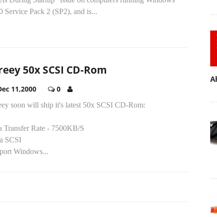
 Service Pack 2 (SP2), and is...
reey 50x SCSI CD-Rom
A
Dec 11,2000
0
eey soon will ship it's latest 50x SCSI CD-Rom:
a Transfer Rate - 7500KB/S
ra SCSI
port Windows...