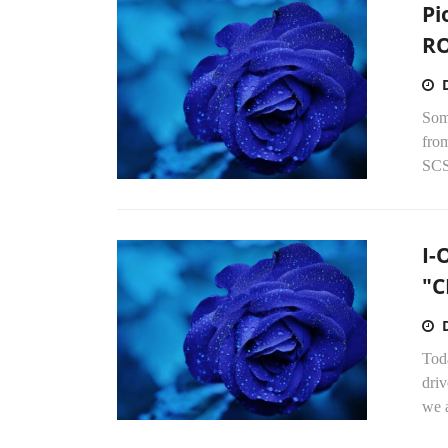
Pi
RO
Som
from
SCS
I-
"C
Tod
dri
we a