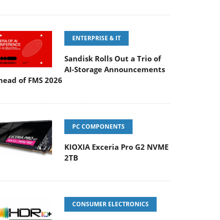
ENTERPRISE & IT
Sandisk Rolls Out a Trio of
AI-Storage Announcements
head of FMS 2026
PC COMPONENTS
KIOXIA Exceria Pro G2 NVME
2TB
CONSUMER ELECTRONICS