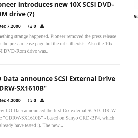
oneer introduces new 10X SCSI DVD-
M drive (?)
S
Dec 7,2000
0
ething strange happened. Pioneer removed the press release
 the press release page but the url still exists. Also the 10x
I DVD-Rom drive was...
O Data announce SCSI External Drive
DRW-SX1610B"
Dec 4,2000
0
ay I-O Data announced the first 16x external SCSI CDR-W
ve "CDRW-SX1610B" - based on Sanyo CRD-BP4, which
lready have tested :). The new...