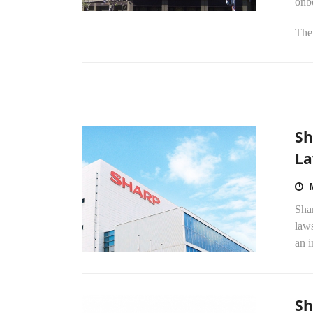
onb
The 
Sh
La
Shar
laws
an i
Sh