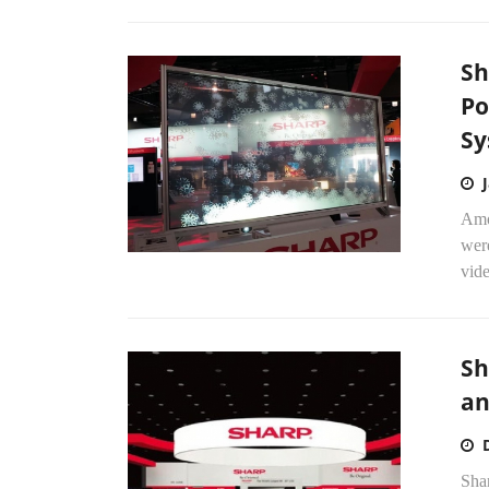
Sh
Po
Sy
Amo
were
vide
Sh
an
Sha