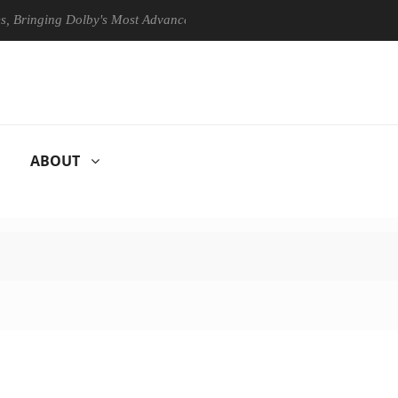
ing Dolby's Most Advanced Picture Experience Yet to Hisense TVs
ABOUT