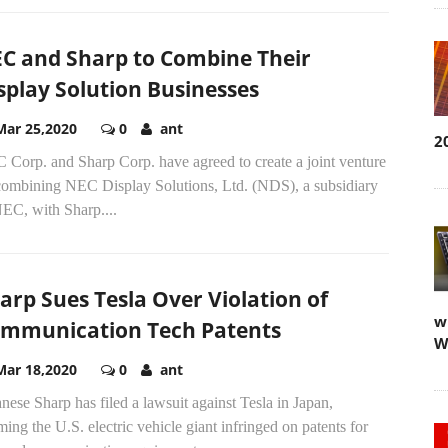
C and Sharp to Combine Their
splay Solution Businesses
Mar 25,2020
0
ant
2
 Corp. and Sharp Corp. have agreed to create a joint venture
combining NEC Display Solutions, Ltd. (NDS), a subsidiary
EC, with Sharp....
arp Sues Tesla Over Violation of
w
mmunication Tech Patents
W
Mar 18,2020
0
ant
nese Sharp has filed a lawsuit against Tesla in Japan,
ming the U.S. electric vehicle giant infringed on patents for