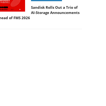
Sandisk Rolls Out a Trio of
AI-Storage Announcements
head of FMS 2026