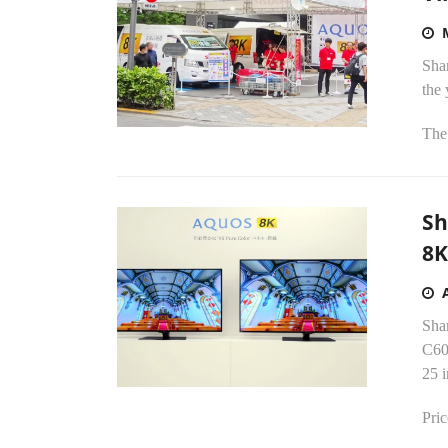
Shar
the
The 
Sh
8K
Sha
C60
25 i
Pric