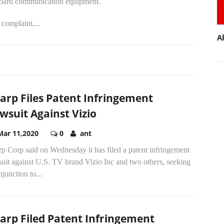
oard communication equipment.
complaint,...
A
arp Files Patent Infringement
wsuit Against Vizio
Mar 11,2020
0
ant
p Corp said on Wednesday it has filed a patent infringement
uit against U.S. TV brand Vizio Inc and two others, seeking
njunction to...
arp Filed Patent Infringement