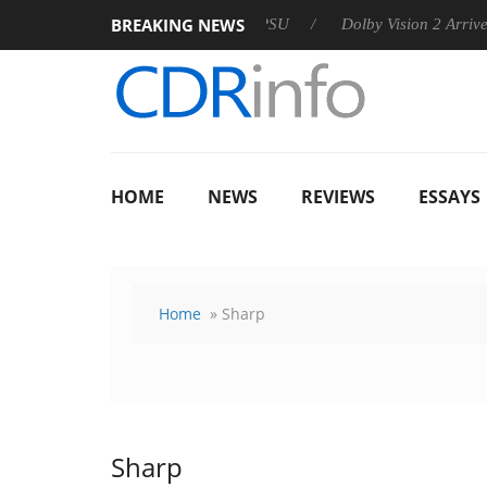
BREAKING NEWS
 announces Rebel P20 Gen2 PSU
Dolby Vision 2 Arrives, Bring
HOME
NEWS
REVIEWS
ESSAYS
Home
» Sharp
Sharp