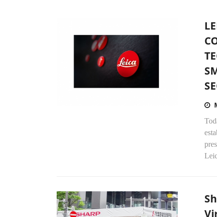
LE
C
TE
S
SE
Tod
esta
pre
Leic
Sh
Vi