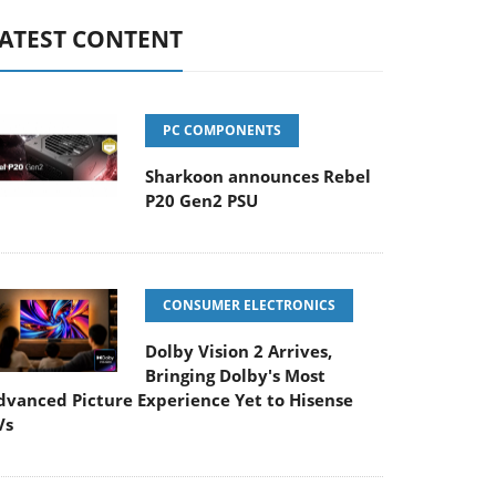
ATEST CONTENT
PC COMPONENTS
Sharkoon announces Rebel
P20 Gen2 PSU
CONSUMER ELECTRONICS
Dolby Vision 2 Arrives,
Bringing Dolby's Most
dvanced Picture Experience Yet to Hisense
Vs