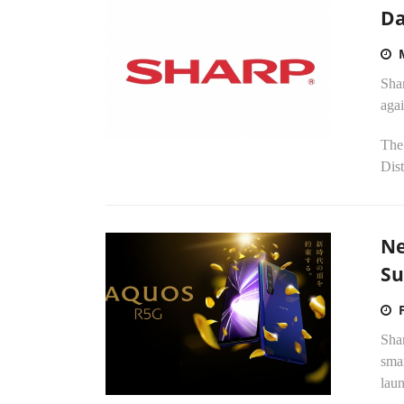
Da
Shar
aga
The 
Dist
Ne
Su
Shar
smar
laun