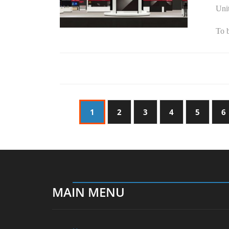
Unit
To b
1
2
3
4
5
6
MAIN MENU