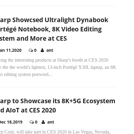
arp Showcsed Ultralight Dynabook
rtégé Notebook, 8K Video Editing
stem and More at CES
Jan 11,2020
0
ant
ng the interesting products at Sharp's booth at CES 2020
 the the world's lightest, 13-inch Portégé X30L laptop, an 8K
o editing system poewred...
arp to Showcase its 8K+5G Ecosystem
d AIoT at CES 2020
Dec 18,2019
0
ant
rp Corp. will take part in CES 2020 in Las Vegas, Nevada,