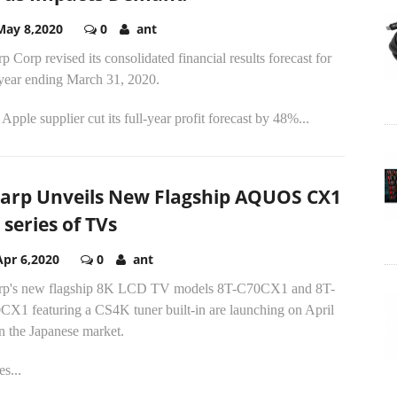
May 8,2020
0
ant
p Corp revised its consolidated financial results forecast for
 year ending March 31, 2020.
Apple supplier cut its full-year profit forecast by 48%...
arp Unveils New Flagship AQUOS CX1
 series of TVs
Apr 6,2020
0
ant
rp's new flagship 8K LCD TV models 8T-C70CX1 and 8T-
CX1 featuring a CS4K tuner built-in are launching on April
n the Japanese market.
es...