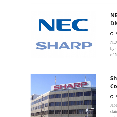
NE
Di
NEC
by 
of N
Sh
Co
Japa
clai