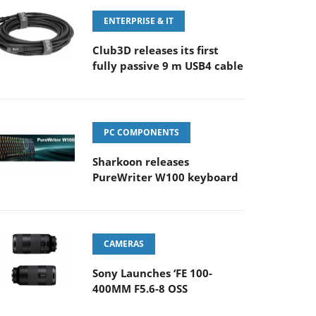
ENTERPRISE & IT
Club3D releases its first
fully passive 9 m USB4 cable
PC COMPONENTS
Sharkoon releases
PureWriter W100 keyboard
CAMERAS
Sony Launches ‘FE 100-
400MM F5.6-8 OSS