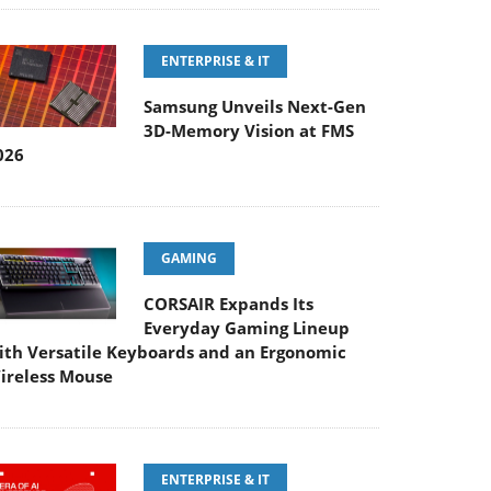
ENTERPRISE & IT
Samsung Unveils Next-Gen
3D-Memory Vision at FMS
026
GAMING
CORSAIR Expands Its
Everyday Gaming Lineup
ith Versatile Keyboards and an Ergonomic
ireless Mouse
ENTERPRISE & IT