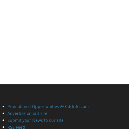
Promotional Opportunities @ CdrInfo.com
Advertise on out site
Submit your News to our site
RSS Feed