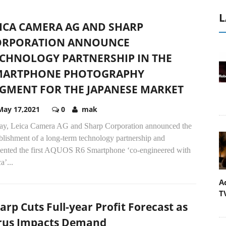
L
ICA CAMERA AG AND SHARP
ORPORATION ANNOUNCE
CHNOLOGY PARTNERSHIP IN THE
MARTPHONE PHOTOGRAPHY
GMENT FOR THE JAPANESE MARKET
May 17,2021
0
mak
ay, Leica Camera AG and Sharp Corporation announced the
blishment of a long-term technology partnership and
sented the first AQUOS R6 Smartphone ‘co-engineered with
a’...
A
T
arp Cuts Full-year Profit Forecast as
rus Impacts Demand