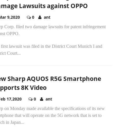
mage Lawsuits against OPPO
Mar 9,2020
0
ant
p Corp. filed two damage lawsuits for patent infringement
inst OPPO.
first lawsuit was filed in the District Court Munich I and
rict Court...
w Sharp AQUOS R5G Smartphone
pports 8K Video
Feb 17,2020
0
ant
p on Monday made available the specifications of its new
tphone that will operate on the 5G network that is set to
ch in Japan...