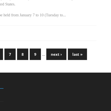
ed States.
e held from January 7 to 10 (Tuesday to...
7
8
9
…
next ›
last »