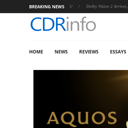
BREAKING NEWS
nounces Rebel P20 Gen2 PSU
Dolby Vision 2 Arrives, Bringing 
HOME
NEWS
REVIEWS
ESSAYS