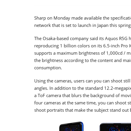
Sharp on Monday made available the specificati
network that is set to launch in Japan this spring
The Osaka-based company said its Aquos R5G ha
reproducing 1 billion colors on its 6.5-inch Pro I
supports a maximum brightness of 1,000cd / m2
the brightness according to the content and main
consumption.
Using the cameras, users can you can shoot stil
angles. In addition to the standard 12.2-megap
a ToF camera that blurs the background of movin
four cameras at the same time, you can shoot s
shoot portraits that make the subject stand out