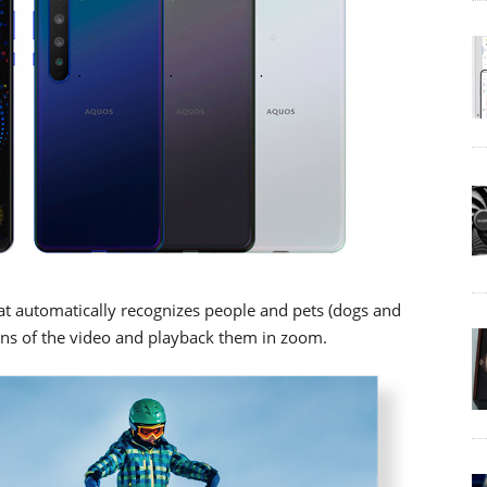
at automatically recognizes people and pets (dogs and
ions of the video and playback them in zoom.