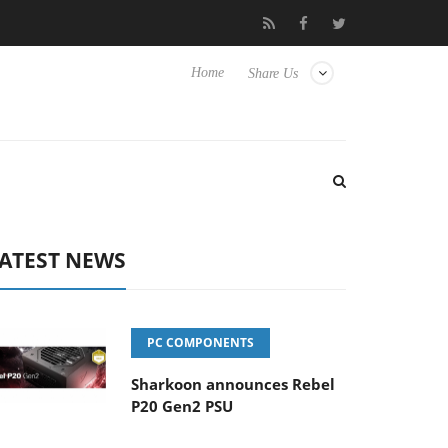
b3D releases its first fully passive 9 m USB4 cable
Sharkoon rel
Home
Share Us
ATEST NEWS
PC COMPONENTS
Sharkoon announces Rebel
P20 Gen2 PSU