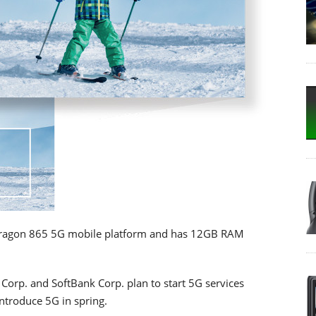
ragon 865 5G mobile platform and has 12GB RAM
Corp. and SoftBank Corp. plan to start 5G services
ntroduce 5G in spring.