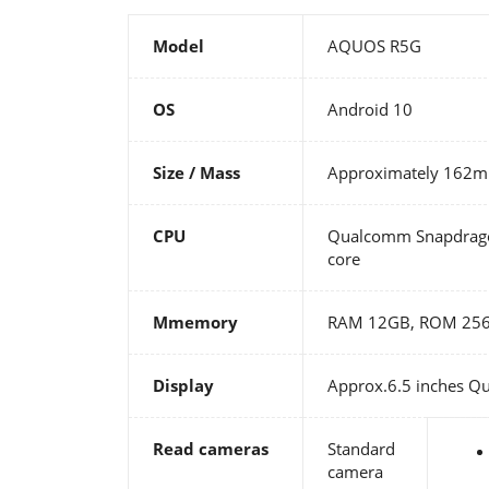
Model
AQUOS R5G
OS
Android 10
Size / Mass
Approximately 162
CPU
Qualcomm Snapdragon
core
Mmemory
RAM 12GB, ROM 25
Display
Approx.6.5 inches Qu
Read cameras
Standard
camera