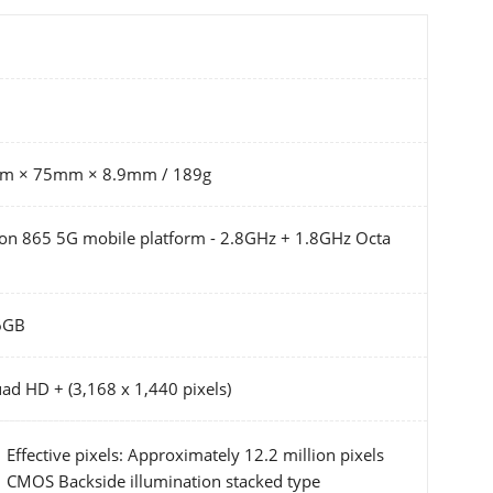
mm × 75mm × 8.9mm / 189g
 865 5G mobile platform - 2.8GHz + 1.8GHz Octa
6GB
ad HD + (3,168 x 1,440 pixels)
Effective pixels: Approximately 12.2 million pixels
CMOS Backside illumination stacked type