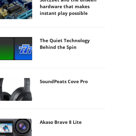
hardware that makes
instant play possible
The Quiet Technology
Behind the Spin
SoundPeats Cove Pro
Akaso Brave 8 Lite