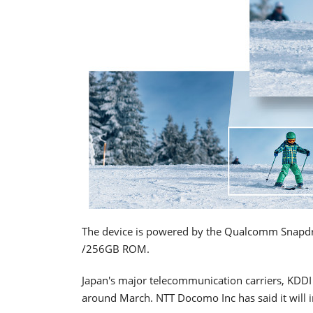
The device is powered by the Qualcomm Snapd
/256GB ROM.
Japan's major telecommunication carriers, KDDI 
around March. NTT Docomo Inc has said it will i