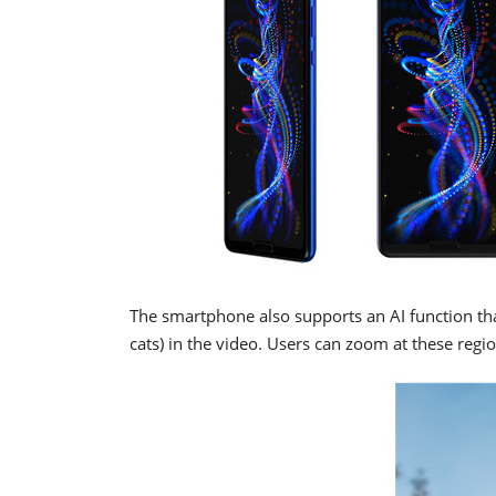
The smartphone also supports an AI function th
cats) in the video. Users can zoom at these reg