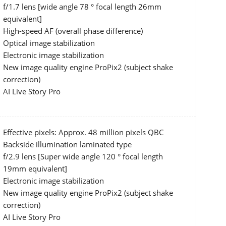
f/1.7 lens [wide angle 78 ° focal length 26mm
equivalent]
High-speed AF (overall phase difference)
Optical image stabilization
Electronic image stabilization
New image quality engine ProPix2 (subject shake
correction)
AI Live Story Pro
Effective pixels: Approx. 48 million pixels QBC
Backside illumination laminated type
f/2.9 lens [Super wide angle 120 ° focal length
19mm equivalent]
Electronic image stabilization
New image quality engine ProPix2 (subject shake
correction)
AI Live Story Pro