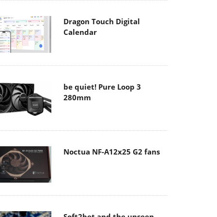
Dragon Touch Digital
Calendar
be quiet! Pure Loop 3
280mm
Noctua NF-A12x25 G2 fans
Soft2bet and the unseen