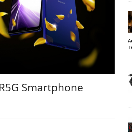
A
T
R5G Smartphone