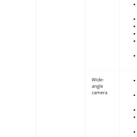
Wide-
angle
camera