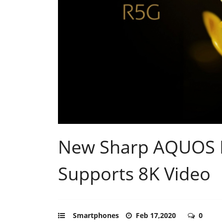
New Sharp AQUOS 
Supports 8K Video
Smartphones
Feb 17,2020
0