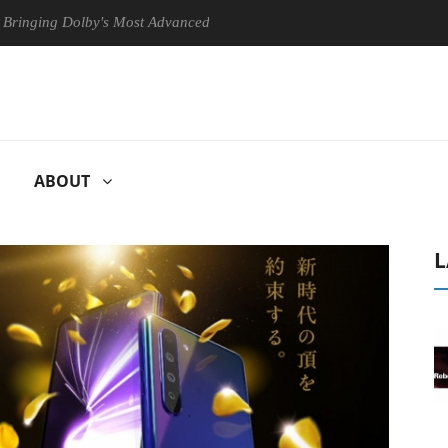
Dolby's Most Advanced Picture Experience Yet to Hisense TVs
Clu
ABOUT
L