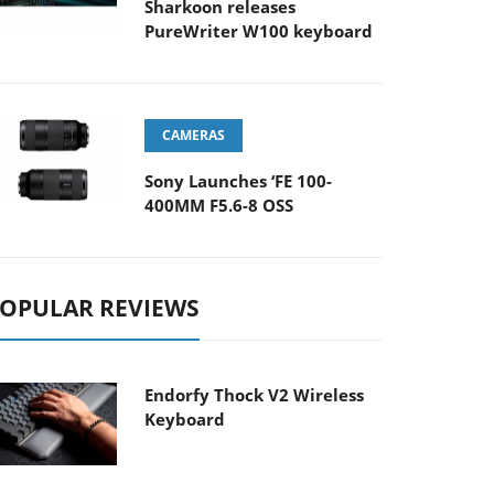
Sharkoon releases
PureWriter W100 keyboard
CAMERAS
Sony Launches ‘FE 100-
400MM F5.6-8 OSS
OPULAR REVIEWS
Endorfy Thock V2 Wireless
Keyboard