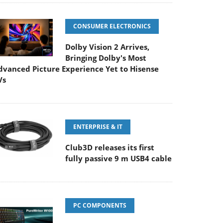
CONSUMER ELECTRONICS
Dolby Vision 2 Arrives,
Bringing Dolby's Most
dvanced Picture Experience Yet to Hisense
Vs
ENTERPRISE & IT
Club3D releases its first
fully passive 9 m USB4 cable
PC COMPONENTS