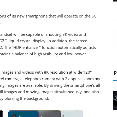
ons of its new smartphone that will operate on the 5G
.
ndset will be capable of shooting 8K video and
GZO liquid crystal display. In addition, the screen
. The "HDR enhancer" function automatically adjusts
tains a balance of high visibility and low power
P
l images and videos with 8K resolution at wide 120°
ixel camera, a telephoto camera with 2x optical zoom and
g images are available. By driving the smartphone's all
till images and moving images simultaneously, and also
 by blurring the background.