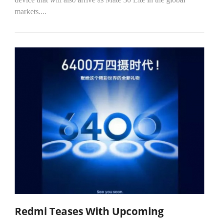
markets....
Redmi Teases With Upcoming