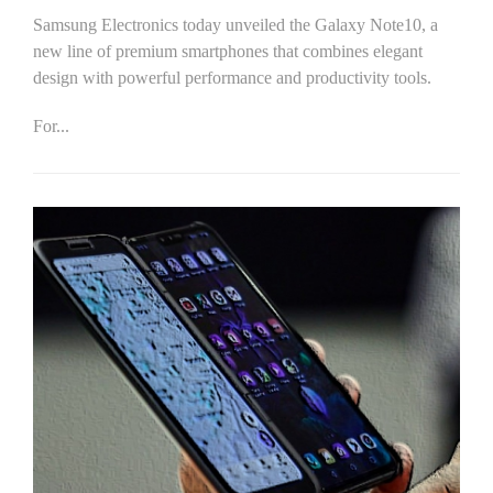
Samsung Electronics today unveiled the Galaxy Note10, a
new line of premium smartphones that combines elegant
design with powerful performance and productivity tools.
For...