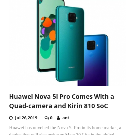
Huawei Nova 5i Pro Comes With a
Quad-camera and Kirin 810 SoC
Jul 26,2019
0
ant
Huawei has unveiled the Nova 5i Pro in its home market, a
device that will also arrive as Mate 30 Lite in the global