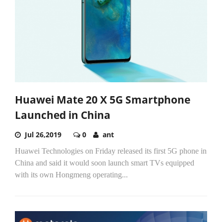
Huawei Mate 20 X 5G Smartphone
Launched in China
Jul 26,2019
0
ant
Huawei Technologies on Friday released its first 5G phone in
China and said it would soon launch smart TVs equipped
with its own Hongmeng operating...