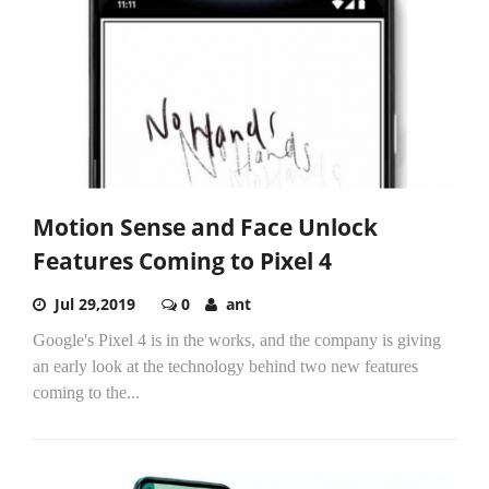
Motion Sense and Face Unlock
Features Coming to Pixel 4
Jul 29,2019
0
ant
Google's Pixel 4 is in the works, and the company is giving
an early look at the technology behind two new features
coming to the...