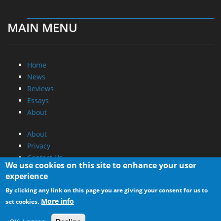
MAIN MENU
Home
News
Reviews
Essays
About
About
Privacy
Contact Us
We use cookies on this site to enhance your user
experience
Promotional Opportunities @ CdrInfo.com
By clicking any link on this page you are giving your consent for us to
Advertise on out site
More info
set cookies.
Submit your News to our site
RSS Feed