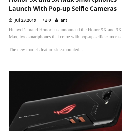
Launch With Pop-up Selfie Cameras
Jul 23,2019
0
ant
Huawei’s brand Honor has announced the Honor 9X and 9X
Max, two smartphones that come with pop-up selfie cameras.
The new models feature side-mounted...