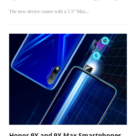
The new device comes with a 5.5” Max...
Honor 9X and 9X Max Smartphones