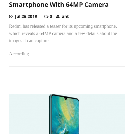
Smartphone With 64MP Camera
Jul 26,2019
0
ant
Redmi has released a teaser for its upcoming smartphone,
which reveals a 64MP camera and a few details about the
images it can capture.
According...