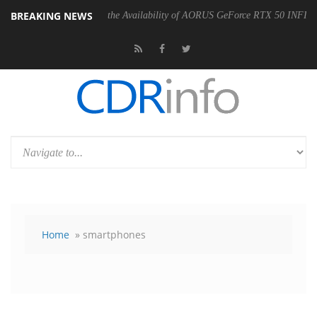
BREAKING NEWS
E Announces the Availability of AORUS GeForce RTX 50 INFINITY Series G
Home
» smartphones