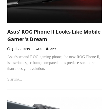
Asus’ ROG Phone II Looks Like Mobile
Gamer's Dream
Jul 22,2019
0
ant
Asus’s second ROG gaming phone, the new ROG Phone II,
is a serious spec bump compared to its predecessor, more
than a design revolution.
Starting...