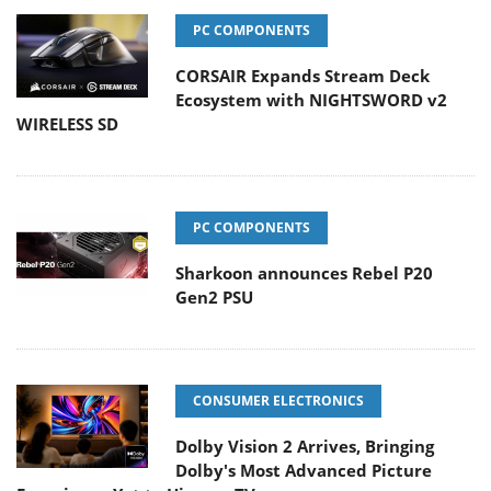
PC COMPONENTS
CORSAIR Expands Stream Deck
Ecosystem with NIGHTSWORD v2
WIRELESS SD
PC COMPONENTS
Sharkoon announces Rebel P20
Gen2 PSU
CONSUMER ELECTRONICS
Dolby Vision 2 Arrives, Bringing
Dolby's Most Advanced Picture