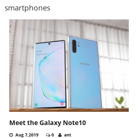
smartphones
Meet the Galaxy Note10
Aug 7,2019
0
ant