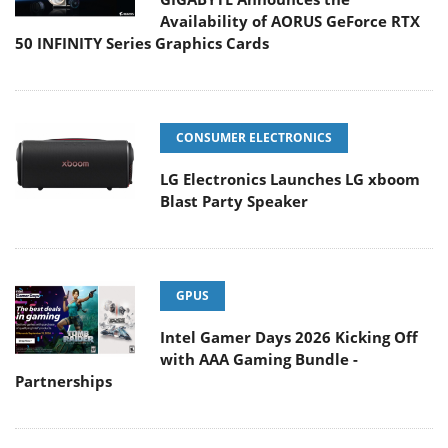
Availability of AORUS GeForce RTX
50 INFINITY Series Graphics Cards
CONSUMER ELECTRONICS
LG Electronics Launches LG xboom
Blast Party Speaker
GPUS
Intel Gamer Days 2026 Kicking Off
with AAA Gaming Bundle -
Partnerships