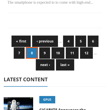
The smartphone is expected to to come with high-end...
« first
‹ previous
…
4
5
6
7
8
9
10
11
12
…
next ›
last »
LATEST CONTENT
GPUS
GIGABYTE Announces the