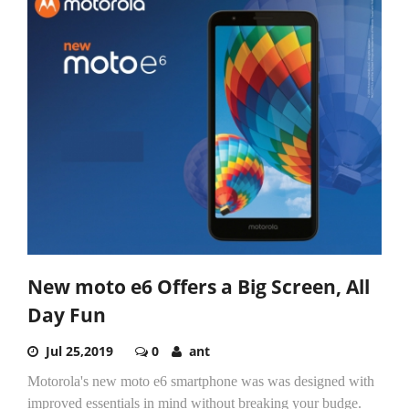
New moto e6 Offers a Big Screen, All
Day Fun
Jul 25,2019
0
ant
Motorola's new moto e6 smartphone was was designed with
improved essentials in mind without breaking your budge.