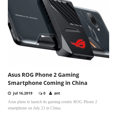
Asus ROG Phone 2 Gaming
Smartphone Coming in China
Jul 16,2019
0
ant
Asus plans to launch its gaming-centric ROG Phone 2
smartphone on July 23 in China.