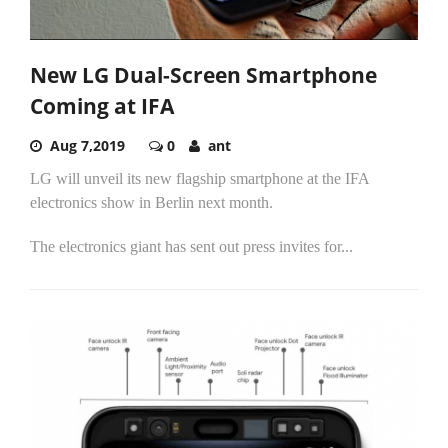
New LG Dual-Screen Smartphone
Coming at IFA
Aug 7,2019
0
ant
LG will unveil its new flagship smartphone at the IFA
electronics show in Berlin next month.
The electronics giant has sent out press invites for...