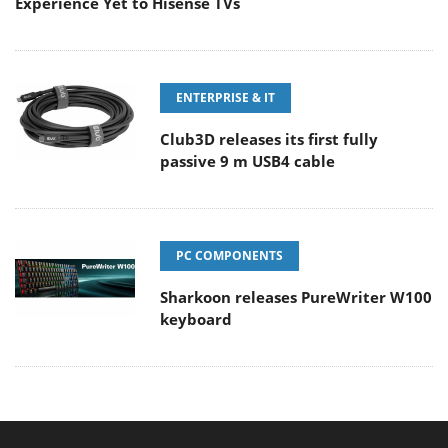
Experience Yet to Hisense TVs
ENTERPRISE & IT
Club3D releases its first fully
passive 9 m USB4 cable
PC COMPONENTS
Sharkoon releases PureWriter W100
keyboard