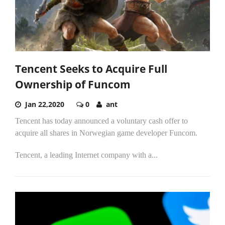
Tencent Seeks to Acquire Full
Ownership of Funcom
Jan 22,2020
0
ant
Tencent has today announced a voluntary cash offer to
acquire all shares in Norwegian game developer Funcom.
Tencent, a leading Internet company with a...