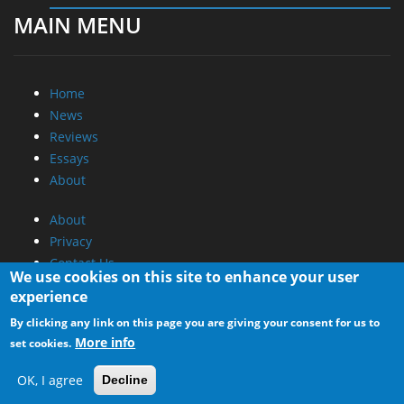
MAIN MENU
Home
News
Reviews
Essays
About
About
Privacy
Contact Us
We use cookies on this site to enhance your user
experience
Promotional Opportunities @ CdrInfo.com
By clicking any link on this page you are giving your consent for us to
Advertise on out site
More info
set cookies.
Submit your News to our site
RSS Feed
OK, I agree
Decline