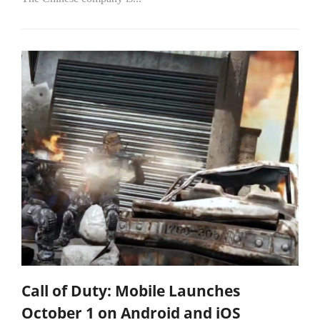
Call of Duty: Mobile Launches
October 1 on Android and iOS