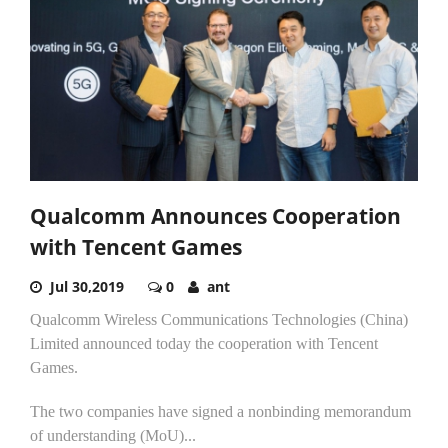
Qualcomm Announces Cooperation
with Tencent Games
Jul 30,2019
0
ant
Qualcomm Wireless Communications Technologies (China)
Limited announced today the cooperation with Tencent
Games.
The two companies have signed a nonbinding memorandum
of understanding (MoU)...