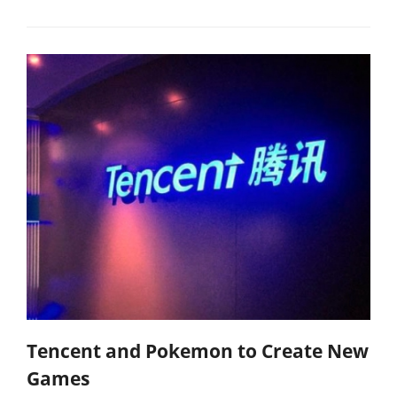
Tencent and Pokemon to Create New
Games