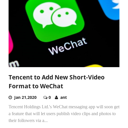
Tencent to Add New Short-Video
Format to WeChat
Jan 21,2020
0
ant
Tencent Holdings Ltd.'s WeChat messaging app will soon get
a feature that will let users publish video clips and photos to
their followers via a...