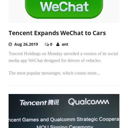
Tencent Expands WeChat to Cars
Aug 26,2019
0
ant
Tencent Holdings on Monday unveiled a version of its social
media app WeChat designed for drivers of vehicles.
The most popular messenger, which counts more...