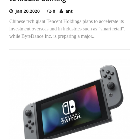
Jan 20,2020
0
ant
Chinese tech giant Tencent Holdings plans to accelerate its
investment overseas and in industries such as “smart retail”,
while ByteDance Inc. is preparing a major...