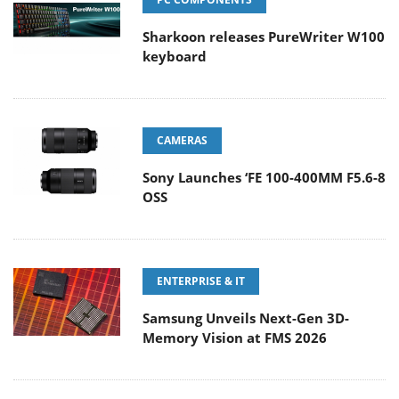
Sharkoon releases PureWriter W100
keyboard
CAMERAS
Sony Launches ‘FE 100-400MM F5.6-8
OSS
ENTERPRISE & IT
Samsung Unveils Next-Gen 3D-
Memory Vision at FMS 2026