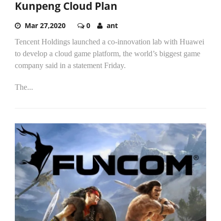
Kunpeng Cloud Plan
Mar 27,2020
0
ant
Tencent Holdings launched a co-innovation lab with Huawei
to develop a cloud game platform, the world’s biggest game
company said in a statement Friday.
The...