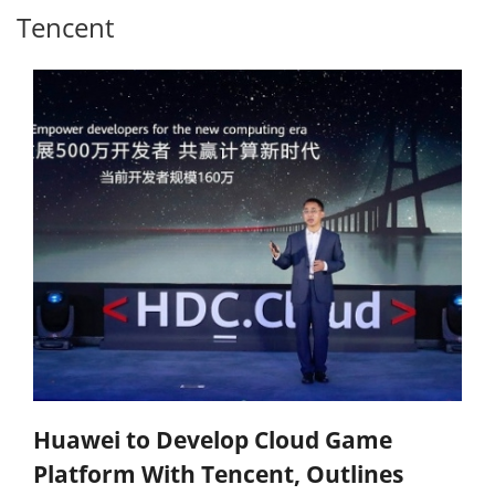
Tencent
Huawei to Develop Cloud Game
Platform With Tencent, Outlines