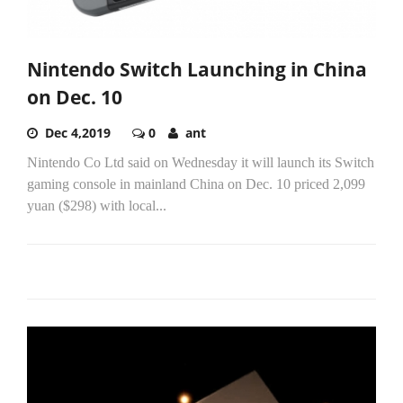
Nintendo Switch Launching in China
on Dec. 10
Dec 4,2019
0
ant
Nintendo Co Ltd said on Wednesday it will launch its Switch
gaming console in mainland China on Dec. 10 priced 2,099
yuan ($298) with local...