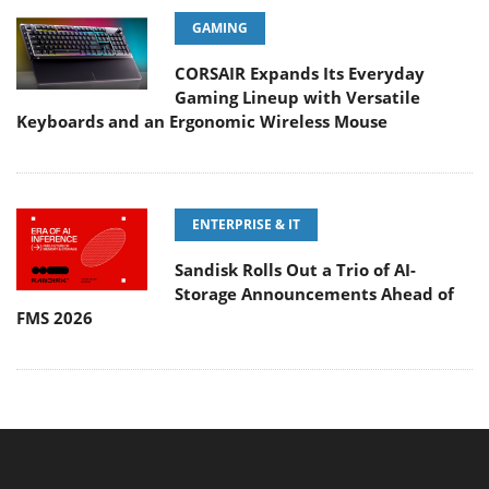
GAMING
CORSAIR Expands Its Everyday
Gaming Lineup with Versatile
Keyboards and an Ergonomic Wireless Mouse
ENTERPRISE & IT
Sandisk Rolls Out a Trio of AI-
Storage Announcements Ahead of
FMS 2026