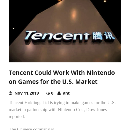
Tencent Could Work With Nintendo
on Games for the U.S. Market
Nov 11,2019
0
ant
Tencent Holdings Ltd is trying to make games for the U.S.
market in partnership with Nintendo Co. , Dow Jones
reported.
The Chinese company is...