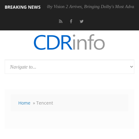
BREAKING NEWS
SU
Dolby Vision 2 Arrives, Bringing Dolby's Most Advanced Picture Ex
Home
» Tencent