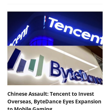
Chinese Assault: Tencent to Invest
Overseas, ByteDance Eyes Expansion
to Mobile Gaming