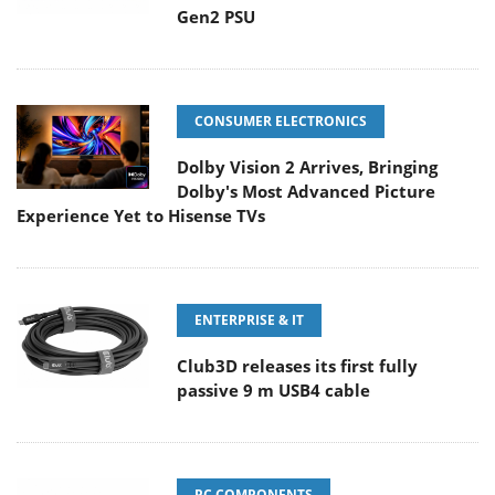
Gen2 PSU
CONSUMER ELECTRONICS
Dolby Vision 2 Arrives, Bringing
Dolby's Most Advanced Picture
Experience Yet to Hisense TVs
ENTERPRISE & IT
Club3D releases its first fully
passive 9 m USB4 cable
PC COMPONENTS