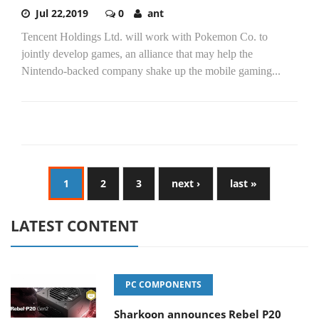
Jul 22,2019
0
ant
Tencent Holdings Ltd. will work with Pokemon Co. to
jointly develop games, an alliance that may help the
Nintendo-backed company shake up the mobile gaming...
1
2
3
next ›
last »
LATEST CONTENT
PC COMPONENTS
Sharkoon announces Rebel P20