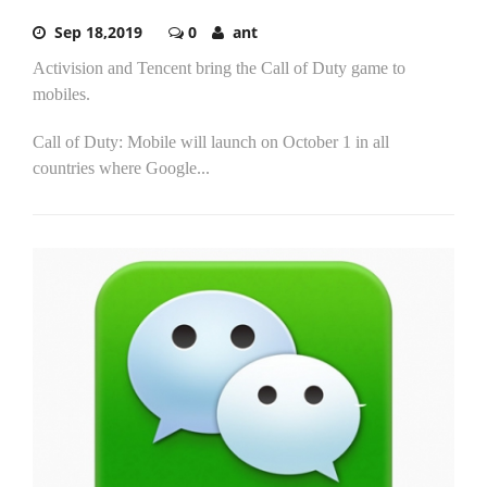
Sep 18,2019
0
ant
Activision and Tencent bring the Call of Duty game to
mobiles.
Call of Duty: Mobile will launch on October 1 in all
countries where Google...