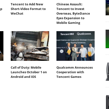
Tencent to Add New
Chinese Assault:
ip
Short-Video Format to
Tencent to Invest
WeChat
Overseas, ByteDance
Eyes Expansion to
Mobile Gaming
Call of Duty: Mobile
Qualcomm Announces
Launches October 1 on
Cooperation with
Android and iOS
Tencent Games