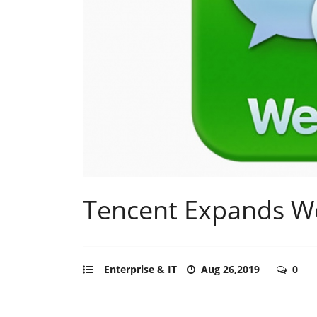
Tencent Expands W
Enterprise & IT
Aug 26,2019
0