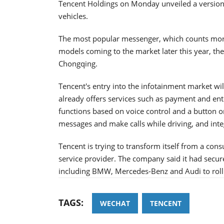
Tencent Holdings on Monday unveiled a version 
vehicles.
The most popular messenger, which counts more 
models coming to the market later this year, th
Chongqing.
Tencent's entry into the infotainment market wil
already offers services such as payment and ente
functions based on voice control and a button on
messages and make calls while driving, and inte
Tencent is trying to transform itself from a con
service provider. The company said it had sec
including BMW, Mercedes-Benz and Audi to roll 
TAGS:
WECHAT
TENCENT