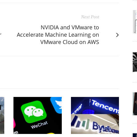
Next Post
NVIDIA and VMware to
r
Accelerate Machine Learning on
VMware Cloud on AWS