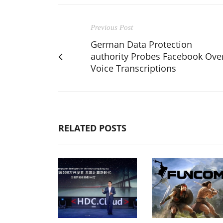
Previous Post
German Data Protection
authority Probes Facebook Ove
Voice Transcriptions
RELATED POSTS