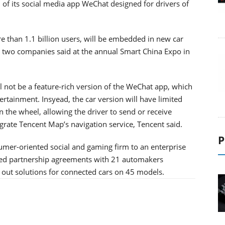
of its social media app WeChat designed for drivers of
than 1.1 billion users, will be embedded in new car
e two companies said at the annual Smart China Expo in
l not be a feature-rich version of the WeChat app, which
rtainment. Insyead, the car version will have limited
 the wheel, allowing the driver to send or receive
grate Tencent Map’s navigation service, Tencent said.
P
sumer-oriented social and gaming firm to an enterprise
ured partnership agreements with 21 automakers
out solutions for connected cars on 45 models.