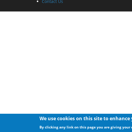
Contact Us
We use cookies on this site to enhance
By clicking any link on this page you are giving your 