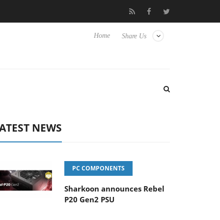
o Hisense TVs
Club3D releases its first fully passive 9 m USB4 ca
Home
Share Us
ATEST NEWS
PC COMPONENTS
Sharkoon announces Rebel
P20 Gen2 PSU