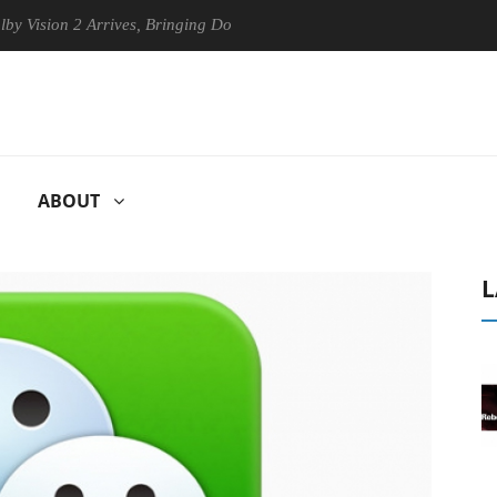
on 2 Arrives, Bringing Dolby's Most Advanced Picture Experience Yet t
ABOUT
L