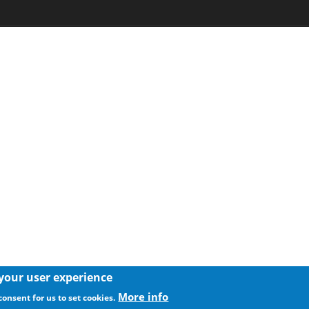
 your user experience
More info
consent for us to set cookies.