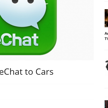
A
T
eChat to Cars