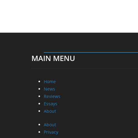
MAIN MENU
Home
News
Reviews
Essays
About
About
Privacy