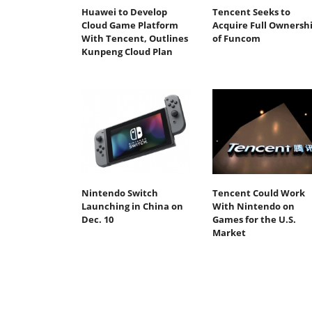
Huawei to Develop
Tencent Seeks to
Cloud Game Platform
Acquire Full Ownersh
With Tencent, Outlines
of Funcom
Kunpeng Cloud Plan
Nintendo Switch
Tencent Could Work
Launching in China on
With Nintendo on
Dec. 10
Games for the U.S.
Market