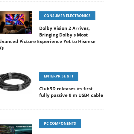
CONSUMER ELECTRONICS
Dolby Vision 2 Arrives,
Bringing Dolby's Most
dvanced Picture Experience Yet to Hisense
Vs
ENTERPRISE & IT
Club3D releases its first
fully passive 9 m USB4 cable
PC COMPONENTS