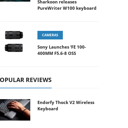
Sharkoon releases
PureWriter W100 keyboard
CAMERAS
Sony Launches ‘FE 100-
400MM F5.6-8 OSS
OPULAR REVIEWS
Endorfy Thock V2 Wireless
Keyboard