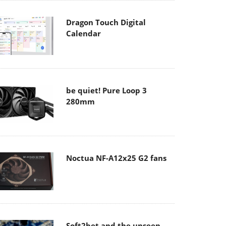
Dragon Touch Digital
Calendar
be quiet! Pure Loop 3
280mm
Noctua NF-A12x25 G2 fans
Soft2bet and the unseen