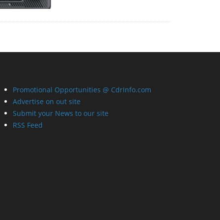
Promotional Opportunities @ CdrInfo.com
Advertise on out site
Submit your News to our site
RSS Feed