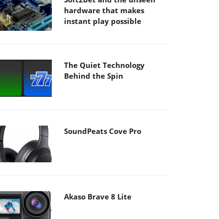
hardware that makes
instant play possible
The Quiet Technology
Behind the Spin
SoundPeats Cove Pro
Akaso Brave 8 Lite