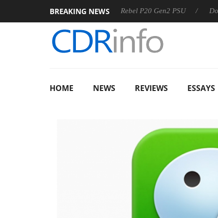
BREAKING NEWS
OSS
Sharkoon announces Rebel P20 Gen2 PSU
Dolby Visi
HOME
NEWS
REVIEWS
ESSAYS