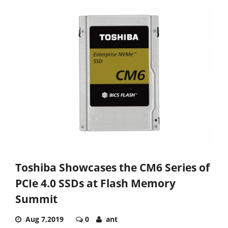
Toshiba Showcases the CM6 Series of
PCIe 4.0 SSDs at Flash Memory
Summit
Aug 7,2019
0
ant