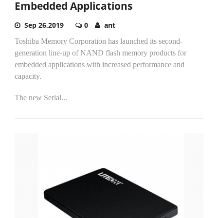
Embedded Applications
Sep 26,2019
0
ant
Toshiba Memory Corporation has launched its second-
generation line-up of NAND flash memory products for
embedded applications with increased performance and
capacity.
The new Serial...