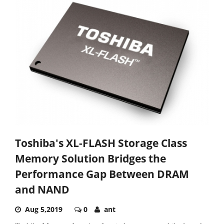
Toshiba's XL-FLASH Storage Class
Memory Solution Bridges the
Performance Gap Between DRAM
and NAND
Aug 5,2019
0
ant