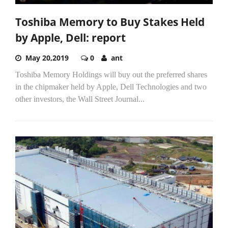
Toshiba Memory to Buy Stakes Held
by Apple, Dell: report
May 20,2019
0
ant
Toshiba Memory Holdings will buy out the preferred shares
in the chipmaker held by Apple, Dell Technologies and two
other investors, the Wall Street Journal...