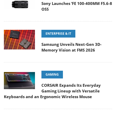
Sony Launches ‘FE 100-400MM F5.6-8
OSS
ENTERPRISE & IT
Samsung Unveils Next-Gen 3D-
Memory Vision at FMS 2026
GAMING
CORSAIR Expands Its Everyday
Gaming Lineup with Versatile
Keyboards and an Ergonomic Wireless Mouse