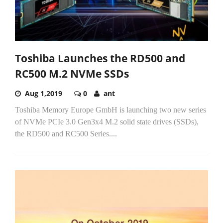
Toshiba Launches the RD500 and
RC500 M.2 NVMe SSDs
Aug 1,2019
0
ant
Toshiba Memory Europe GmbH is launching two new series
of NVMe PCIe 3.0 Gen3x4 M.2 solid state drives (SSDs),
the RD500 and RC500 Series....