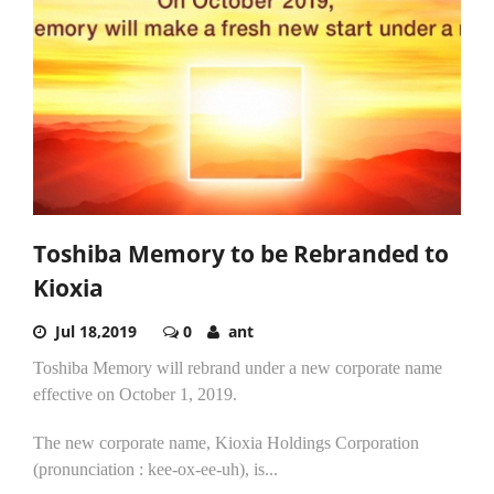
Toshiba Memory to be Rebranded to
Kioxia
Jul 18,2019
0
ant
Toshiba Memory will rebrand under a new corporate name
effective on October 1, 2019.
The new corporate name, Kioxia Holdings Corporation
(pronunciation : kee-ox-ee-uh), is...