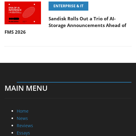
ENTERPRISE & IT
Sandisk Rolls Out a Trio of AI-
Storage Announcements Ahead of
FMS 2026
MAIN MENU
Home
News
Reviews
Essays