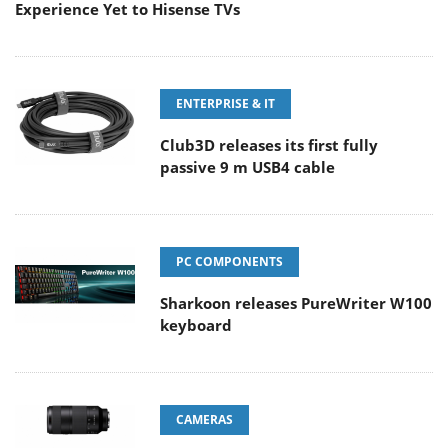
Experience Yet to Hisense TVs
ENTERPRISE & IT
Club3D releases its first fully
passive 9 m USB4 cable
PC COMPONENTS
Sharkoon releases PureWriter W100
keyboard
CAMERAS