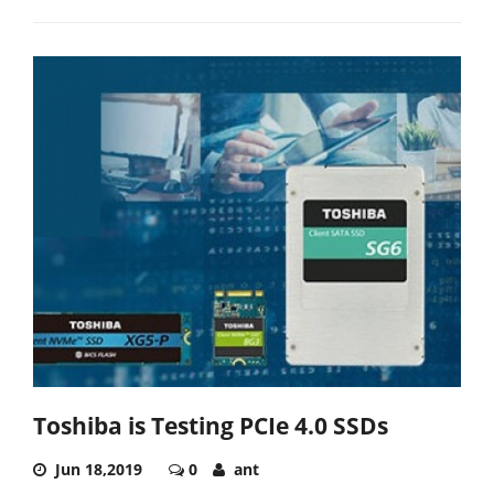
Toshiba is Testing PCIe 4.0 SSDs
Jun 18,2019
0
ant