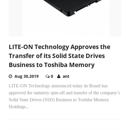
LITE-ON Technology Approves the
Transfer of its Solid State Drives
Business to Toshiba Memory
Aug 30,2019
0
ant
LITE-ON Technology announced today its Board has
approved the statutory spin-off and transfer of the company’s
Solid State Drives (SSD) Business to Toshiba Memory
Holdings...