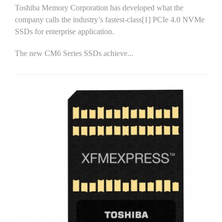
Toshiba Memory Corporation has developed what the
company calls the industry’s fastest-class[1] PCIe 4.0 NVMe
SSDs for enterprise application.
The new CM6 Series SSDs achieve...