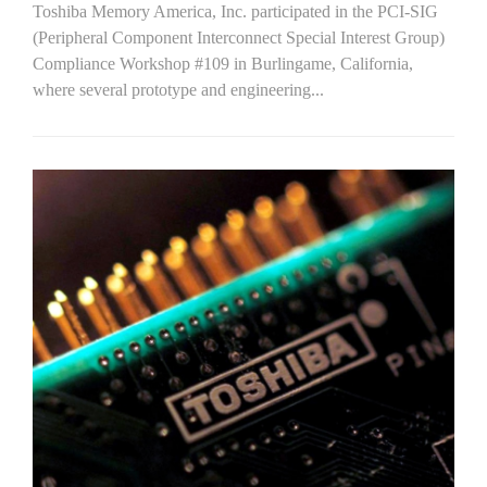
Toshiba Memory America, Inc. participated in the PCI-SIG
(Peripheral Component Interconnect Special Interest Group)
Compliance Workshop #109 in Burlingame, California,
where several prototype and engineering...