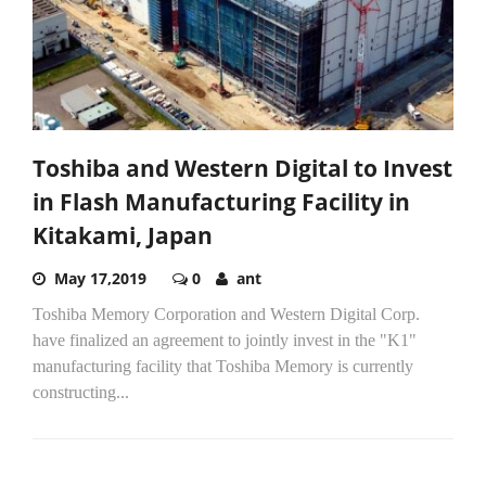
Toshiba and Western Digital to Invest
in Flash Manufacturing Facility in
Kitakami, Japan
May 17,2019
0
ant
Toshiba Memory Corporation and Western Digital Corp.
have finalized an agreement to jointly invest in the "K1"
manufacturing facility that Toshiba Memory is currently
constructing...