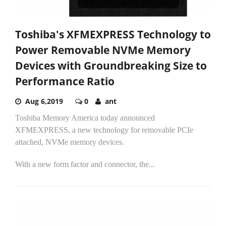
Toshiba's XFMEXPRESS Technology to
Power Removable NVMe Memory
Devices with Groundbreaking Size to
Performance Ratio
Aug 6,2019
0
ant
Toshiba Memory America today announced
XFMEXPRESS, a new technology for removable PCIe
attached, NVMe memory devices.
With a new form factor and connector, the...