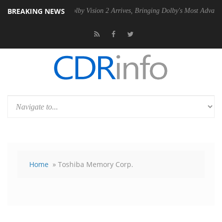
BREAKING NEWS
 PSU
Dolby Vision 2 Arrives, Bringing Dolby's Most Advanced Picture E
Home
» Toshiba Memory Corp.