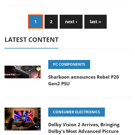
1
2
next ›
last »
LATEST CONTENT
PC COMPONENTS
Sharkoon announces Rebel P20
Gen2 PSU
CONSUMER ELECTRONICS
Dolby Vision 2 Arrives, Bringing
Dolby's Most Advanced Picture