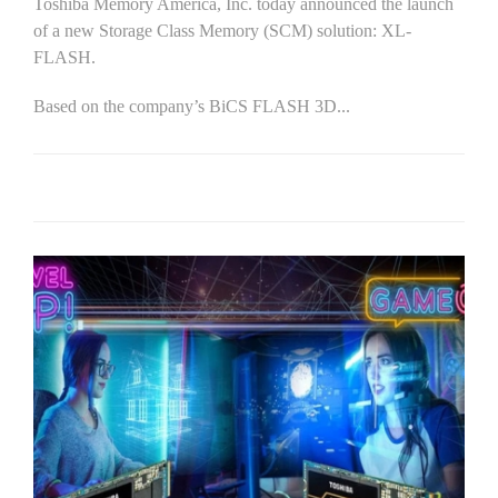
Toshiba Memory America, Inc. today announced the launch
of a new Storage Class Memory (SCM) solution: XL-
FLASH.
Based on the company’s BiCS FLASH 3D...