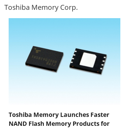
Toshiba Memory Corp.
Toshiba Memory Launches Faster
NAND Flash Memory Products for