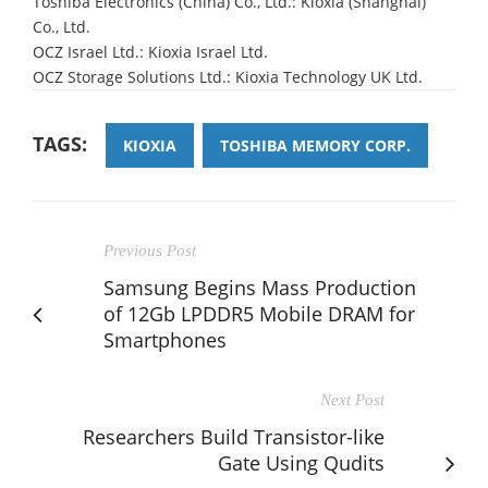
Toshiba Electronics (China) Co., Ltd.: Kioxia (Shanghai)
Co., Ltd.
OCZ Israel Ltd.: Kioxia Israel Ltd.
OCZ Storage Solutions Ltd.: Kioxia Technology UK Ltd.
TAGS:
KIOXIA
TOSHIBA MEMORY CORP.
Previous Post
Samsung Begins Mass Production
of 12Gb LPDDR5 Mobile DRAM for
Smartphones
Next Post
Researchers Build Transistor-like
Gate Using Qudits