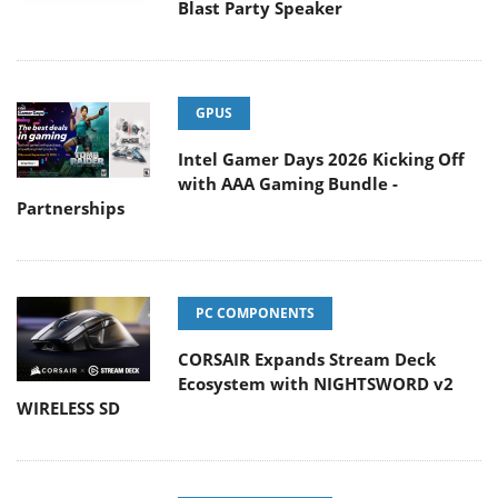
Blast Party Speaker
GPUS
Intel Gamer Days 2026 Kicking Off
with AAA Gaming Bundle -
Partnerships
PC COMPONENTS
CORSAIR Expands Stream Deck
Ecosystem with NIGHTSWORD v2
WIRELESS SD