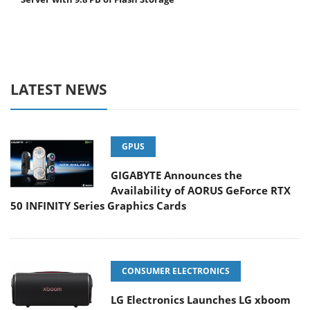
LATEST NEWS
GPUS
GIGABYTE Announces the
Availability of AORUS GeForce RTX
50 INFINITY Series Graphics Cards
CONSUMER ELECTRONICS
LG Electronics Launches LG xboom