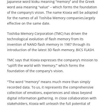
Japanese word kioku meaning “memory” and the Greek
word axia meaning “value” – which forms the foundation
of the company’s vision. The name Kioxia will be adopted
for the names of all Toshiba Memory companies,largely
effective on the same date.
Toshiba Memory Corporation (TMC) has driven the
technological evolution of flash memory from its
invention of NAND flash memory in 1987 through its
introduction of the latest 3D flash memory, BiCS FLASH.
TMC says that Kioxia expresses the company’s mission to
“uplift the world with ‘memory,’” which forms the
foundation of the company's vision.
"The word “memory” means much more than simply
recorded data. To us, it represents the comprehensive
collection of emotions, experiences and ideas beyond
digital information gathering. In close collaboration with
stakeholders, Kioxia will unleash the full potential of