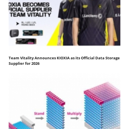
Team Vitality Announces KIOXIA as its Official Data Storage
Supplier for 2026