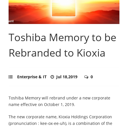
Toshiba Memory to be
Rebranded to Kioxia
Enterprise & IT
Jul 18,2019
0
Toshiba Memory will rebrand under a new corporate
name effective on October 1, 2019.
The new corporate name, Kioxia Holdings Corporation
(pronunciation : kee-ox-ee-uh), is a combination of the