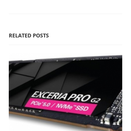
RELATED POSTS