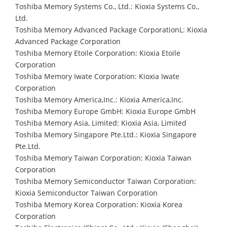
Toshiba Memory Systems Co., Ltd.: Kioxia Systems Co.,
Ltd.
Toshiba Memory Advanced Package CorporationL: Kioxia
Advanced Package Corporation
Toshiba Memory Etoile Corporation: Kioxia Etoile
Corporation
Toshiba Memory Iwate Corporation: Kioxia Iwate
Corporation
Toshiba Memory America,Inc.: Kioxia America,Inc.
Toshiba Memory Europe GmbH: Kioxia Europe GmbH
Toshiba Memory Asia, Limited: Kioxia Asia, Limited
Toshiba Memory Singapore Pte.Ltd.: Kioxia Singapore
Pte.Ltd.
Toshiba Memory Taiwan Corporation: Kioxia Taiwan
Corporation
Toshiba Memory Semiconductor Taiwan Corporation:
Kioxia Semiconductor Taiwan Corporation
Toshiba Memory Korea Corporation: Kioxia Korea
Corporation