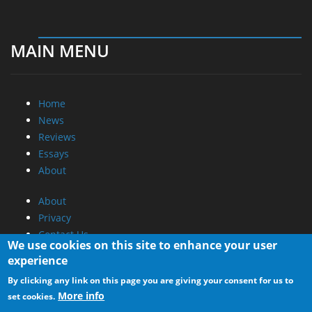
MAIN MENU
Home
News
Reviews
Essays
About
About
Privacy
Contact Us
We use cookies on this site to enhance your user
experience
Promotional Opportunities @ CdrInfo.com
By clicking any link on this page you are giving your consent for us to
Advertise on out site
More info
set cookies.
Submit your News to our site