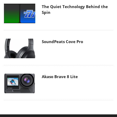
The Quiet Technology Behind the
Spin
SoundPeats Cove Pro
Akaso Brave 8 Lite