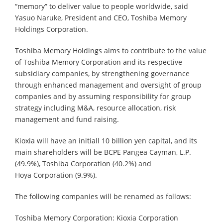
“memory” to deliver value to people worldwide, said
Yasuo Naruke, President and CEO, Toshiba Memory
Holdings Corporation.
Toshiba Memory Holdings aims to contribute to the value
of Toshiba Memory Corporation and its respective
subsidiary companies, by strengthening governance
through enhanced management and oversight of group
companies and by assuming responsibility for group
strategy including M&A, resource allocation, risk
management and fund raising.
Kioxia will have an initiall 10 billion yen capital, and its
main shareholders will be BCPE Pangea Cayman, L.P.
(49.9%), Toshiba Corporation (40.2%) and
Hoya Corporation (9.9%).
The following companies will be renamed as follows:
Toshiba Memory Corporation: Kioxia Corporation