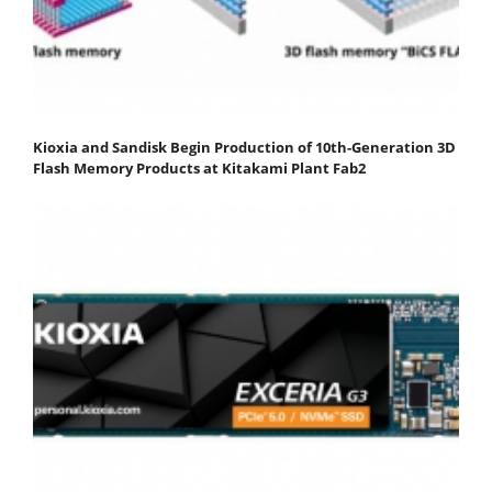
Kioxia and Sandisk Begin Production of 10th-Generation 3D
Flash Memory Products at Kitakami Plant Fab2