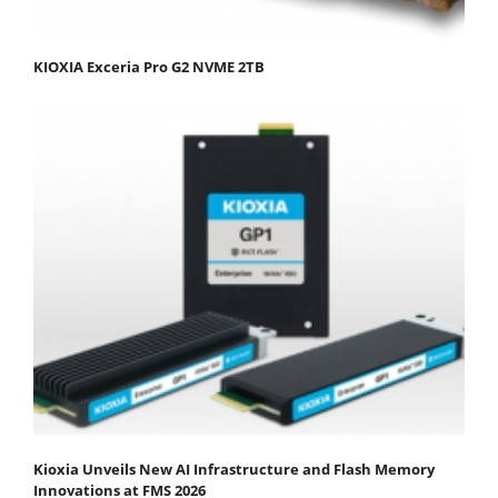
KIOXIA Exceria Pro G2 NVME 2TB
Kioxia Unveils New AI Infrastructure and Flash Memory
Innovations at FMS 2026