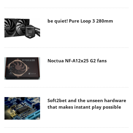
be quiet! Pure Loop 3 280mm
Noctua NF-A12x25 G2 fans
Soft2bet and the unseen hardware
that makes instant play possible