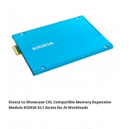
Kioxia to Showcase CXL Compatible Memory Expansion
Module KIOXIA XL1 Series for AI Workloads