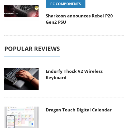
PC COMPONENTS
Sharkoon announces Rebel P20
Gen2 PSU
POPULAR REVIEWS
Endorfy Thock V2 Wireless
Keyboard
Dragon Touch Digital Calendar