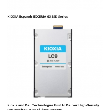
KIOXIA Expands EXCERIA G3 SSD Series
Kioxia and Dell Technologies First to Deliver High-Density
Server with 9.8 PB of Flash Storage