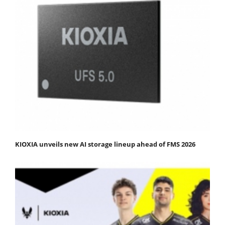
KIOXIA unveils new AI storage lineup ahead of FMS 2026