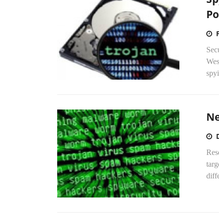
Po
Sec
West
spyi
Ne
Res
targ
diff