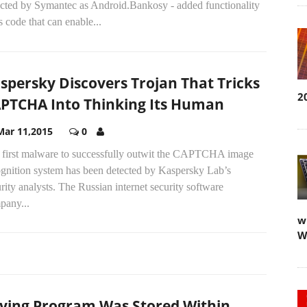
ected by Symantec as Android.Bankosy - added functionality
ts code that can enable...
spersky Discovers Trojan That Tricks
2
PTCHA Into Thinking Its Human
Mar 11,2015
0
 first malware to successfully outwit the CAPTCHA image
ognition system has been detected by Kaspersky Lab’s
rity analysts. The Russian internet security software
pany...
w
W
ying Program Was Stored Within