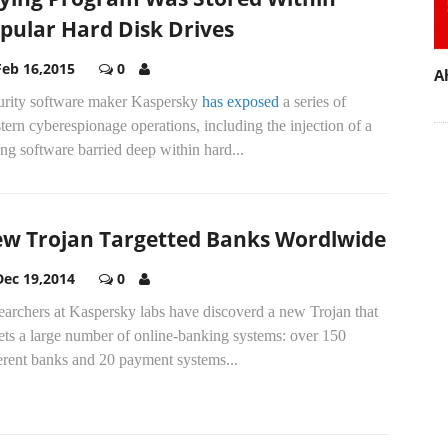
pular Hard Disk Drives
Feb 16,2015
0
A
urity software maker Kaspersky
has exposed
a series of
ern cyberespionage operations, including the injection of a
ng software barried deep within hard...
w Trojan Targetted Banks Wordlwide
Dec 19,2014
0
earchers at Kaspersky labs have discoverd a new Trojan that
ets a large number of online-banking systems: over 150
erent banks and 20 payment systems...