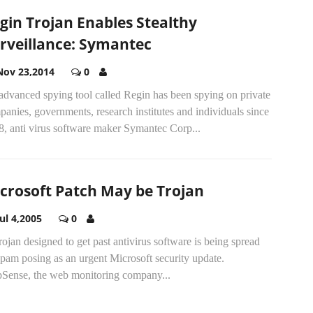
gin Trojan Enables Stealthy
rveillance: Symantec
Nov 23,2014
0
advanced spying tool called Regin has been spying on private
anies, governments, research institutes and individuals since
8, anti virus software maker Symantec Corp...
crosoft Patch May be Trojan
Jul 4,2005
0
ojan designed to get past antivirus software is being spread
pam posing as an urgent Microsoft security update.
Sense, the web monitoring company...