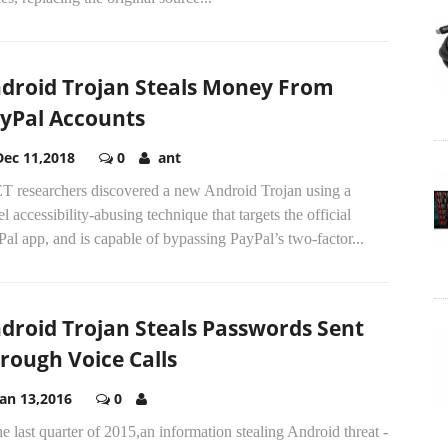
droid Trojan Steals Money From
yPal Accounts
Dec 11,2018
0
ant
T researchers discovered a new Android Trojan using a
l accessibility-abusing technique that targets the official
al app, and is capable of bypassing PayPal’s two-factor...
droid Trojan Steals Passwords Sent
rough Voice Calls
Jan 13,2016
0
he last quarter of 2015,an information stealing Android threat -