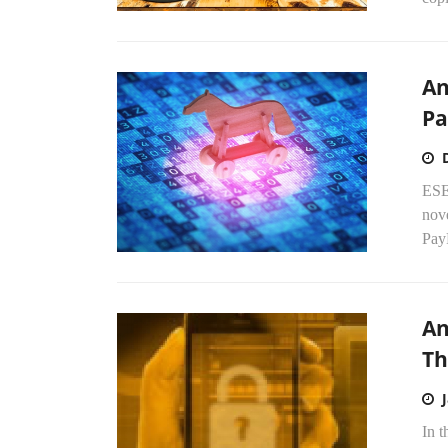
An
Pa
ESE
nove
PayP
An
Th
In t