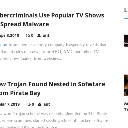
L
bercriminals Use Popular TV Shows
 Spread Malware
Apr 3,2019
0
ant
eport
from internet security company Kaspersky reveals that
ular episodes of shows from HBO, AMC and other TV
works downloaded from websites...
w Trojan Found Nested in Sofwtare
om Pirate Bay
A
Mar 7,2019
0
ant
T
alware Trojan scheme was recently identified on The Pirate
, where scammers started seeding a host of cracked software
es, replacing the original source...