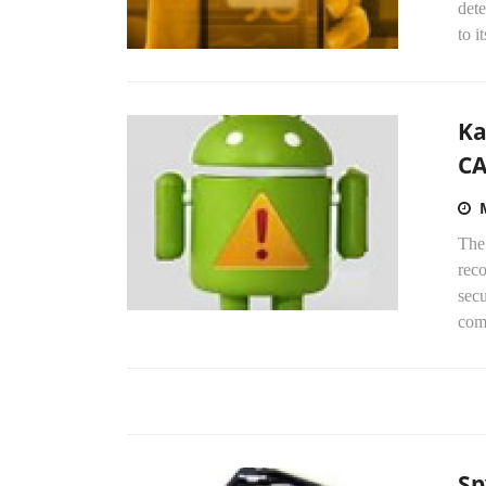
det
to i
Ka
CA
The
rec
secu
com
Sp