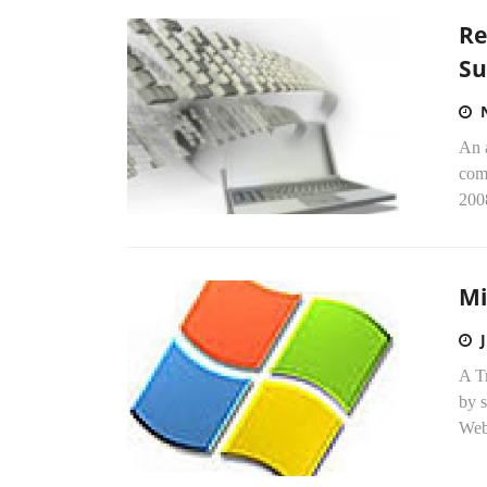
Re
Su
An 
comp
200
Mi
A Tr
by s
Web