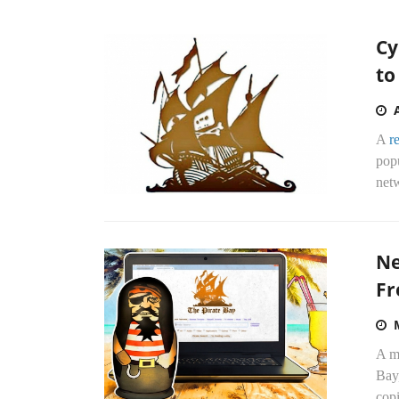
Cy
to
A
r
pop
net
Ne
Fr
A m
Bay
copi