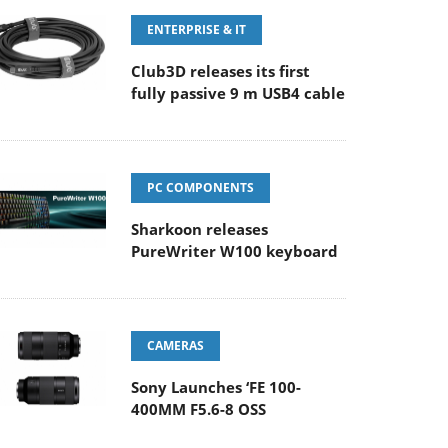
ENTERPRISE & IT
Club3D releases its first
fully passive 9 m USB4 cable
PC COMPONENTS
Sharkoon releases
PureWriter W100 keyboard
CAMERAS
Sony Launches ‘FE 100-
400MM F5.6-8 OSS