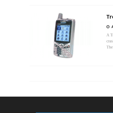
Tr
A Tr
cra
The 