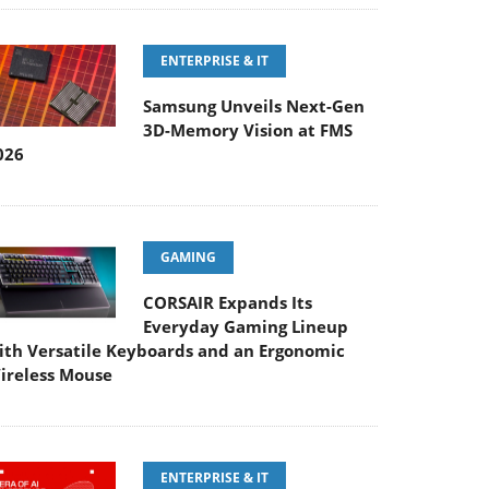
ENTERPRISE & IT
Samsung Unveils Next-Gen
3D-Memory Vision at FMS
026
GAMING
CORSAIR Expands Its
Everyday Gaming Lineup
ith Versatile Keyboards and an Ergonomic
ireless Mouse
ENTERPRISE & IT