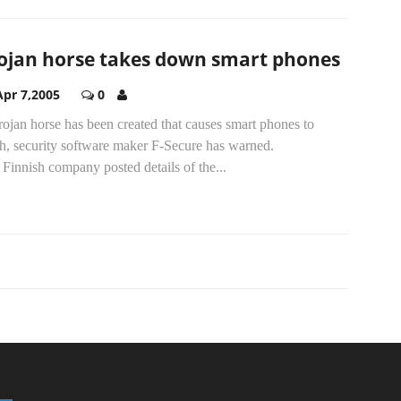
ojan horse takes down smart phones
Apr 7,2005
0
ojan horse has been created that causes smart phones to
sh, security software maker F-Secure has warned.
Finnish company posted details of the...