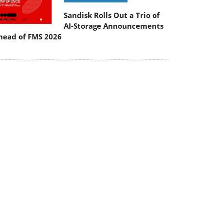
Sandisk Rolls Out a Trio of
AI-Storage Announcements
head of FMS 2026