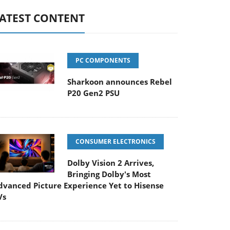
ATEST CONTENT
PC COMPONENTS
Sharkoon announces Rebel
P20 Gen2 PSU
CONSUMER ELECTRONICS
Dolby Vision 2 Arrives,
Bringing Dolby's Most
dvanced Picture Experience Yet to Hisense
Vs