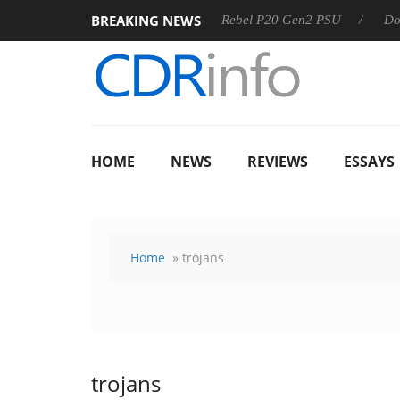
BREAKING NEWS
OSS
Sharkoon announces Rebel P20 Gen2 PSU
Dolby Visi
HOME
NEWS
REVIEWS
ESSAYS
Home
» trojans
trojans