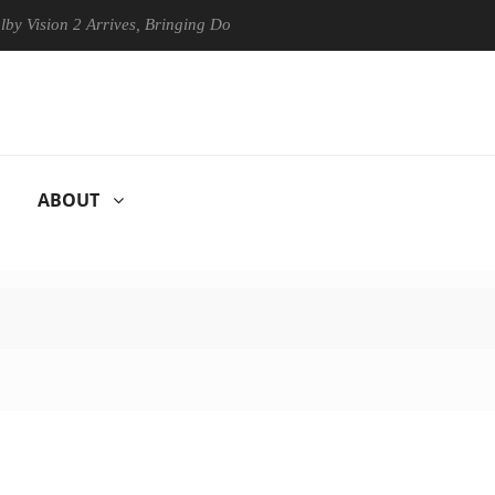
on 2 Arrives, Bringing Dolby's Most Advanced Picture Experience Yet t
ABOUT