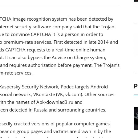
APTCHA image recognition system has been detected by
nternet security software company said that the Trojan-
 to convince CAPTCHA it is a person in order to
o premium-rate services. First detected in late 2014 and
rds CAPTCHA requests to a real-time online human
ext. It can also bypass the Advice on Charge system,
e and requires authorization before payment. The Trojan’s
m-rate services.
P
e Kaspersky Security Network, Podec targets Android
 social network, VKontakte (VK, vk.com). Other sources
with the names of Apk-downlad3.ru and
en detected in Russia and surrounding countries.
pposedly cracked versions of popular computer games,
ppear on group pages and victims are drawn in by the