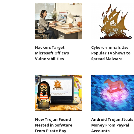
Hackers Target
Cybercriminals Use
Microsoft Office's
Popular TV Shows to
Vulnerabilities
Spread Malware
New Trojan Found
Android Trojan Steals
Nested in Sofwtare
Money From PayPal
From Pirate Bay
Accounts