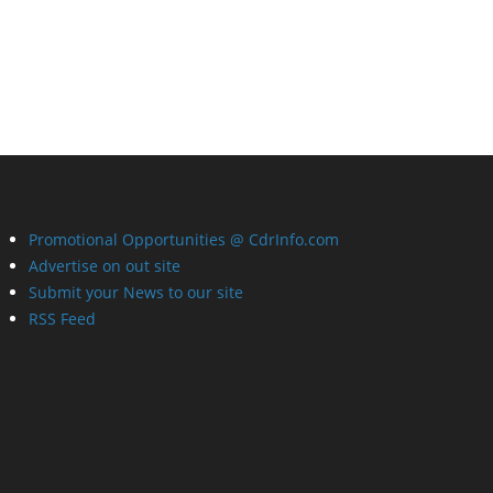
Promotional Opportunities @ CdrInfo.com
Advertise on out site
Submit your News to our site
RSS Feed