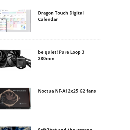
Dragon Touch Digital
Calendar
be quiet! Pure Loop 3
280mm
Noctua NF-A12x25 G2 fans
Soft2bet and the unseen