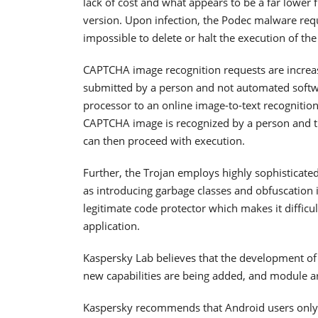
lack of cost and what appears to be a far lower 
version. Upon infection, the Podec malware requ
impossible to delete or halt the execution of th
CAPTCHA image recognition requests are increas
submitted by a person and not automated soft
processor to an online image-to-text recognition
CAPTCHA image is recognized by a person and th
can then proceed with execution.
Further, the Trojan employs highly sophisticated
as introducing garbage classes and obfuscation 
legitimate code protector which makes it difficu
application.
Kaspersky Lab believes that the development of t
new capabilities are being added, and module a
Kaspersky recommends that Android users only in