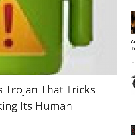
A
T
 Trojan That Tricks
king Its Human