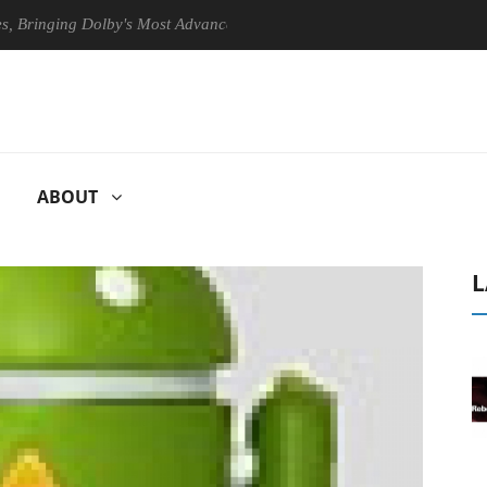
ging Dolby's Most Advanced Picture Experience Yet to Hisense TVs
ABOUT
L