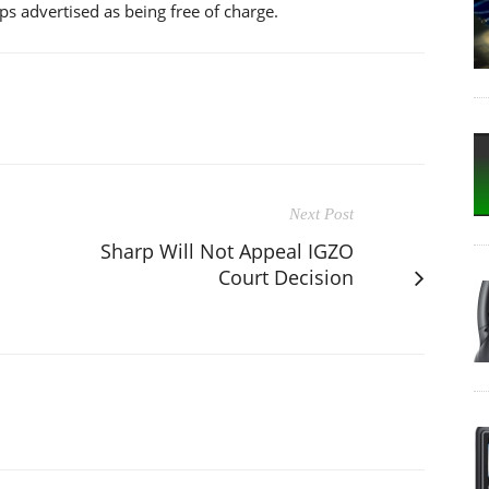
s advertised as being free of charge.
Next Post
Sharp Will Not Appeal IGZO
Court Decision