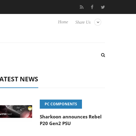
Club3D releases its first fully passive 9 m USB4 cable
Sharkoo
Home
Share Us
ATEST NEWS
PC COMPONENTS
Sharkoon announces Rebel
P20 Gen2 PSU