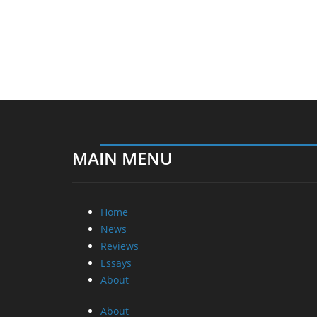
MAIN MENU
Home
News
Reviews
Essays
About
About