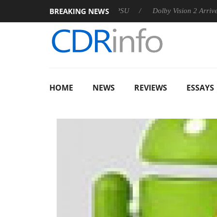
BREAKING NEWS
n announces Rebel P20 Gen2 PSU
Dolby Vision 2 Arrives, Brin
HOME
NEWS
REVIEWS
ESSAYS