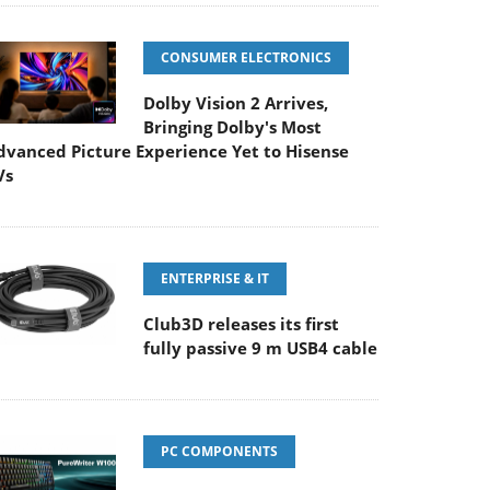
CONSUMER ELECTRONICS
Dolby Vision 2 Arrives,
Bringing Dolby's Most
dvanced Picture Experience Yet to Hisense
Vs
ENTERPRISE & IT
Club3D releases its first
fully passive 9 m USB4 cable
PC COMPONENTS