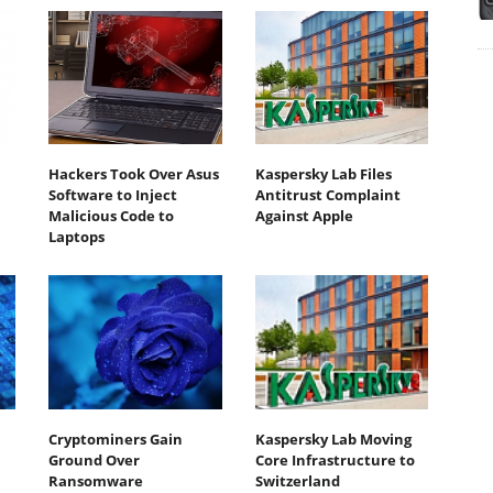
Hackers Took Over Asus
Kaspersky Lab Files
Software to Inject
Antitrust Complaint
Malicious Code to
Against Apple
Laptops
Cryptominers Gain
Kaspersky Lab Moving
Ground Over
Core Infrastructure to
Ransomware
Switzerland