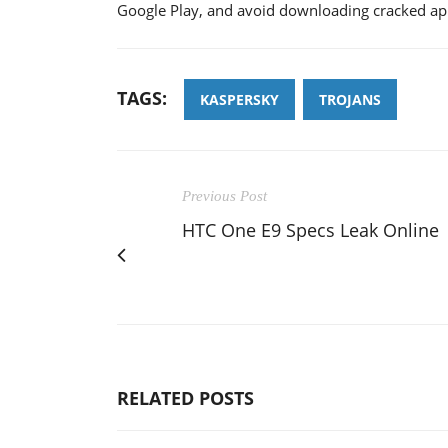
Google Play, and avoid downloading cracked app
TAGS:
KASPERSKY
TROJANS
Previous Post
HTC One E9 Specs Leak Online
RELATED POSTS