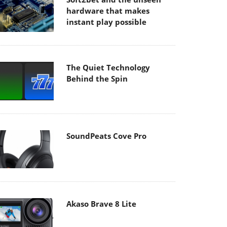
hardware that makes
instant play possible
The Quiet Technology
Behind the Spin
SoundPeats Cove Pro
Akaso Brave 8 Lite