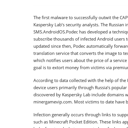
The first malware to successfully outwit the C
Kaspersky Lab’s security analysts. The Russian i
SMS.AndroidOS.Podec has developed a technique
subscribe thousands of infected Android users t
updated since then, Podec automatically forwa
translation service that converts the image to t
which notifies users about the price of a servic
goal is to extort money from victims via premiu
According to data collected with the help of th
device users primarily through Russia’s popular
discovered by Kaspersky Lab include domains 
minergamevip.com. Most victims to date have be
Infection generally occurs through links to su
such as Minecraft Pocket Edition. These links a