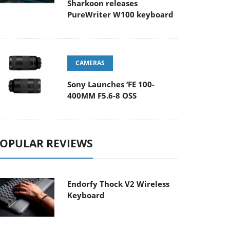
Sharkoon releases
PureWriter W100 keyboard
CAMERAS
Sony Launches ‘FE 100-
400MM F5.6-8 OSS
OPULAR REVIEWS
Endorfy Thock V2 Wireless
Keyboard