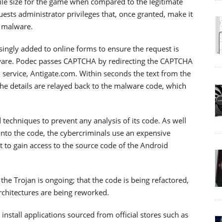
file size for the game when compared to the legitimate
ests administrator privileges that, once granted, make it
e malware.
ingly added to online forms to ensure the request is
ware. Podec passes CAPTCHA by redirecting the CAPTCHA
 service, Antigate.com. Within seconds the text from the
e details are relayed back to the malware code, which
 techniques to prevent any analysis of its code. As well
into the code, the cybercriminals use an expensive
lt to gain access to the source code of the Android
he Trojan is ongoing; that the code is being refactored,
rchitectures are being reworked.
stall applications sourced from official stores such as