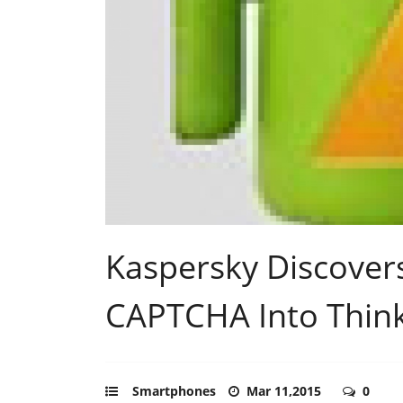
Kaspersky Discovers
CAPTCHA Into Thin
Smartphones
Mar 11,2015
0