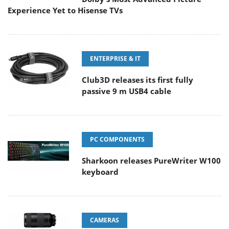
Experience Yet to Hisense TVs
ENTERPRISE & IT
Club3D releases its first fully
passive 9 m USB4 cable
PC COMPONENTS
Sharkoon releases PureWriter W100
keyboard
CAMERAS