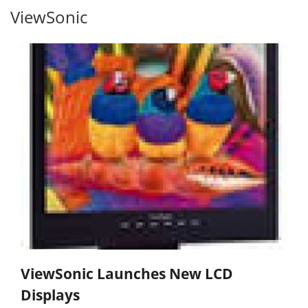
ViewSonic
ViewSonic Launches New LCD
Displays