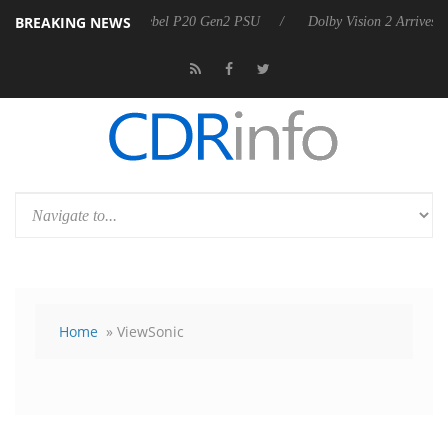
BREAKING NEWS
oon announces Rebel P20 Gen2 PSU
Dolby Vision 2 Arrives, Bringing
Home
» ViewSonic