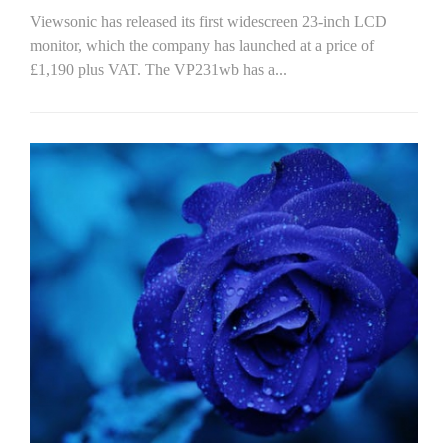
Viewsonic has released its first widescreen 23-inch LCD
monitor, which the company has launched at a price of
£1,190 plus VAT. The VP231wb has a...