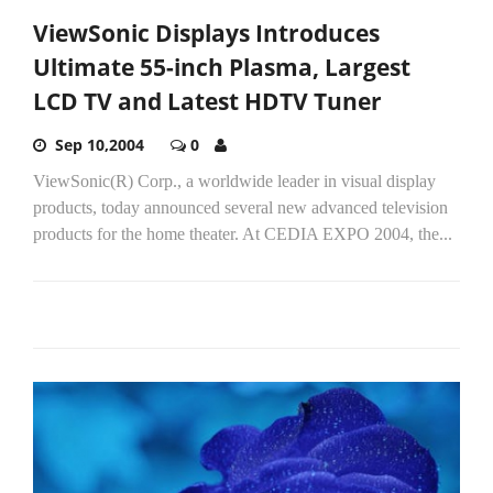
ViewSonic Displays Introduces
Ultimate 55-inch Plasma, Largest
LCD TV and Latest HDTV Tuner
Sep 10,2004
0
ViewSonic(R) Corp., a worldwide leader in visual display
products, today announced several new advanced television
products for the home theater. At CEDIA EXPO 2004, the...