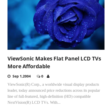
ViewSonic Makes Flat Panel LCD TVs
More Affordable
Sep 1,2004
0
ViewSonic(R) Corp., a worldwide visual display products
leader, today announced price reductions across its popular
line of full-featured, high-definition (HD) compatible
NextVision(R) LCD TVs. With...