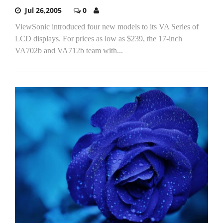
Jul 26,2005
0
ViewSonic introduced four new models to its VA Series of
LCD displays. For prices as low as $239, the 17-inch
VA702b and VA712b team with...