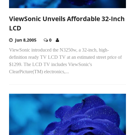
ViewSonic Unveils Affordable 32-Inch
LCD
Jun 8,2005
0
ViewSonic introduced the N3250w, a 32-inch, high-
definition ready TV LCD TV at an estimated street price of
$1299. The LCD TV includes ViewSonic's
ClearPicture(TM) electronics,...