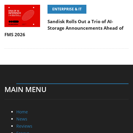
ENTERPRISE & IT
Sandisk Rolls Out a Trio of AI-
Storage Announcements Ahead of
FMS 2026
MAIN MENU
Home
News
Reviews