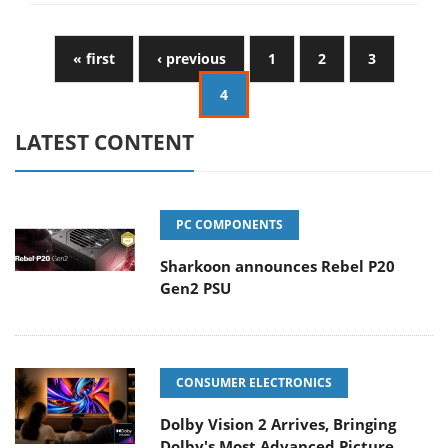
« first
‹ previous
1
2
3
4
LATEST CONTENT
PC COMPONENTS
Sharkoon announces Rebel P20
Gen2 PSU
CONSUMER ELECTRONICS
Dolby Vision 2 Arrives, Bringing
Dolby's Most Advanced Picture