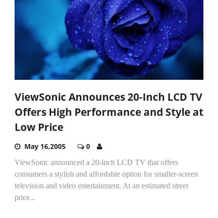
ViewSonic Announces 20-Inch LCD TV
Offers High Performance and Style at
Low Price
May 16,2005
0
ViewSonic announced a 20-inch LCD TV that offers
consumers a stylish and affordable option for smaller-screen
television and video entertainment. At an estimated street
price...