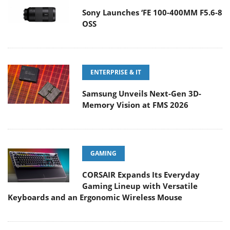
Sony Launches ‘FE 100-400MM F5.6-8
OSS
ENTERPRISE & IT
Samsung Unveils Next-Gen 3D-
Memory Vision at FMS 2026
GAMING
CORSAIR Expands Its Everyday
Gaming Lineup with Versatile
Keyboards and an Ergonomic Wireless Mouse