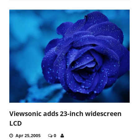
Viewsonic adds 23-inch widescreen
LCD
Apr 25,2005
0