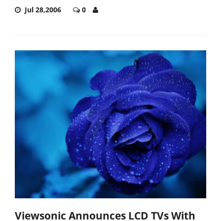
Jul 28,2006
0
Viewsonic Announces LCD TVs With