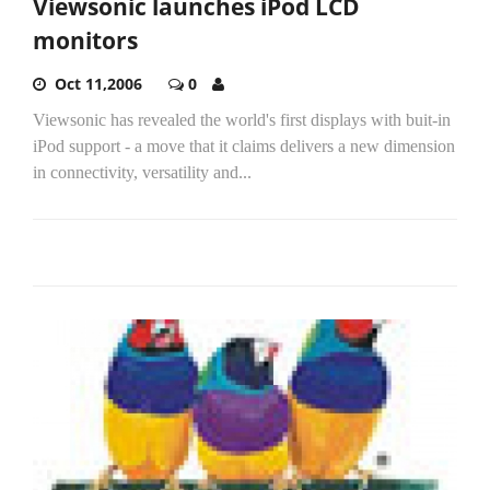
Viewsonic launches iPod LCD
monitors
Oct 11,2006
0
Viewsonic has revealed the world's first displays with buit-in
iPod support - a move that it claims delivers a new dimension
in connectivity, versatility and...