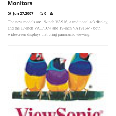
Monitors
Jun 27,2007
0
The new models are 19-inch VA916, a traditional 4:3 display,
and the 17-inch VA1716w and 19-inch VA1916w - both
widescreen displays that bring panoramic viewing...