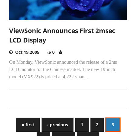
ViewSonic Announces First 2msec
LCD Display
Oct 19,2005
0
On Monday, ViewSonic announced the release of a 2ms
LCD monitor for the Chinese market. The new 19-inch
model (VX922) is priced at 4,222 yuan...
« first
‹ previous
1
2
3