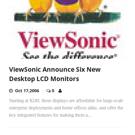
ViewSonic Announce Six New
Desktop LCD Monitors
Oct 17,2006
0
Starting at $249, these displays are affordable for large-scale
enterprise deployments and home offices alike, and offer the
key integrated features for making them a...