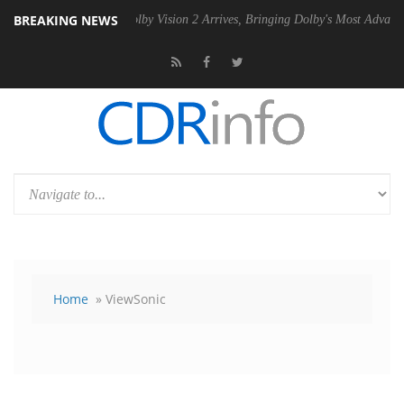
BREAKING NEWS
SU
Dolby Vision 2 Arrives, Bringing Dolby's Most Advanced Picture Ex
Home
» ViewSonic