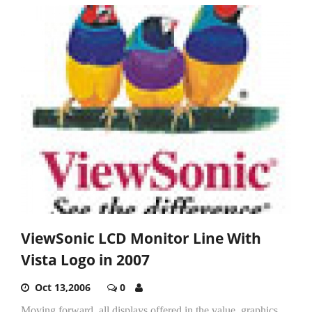
ViewSonic LCD Monitor Line With
Vista Logo in 2007
Oct 13,2006
0
Moving forward, all displays offered in the value, graphics,