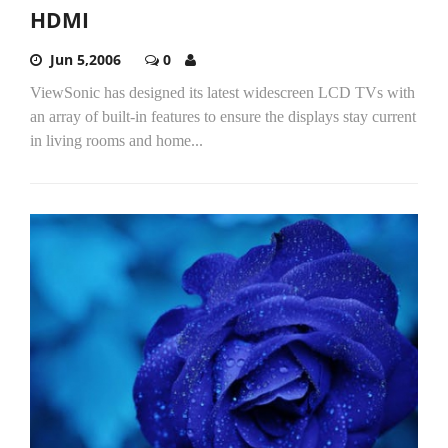
HDMI
Jun 5,2006
0
ViewSonic has designed its latest widescreen LCD TVs with
an array of built-in features to ensure the displays stay current
in living rooms and home...