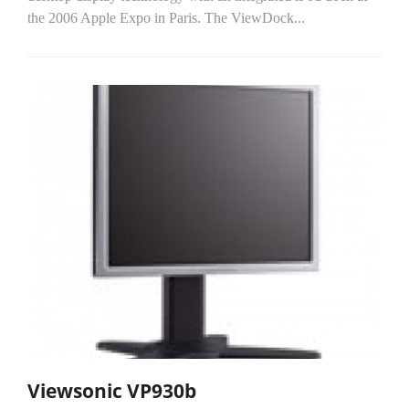
the 2006 Apple Expo in Paris. The ViewDock...
Viewsonic VP930b