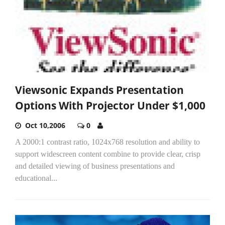
Viewsonic Expands Presentation
Options With Projector Under $1,000
Oct 10,2006
0
A 2000:1 contrast ratio, 1024x768 resolution and ability to
support widescreen content combine to provide clear, crisp
and detailed viewing of business presentations and
educational...