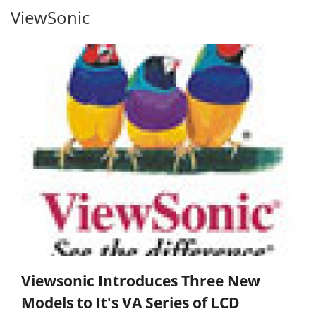
ViewSonic
Viewsonic Introduces Three New
Models to It's VA Series of LCD