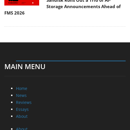
Sandisk Rolls Out a Trio of AI-
Storage Announcements Ahead of
FMS 2026
MAIN MENU
Home
News
Reviews
Essays
About
About