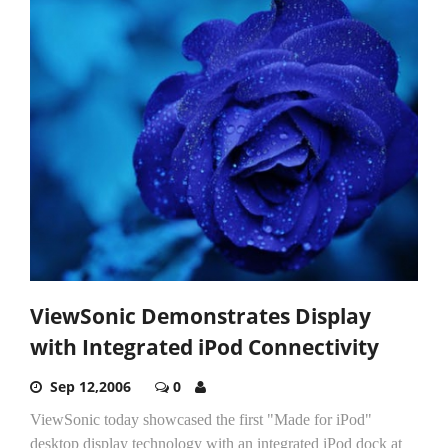
ViewSonic Demonstrates Display
with Integrated iPod Connectivity
Sep 12,2006
0
ViewSonic today showcased the first "Made for iPod"
desktop display technology with an integrated iPod dock at