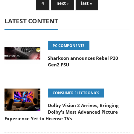
4
next ›
last »
LATEST CONTENT
PC COMPONENTS
Sharkoon announces Rebel P20
Gen2 PSU
CONSUMER ELECTRONICS
Dolby Vision 2 Arrives, Bringing
Dolby's Most Advanced Picture
Experience Yet to Hisense TVs