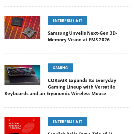
ENTERPRISE & IT
Samsung Unveils Next-Gen 3D-
Memory Vision at FMS 2026
GAMING
CORSAIR Expands Its Everyday
Gaming Lineup with Versatile
Keyboards and an Ergonomic Wireless Mouse
ENTERPRISE & IT