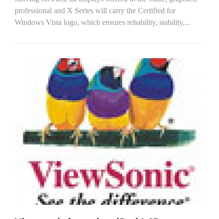
professional and X Series will carry the Certified for
Windows Vista logo, which ensures reliability, stability,...