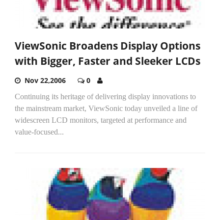
ViewSonic Broadens Display Options
with Bigger, Faster and Sleeker LCDs
Nov 22,2006
0
Continuing its heritage of delivering display innovations to
the mainstream market, ViewSonic today unveiled a line of
widescreen LCD monitors, targeted at performance and
value-focused...