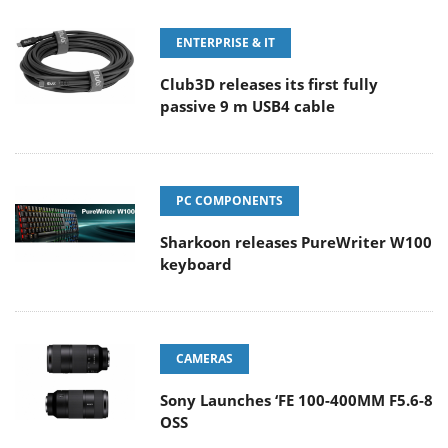
ENTERPRISE & IT
Club3D releases its first fully
passive 9 m USB4 cable
PC COMPONENTS
Sharkoon releases PureWriter W100
keyboard
CAMERAS
Sony Launches ‘FE 100-400MM F5.6-8
OSS