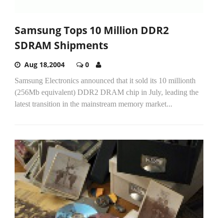
Samsung Tops 10 Million DDR2
SDRAM Shipments
Aug 18,2004
0
Samsung Electronics announced that it sold its 10 millionth
(256Mb equivalent) DDR2 DRAM chip in July, leading the
latest transition in the mainstream memory market...