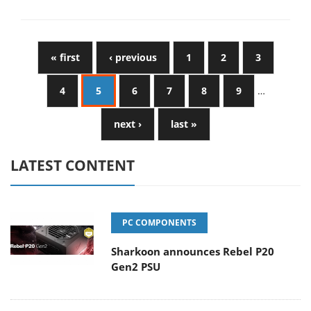
« first
‹ previous
1
2
3
4
5
6
7
8
9
…
next ›
last »
LATEST CONTENT
PC COMPONENTS
Sharkoon announces Rebel P20
Gen2 PSU