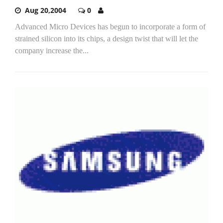
Aug 20,2004
0
Advanced Micro Devices has begun to incorporate a form of
strained silicon into its chips, a design twist that will let the
company increase the...