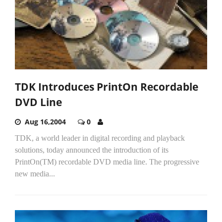
TDK Introduces PrintOn Recordable
DVD Line
Aug 16,2004
0
TDK, a world leader in digital recording and playback
solutions, today announced the introduction of its
PrintOn(TM) recordable DVD media line. The progressive
new media...