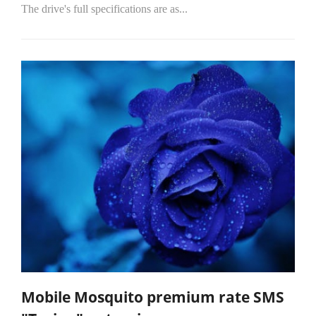
The drive's full specifications are as...
Mobile Mosquito premium rate SMS