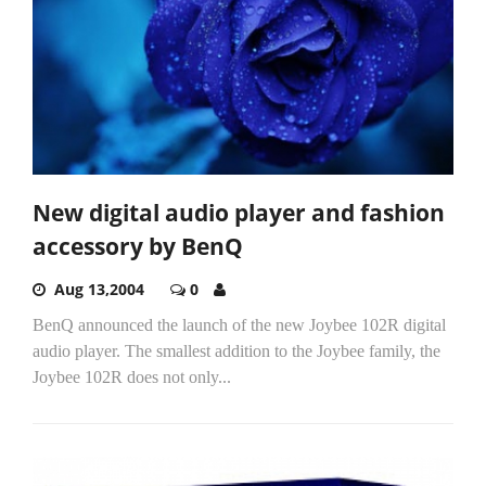
New digital audio player and fashion
accessory by BenQ
Aug 13,2004
0
BenQ announced the launch of the new Joybee 102R digital
audio player. The smallest addition to the Joybee family, the
Joybee 102R does not only...