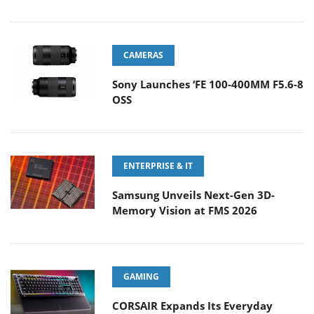
CAMERAS
Sony Launches ‘FE 100-400MM F5.6-8
OSS
ENTERPRISE & IT
Samsung Unveils Next-Gen 3D-
Memory Vision at FMS 2026
GAMING
CORSAIR Expands Its Everyday