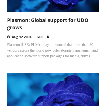
Plasmon: Global support for UDO
grows
Aug 12,2004
0
Plasmon (LSE: PLM) today announced that more than 30
vendors across the world now offer storage management and
application software support packages for media, drives...