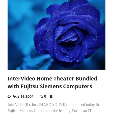
InterVideo Home Theater Bundled
with Fujitsu Siemens Computers
Aug 16,2004
0
InterVideo(R), Inc. (NASDAQ:IVII) announced today that
Fujitsu Siemens Computers, the leading European IT