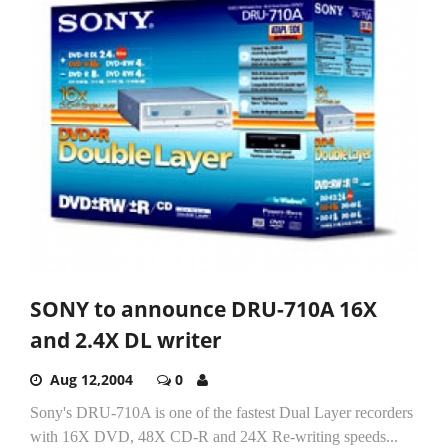
SONY to announce DRU-710A 16X
and 2.4X DL writer
Aug 12,2004
0
Sony's DRU-710A is one of the fastest Dual Layer recorders
with 16X DVD, 48X CD-R and 24X Re-writing speeds...