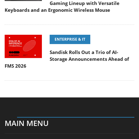
Gaming Lineup with Versatile
Keyboards and an Ergonomic Wireless Mouse
ENTERPRISE & IT
Sandisk Rolls Out a Trio of AI-
Storage Announcements Ahead of
FMS 2026
MAIN MENU