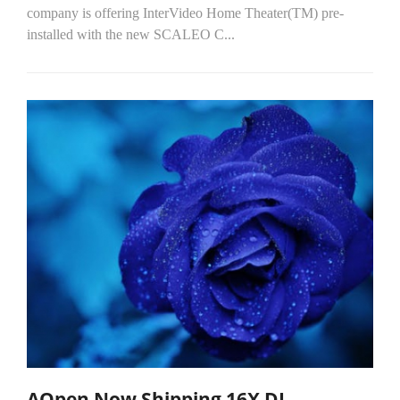
company is offering InterVideo Home Theater(TM) pre-
installed with the new SCALEO C...
AOpen Now Shipping 16X DL