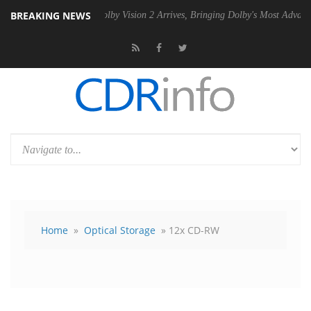
BREAKING NEWS
2 PSU
Dolby Vision 2 Arrives, Bringing Dolby's Most Advanced Picture 
Home
»
Optical Storage
» 12x CD-RW