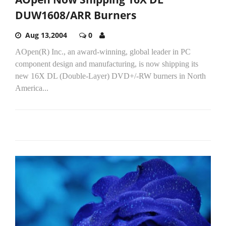
DUW1608/ARR Burners
Aug 13,2004
0
AOpen(R) Inc., an award-winning, global leader in PC
component design and manufacturing, is now shipping its
new 16X DL (Double-Layer) DVD+/-RW burners in North
America...