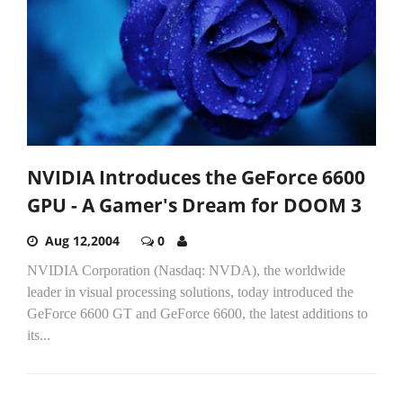
NVIDIA Introduces the GeForce 6600
GPU - A Gamer's Dream for DOOM 3
Aug 12,2004
0
NVIDIA Corporation (Nasdaq: NVDA), the worldwide
leader in visual processing solutions, today introduced the
GeForce 6600 GT and GeForce 6600, the latest additions to
its...