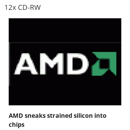
12x CD-RW
AMD sneaks strained silicon into
chips