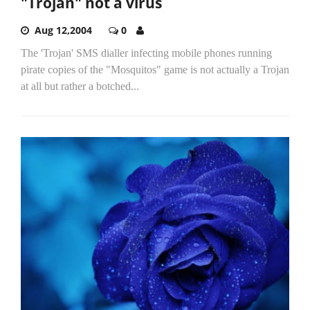
"Trojan" not a virus
Aug 12,2004
0
The 'Trojan' SMS dialler infecting mobile phones running
pirate copies of the "Mosquitos" game is not actually a Trojan
at all but rather a botched...