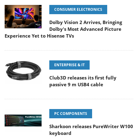
CONSUMER ELECTRONICS
Dolby Vision 2 Arrives, Bringing
Dolby's Most Advanced Picture
Experience Yet to Hisense TVs
ENTERPRISE & IT
Club3D releases its first fully
passive 9 m USB4 cable
PC COMPONENTS
Sharkoon releases PureWriter W100
keyboard