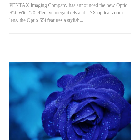
PENTAX Imaging Company has announced the new Optio
S5i. With 5.0 effective megapixels and a 3X optical zoom
lens, the Optio S5i features a stylish...