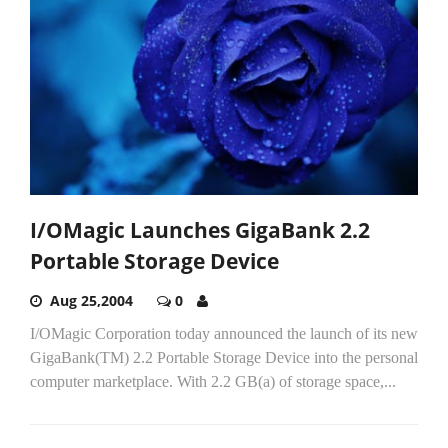
I/OMagic Launches GigaBank 2.2
Portable Storage Device
Aug 25,2004
0
I/OMagic Corporation today announced the launch of its new
GigaBank(TM) 2.2 Portable Storage Device into the personal
computer marketplace. With 2.2 GB(a) of storage space,...