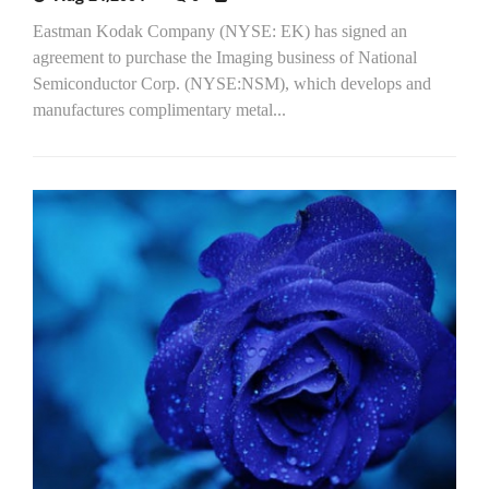
Eastman Kodak Company (NYSE: EK) has signed an
agreement to purchase the Imaging business of National
Semiconductor Corp. (NYSE:NSM), which develops and
manufactures complimentary metal...