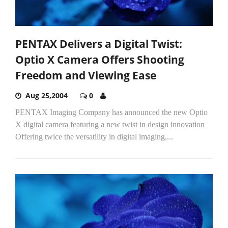
PENTAX Delivers a Digital Twist:
Optio X Camera Offers Shooting
Freedom and Viewing Ease
Aug 25,2004
0
PENTAX Imaging Company has announced the new Optio
X digital camera featuring a new twist in design innovation
Offering twice the versatility in digital imaging,...