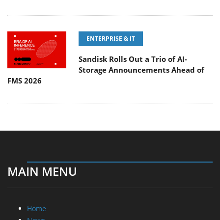
ENTERPRISE & IT
Sandisk Rolls Out a Trio of AI-
Storage Announcements Ahead of
FMS 2026
MAIN MENU
Home