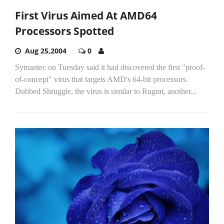
First Virus Aimed At AMD64
Processors Spotted
Aug 25,2004
0
Symantec on Tuesday said it had discovered the first "proof-
of-concept" virus that targets AMD's 64-bit processors.
Dubbed Shruggle, the virus is similar to Rugrat, another...