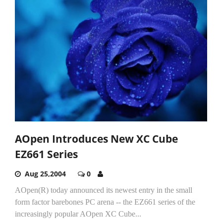
AOpen Introduces New XC Cube
EZ661 Series
Aug 25,2004
0
AOpen(R) today announced its newest entry in the small
form factor barebones PC arena -- the EZ661 series of the
increasingly popular AOpen XC Cube...