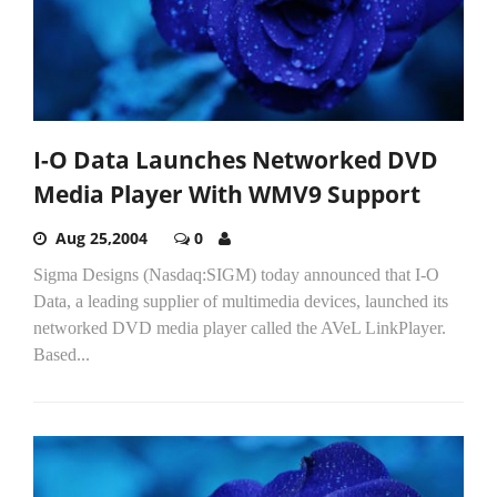
I-O Data Launches Networked DVD
Media Player With WMV9 Support
Aug 25,2004
0
Sigma Designs (Nasdaq:SIGM) today announced that I-O
Data, a leading supplier of multimedia devices, launched its
networked DVD media player called the AVeL LinkPlayer.
Based...