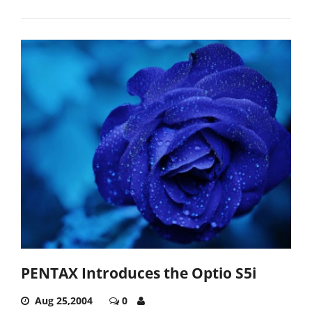
PENTAX Introduces the Optio S5i
Aug 25,2004
0