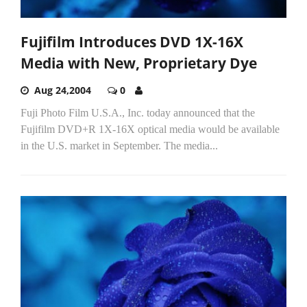
Fujifilm Introduces DVD 1X-16X
Media with New, Proprietary Dye
Aug 24,2004
0
Fuji Photo Film U.S.A., Inc. today announced that the
Fujifilm DVD+R 1X-16X optical media would be available
in the U.S. market in September. The media...