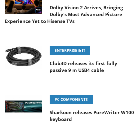
Dolby Vision 2 Arrives, Bringing
Dolby's Most Advanced Picture
Experience Yet to Hisense TVs
ENTERPRISE & IT
Club3D releases its first fully
passive 9 m USB4 cable
PC COMPONENTS
Sharkoon releases PureWriter W100
keyboard