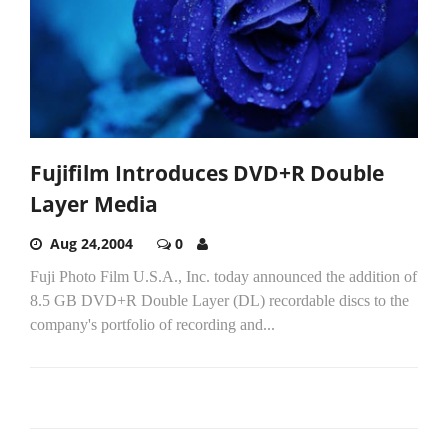
Fujifilm Introduces DVD+R Double
Layer Media
Aug 24,2004
0
Fuji Photo Film U.S.A., Inc. today announced the addition of
8.5 GB DVD+R Double Layer (DL) recordable discs to the
company's portfolio of recording and...