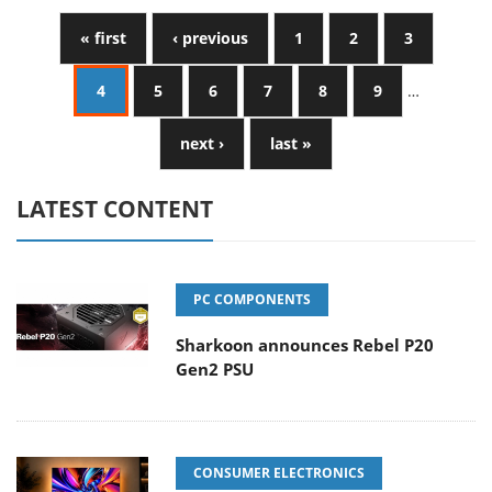
« first
‹ previous
1
2
3
4
5
6
7
8
9
…
next ›
last »
LATEST CONTENT
PC COMPONENTS
Sharkoon announces Rebel P20
Gen2 PSU
CONSUMER ELECTRONICS