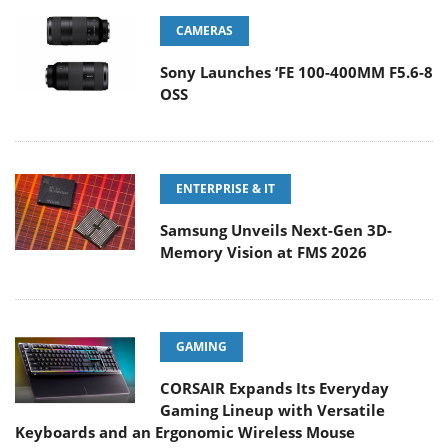
CAMERAS
Sony Launches ‘FE 100-400MM F5.6-8
OSS
ENTERPRISE & IT
Samsung Unveils Next-Gen 3D-
Memory Vision at FMS 2026
GAMING
CORSAIR Expands Its Everyday
Gaming Lineup with Versatile
Keyboards and an Ergonomic Wireless Mouse