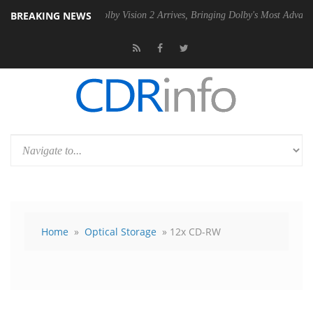
BREAKING NEWS
U
Dolby Vision 2 Arrives, Bringing Dolby's Most Advanced Picture Expe
Home
»
Optical Storage
» 12x CD-RW