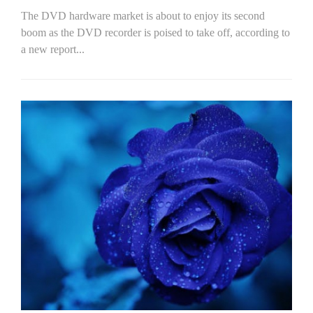
The DVD hardware market is about to enjoy its second
boom as the DVD recorder is poised to take off, according to
a new report...