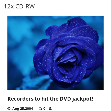
12x CD-RW
Recorders to hit the DVD jackpot!
Aug 25,2004
0