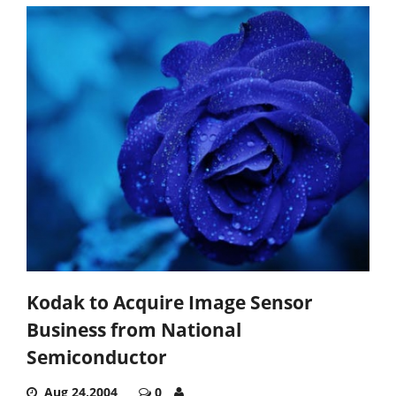
Kodak to Acquire Image Sensor
Business from National
Semiconductor
Aug 24,2004
0