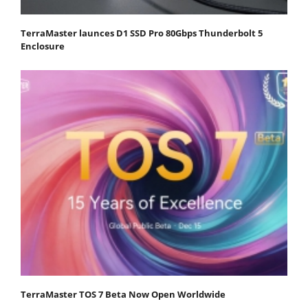
TerraMaster launces D1 SSD Pro 80Gbps Thunderbolt 5
Enclosure
TerraMaster TOS 7 Beta Now Open Worldwide