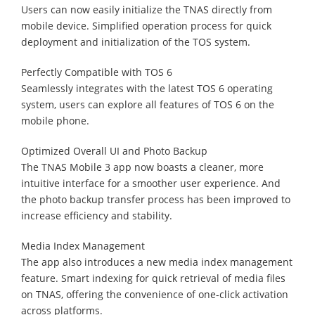
Users can now easily initialize the TNAS directly from
mobile device. Simplified operation process for quick
deployment and initialization of the TOS system.
Perfectly Compatible with TOS 6
Seamlessly integrates with the latest TOS 6 operating
system, users can explore all features of TOS 6 on the
mobile phone.
Optimized Overall UI and Photo Backup
The TNAS Mobile 3 app now boasts a cleaner, more
intuitive interface for a smoother user experience. And
the photo backup transfer process has been improved to
increase efficiency and stability.
Media Index Management
The app also introduces a new media index management
feature. Smart indexing for quick retrieval of media files
on TNAS, offering the convenience of one-click activation
across platforms.