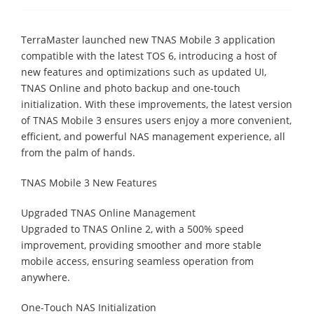
TerraMaster launched new TNAS Mobile 3 application
compatible with the latest TOS 6, introducing a host of
new features and optimizations such as updated UI,
TNAS Online and photo backup and one-touch
initialization. With these improvements, the latest version
of TNAS Mobile 3 ensures users enjoy a more convenient,
efficient, and powerful NAS management experience, all
from the palm of hands.
TNAS Mobile 3 New Features
Upgraded TNAS Online Management
Upgraded to TNAS Online 2, with a 500% speed
improvement, providing smoother and more stable
mobile access, ensuring seamless operation from
anywhere.
One-Touch NAS Initialization