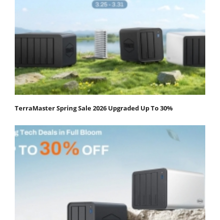
TerraMaster Spring Sale 2026 Upgraded Up To 30%