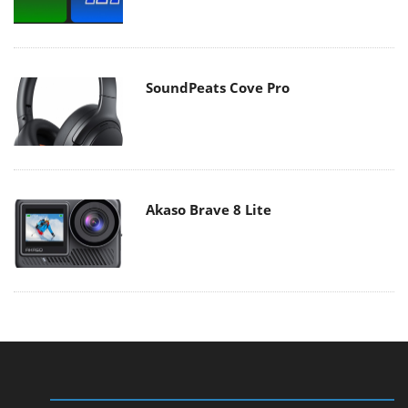
SoundPeats Cove Pro
Akaso Brave 8 Lite