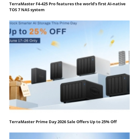
TerraMaster F4-425 Pro features the world’s first AI-native
TOS 7 NAS system
TerraMaster Prime Day 2026 Sale Offers Up to 25% Off