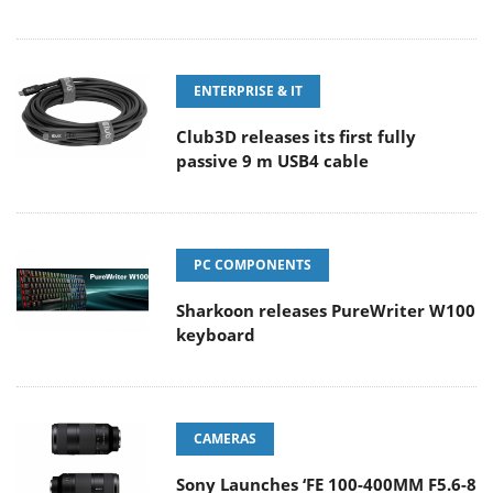
ENTERPRISE & IT
Club3D releases its first fully
passive 9 m USB4 cable
PC COMPONENTS
Sharkoon releases PureWriter W100
keyboard
CAMERAS
Sony Launches ‘FE 100-400MM F5.6-8