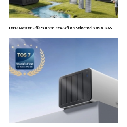
TerraMaster Offers up to 25% Off on Selected NAS & DAS