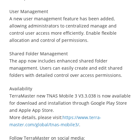
User Management
A new user management feature has been added,
allowing administrators to centralized manage and
control user access more efficiently. Enable flexible
allocation and control of permissions.
Shared Folder Management
The app now includes enhanced shared folder
management. Users can easily create and edit shared
folders with detailed control over access permissions.
Availability
TerraMaster new TNAS Mobile 3 V3.3.038 is now available
for download and installation through Google Play Store
and Apple App Store.
More details, please visit:
https://www.terra-
master.com/global/tnas-mobile3/
.
Follow TerraMaster on social media: