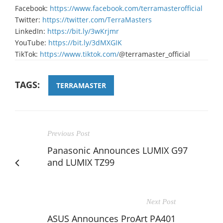
Facebook:
https://www.facebook.com/terramasterofficial
Twitter:
https://twitter.com/TerraMasters
LinkedIn:
https://bit.ly/3wKrjmr
YouTube:
https://bit.ly/3dMXGIK
TikTok:
https://www.tiktok.com/
@terramaster_official
TAGS:
TERRAMASTER
Previous Post
Panasonic Announces LUMIX G97
and LUMIX TZ99
Next Post
ASUS Announces ProArt PA401