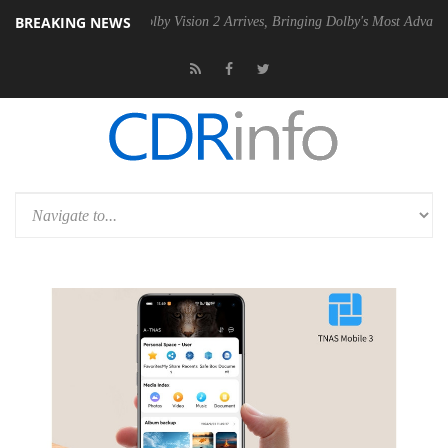
BREAKING NEWS
 PSU
Dolby Vision 2 Arrives, Bringing Dolby's Most Advanced Picture 