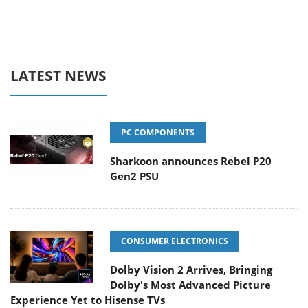
LATEST NEWS
PC COMPONENTS
Sharkoon announces Rebel P20
Gen2 PSU
CONSUMER ELECTRONICS
Dolby Vision 2 Arrives, Bringing
Dolby's Most Advanced Picture
Experience Yet to Hisense TVs