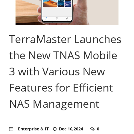
TerraMaster Launches
the New TNAS Mobile
3 with Various New
Features for Efficient
NAS Management
Enterprise & IT
Dec 16,2024
0