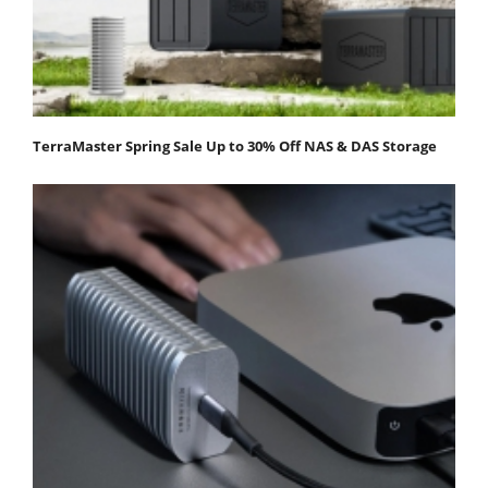
TerraMaster Spring Sale Up to 30% Off NAS & DAS Storage