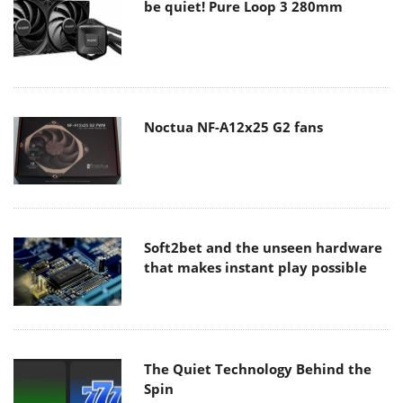
be quiet! Pure Loop 3 280mm
Noctua NF-A12x25 G2 fans
Soft2bet and the unseen hardware
that makes instant play possible
The Quiet Technology Behind the
Spin