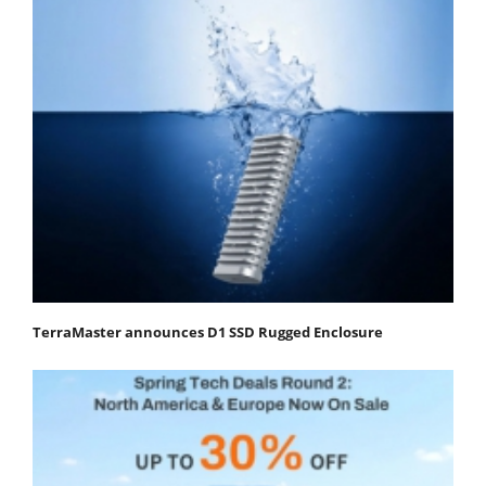
TerraMaster announces D1 SSD Rugged Enclosure