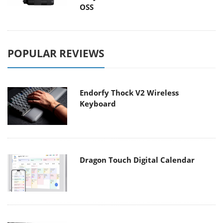
OSS
POPULAR REVIEWS
Endorfy Thock V2 Wireless
Keyboard
Dragon Touch Digital Calendar