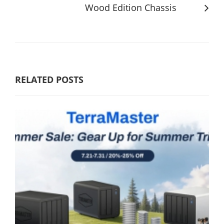
Wood Edition Chassis
RELATED POSTS