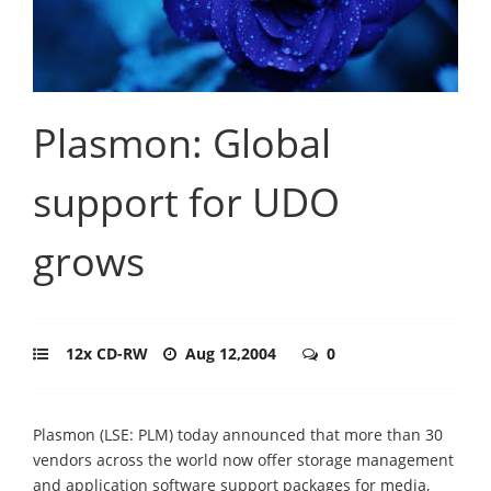
Plasmon: Global
support for UDO
grows
12x CD-RW
Aug 12,2004
0
Plasmon (LSE: PLM) today announced that more than 30
vendors across the world now offer storage management
and application software support packages for media,