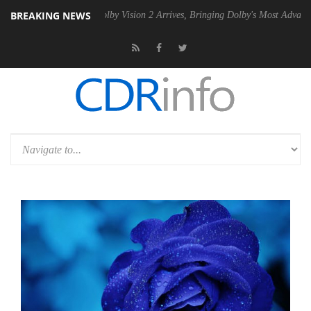
BREAKING NEWS
 PSU
Dolby Vision 2 Arrives, Bringing Dolby's Most Advanced Picture E