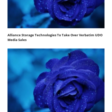
Alliance Storage Technologies To Take Over Verbatim UDO
Media Sales