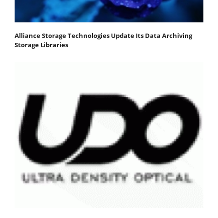
Alliance Storage Technologies Update Its Data Archiving
Storage Libraries