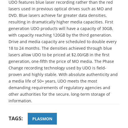
UDO features blue laser recording rather than the red
lasers used in previous optical drives such as MO and
DVD. Blue lasers achieve far greater data densities,
resulting in dramatically higher media capacities. First
generation UDO products will have a capacity of 30GB,
with capacity reaching 120GB by the third generation.
Drive and media capacity are scheduled to double every
18 to 24 months. The densities achieved through blue
lasers allow UDO to be priced at $2.00/GB in the first
generation, one-fifth the price of MO media. The Phase
Change recording technology used by UDO is field-
proven and highly stable. With absolute authenticity and
a media life of 50+ years, UDO meets the most
demanding requirements of regulatory agencies and
other authorities for the secure, long-term storage of
information.
TAGS:
PLASMON