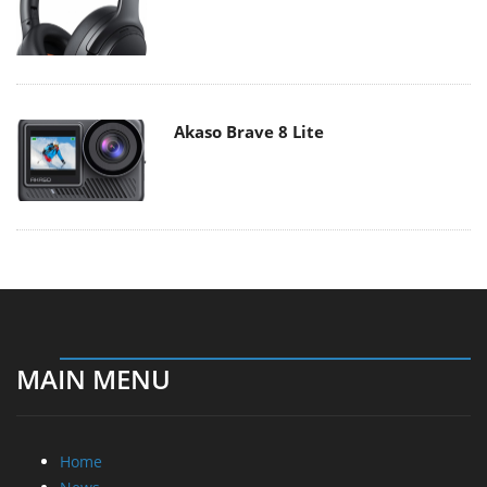
Akaso Brave 8 Lite
MAIN MENU
Home