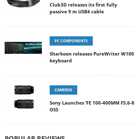
Club3D releases its first fully
passive 9 m USB4 cable
PC COMPONENTS
Sharkoon releases PureWriter W100
keyboard
CAMERAS
Sony Launches ‘FE 100-400MM F5.6-8
OSS
POPULAR REVIEWS