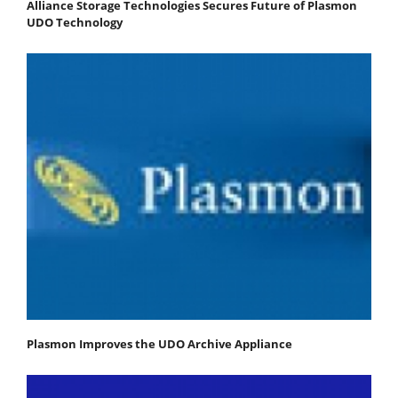
Alliance Storage Technologies Secures Future of Plasmon
UDO Technology
Plasmon Improves the UDO Archive Appliance