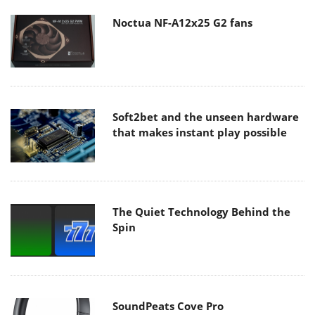
Noctua NF-A12x25 G2 fans
Soft2bet and the unseen hardware
that makes instant play possible
The Quiet Technology Behind the
Spin
SoundPeats Cove Pro