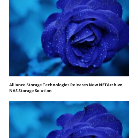
Alliance Storage Technologies Releases New NETArchive
NAS Storage Solution