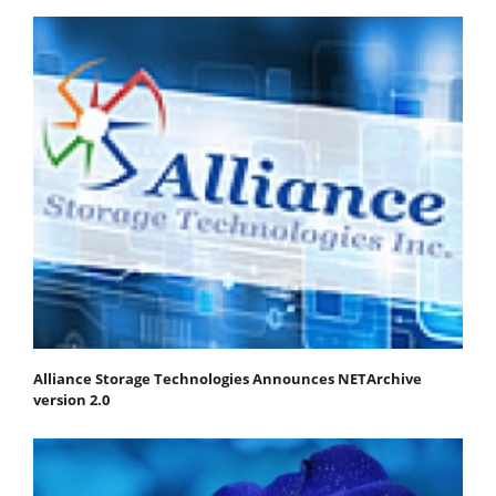
Alliance Storage Technologies Announces NETArchive
version 2.0