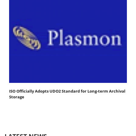
ISO Officially Adopts UDO2 Standard for Long-term Archival
Storage