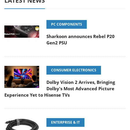
LATEST NEWS
PC COMPONENTS
Sharkoon announces Rebel P20
Gen2 PSU
CONSUMER ELECTRONICS
Dolby Vision 2 Arrives, Bringing
Dolby's Most Advanced Picture
Experience Yet to Hisense TVs
ENTERPRISE & IT