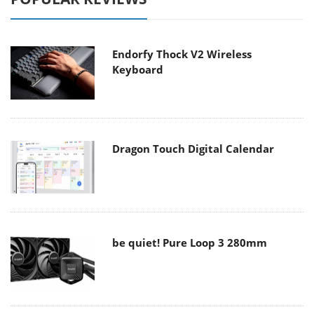
Endorfy Thock V2 Wireless
Keyboard
Dragon Touch Digital Calendar
be quiet! Pure Loop 3 280mm