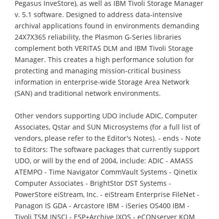
Pegasus InveStore), as well as IBM Tivoli Storage Manager
v. 5.1 software. Designed to address data-intensive
archival applications found in environments demanding
24X7X365 reliability, the Plasmon G-Series libraries
complement both VERITAS DLM and IBM Tivoli Storage
Manager. This creates a high performance solution for
protecting and managing mission-critical business
information in enterprise-wide Storage Area Network
(SAN) and traditional network environments.
Other vendors supporting UDO include ADIC, Computer
Associates, Qstar and SUN Microsystems (for a full list of
vendors, please refer to the Editor's Notes). - ends - Note
to Editors: The software packages that currently support
UDO, or will by the end of 2004, include: ADIC - AMASS
ATEMPO - Time Navigator CommVault Systems - Qinetix
Computer Associates - BrightStor DST Systems -
PowerStore eiStream, Inc. - eiStream Enterprise FileNet -
Panagon IS GDA - Arcastore IBM - iSeries OS400 IBM -
Tivoli TSM INSCI - ESP+Archive IXOS - eCONserver KOM