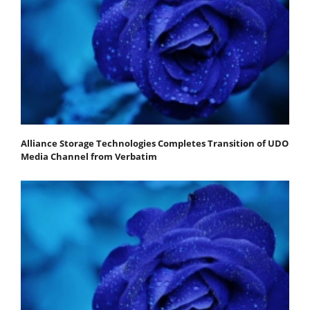
Alliance Storage Technologies Completes Transition of UDO
Media Channel from Verbatim