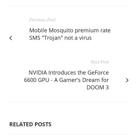
Previous Post
Mobile Mosquito premium rate
SMS "Trojan" not a virus
Next Post
NVIDIA Introduces the GeForce
6600 GPU - A Gamer's Dream for
DOOM 3
RELATED POSTS