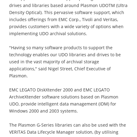
drives and libraries based around Plasmon UDOTM (Ultra
Density Optical). This pervasive software support, which
includes offerings from EMC Corp., Tivoli and Veritas,
provides customers with a wide variety of options when
implementing UDO archival solutions.
"Having so many software products to support the
technology enables our UDO libraries and drives to be
used in the vast majority of archival storage
applications," said Nigel Street, Chief Executive of
Plasmon.
EMC LEGATO DiskXtender 2000 and EMC LEGATO
ArchiveXtender software solutions based on Plasmon
UDO, provide intelligent data management (IDM) for
Windows 2000 and 2003 systems.
The Plasmon G-Series libraries can also be used with the
VERITAS Data Lifecycle Manager solution, (by utilising