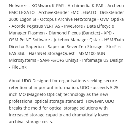
Networks - KOMworx K-PAR - Archimedia K-PAR - Archeon
EMC LEGATO - ArchiveXtender EMC LEGATO - DiskXtender
2000 Logon SI - Octopus Archive NetStorage - OVM Optika
- Acorde Pegasus VERITAS - InveStore / Data Lifecycle
Manager Plasmon - Diamond Plexus (Banctec) - XPD -
OSM PoINT Software - Jukebox Manager Qstar - HSM/Data
Director Saperion - Saperion SevenTen Storage - StorFirst
EAS SGL - FlashNet StorageQuest - MSM100 SUN
Microsystems - SAM-FS/QFS Unisys - InfoImage US Design
- FileLink
About UDO Designed for organisations seeking secure
retention of important information, UDO succeeds 5.25
inch MO (Magneto Optical) technology as the new
professional optical storage standard. However, UDO
breaks the mold for optical storage solutions with
increased storage capacity and dramatically lower
archival storage costs.