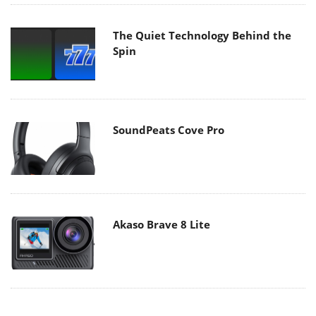
The Quiet Technology Behind the
Spin
SoundPeats Cove Pro
Akaso Brave 8 Lite