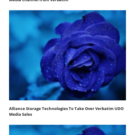
Alliance Storage Technologies To Take Over Verbatim UDO
Media Sales