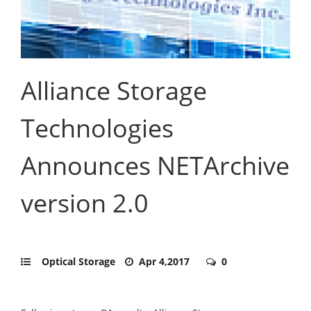
Alliance Storage
Technologies
Announces NETArchive
version 2.0
Optical Storage
Apr 4,2017
0