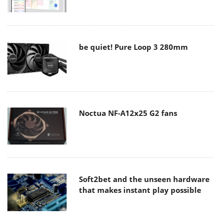
be quiet! Pure Loop 3 280mm
Noctua NF-A12x25 G2 fans
Soft2bet and the unseen hardware
that makes instant play possible