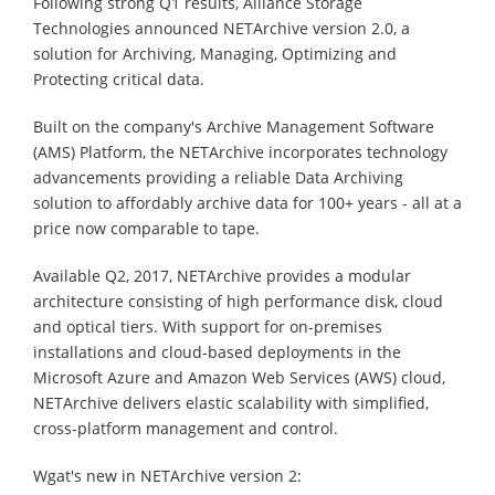
Following strong Q1 results, Alliance Storage
Technologies announced NETArchive version 2.0, a
solution for Archiving, Managing, Optimizing and
Protecting critical data.
Built on the company's Archive Management Software
(AMS) Platform, the NETArchive incorporates technology
advancements providing a reliable Data Archiving
solution to affordably archive data for 100+ years - all at a
price now comparable to tape.
Available Q2, 2017, NETArchive provides a modular
architecture consisting of high performance disk, cloud
and optical tiers. With support for on-premises
installations and cloud-based deployments in the
Microsoft Azure and Amazon Web Services (AWS) cloud,
NETArchive delivers elastic scalability with simplified,
cross-platform management and control.
Wgat's new in NETArchive version 2: