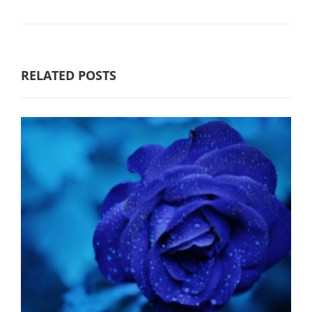
RELATED POSTS