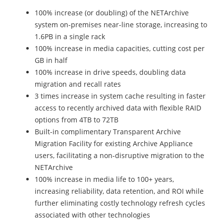
100% increase (or doubling) of the NETArchive
system on-premises near-line storage, increasing to
1.6PB in a single rack
100% increase in media capacities, cutting cost per
GB in half
100% increase in drive speeds, doubling data
migration and recall rates
3 times increase in system cache resulting in faster
access to recently archived data with flexible RAID
options from 4TB to 72TB
Built-in complimentary Transparent Archive
Migration Facility for existing Archive Appliance
users, facilitating a non-disruptive migration to the
NETArchive
100% increase in media life to 100+ years,
increasing reliability, data retention, and ROI while
further eliminating costly technology refresh cycles
associated with other technologies