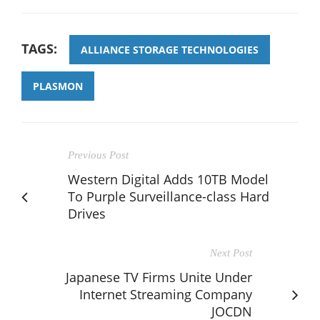
TAGS:
ALLIANCE STORAGE TECHNOLOGIES
PLASMON
Previous Post
Western Digital Adds 10TB Model
To Purple Surveillance-class Hard
Drives
Next Post
Japanese TV Firms Unite Under
Internet Streaming Company
JOCDN