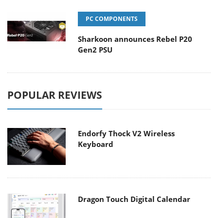
PC COMPONENTS
Sharkoon announces Rebel P20
Gen2 PSU
POPULAR REVIEWS
Endorfy Thock V2 Wireless
Keyboard
Dragon Touch Digital Calendar