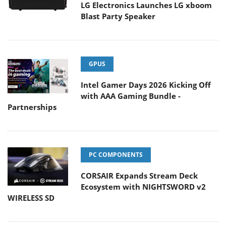
LG Electronics Launches LG xboom
Blast Party Speaker
GPUS
Intel Gamer Days 2026 Kicking Off
with AAA Gaming Bundle -
Partnerships
PC COMPONENTS
CORSAIR Expands Stream Deck
Ecosystem with NIGHTSWORD v2
WIRELESS SD