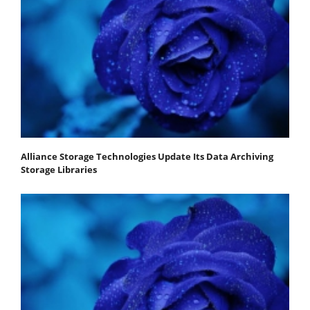
Alliance Storage Technologies Update Its Data Archiving
Storage Libraries