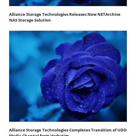
Alliance Storage Technologies Releases New NETArchive
NAS Storage Solution
Alliance Storage Technologies Completes Transition of UDO
Media Channel from Verbatim