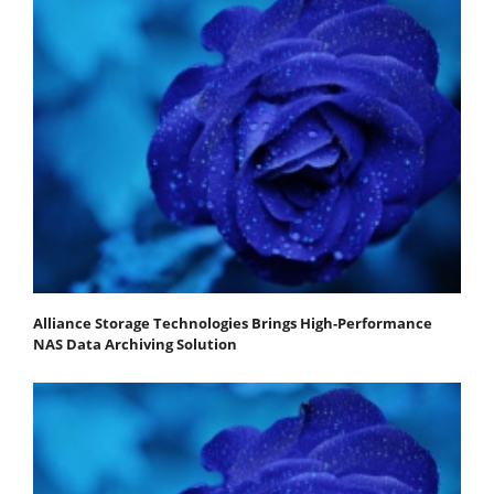
Alliance Storage Technologies Brings High-Performance
NAS Data Archiving Solution