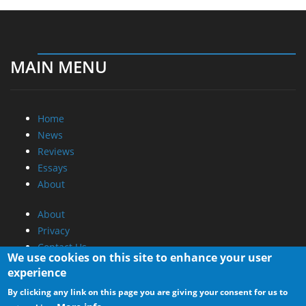
MAIN MENU
Home
News
Reviews
Essays
About
About
Privacy
Contact Us
We use cookies on this site to enhance your user
experience
Promotional Opportunities @ CdrInfo.com
By clicking any link on this page you are giving your consent for us to
Advertise on out site