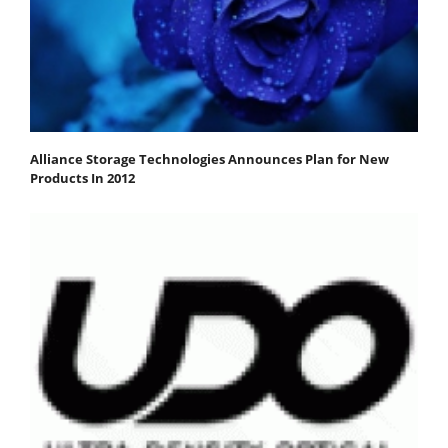
Alliance Storage Technologies Announces Plan for New
Products In 2012