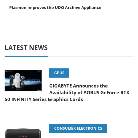
Plasmon Improves the UDO Archive Appliance
LATEST NEWS
GPUS
GIGABYTE Announces the
Availability of AORUS GeForce RTX
50 INFINITY Series Graphics Cards
CONSUMER ELECTRONICS