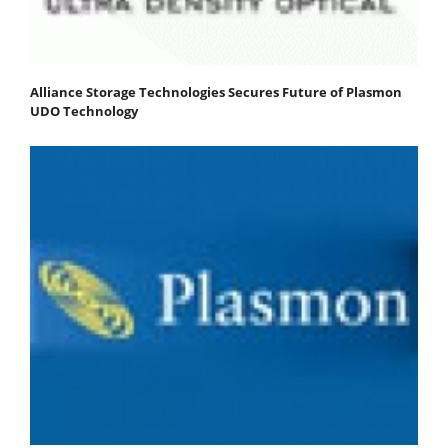
Alliance Storage Technologies Secures Future of Plasmon
UDO Technology