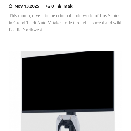
Nov 13,2025
0
mak
This month, dive into the criminal underworld of Los Santos
in Grand Theft Auto V, take a ride through a surreal and wild
Pacific Northwest...