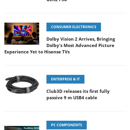
CONSUMER ELECTRONICS
Dolby Vision 2 Arrives, Bringing
Dolby's Most Advanced Picture
Experience Yet to Hisense TVs
ENTERPRISE & IT
Club3D releases its first fully
passive 9 m USB4 cable
PC COMPONENTS