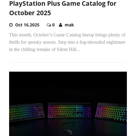
PlayStation Plus Game Catalog for
October 2025
Oct 16,2025
0
mak
This month, October’s Game Catalog lineup brings plenty of
thrills for spooky season. Step into a fog-shrouded nightmare
in the chilling remake of Silent Hill...