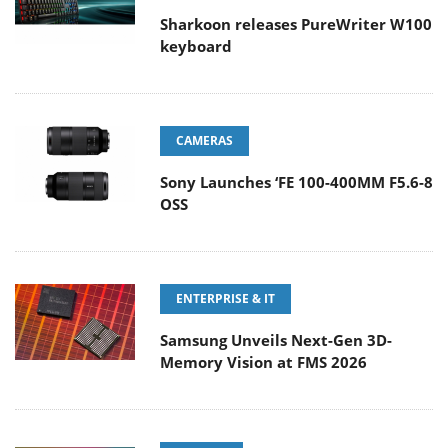
Sharkoon releases PureWriter W100
keyboard
CAMERAS
Sony Launches ‘FE 100-400MM F5.6-8
OSS
ENTERPRISE & IT
Samsung Unveils Next-Gen 3D-
Memory Vision at FMS 2026