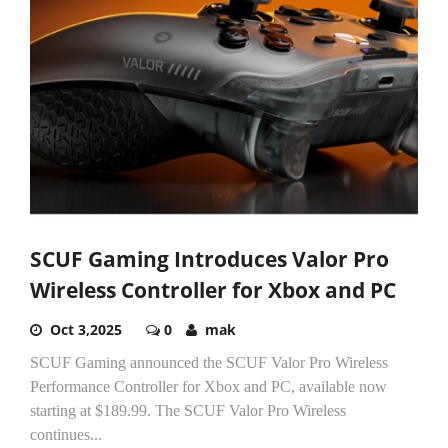
SCUF Gaming Introduces Valor Pro
Wireless Controller for Xbox and PC
Oct 3,2025
0
mak
SCUF Gaming announced the SCUF Valor Pro Wireless
Performance Controller for Xbox and PC, available now
starting at $189.99. The SCUF Valor Pro Wireless
continues...