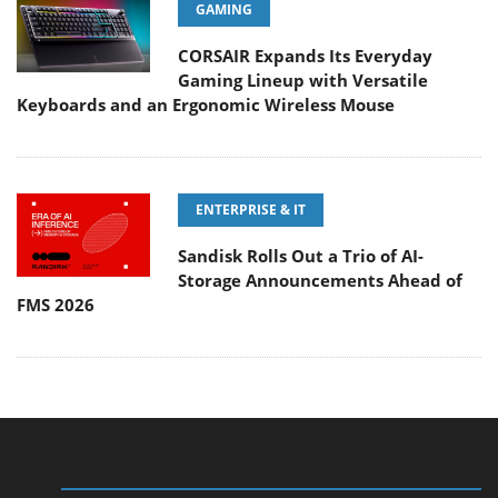
GAMING
CORSAIR Expands Its Everyday
Gaming Lineup with Versatile
Keyboards and an Ergonomic Wireless Mouse
ENTERPRISE & IT
Sandisk Rolls Out a Trio of AI-
Storage Announcements Ahead of
FMS 2026