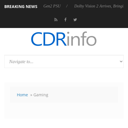
BREAKING NEWS
nces Rebel P20 Gen2 PSU
Dolby Vision 2 Arrives, Bringing Dolby's M
Home
» Gaming