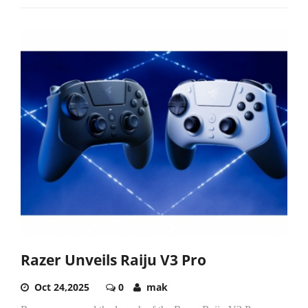
Razer Unveils Raiju V3 Pro
Oct 24,2025
0
mak