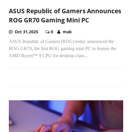
ASUS Republic of Gamers Announces
ROG GR70 Gaming Mini PC
Oct 31,2025
0
mak
ASUS Republic of Gamers (ROG) today announced the
ROG GR70, the first ROG gaming mini PC to feature the
AMD Ryzen™ 9 CPU for desktop-class...