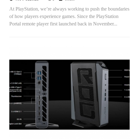
At PlayStation, we’re always working to push the boundaries
of how players experience games. Since the PlayStation
Portal remote player first launched back in November...