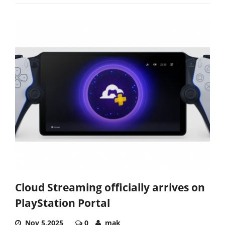
Cloud Streaming officially arrives on
PlayStation Portal
Nov 5,2025
0
mak