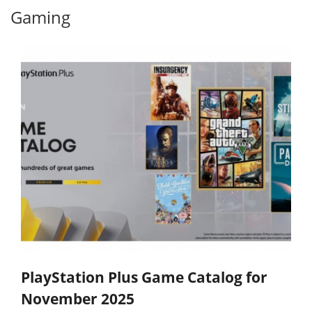
Gaming
PlayStation Plus Game Catalog for
November 2025