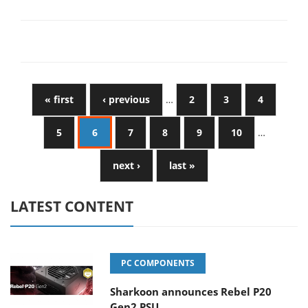
« first
‹ previous
…
2
3
4
5
6
7
8
9
10
…
next ›
last »
LATEST CONTENT
PC COMPONENTS
Sharkoon announces Rebel P20
Gen2 PSU