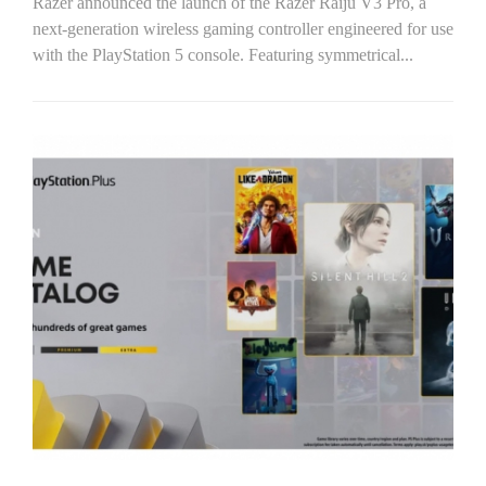
Razer announced the launch of the Razer Raiju V3 Pro, a
next-generation wireless gaming controller engineered for use
with the PlayStation 5 console. Featuring symmetrical...