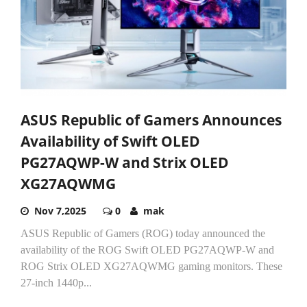
ASUS Republic of Gamers Announces
Availability of Swift OLED
PG27AQWP-W and Strix OLED
XG27AQWMG
Nov 7,2025
0
mak
ASUS Republic of Gamers (ROG) today announced the
availability of the ROG Swift OLED PG27AQWP-W and
ROG Strix OLED XG27AQWMG gaming monitors. These
27-inch 1440p...