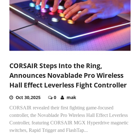
CORSAIR Steps Into the Ring,
Announces Novablade Pro Wireless
Hall Effect Leverless Fight Controller
Oct 30,2025
0
mak
CORSAIR revealed their first fighting game-focused
controller, the Novablade Pro Wireless Hall Effect Leverless
Controller, featuring CORSAIR MGX Hyperdrive magnetic
switches, Rapid Trigger and FlashTap...