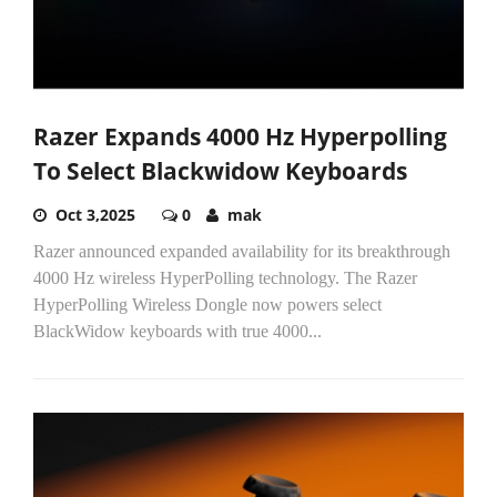
Razer Expands 4000 Hz Hyperpolling
To Select Blackwidow Keyboards
Oct 3,2025
0
mak
Razer announced expanded availability for its breakthrough
4000 Hz wireless HyperPolling technology. The Razer
HyperPolling Wireless Dongle now powers select
BlackWidow keyboards with true 4000...