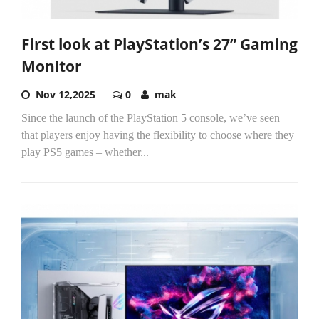
First look at PlayStation’s 27” Gaming
Monitor
Nov 12,2025
0
mak
Since the launch of the PlayStation 5 console, we’ve seen
that players enjoy having the flexibility to choose where they
play PS5 games – whether...