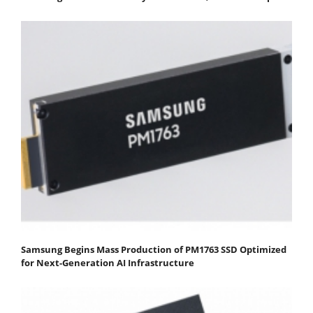
Samsung Begins Mass Production of PM1763 SSD Optimized
for Next-Generation AI Infrastructure