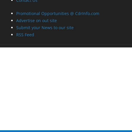
Contact Us
Promotional Opportunities @ CdrInfo.com
Advertise on out site
Submit your News to our site
RSS Feed