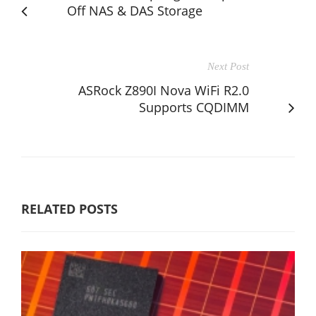
Off NAS & DAS Storage
Next Post
ASRock Z890I Nova WiFi R2.0
Supports CQDIMM
RELATED POSTS