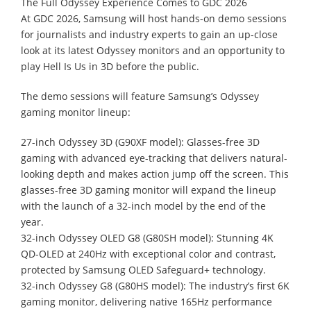
The Full Odyssey Experience Comes to GDC 2026
At GDC 2026, Samsung will host hands-on demo sessions
for journalists and industry experts to gain an up-close
look at its latest Odyssey monitors and an opportunity to
play Hell Is Us in 3D before the public.
The demo sessions will feature Samsung’s Odyssey
gaming monitor lineup:
27-inch Odyssey 3D (G90XF model): Glasses-free 3D
gaming with advanced eye-tracking that delivers natural-
looking depth and makes action jump off the screen. This
glasses-free 3D gaming monitor will expand the lineup
with the launch of a 32-inch model by the end of the
year.
32-inch Odyssey OLED G8 (G80SH model): Stunning 4K
QD-OLED at 240Hz with exceptional color and contrast,
protected by Samsung OLED Safeguard+ technology.
32-inch Odyssey G8 (G80HS model): The industry’s first 6K
gaming monitor, delivering native 165Hz performance