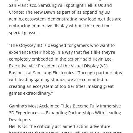
San Francisco, Samsung will spotlight Hell Is Us and
Cronos: The New Dawn as part of its expanding 3D
gaming ecosystem, demonstrating how leading titles are
embracing immersive display without the need for
special glasses.
“The Odyssey 3D is designed for gamers who want to
experience their hobby in a way that feels like they’re
completely embedded in the action,” said Kevin Lee,
Executive Vice President of the Visual Display (VD)
Business at Samsung Electronics. “Through partnerships
with leading gaming studios, we are committed to
creating an ecosystem of top-tier titles, making great
games extraordinary.”
Gaming’s Most Acclaimed Titles Become Fully Immersive
3D Experiences — Expanding Partnerships With Leading
Developers
Hell Is Us, the critically acclaimed action-adventure