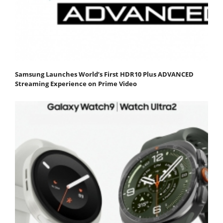
Samsung Launches World’s First HDR10 Plus ADVANCED
Streaming Experience on Prime Video