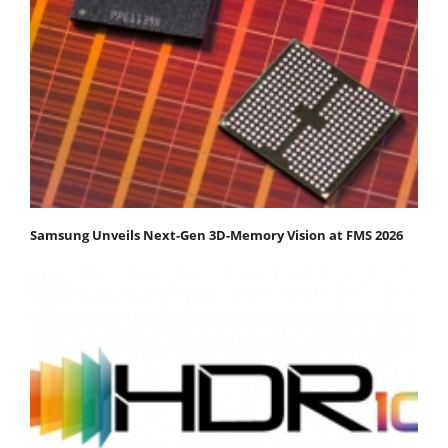
Samsung Unveils Next-Gen 3D-Memory Vision at FMS 2026