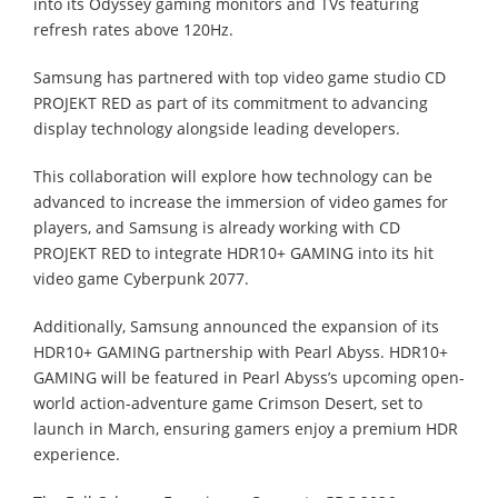
into its Odyssey gaming monitors and TVs featuring
refresh rates above 120Hz.
Samsung has partnered with top video game studio CD
PROJEKT RED as part of its commitment to advancing
display technology alongside leading developers.
This collaboration will explore how technology can be
advanced to increase the immersion of video games for
players, and Samsung is already working with CD
PROJEKT RED to integrate HDR10+ GAMING into its hit
video game Cyberpunk 2077.
Additionally, Samsung announced the expansion of its
HDR10+ GAMING partnership with Pearl Abyss. HDR10+
GAMING will be featured in Pearl Abyss’s upcoming open-
world action-adventure game Crimson Desert, set to
launch in March, ensuring gamers enjoy a premium HDR
experience.