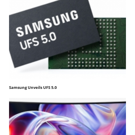
Samsung Unveils UFS 5.0