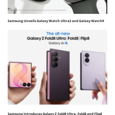
Samsung Unveils Galaxy Watch Ultra2 and Galaxy Watch9
Samsung introduces Galaxy Z Fold8 Ultra, Fold8 and Flip8