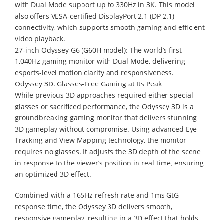
with Dual Mode support up to 330Hz in 3K. This model
also offers VESA-certified DisplayPort 2.1 (DP 2.1)
connectivity, which supports smooth gaming and efficient
video playback.
27-inch Odyssey G6 (G60H model): The world’s first
1,040Hz gaming monitor with Dual Mode, delivering
esports-level motion clarity and responsiveness.
Odyssey 3D: Glasses-Free Gaming at Its Peak
While previous 3D approaches required either special
glasses or sacrificed performance, the Odyssey 3D is a
groundbreaking gaming monitor that delivers stunning
3D gameplay without compromise. Using advanced Eye
Tracking and View Mapping technology, the monitor
requires no glasses. It adjusts the 3D depth of the scene
in response to the viewer’s position in real time, ensuring
an optimized 3D effect.
Combined with a 165Hz refresh rate and 1ms GtG
response time, the Odyssey 3D delivers smooth,
responsive gameplay, resulting in a 3D effect that holds