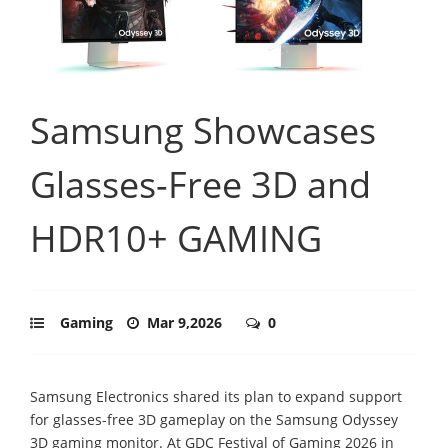
Samsung Showcases
Glasses-Free 3D and
HDR10+ GAMING
Gaming
Mar 9,2026
0
Samsung Electronics shared its plan to expand support
for glasses-free 3D gameplay on the Samsung Odyssey
3D gaming monitor. At GDC Festival of Gaming 2026 in