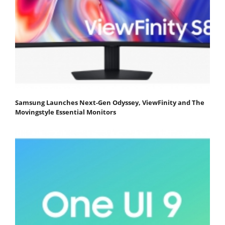
Samsung Launches Next-Gen Odyssey, ViewFinity and The
Movingstyle Essential Monitors