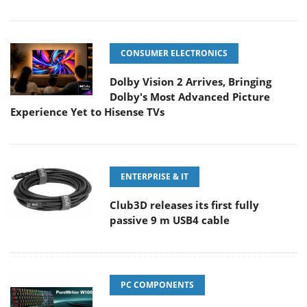
CONSUMER ELECTRONICS
Dolby Vision 2 Arrives, Bringing
Dolby's Most Advanced Picture
Experience Yet to Hisense TVs
ENTERPRISE & IT
Club3D releases its first fully
passive 9 m USB4 cable
PC COMPONENTS