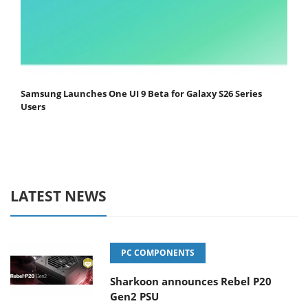
Samsung Launches One UI 9 Beta for Galaxy S26 Series
Users
LATEST NEWS
PC COMPONENTS
Sharkoon announces Rebel P20
Gen2 PSU