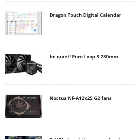
Dragon Touch Digital Calendar
be quiet! Pure Loop 3 280mm
Noctua NF-A12x25 G2 fans