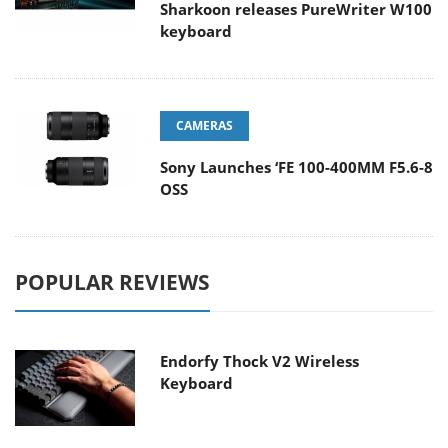
Sharkoon releases PureWriter W100
keyboard
CAMERAS
Sony Launches ‘FE 100-400MM F5.6-8
OSS
POPULAR REVIEWS
Endorfy Thock V2 Wireless
Keyboard