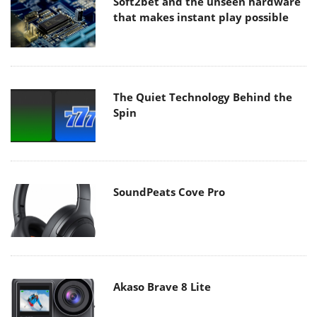
Soft2bet and the unseen hardware
that makes instant play possible
The Quiet Technology Behind the
Spin
SoundPeats Cove Pro
Akaso Brave 8 Lite