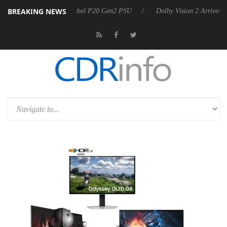
BREAKING NEWS
n announces Rebel P20 Gen2 PSU
Dolby Vision 2 Arrives, Bringing D