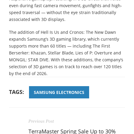
even during fast camera movement, gunfights and high-
speed traversal — without the eye strain traditionally
associated with 3D displays.
The addition of Hell Is Us and Cronos: The New Dawn
expands Samsung’s 3D gaming library, which currently
supports more than 60 titles — including The First
Berserker: Khazan, Stellar Blade, Lies of P: Overture and
MONGIL: STAR DIVE. With these additions, the company’s
selection of 3D games is on track to reach over 120 titles
by the end of 2026.
TAGS:
SAMSUNG ELECTRONICS
Previous Post
TerraMaster Spring Sale Up to 30%