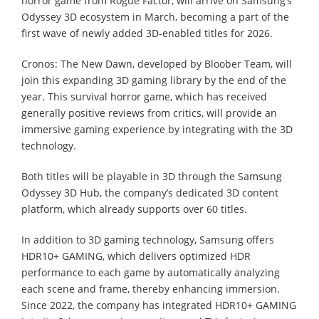
horror game from Rogue Factor, will arrive on Samsung’s
Odyssey 3D ecosystem in March, becoming a part of the
first wave of newly added 3D-enabled titles for 2026.
Cronos: The New Dawn, developed by Bloober Team, will
join this expanding 3D gaming library by the end of the
year. This survival horror game, which has received
generally positive reviews from critics, will provide an
immersive gaming experience by integrating with the 3D
technology.
Both titles will be playable in 3D through the Samsung
Odyssey 3D Hub, the company’s dedicated 3D content
platform, which already supports over 60 titles.
In addition to 3D gaming technology, Samsung offers
HDR10+ GAMING, which delivers optimized HDR
performance to each game by automatically analyzing
each scene and frame, thereby enhancing immersion.
Since 2022, the company has integrated HDR10+ GAMING