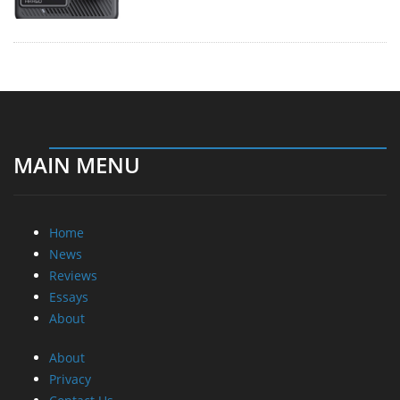
MAIN MENU
Home
News
Reviews
Essays
About
About
Privacy