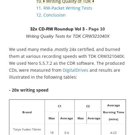
10.
Writing Quality of TDK
11. RW-Packet Writing Tests
12. Conclusion
32x CD-RW Roundup Vol 3 -
Page 10
Writing Quality Tests for TDK CRW321040X
We used many media ,mostly 24x certified, and burned
them at various recording speeds with TDK CRW321040X.
We used Nero 5.5.7.2 as the CDR software. The produced
CDs, were measured from
DigitalDrives
and results are
illustrated in the following tables:
- 20x writing speed
Average
C1
C2
Brand
Burning Time
Max
Average
Max
Average
(mins)
Taiyo Yuden 74min
18
0.6
4:23