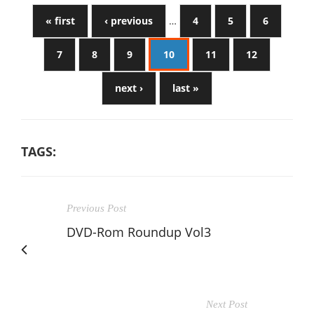
« first
‹ previous
…
4
5
6
7
8
9
10
11
12
next ›
last »
TAGS:
Previous Post
DVD-Rom Roundup Vol3
Next Post