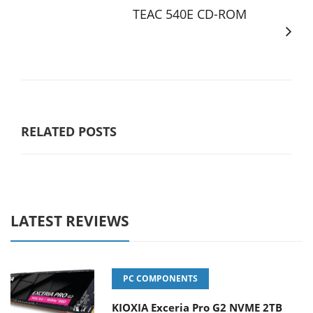
TEAC 540E CD-ROM
RELATED POSTS
LATEST REVIEWS
PC COMPONENTS
KIOXIA Exceria Pro G2 NVME 2TB