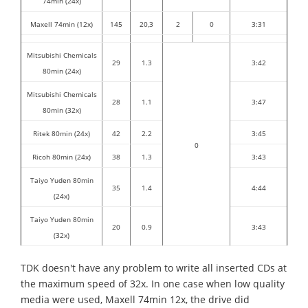
74min (24x)
Maxell 74min (12x)
145
20,3
2
0
3:31
Mitsubishi Chemicals
29
1.3
3:42
80min (24x)
Mitsubishi Chemicals
28
1.1
3:47
80min (32x)
Ritek 80min (24x)
42
2.2
3:45
0
Ricoh 80min (24x)
38
1.3
3:43
Taiyo Yuden 80min
35
1.4
4:44
(24x)
Taiyo Yuden 80min
20
0.9
3:43
(32x)
TDK doesn't have any problem to write all inserted CDs at
the maximum speed of 32x. In one case when low quality
media were used, Maxell 74min 12x, the drive did