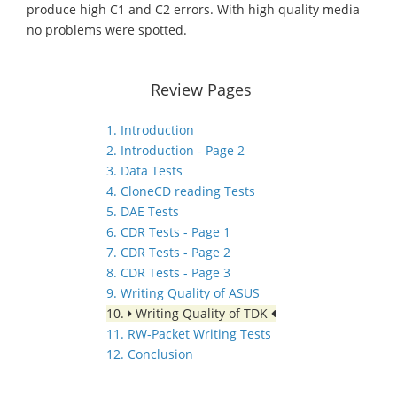
produce high C1 and C2 errors. With high quality media
no problems were spotted.
Review Pages
1. Introduction
2. Introduction - Page 2
3. Data Tests
4. CloneCD reading Tests
5. DAE Tests
6. CDR Tests - Page 1
7. CDR Tests - Page 2
8. CDR Tests - Page 3
9. Writing Quality of ASUS
10.
Writing Quality of TDK
11. RW-Packet Writing Tests
12. Conclusion