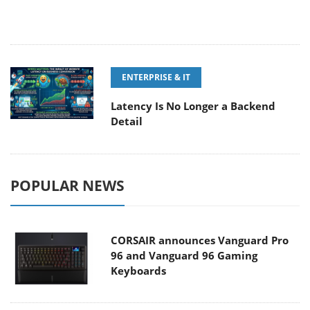
ENTERPRISE & IT
Latency Is No Longer a Backend
Detail
POPULAR NEWS
CORSAIR announces Vanguard Pro
96 and Vanguard 96 Gaming
Keyboards
MSI Launches FORGE GK600 TKL