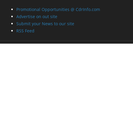
Advertise on out site
Submit your News to our site
RSS Feed