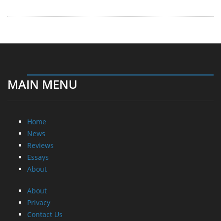
MAIN MENU
Home
News
Reviews
Essays
About
About
Privacy
Contact Us
Promotional Opportunities @ CdrInfo.com