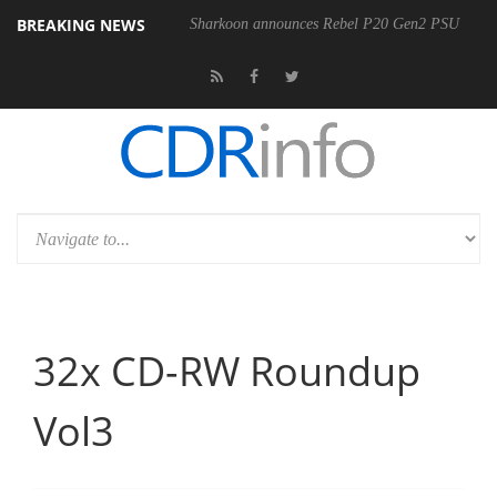
BREAKING NEWS
400MM F5.6-8 OSS
Sharkoon announces Rebel P20 Gen2 PSU
D
32x CD-RW Roundup
Vol3