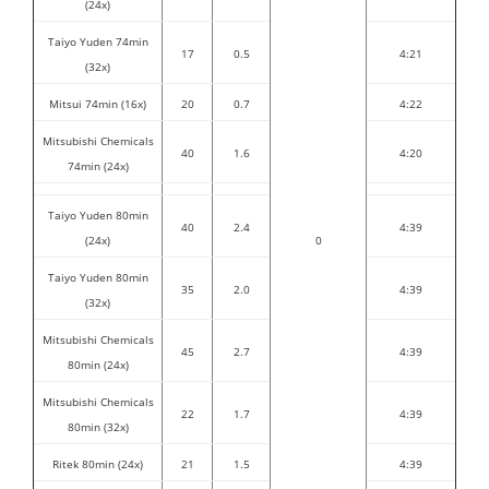
(24x)
Taiyo Yuden 74min
17
0.5
4:21
(32x)
Mitsui 74min (16x)
20
0.7
4:22
Mitsubishi Chemicals
40
1.6
4:20
74min (24x)
Taiyo Yuden 80min
40
2.4
4:39
(24x)
0
Taiyo Yuden 80min
35
2.0
4:39
(32x)
Mitsubishi Chemicals
45
2.7
4:39
80min (24x)
Mitsubishi Chemicals
22
1.7
4:39
80min (32x)
Ritek 80min (24x)
21
1.5
4:39