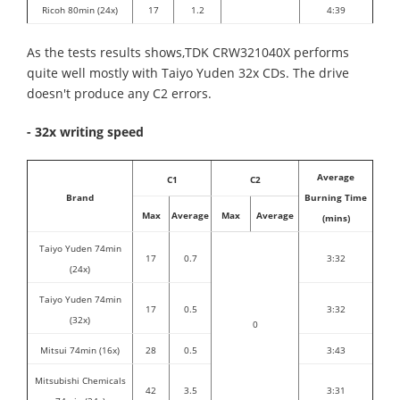
Ricoh 80min (24x)
17
1.2
4:39
As the tests results shows,TDK CRW321040X performs
quite well mostly with Taiyo Yuden 32x CDs. The drive
doesn't produce any C2 errors.
- 32x writing speed
Average
C1
C2
Brand
Burning Time
Max
Average
Max
Average
(mins)
Taiyo Yuden 74min
17
0.7
3:32
(24x)
Taiyo Yuden 74min
17
0.5
3:32
(32x)
0
Mitsui 74min (16x)
28
0.5
3:43
Mitsubishi Chemicals
42
3.5
3:31