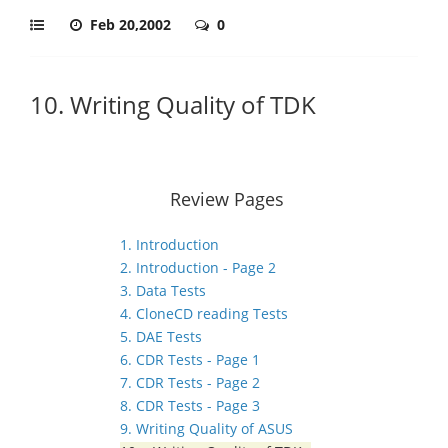
Feb 20,2002
0
10. Writing Quality of TDK
Review Pages
1. Introduction
2. Introduction - Page 2
3. Data Tests
4. CloneCD reading Tests
5. DAE Tests
6. CDR Tests - Page 1
7. CDR Tests - Page 2
8. CDR Tests - Page 3
9. Writing Quality of ASUS