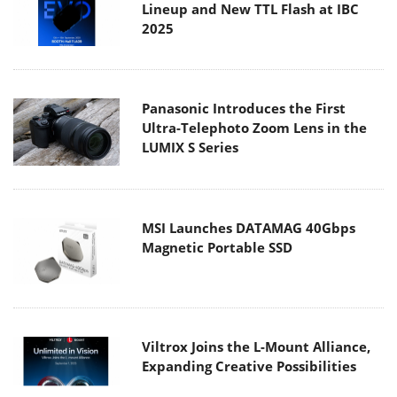
Panasonic Introduces the First
Ultra-Telephoto Zoom Lens in the
LUMIX S Series
MSI Launches DATAMAG 40Gbps
Magnetic Portable SSD
Viltrox Joins the L-Mount Alliance,
Expanding Creative Possibilities