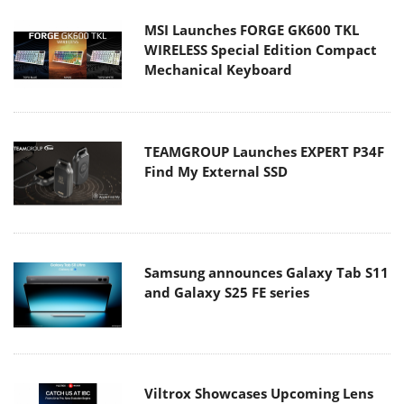
WIRELESS Special Edition Compact
Mechanical Keyboard
TEAMGROUP Launches EXPERT P34F
Find My External SSD
Samsung announces Galaxy Tab S11
and Galaxy S25 FE series
Viltrox Showcases Upcoming Lens
Lineup and New TTL Flash at IBC
2025