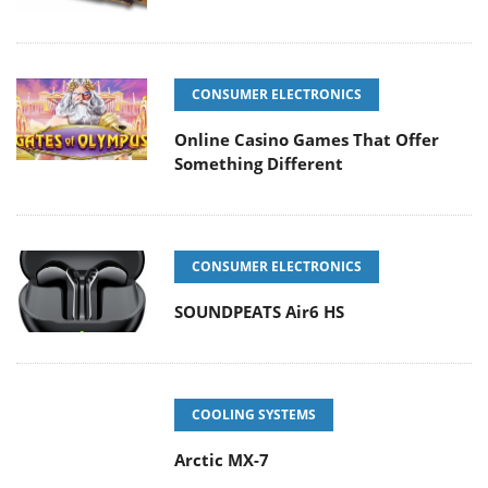
CONSUMER ELECTRONICS
Online Casino Games That Offer
Something Different
CONSUMER ELECTRONICS
SOUNDPEATS Air6 HS
COOLING SYSTEMS
Arctic MX-7