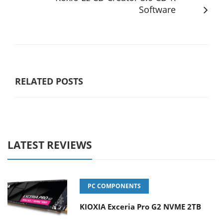
Software
RELATED POSTS
LATEST REVIEWS
PC COMPONENTS
KIOXIA Exceria Pro G2 NVME 2TB