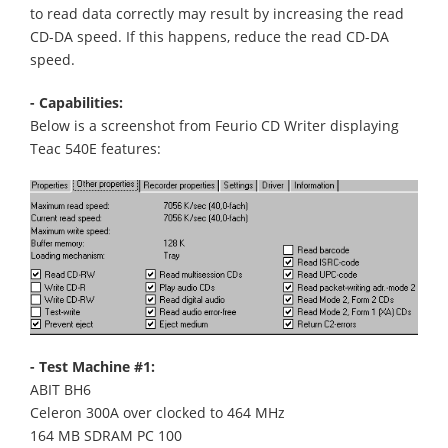
to read data correctly may result by increasing the read
CD-DA speed. If this happens, reduce the read CD-DA
speed.
- Capabilities:
Below is a screenshot from Feurio CD Writer displaying
Teac 540E features:
- Test Machine #1:
ABIT BH6
Celeron 300A over clocked to 464 MHz
164 MB SDRAM PC 100