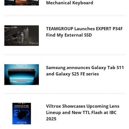
Mechanical Keyboard
TEAMGROUP Launches EXPERT P34F
Find My External SSD
Samsung announces Galaxy Tab S11
and Galaxy S25 FE series
Viltrox Showcases Upcoming Lens
Lineup and New TTL Flash at IBC
2025