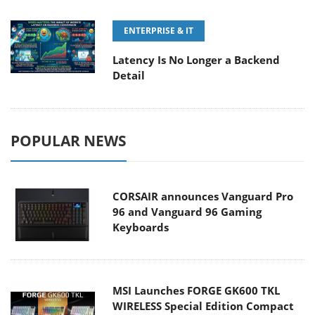
ENTERPRISE & IT
Latency Is No Longer a Backend
Detail
POPULAR NEWS
CORSAIR announces Vanguard Pro
96 and Vanguard 96 Gaming
Keyboards
MSI Launches FORGE GK600 TKL
WIRELESS Special Edition Compact