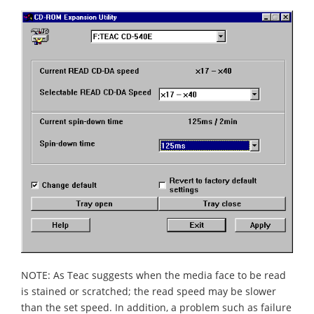
NOTE: As Teac suggests when the media face to be read
is stained or scratched; the read speed may be slower
than the set speed. In addition, a problem such as failure