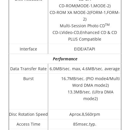
CD-ROM(MODE-1,MODE-2)
CD-ROM XA MODE-2(FORM-1,FORM-
2)
TM
Multi-Session Photo CD
CD-I,Video-CD,Enhanced CD & CD
PLUS Compatible
Interface
EIDE/ATAPI
Performance
Data Transfer Rate
6.0MB/sec. max, 4.6MB/sec. average
Burst
16.7MB/sec. (PIO mode4/Multi
Word DMA mode2)
13.3MB/sec. (Ultra DMA
mode2)
Disc Rotation Speed
Aprox.8,560rpm
Access Time
85msec.typ.