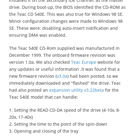
installed it on the Secondary IDE Channel, as the master
drive. During boot-up, the BIOS identified the CD-ROM as
the Teac CD 540E. This was also true for Windows 98 SE.
Minor configuration changes were made to Windows 98
SE. These were: disabling auto-insert notification and
ensuring DMA was enabled.
The Teac 540E CD-Rom supplied was manufactured in
December 1999. The onboard firmware revision was
version 1.0a. We also checked
Teac Europe
website for
any updates or useful information .It was found that a
new firmware revision (
v3.0a
) had been posted, so we
immediately downloaded and "flashed" the drive. Teac
had also posted an
expansion utility v3.22beta
for the
Teac 540E model that can handle:
1. Setting the READ CD-DA speed of the drive (4-10x, 8-
20x, 17-40x)
2. Setting the time to the point of the spin-down
3. Opening and closing of the tray