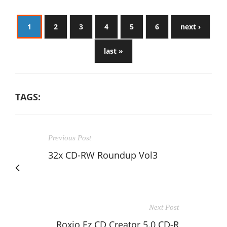
1
2
3
4
5
6
next ›
last »
TAGS:
Previous Post
32x CD-RW Roundup Vol3
Next Post
Roxio Ez CD Creator 5.0 CD-R