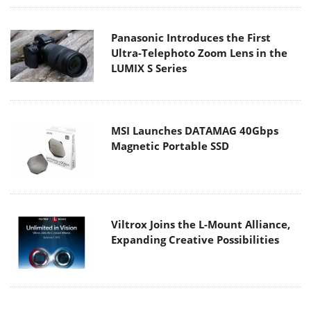
Panasonic Introduces the First
Ultra-Telephoto Zoom Lens in the
LUMIX S Series
MSI Launches DATAMAG 40Gbps
Magnetic Portable SSD
Viltrox Joins the L-Mount Alliance,
Expanding Creative Possibilities