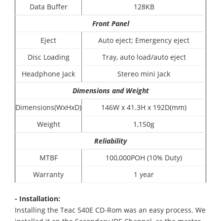
Data Buffer
128KB
Front Panel
Eject
Auto eject; Emergency eject
Disc Loading
Tray, auto load/auto eject
Headphone Jack
Stereo mini Jack
Dimensions and Weight
Dimensions(WxHxD)
146W x 41.3H x 192D(mm)
Weight
1,150g
Reliability
MTBF
100,000POH (10% Duty)
Warranty
1 year
- Installation:
Installing the Teac 540E CD-Rom was an easy process. We