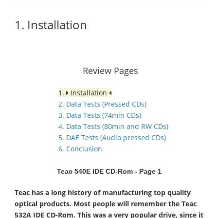
1. Installation
Review Pages
1.
Installation
2. Data Tests (Pressed CDs)
3. Data Tests (74min CDs)
4. Data Tests (80min and RW CDs)
5. DAE Tests (Audio pressed CDs)
6. Conclusion
Teac 540E IDE CD-Rom - Page 1
Teac has a long history of manufacturing top quality
optical products. Most people will remember the Teac
532A IDE CD-Rom. This was a very popular drive, since it