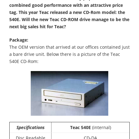
combined good performance with an attractive price
tag. This year Teac released a new CD-Rom model: the
540E. Will the new Teac CD-ROM drive manage to be the
next big sales hit for Teac?
Package:
The OEM version that arrived at our offices contained just
a bare drive unit. Below there is a picture of the Teac
540E CD-Rom:
Specifications
Teac 540E
(internal)
Disc Readable
CD-DA