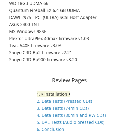
WD 18GB UDMA 66
Quantum Fireball EX 6.4 GB UDMA
DAWI 2975 - PCI (ULTRA) SCSI Host Adapter
Asus 3400 TNT
MS Windows 98SE
Plextor UltraPlex 40max firmware v1.03
Teac 540E firmware v3.0A
Sanyo CRD-Bp2 firmware v2.21
Sanyo CRD-Bp900 firmware v3.20
Review Pages
1.
Installation
2. Data Tests (Pressed CDs)
3. Data Tests (74min CDs)
4. Data Tests (80min and RW CDs)
5. DAE Tests (Audio pressed CDs)
6. Conclusion