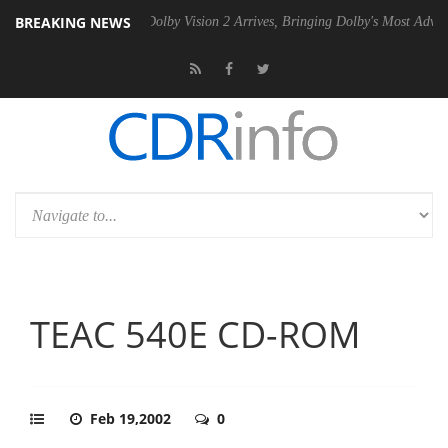
BREAKING NEWS
20 Gen2 PSU
Dolby Vision 2 Arrives, Bringing Dolby's Most Advanced P
TEAC 540E CD-ROM
Feb 19,2002
0