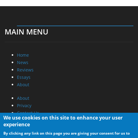
MAIN MENU
Home
News
Reviews
Essays
About
About
Privacy
Contact Us
We use cookies on this site to enhance your user
experience
Promotional Opportunities @ CdrInfo.com
By clicking any link on this page you are giving your consent for us to
Advertise on out site