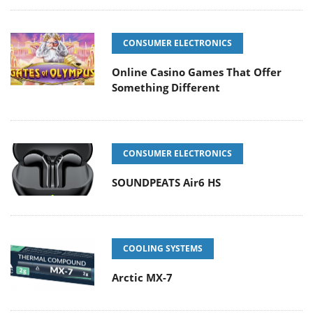
CONSUMER ELECTRONICS
Online Casino Games That Offer
Something Different
CONSUMER ELECTRONICS
SOUNDPEATS Air6 HS
COOLING SYSTEMS
Arctic MX-7