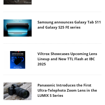
Samsung announces Galaxy Tab S11
and Galaxy S25 FE series
Viltrox Showcases Upcoming Lens
Lineup and New TTL Flash at IBC
2025
Panasonic Introduces the First
Ultra-Telephoto Zoom Lens in the
LUMIX S Series