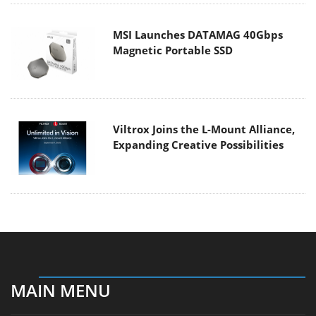
MSI Launches DATAMAG 40Gbps
Magnetic Portable SSD
Viltrox Joins the L-Mount Alliance,
Expanding Creative Possibilities
MAIN MENU