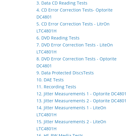
3. Data CD Reading Tests
4. CD Error Correction Tests- Optorite
DC4801
5. CD Error Correction Tests - LitrOn
LTC4801H
6. DVD Reading Tests
7. DVD Error Correction Tests - LiteOn
LTC4801H
8. DVD Error Correction Tests - Optorite
DC4801
9. Data Protected DiscsTests
10. DAE Tests
11. Recording Tests
12. Jitter Measurements 1 - Optorite DC4801
13. Jitter Measurements 2 - Optorite DC4801
14. Jitter Measurements 1 - LiteOn
LTC4801H
15. Jitter Measurements 2 - LiteOn
LTC4801H
16. HS-RW Media Tests