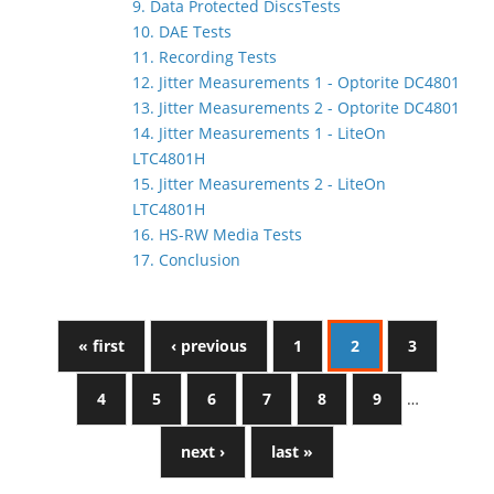
9. Data Protected DiscsTests
10. DAE Tests
11. Recording Tests
12. Jitter Measurements 1 - Optorite DC4801
13. Jitter Measurements 2 - Optorite DC4801
14. Jitter Measurements 1 - LiteOn
LTC4801H
15. Jitter Measurements 2 - LiteOn
LTC4801H
16. HS-RW Media Tests
17. Conclusion
« first
‹ previous
1
2
3
4
5
6
7
8
9
…
next ›
last »