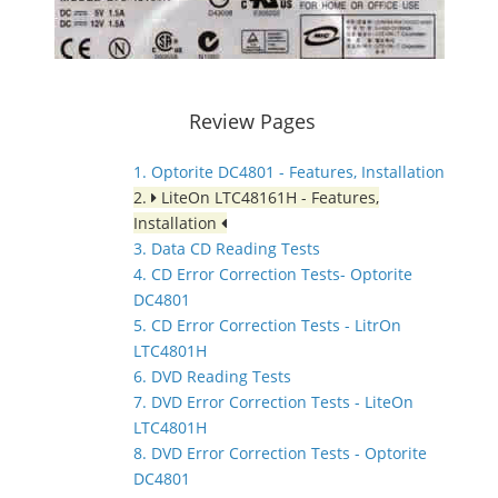
Review Pages
1. Optorite DC4801 - Features, Installation
2.
LiteOn LTC48161H - Features,
Installation
3. Data CD Reading Tests
4. CD Error Correction Tests- Optorite
DC4801
5. CD Error Correction Tests - LitrOn
LTC4801H
6. DVD Reading Tests
7. DVD Error Correction Tests - LiteOn
LTC4801H
8. DVD Error Correction Tests - Optorite
DC4801