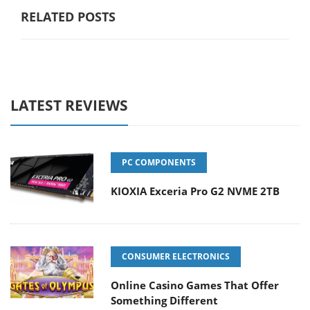
RELATED POSTS
LATEST REVIEWS
PC COMPONENTS
KIOXIA Exceria Pro G2 NVME 2TB
CONSUMER ELECTRONICS
Online Casino Games That Offer
Something Different