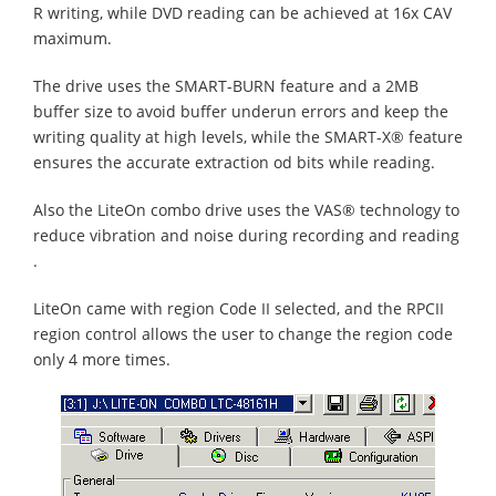
R writing, while DVD reading can be achieved at 16x CAV
maximum.
The drive uses the SMART-BURN feature and a 2MB
buffer size to avoid buffer underun errors and keep the
writing quality at high levels, while the SMART-X® feature
ensures the accurate extraction od bits while reading.
Also the LiteOn combo drive uses the VAS® technology to
reduce vibration and noise during recording and reading
.
LiteOn came with region Code II selected, and the RPCII
region control allows the user to change the region code
only 4 more times.