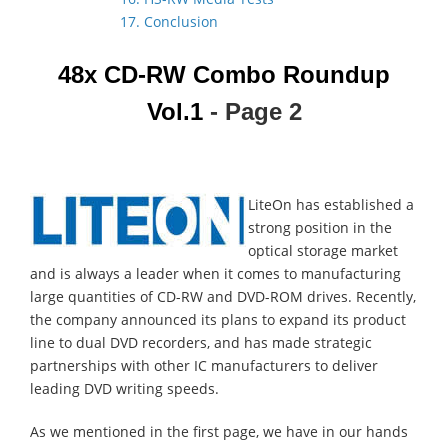
17. Conclusion
48x CD-RW Combo Roundup
Vol.1
- Page 2
LiteOn has established a
strong position in the
optical storage market
and is always a leader when it comes to manufacturing
large quantities of CD-RW and DVD-ROM drives. Recently,
the company announced its plans to expand its product
line to dual DVD recorders, and has made strategic
partnerships with other IC manufacturers to deliver
leading DVD writing speeds.
As we mentioned in the first page, we have in our hands