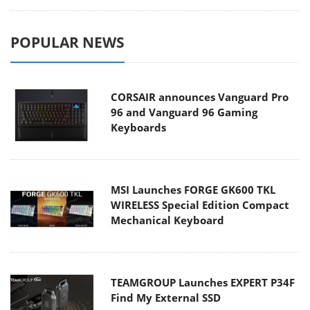
POPULAR NEWS
CORSAIR announces Vanguard Pro
96 and Vanguard 96 Gaming
Keyboards
MSI Launches FORGE GK600 TKL
WIRELESS Special Edition Compact
Mechanical Keyboard
TEAMGROUP Launches EXPERT P34F
Find My External SSD