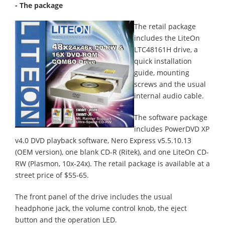
- The package
The retail package
includes the LiteOn
LTC48161H drive, a
quick installation
guide, mounting
screws and the usual
internal audio cable.
The software package
includes PowerDVD XP
v4.0 DVD playback software, Nero Express v5.5.10.13
(OEM version), one blank CD-R (Ritek), and one LiteOn CD-
RW (Plasmon, 10x-24x). The retail package is available at a
street price of $55-65.
The front panel of the drive includes the usual
headphone jack, the volume control knob, the eject
button and the operation LED.