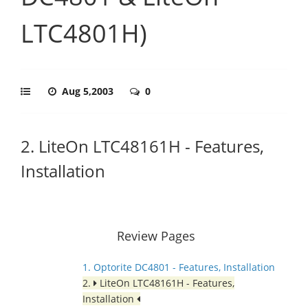
LTC4801H)
Aug 5,2003
0
2. LiteOn LTC48161H - Features,
Installation
Review Pages
1. Optorite DC4801 - Features, Installation
2.
LiteOn LTC48161H - Features,
Installation