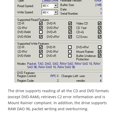
The drive supports reading of all the CD and DVD formats
(except DVD-RAM), retrieves C2 error information and is
Mount Rainier compliant. In addition, the drive supports
RAW DAO 96, packet writing and overburning.