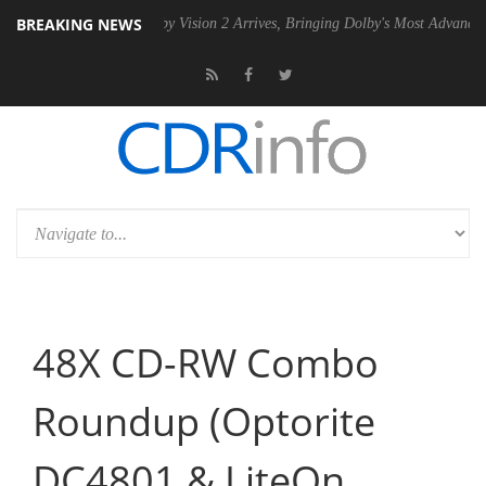
BREAKING NEWS
n2 PSU
Dolby Vision 2 Arrives, Bringing Dolby's Most Advanced Pictur
48X CD-RW Combo
Roundup (Optorite
DC4801 & LiteOn