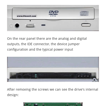
On the rear panel there are the analog and digital
outputs, the IDE connector, the device jumper
configuration and the typical power input
After removing the screws we can see the drive's internal
design: