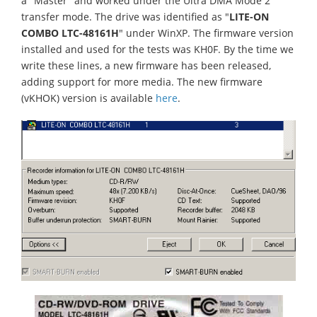
a "Master" and worked under the Ultra DMA Mode 2
transfer mode. The drive was identified as "
LITE-ON
COMBO LTC-48161H
" under WinXP. The firmware version
installed and used for the tests was KH0F. By the time we
write these lines, a new firmware has been released,
adding support for more media. The new firmware
(vKHOK) version is available
here
.