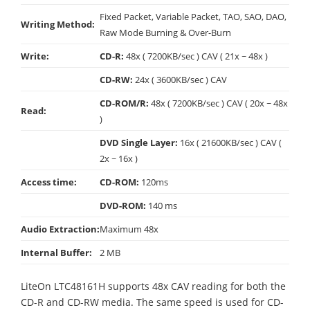
Fixed Packet, Variable Packet, TAO, SAO, DAO,
Writing Method:
Raw Mode Burning & Over-Burn
Write:
CD-R:
48x ( 7200KB/sec ) CAV ( 21x ~ 48x )
CD-RW:
24x ( 3600KB/sec ) CAV
CD-ROM/R:
48x ( 7200KB/sec ) CAV ( 20x ~ 48x
Read:
)
DVD Single Layer:
16x ( 21600KB/sec ) CAV (
2x ~ 16x )
Access time:
CD-ROM:
120ms
DVD-ROM:
140 ms
Audio Extraction:
Maximum 48x
Internal Buffer:
2 MB
LiteOn LTC48161H supports 48x CAV reading for both the
CD-R and CD-RW media. The same speed is used for CD-