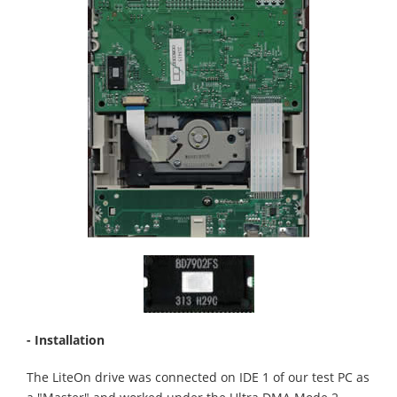
- Installation
The LiteOn drive was connected on IDE 1 of our test PC as