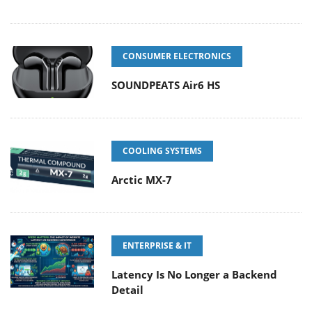
CONSUMER ELECTRONICS
SOUNDPEATS Air6 HS
COOLING SYSTEMS
Arctic MX-7
ENTERPRISE & IT
Latency Is No Longer a Backend
Detail