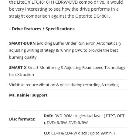
the LiteOn LTC48161H CDRW/DVD combo drive. It would
be very interesting to see how the drive performs in a
straight comparison against the Optorite DC4801.
- Drive features / Specifications
SMART-BURN
avoiding Buffer Under Run error, Automatically
adjusting writing strategy & running OPC to provide the best
burning quality
SMART-X
Smart Monitoring & Adjusting Read-speed Technology
for eXtraction
VAS®
to reduce vibration & noise during recording & reading
Mt. Rainier support
DVD:
DVD-ROM single/dual layer ( PTPT, OPT
Disc formats:
), DVD+R/RW, DVD-R/RW
CD:
CD-R & CD-RW discs ( up to 99min. )