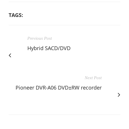
TAGS:
Previous Post
Hybrid SACD/DVD
Next Post
Pioneer DVR-A06 DVD±RW recorder