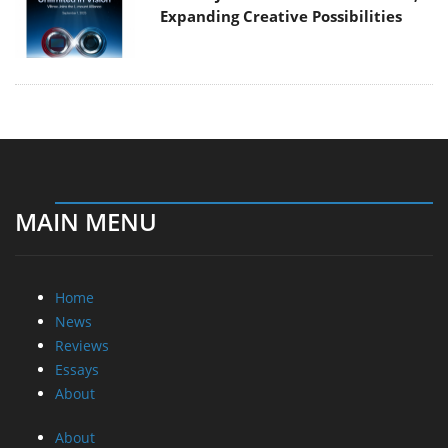
Expanding Creative Possibilities
MAIN MENU
Home
News
Reviews
Essays
About
About