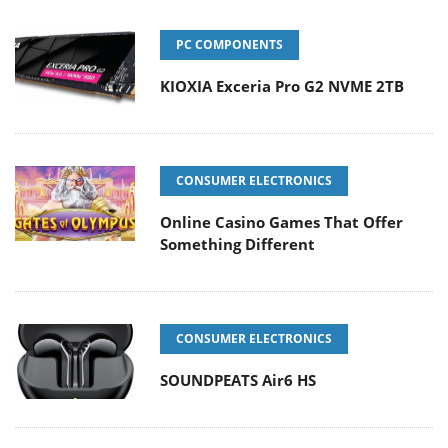
PC COMPONENTS
KIOXIA Exceria Pro G2 NVME 2TB
CONSUMER ELECTRONICS
Online Casino Games That Offer
Something Different
CONSUMER ELECTRONICS
SOUNDPEATS Air6 HS