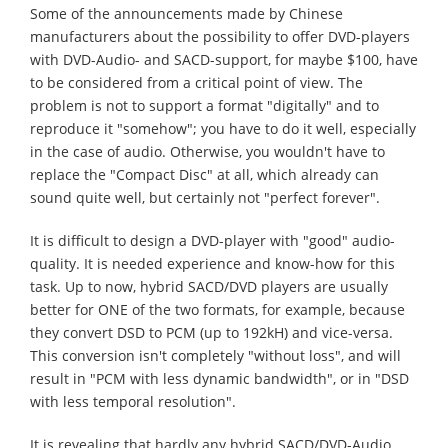
Some of the announcements made by Chinese
manufacturers about the possibility to offer DVD-players
with DVD-Audio- and SACD-support, for maybe $100, have
to be considered from a critical point of view. The
problem is not to support a format "digitally" and to
reproduce it "somehow"; you have to do it well, especially
in the case of audio. Otherwise, you wouldn't have to
replace the "Compact Disc" at all, which already can
sound quite well, but certainly not "perfect forever".
It is difficult to design a DVD-player with "good" audio-
quality. It is needed experience and know-how for this
task. Up to now, hybrid SACD/DVD players are usually
better for ONE of the two formats, for example, because
they convert DSD to PCM (up to 192kH) and vice-versa.
This conversion isn't completely "without loss", and will
result in "PCM with less dynamic bandwidth", or in "DSD
with less temporal resolution".
It is revealing that hardly any hybrid SACD/DVD-Audio