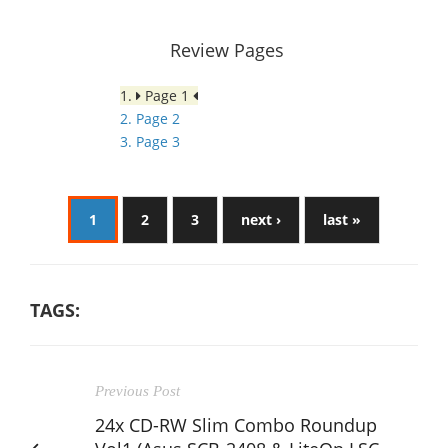
Review Pages
1.
Page 1
2. Page 2
3. Page 3
1
2
3
next ›
last »
TAGS:
Previous Post
24x CD-RW Slim Combo Roundup