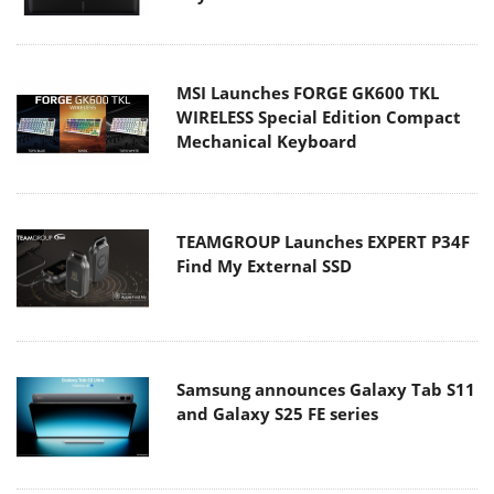
MSI Launches FORGE GK600 TKL
WIRELESS Special Edition Compact
Mechanical Keyboard
TEAMGROUP Launches EXPERT P34F
Find My External SSD
Samsung announces Galaxy Tab S11
and Galaxy S25 FE series