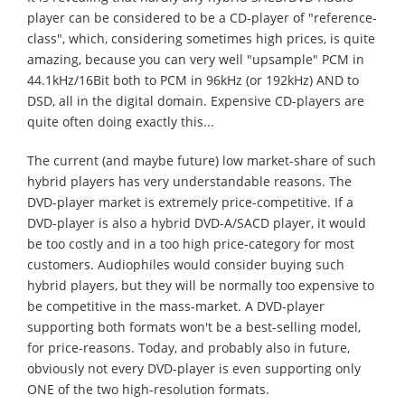
player can be considered to be a CD-player of "reference-
class", which, considering sometimes high prices, is quite
amazing, because you can very well "upsample" PCM in
44.1kHz/16Bit both to PCM in 96kHz (or 192kHz) AND to
DSD, all in the digital domain. Expensive CD-players are
quite often doing exactly this...
The current (and maybe future) low market-share of such
hybrid players has very understandable reasons. The
DVD-player market is extremely price-competitive. If a
DVD-player is also a hybrid DVD-A/SACD player, it would
be too costly and in a too high price-category for most
customers. Audiophiles would consider buying such
hybrid players, but they will be normally too expensive to
be competitive in the mass-market. A DVD-player
supporting both formats won't be a best-selling model,
for price-reasons. Today, and probably also in future,
obviously not every DVD-player is even supporting only
ONE of the two high-resolution formats.