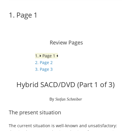
1. Page 1
Review Pages
1.
Page 1
2. Page 2
3. Page 3
Hybrid SACD/DVD (Part 1 of 3)
By
Stefan Schreiber
The present situation
The current situation is well-known and unsatisfactory: