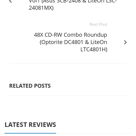
Vol1 (Asus SCB-2408 & LiteOn LSC-
24081MX)
Next Post
48X CD-RW Combo Roundup
(Optorite DC4801 & LiteOn
LTC4801H)
RELATED POSTS
LATEST REVIEWS