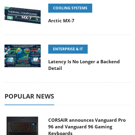
COOLING SYSTEMS
Arctic MX-7
ENTERPRISE & IT
Latency Is No Longer a Backend
Detail
POPULAR NEWS
CORSAIR announces Vanguard Pro
96 and Vanguard 96 Gaming
Keyboards