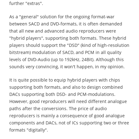
further "extras".
As a "general" solution for the ongoing format-war
between SACD and DVD-formats, it is often demanded
that all new and advanced audio reproducers were
"hybrid players", supporting both formats. These hybrid
players should support the "DSD" (kind of high-resolution
bitstream) modulation of SACD, and PCM in all quality
levels of DVD-Audio (up to 192kHz, 24Bit). Although this
sounds very convincing, it won't happen, in my opinion.
It is quite possible to equip hybrid players with chips
supporting both formats, and also to design combined
DACs supporting both DSD- and PCM-modulations.
However, good reproducers will need different analogue
paths after the conversions. The price of audio
reproducers is mainly a consequence of good analogue
components and DACs, not of ICs supporting two or three
formats "digitally".