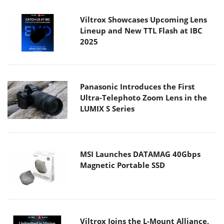
Viltrox Showcases Upcoming Lens
Lineup and New TTL Flash at IBC
2025
Panasonic Introduces the First
Ultra-Telephoto Zoom Lens in the
LUMIX S Series
MSI Launches DATAMAG 40Gbps
Magnetic Portable SSD
Viltrox Joins the L-Mount Alliance,