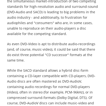
the simultaneous market-introduction of two competing
standards for high-resolution audio and surround-sound
(DVD-Audio and SACD) is leading to big problems in the
audio industry - and additionally, to frustration for
audiophiles and "consumers" who are, in some cases,
unable to reproduce on their audio-players a disc
available for the competing standard.
As even DVD-Video is apt to distribute audio-recordings
(and, of course, music-video), it could be said that there
do exist three potential "CD successor" formats at the
same time.
While the SACD standard allows a hybrid disc-form
containing a CD-layer compatible with CD-players, DVD-
Audio discs are often mastered as DVD-AudioV,
containing audio recordings for normal DVD-players
(Video), often in stereo (for example, PCM-96kHz), or in
compressed surround-formats (Dolby Digital, DTS). Of
course, DVD-AudioV discs can include music-video and