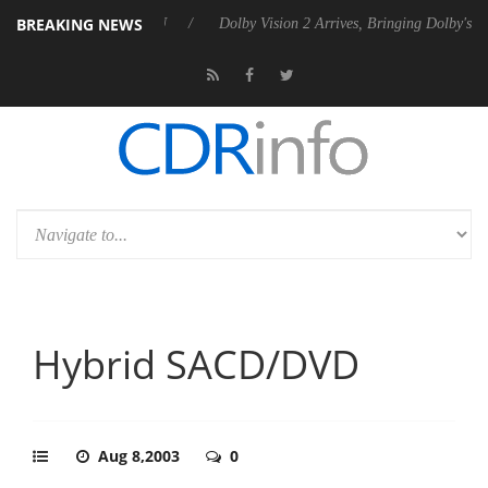
BREAKING NEWS
s Rebel P20 Gen2 PSU
Dolby Vision 2 Arrives, Bringing Dolby's Most 
Hybrid SACD/DVD
Aug 8,2003
0