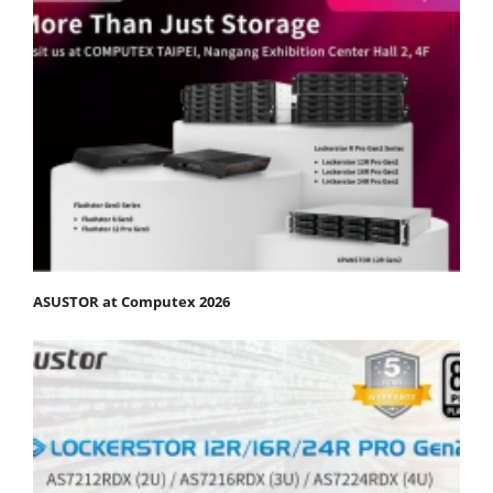
ASUSTOR at Computex 2026