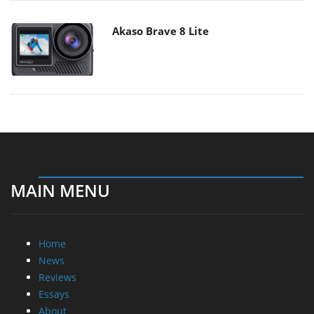
Akaso Brave 8 Lite
MAIN MENU
Home
News
Reviews
Essays
About