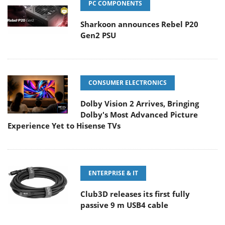
PC COMPONENTS
Sharkoon announces Rebel P20
Gen2 PSU
CONSUMER ELECTRONICS
Dolby Vision 2 Arrives, Bringing
Dolby's Most Advanced Picture
Experience Yet to Hisense TVs
ENTERPRISE & IT
Club3D releases its first fully
passive 9 m USB4 cable