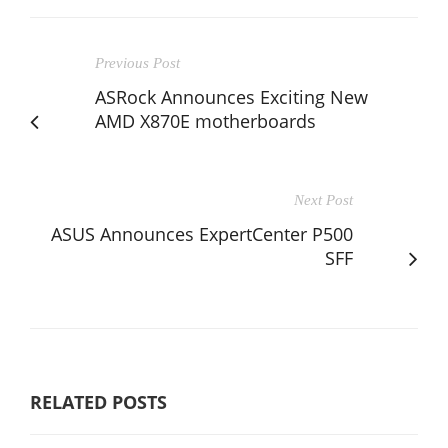
Previous Post
ASRock Announces Exciting New
AMD X870E motherboards
Next Post
ASUS Announces ExpertCenter P500
SFF
RELATED POSTS