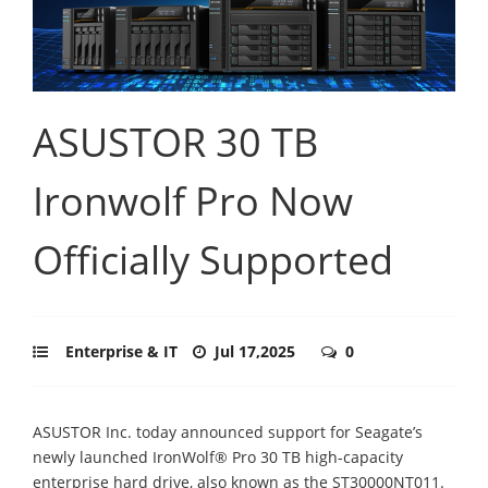
ASUSTOR 30 TB
Ironwolf Pro Now
Officially Supported
Enterprise & IT
Jul 17,2025
0
ASUSTOR Inc. today announced support for Seagate’s
newly launched IronWolf® Pro 30 TB high-capacity
enterprise hard drive, also known as the ST30000NT011.