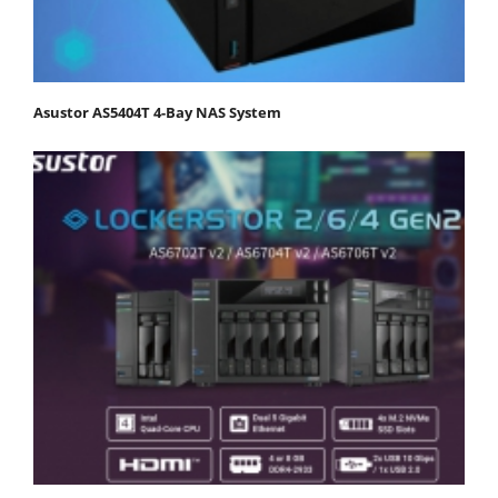
Asustor AS5404T 4-Bay NAS System