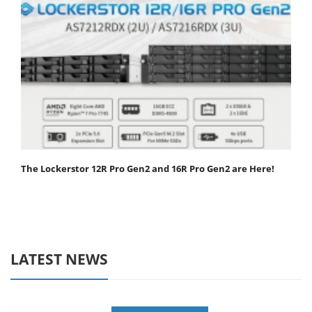
The Lockerstor 12R Pro Gen2 and 16R Pro Gen2 are Here!
LATEST NEWS