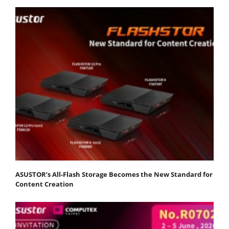
ASUSTOR’s All-Flash Storage Becomes the New Standard for
Content Creation