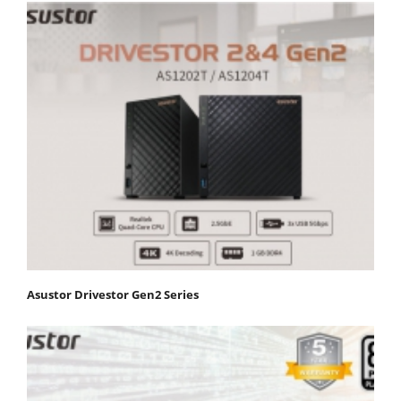
Asustor Drivestor Gen2 Series