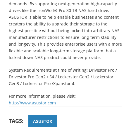
demands. By supporting next-generation high-capacity
drives like the IronWolf® Pro 30 TB NAS hard drive,
ASUSTOR is able to help enable businesses and content
creators the ability to upgrade their storage to the
highest possible without being locked into arbitrary NAS
manufacturer restrictions to ensure long-term stability
and longevity. This provides enterprise users with a more
flexible and scalable long-term storage platform that a
locked down NAS product could never provide.
System Requirements at time of writing: Drivestor Pro /
Drivestor Pro Gen2 / 54 / Lockerstor Gen2 / Lockerstor
Gen3 / Lockerstor Pro /Xpanstor 4.
For more information, please visit:
http://www.asustor.com
TAGS:
ASUSTOR