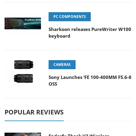
PC COMPONENTS
Sharkoon releases PureWriter W100
keyboard
CAMERAS
Sony Launches ‘FE 100-400MM F5.6-8
OSS
POPULAR REVIEWS