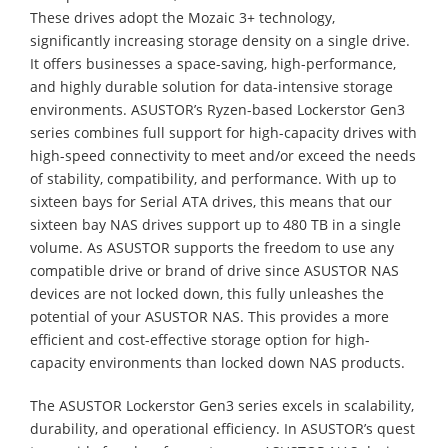
These drives adopt the Mozaic 3+ technology,
significantly increasing storage density on a single drive.
It offers businesses a space-saving, high-performance,
and highly durable solution for data-intensive storage
environments. ASUSTOR’s Ryzen-based Lockerstor Gen3
series combines full support for high-capacity drives with
high-speed connectivity to meet and/or exceed the needs
of stability, compatibility, and performance. With up to
sixteen bays for Serial ATA drives, this means that our
sixteen bay NAS drives support up to 480 TB in a single
volume. As ASUSTOR supports the freedom to use any
compatible drive or brand of drive since ASUSTOR NAS
devices are not locked down, this fully unleashes the
potential of your ASUSTOR NAS. This provides a more
efficient and cost-effective storage option for high-
capacity environments than locked down NAS products.
The ASUSTOR Lockerstor Gen3 series excels in scalability,
durability, and operational efficiency. In ASUSTOR’s quest