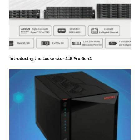
Introducing the Lockerstor 24R Pro Gen2