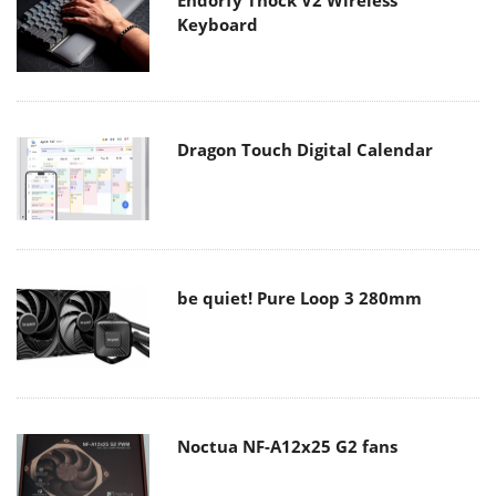
Endorfy Thock V2 Wireless
Keyboard
Dragon Touch Digital Calendar
be quiet! Pure Loop 3 280mm
Noctua NF-A12x25 G2 fans