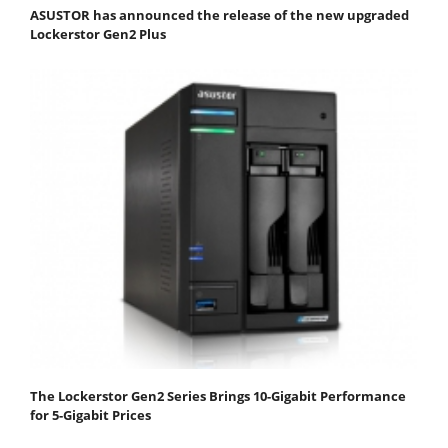
ASUSTOR has announced the release of the new upgraded
Lockerstor Gen2 Plus
The Lockerstor Gen2 Series Brings 10-Gigabit Performance
for 5-Gigabit Prices