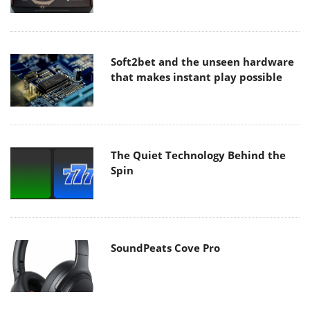
Soft2bet and the unseen hardware
that makes instant play possible
The Quiet Technology Behind the
Spin
SoundPeats Cove Pro