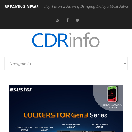
BREAKING NEWS
2 PSU
Dolby Vision 2 Arrives, Bringing Dolby's Most Advanced Picture