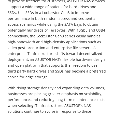
to provide freedom for customers, ASUSTOR NAS devices
support a wide range of options for hard drives and
SSDs. Use SSDs in a Lockerstor Gen3 to improve
performance in both random access and sequential
access scenarios while using the SATA bays to obtain
potentially hundreds of Terabytes. With 10GbE and USB4
connectivity, the Lockerstor Gen3 series easily handles
high-bandwidth and high-density applications such as
video post-production and enterprise file servers. As
enterprise IT infrastructure shifts toward decentralized
deployment, an ASUSTOR NAS’s flexible hardware design
and open platform that supports the freedom to use
third party hard drives and SSDs has become a preferred
choice for edge storage.
With rising storage density and expanding data volumes,
businesses are placing greater emphasis on scalability,
performance, and reducing long-term maintenance costs
when selecting IT infrastructure. ASUSTOR’s NAS
solutions continue to evolve in response to these