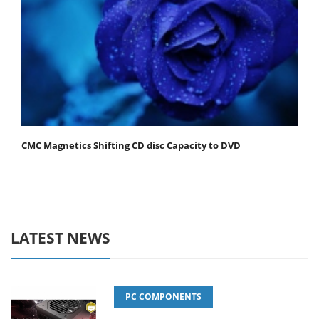
CMC Magnetics Shifting CD disc Capacity to DVD
LATEST NEWS
PC COMPONENTS