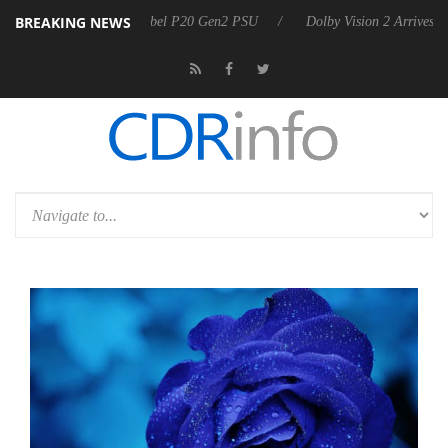
BREAKING NEWS
announces Rebel P20 Gen2 PSU
Dolby Vision 2 Arrives, Bringing Dol