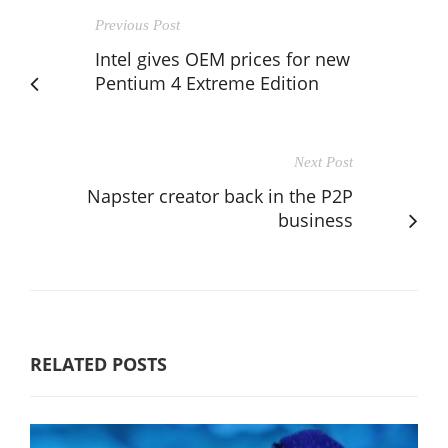
Previous Post
Intel gives OEM prices for new
Pentium 4 Extreme Edition
Next Post
Napster creator back in the P2P
business
RELATED POSTS