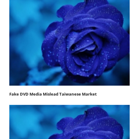
Fake DVD Media Mislead Taiwanese Market