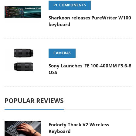
PC COMPONENTS
Sharkoon releases PureWriter W100
keyboard
CAMERAS
Sony Launches ‘FE 100-400MM F5.6-8
OSS
POPULAR REVIEWS
Endorfy Thock V2 Wireless
Keyboard