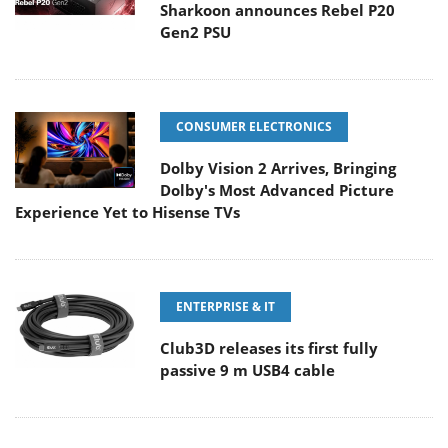
Sharkoon announces Rebel P20
Gen2 PSU
CONSUMER ELECTRONICS
Dolby Vision 2 Arrives, Bringing
Dolby's Most Advanced Picture
Experience Yet to Hisense TVs
ENTERPRISE & IT
Club3D releases its first fully
passive 9 m USB4 cable