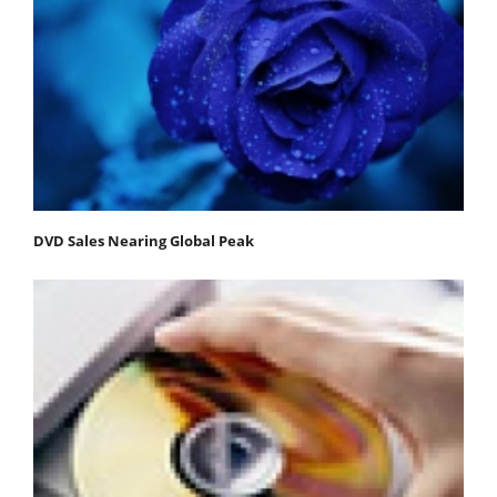
DVD Sales Nearing Global Peak