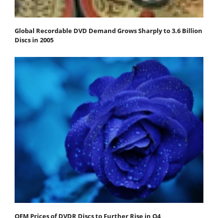
Global Recordable DVD Demand Grows Sharply to 3.6 Billion
Discs in 2005
OEM Prices of DVDR Discs to Further Rise in Q4