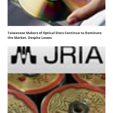
Taiwanese Makers of Optical Discs Continue to Dominate
the Market, Despite Losses