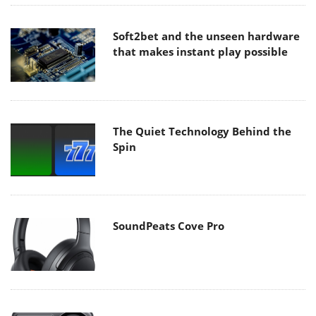
Soft2bet and the unseen hardware
that makes instant play possible
The Quiet Technology Behind the
Spin
SoundPeats Cove Pro