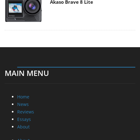
Akaso Brave 8 Lite
MAIN MENU
Home
News
Reviews
Essays
About