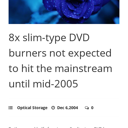
8x slim-type DVD
burners not expected
to hit the mainstream
until mid-2005
Optical Storage
Dec 6,2004
0