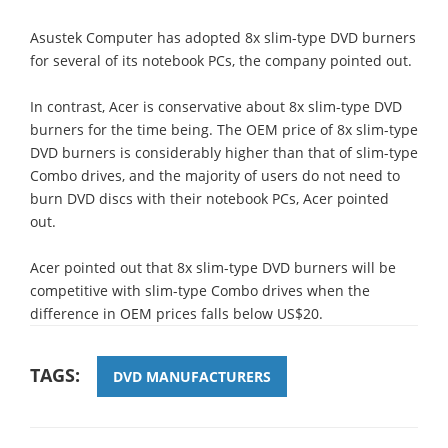
Asustek Computer has adopted 8x slim-type DVD burners
for several of its notebook PCs, the company pointed out.
In contrast, Acer is conservative about 8x slim-type DVD
burners for the time being. The OEM price of 8x slim-type
DVD burners is considerably higher than that of slim-type
Combo drives, and the majority of users do not need to
burn DVD discs with their notebook PCs, Acer pointed
out.
Acer pointed out that 8x slim-type DVD burners will be
competitive with slim-type Combo drives when the
difference in OEM prices falls below US$20.
TAGS:
DVD MANUFACTURERS