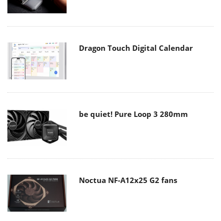
Dragon Touch Digital Calendar
be quiet! Pure Loop 3 280mm
Noctua NF-A12x25 G2 fans