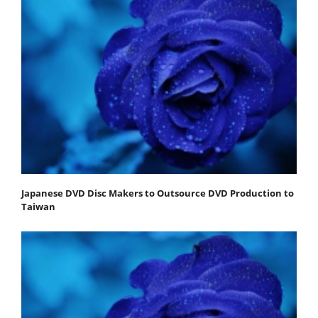
Japanese DVD Disc Makers to Outsource DVD Production to
Taiwan