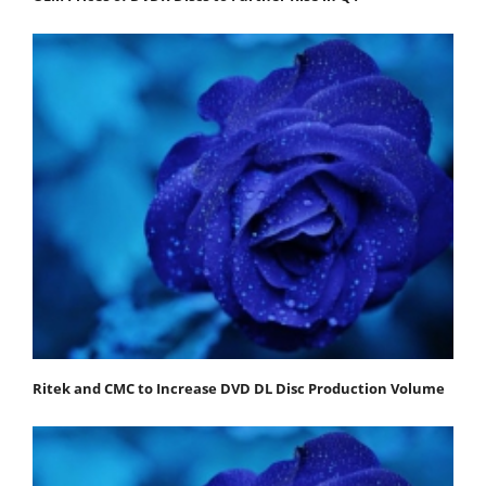
Ritek and CMC to Increase DVD DL Disc Production Volume