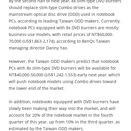
By the second half of next year, 8x slim-type DVD burners
should replace slim-type Combo drives as the
mainstream optical disc drive (ODD) used in notebook
PCs, according to leading Taiwan ODD makers. Currently,
notebook PCs equipped with 8x DVD burners are mostly
business-use models, with retail prices of NT$60,000-
70,000 (US$1,863-2,174), according to BenQs Taiwan
managing director Danny Yao.
However, the Taiwan ODD makers predict that notebook
PCs with 8x slim-type DVD burners will be available for
NT$40,000-50,000 (US$1,242-1,553) early next year, which
will push notebook models using Combo drives toward
the lower end of the market.
In addition, notebooks equipped with DVD burners have
slowly been making their way into the market, and will
account for 20% of the notebook market in the fourth
quarter of this year, up from 10% in the third quarter, as
estimated by the Taiwan ODD makers.