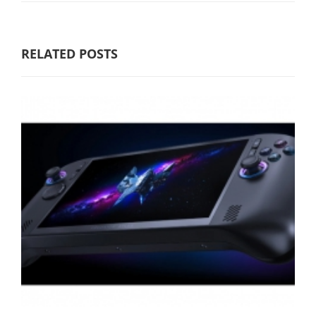
RELATED POSTS