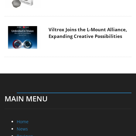
Viltrox Joins the L-Mount Alliance,
Expanding Creative Possibilities
MAIN MENU
Home
News