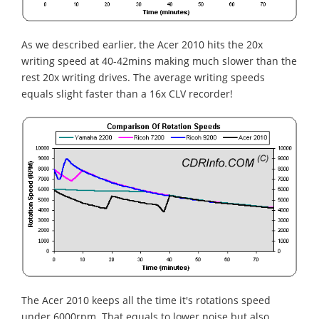
As we described earlier, the Acer 2010 hits the 20x
writing speed at 40-42mins making much slower than the
rest 20x writing drives. The average writing speeds
equals slight faster than a 16x CLV recorder!
The Acer 2010 keeps all the time it's rotations speed
under 6000rpm. That equals to lower noise but also