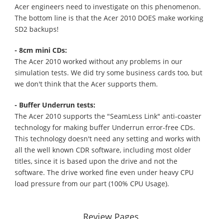
Acer engineers need to investigate on this phenomenon.
The bottom line is that the Acer 2010 DOES make working
SD2 backups!
- 8cm mini CDs:
The Acer 2010 worked without any problems in our
simulation tests. We did try some business cards too, but
we don't think that the Acer supports them.
- Buffer Underrun tests:
The Acer 2010 supports the "SeamLess Link" anti-coaster
technology for making buffer Underrun error-free CDs.
This technology doesn't need any setting and works with
all the well known CDR software, including most older
titles, since it is based upon the drive and not the
software. The drive worked fine even under heavy CPU
load pressure from our part (100% CPU Usage).
Review Pages