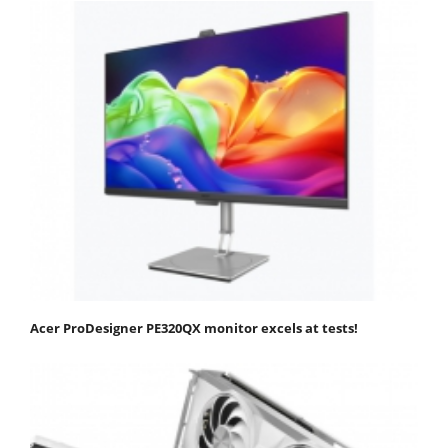
Acer ProDesigner PE320QX monitor excels at tests!