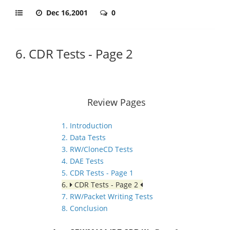
Dec 16,2001
0
6. CDR Tests - Page 2
Review Pages
1. Introduction
2. Data Tests
3. RW/CloneCD Tests
4. DAE Tests
5. CDR Tests - Page 1
6.
CDR Tests - Page 2
7. RW/Packet Writing Tests
8. Conclusion