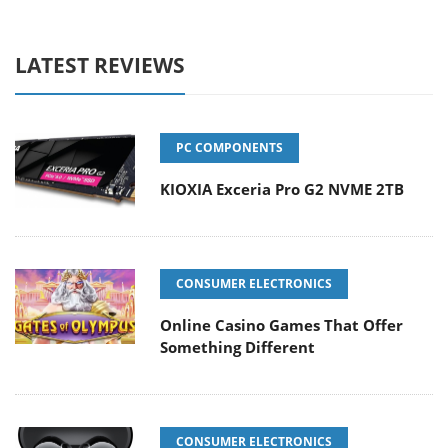
LATEST REVIEWS
PC COMPONENTS
KIOXIA Exceria Pro G2 NVME 2TB
CONSUMER ELECTRONICS
Online Casino Games That Offer
Something Different
CONSUMER ELECTRONICS