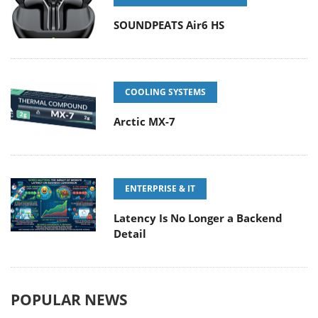
SOUNDPEATS Air6 HS
COOLING SYSTEMS
Arctic MX-7
ENTERPRISE & IT
Latency Is No Longer a Backend
Detail
POPULAR NEWS