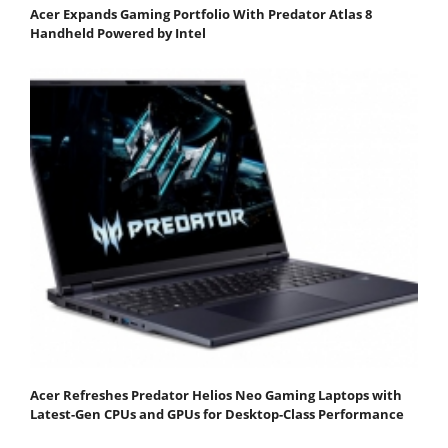
Acer Expands Gaming Portfolio With Predator Atlas 8
Handheld Powered by Intel
Acer Refreshes Predator Helios Neo Gaming Laptops with
Latest-Gen CPUs and GPUs for Desktop-Class Performance