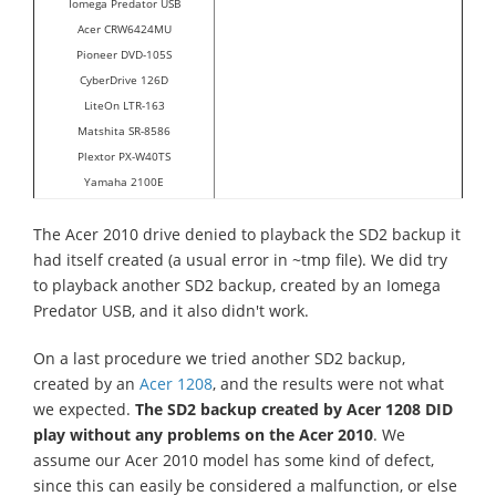
Iomega Predator USB
Acer CRW6424MU
Pioneer DVD-105S
CyberDrive 126D
LiteOn LTR-163
Matshita SR-8586
Plextor PX-W40TS
Yamaha 2100E
The Acer 2010 drive denied to playback the SD2 backup it
had itself created (a usual error in ~tmp file). We did try
to playback another SD2 backup, created by an Iomega
Predator USB, and it also didn't work.
On a last procedure we tried another SD2 backup,
created by an
Acer 1208
, and the results were not what
we expected.
The SD2 backup created by Acer 1208 DID
play without any problems on the Acer 2010
. We
assume our Acer 2010 model has some kind of defect,
since this can easily be considered a malfunction, or else