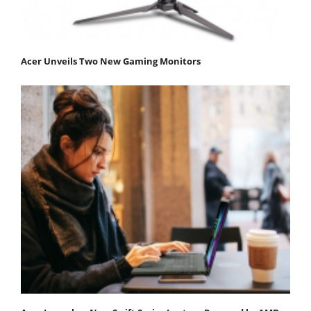
Acer Unveils Two New Gaming Monitors