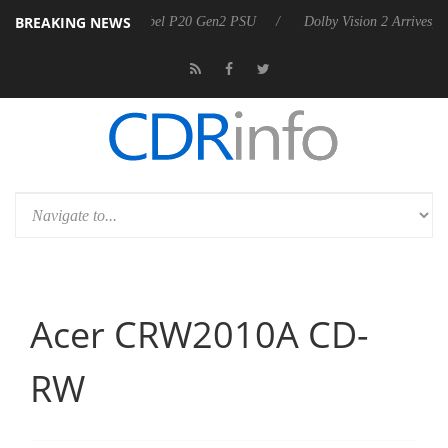
BREAKING NEWS
n announces Rebel P20 Gen2 PSU
Dolby Vision 2 Arrives, Bringing Do
Acer CRW2010A CD-
RW