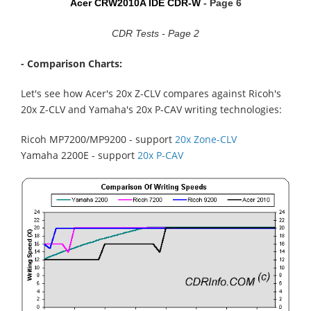
Acer CRW2010A IDE CDR-W
- Page 6
CDR Tests - Page 2
- Comparison Charts:
Let's see how Acer's 20x Z-CLV compares against Ricoh's
20x Z-CLV and Yamaha's 20x P-CAV writing technologies:
Ricoh MP7200/MP9200 - support
20x Zone-CLV
Yamaha 2200E - support
20x P-CAV