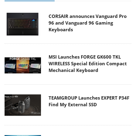
CORSAIR announces Vanguard Pro
96 and Vanguard 96 Gaming
Keyboards
MSI Launches FORGE GK600 TKL
WIRELESS Special Edition Compact
Mechanical Keyboard
TEAMGROUP Launches EXPERT P34F
Find My External SSD