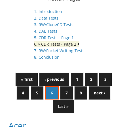
1. Introduction
2. Data Tests
3. RW/CloneCD Tests
4. DAE Tests
5. CDR Tests - Page 1
6.
CDR Tests - Page 2
7. RW/Packet Writing Tests
8. Conclusion
« first
‹ previous
1
2
3
4
5
6
7
8
next ›
last »
Acer