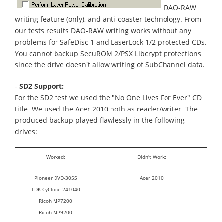
DAO-RAW
writing feature (only), and anti-coaster technology. From
our tests results DAO-RAW writing works without any
problems for SafeDisc 1 and LaserLock 1/2 protected CDs.
You cannot backup SecuROM 2/PSX Libcrypt protections
since the drive doesn't allow writing of SubChannel data.
-
SD2 Support:
For the SD2 test we used the "No One Lives For Ever" CD
title. We used the Acer 2010 both as reader/writer. The
produced backup played flawlessly in the following
drives:
Worked:
Didn't Work:
Pioneer DVD-305S
Acer 2010
TDK CyClone 241040
Ricoh MP7200
Ricoh MP9200