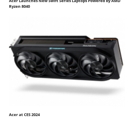
Acer Launches New Swift Series Laptops Powered by AMD
Ryzen 8040
Acer at CES 2024