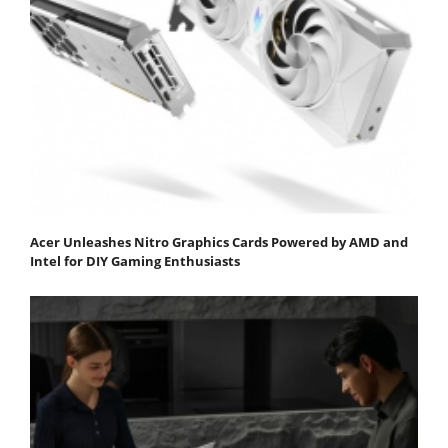
Acer Unleashes Nitro Graphics Cards Powered by AMD and
Intel for DIY Gaming Enthusiasts