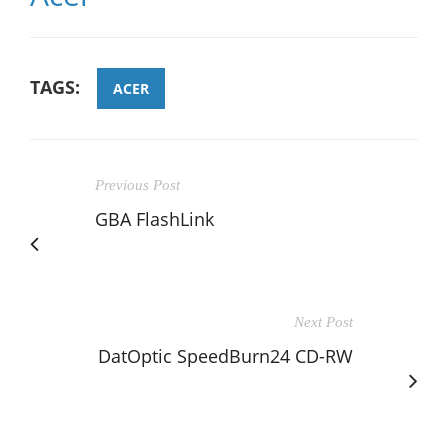
TAGS:
ACER
Previous Post
GBA FlashLink
Next Post
DatOptic SpeedBurn24 CD-RW