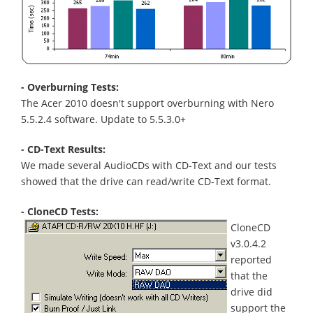
- Overburning Tests:
The Acer 2010 doesn't support overburning with Nero
5.5.2.4 software. Update to 5.5.3.0+
- CD-Text Results:
We made several AudioCDs with CD-Text and our tests
showed that the drive can read/write CD-Text format.
- CloneCD Tests:
CloneCD
v3.0.4.2
reported
that the
drive did
support the