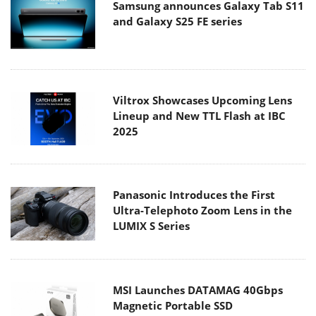
Samsung announces Galaxy Tab S11
and Galaxy S25 FE series
Viltrox Showcases Upcoming Lens
Lineup and New TTL Flash at IBC
2025
Panasonic Introduces the First
Ultra-Telephoto Zoom Lens in the
LUMIX S Series
MSI Launches DATAMAG 40Gbps
Magnetic Portable SSD