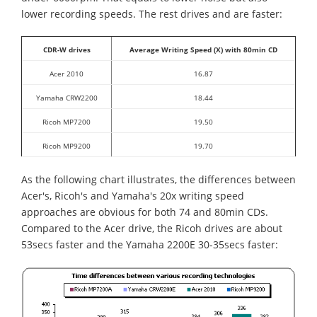
lower recording speeds. The rest drives and are faster:
CDR-W drives
Average Writing Speed (X) with 80min CD
Acer 2010
16.87
Yamaha CRW2200
18.44
Ricoh MP7200
19.50
Ricoh MP9200
19.70
As the following chart illustrates, the differences between
Acer's, Ricoh's and Yamaha's 20x writing speed
approaches are obvious for both 74 and 80min CDs.
Compared to the Acer drive, the Ricoh drives are about
53secs faster and the Yamaha 2200E 30-35secs faster: