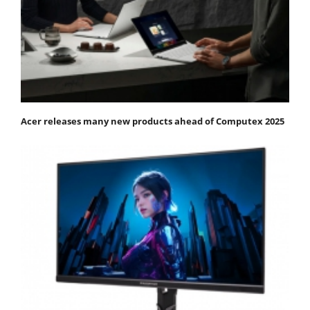
Acer releases many new products ahead of Computex 2025