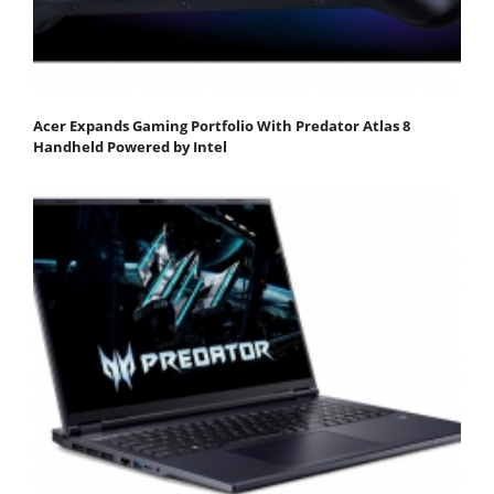
Acer Expands Gaming Portfolio With Predator Atlas 8
Handheld Powered by Intel