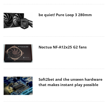
be quiet! Pure Loop 3 280mm
Noctua NF-A12x25 G2 fans
Soft2bet and the unseen hardware
that makes instant play possible