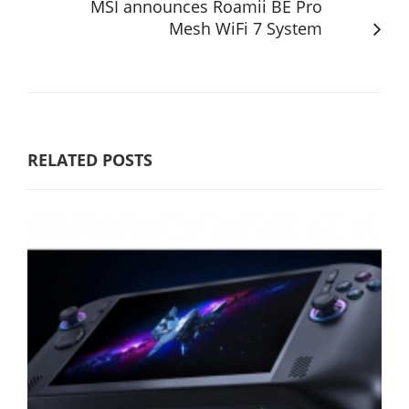
MSI announces Roamii BE Pro
Mesh WiFi 7 System
RELATED POSTS