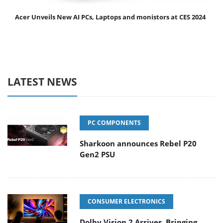
Acer Unveils New AI PCs, Laptops and monistors at CES 2024
LATEST NEWS
PC COMPONENTS
Sharkoon announces Rebel P20
Gen2 PSU
CONSUMER ELECTRONICS
Dolby Vision 2 Arrives, Bringing