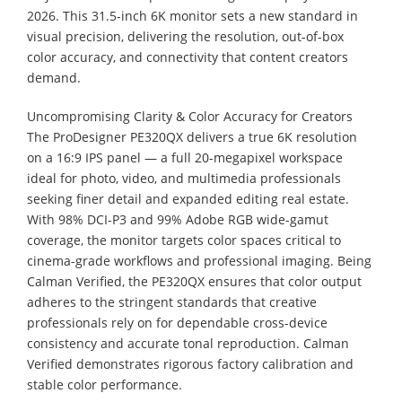
2026. This 31.5-inch 6K monitor sets a new standard in
visual precision, delivering the resolution, out-of-box
color accuracy, and connectivity that content creators
demand.
Uncompromising Clarity & Color Accuracy for Creators
The ProDesigner PE320QX delivers a true 6K resolution
on a 16:9 IPS panel — a full 20-megapixel workspace
ideal for photo, video, and multimedia professionals
seeking finer detail and expanded editing real estate.
With 98% DCI-P3 and 99% Adobe RGB wide-gamut
coverage, the monitor targets color spaces critical to
cinema-grade workflows and professional imaging. Being
Calman Verified, the PE320QX ensures that color output
adheres to the stringent standards that creative
professionals rely on for dependable cross-device
consistency and accurate tonal reproduction. Calman
Verified demonstrates rigorous factory calibration and
stable color performance.