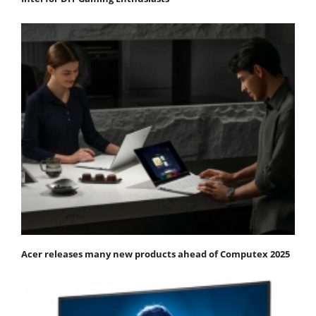
Acer releases many new products ahead of Computex 2025