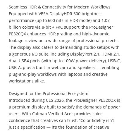
Seamless HDR & Connectivity for Modern Workflows
Equipped with VESA DisplayHDR 600 brightness
performance (up to 600 nits in HDR mode) and 1.07
billion colors via 8-bit + FRC support, the ProDesigner
PE320QX enhances HDR grading and high-dynamic
footage review on a wide range of professional projects.
The display also caters to demanding studio setups with
a generous I/O suite, including DisplayPort 2.1, HDMI 2.1,
dual USB4 ports (with up to 100W power delivery), USB-C,
USB-A, plus a built-in webcam and speakers — enabling
plug-and-play workflows with laptops and creative
workstations alike.
Designed for the Professional Ecosystem
Introduced during CES 2026, the ProDesigner PE320QX is
a premium display built to satisfy the demands of power
users. With Calman Verified Acer provides color
confidence that creatives can trust. “Color fidelity isn’t
just a specification — it’s the foundation of creative