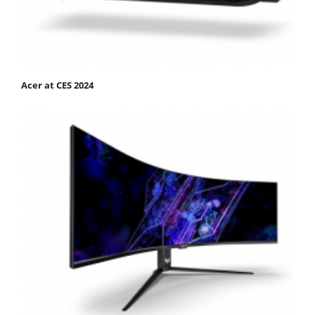
Acer at CES 2024