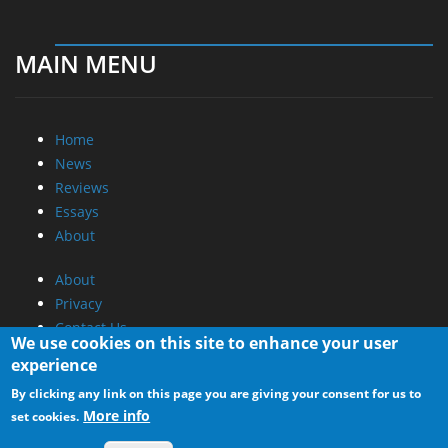
MAIN MENU
Home
News
Reviews
Essays
About
About
Privacy
Contact Us
We use cookies on this site to enhance your user
experience
Promotional Opportunities @ CdrInfo.com
By clicking any link on this page you are giving your consent for us to
Advertise on out site
More info
set cookies.
Submit your News to our site
RSS Feed