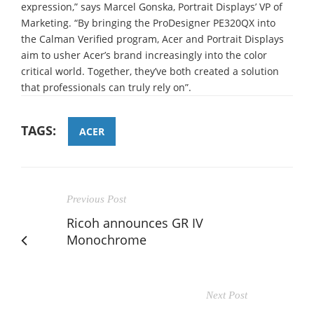
expression,” says Marcel Gonska, Portrait Displays’ VP of
Marketing. “By bringing the ProDesigner PE320QX into
the Calman Verified program, Acer and Portrait Displays
aim to usher Acer’s brand increasingly into the color
critical world. Together, they’ve both created a solution
that professionals can truly rely on”.
TAGS:
ACER
Previous Post
Ricoh announces GR IV
Monochrome
Next Post