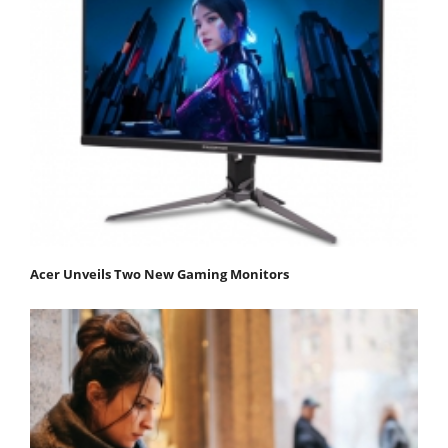
Acer Unveils Two New Gaming Monitors