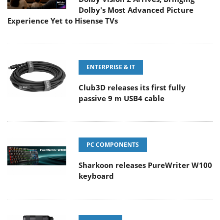
Dolby's Most Advanced Picture
Experience Yet to Hisense TVs
ENTERPRISE & IT
Club3D releases its first fully
passive 9 m USB4 cable
PC COMPONENTS
Sharkoon releases PureWriter W100
keyboard