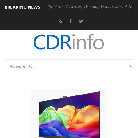
BREAKING NEWS
n2 PSU
Dolby Vision 2 Arrives, Bringing Dolby's Most Advanced Pictur