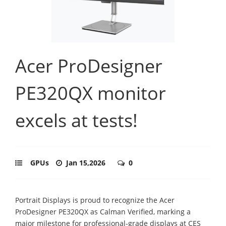
Acer ProDesigner
PE320QX monitor
excels at tests!
GPUs
Jan 15,2026
0
Portrait Displays is proud to recognize the Acer
ProDesigner PE320QX as Calman Verified, marking a
major milestone for professional-grade displays at CES