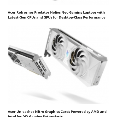
Acer Refreshes Predator Helios Neo Gaming Laptops with
Latest-Gen CPUs and GPUs for Desktop-Class Performance
Acer Unleashes Nitro Graphics Cards Powered by AMD and
Intel for DIY Gaming Enthusiasts