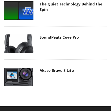
The Quiet Technology Behind the
Spin
SoundPeats Cove Pro
Akaso Brave 8 Lite