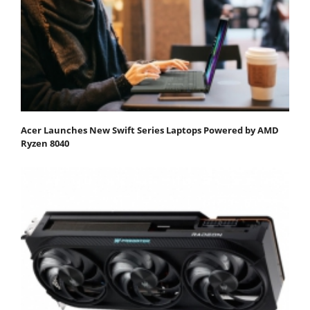
Acer Launches New Swift Series Laptops Powered by AMD
Ryzen 8040