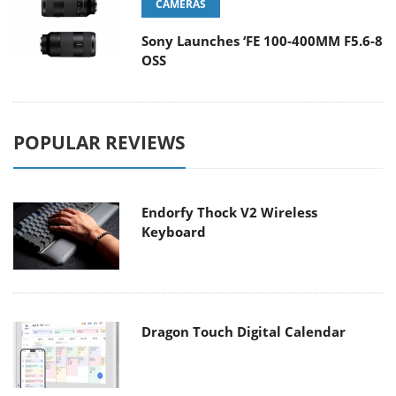
CAMERAS
Sony Launches ‘FE 100-400MM F5.6-8
OSS
POPULAR REVIEWS
Endorfy Thock V2 Wireless
Keyboard
Dragon Touch Digital Calendar