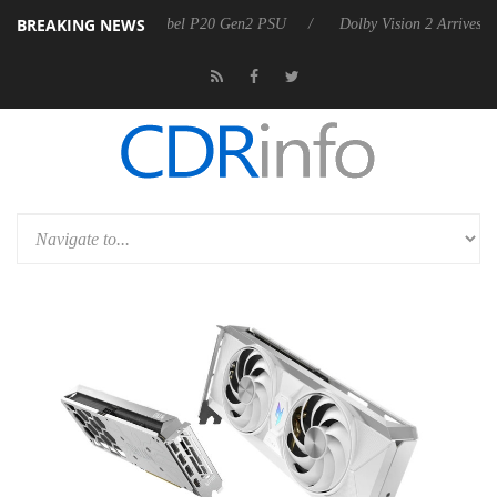
BREAKING NEWS
n announces Rebel P20 Gen2 PSU
Dolby Vision 2 Arrives, Bringing D