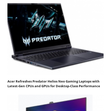
Acer Refreshes Predator Helios Neo Gaming Laptops with
Latest-Gen CPUs and GPUs for Desktop-Class Performance