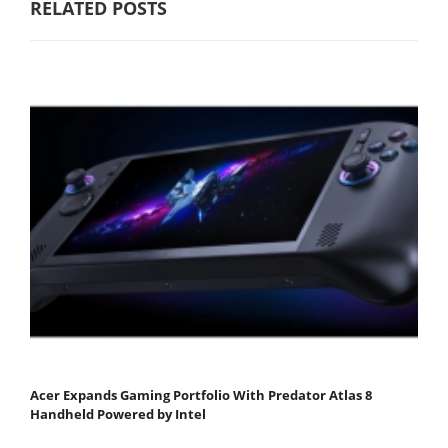
RELATED POSTS
Acer Expands Gaming Portfolio With Predator Atlas 8
Handheld Powered by Intel