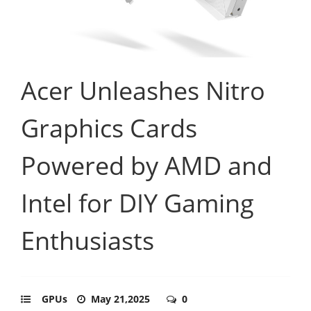
Acer Unleashes Nitro
Graphics Cards
Powered by AMD and
Intel for DIY Gaming
Enthusiasts
GPUs
May 21,2025
0