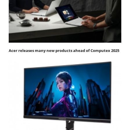
Acer releases many new products ahead of Computex 2025