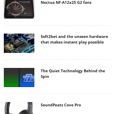
Noctua NF-A12x25 G2 fans
Soft2bet and the unseen hardware
that makes instant play possible
The Quiet Technology Behind the
Spin
SoundPeats Cove Pro