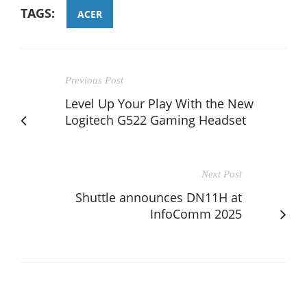
TAGS:
ACER
Previous Post
Level Up Your Play With the New
Logitech G522 Gaming Headset
Next Post
Shuttle announces DN11H at
InfoComm 2025