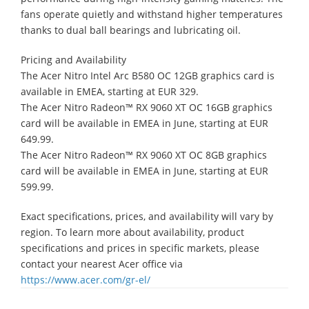
fans operate quietly and withstand higher temperatures
thanks to dual ball bearings and lubricating oil.
Pricing and Availability
The Acer Nitro Intel Arc B580 OC 12GB graphics card is
available in EMEA, starting at EUR 329.
​The Acer Nitro Radeon™ RX 9060 XT OC 16GB graphics
card will be available in EMEA in June, starting at EUR
649.99.
​The Acer Nitro Radeon™ RX 9060 XT OC 8GB graphics
card will be available in EMEA in June, starting at EUR
599.99.
Exact specifications, prices, and availability will vary by
region. To learn more about availability, product
specifications and prices in specific markets, please
contact your nearest Acer office via
https://www.acer.com/gr-el/