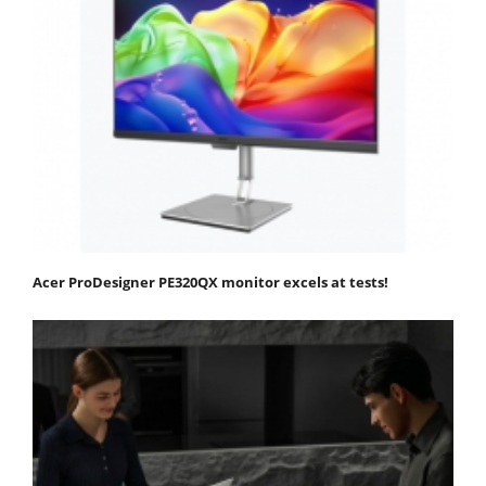
Acer ProDesigner PE320QX monitor excels at tests!