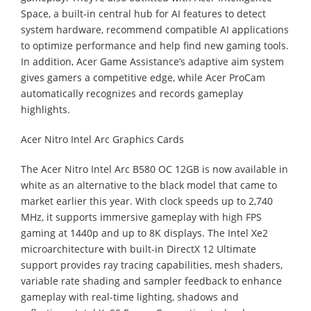
Space, a built-in central hub for AI features to detect
system hardware, recommend compatible AI applications
to optimize performance and help find new gaming tools.
In addition, Acer Game Assistance’s adaptive aim system
gives gamers a competitive edge, while Acer ProCam
automatically recognizes and records gameplay
highlights.
Acer Nitro Intel Arc Graphics Cards
The Acer Nitro Intel Arc B580 OC 12GB is now available in
white as an alternative to the black model that came to
market earlier this year. With clock speeds up to 2,740
MHz, it supports immersive gameplay with high FPS
gaming at 1440p and up to 8K displays. The Intel Xe2
microarchitecture with built-in DirectX 12 Ultimate
support provides ray tracing capabilities, mesh shaders,
variable rate shading and sampler feedback to enhance
gameplay with real-time lighting, shadows and