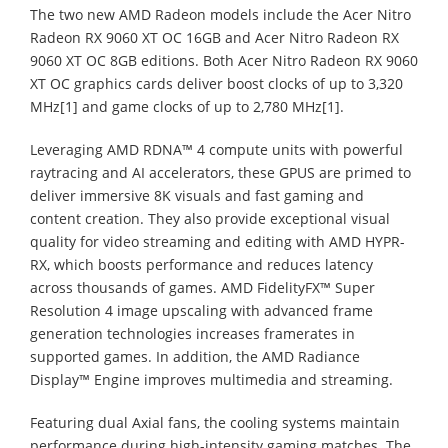
The two new AMD Radeon models include the Acer Nitro
Radeon RX 9060 XT OC 16GB and Acer Nitro Radeon RX
9060 XT OC 8GB editions. Both Acer Nitro Radeon RX 9060
XT OC graphics cards deliver boost clocks of up to 3,320
MHz[1] and game clocks of up to 2,780 MHz[1].
Leveraging AMD RDNA™ 4 compute units with powerful
raytracing and AI accelerators, these GPUS are primed to
deliver immersive 8K visuals and fast gaming and
content creation. They also provide exceptional visual
quality for video streaming and editing with AMD HYPR-
RX, which boosts performance and reduces latency
across thousands of games. AMD FidelityFX™ Super
Resolution 4 image upscaling with advanced frame
generation technologies increases framerates in
supported games. In addition, the AMD Radiance
Display™ Engine improves multimedia and streaming.
Featuring dual Axial fans, the cooling systems maintain
performance during high-intensity gaming matches. The