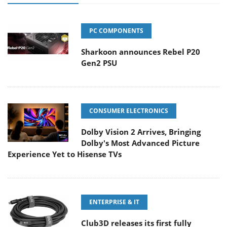
PC COMPONENTS
Sharkoon announces Rebel P20
Gen2 PSU
CONSUMER ELECTRONICS
Dolby Vision 2 Arrives, Bringing
Dolby's Most Advanced Picture
Experience Yet to Hisense TVs
ENTERPRISE & IT
Club3D releases its first fully