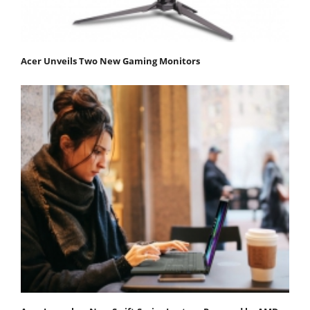
Acer Unveils Two New Gaming Monitors