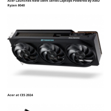
Acer Launches New Swift Series Laptops Powered by AMD
Ryzen 8040
Acer at CES 2024