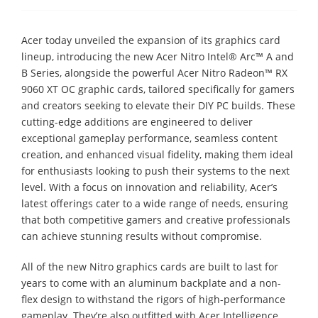
Acer today unveiled the expansion of its graphics card
lineup, introducing the new Acer Nitro Intel® Arc™ A and
B Series, alongside the powerful Acer Nitro Radeon™ RX
9060 XT OC graphic cards, tailored specifically for gamers
and creators seeking to elevate their DIY PC builds. These
cutting-edge additions are engineered to deliver
exceptional gameplay performance, seamless content
creation, and enhanced visual fidelity, making them ideal
for enthusiasts looking to push their systems to the next
level. With a focus on innovation and reliability, Acer’s
latest offerings cater to a wide range of needs, ensuring
that both competitive gamers and creative professionals
can achieve stunning results without compromise.
All of the new Nitro graphics cards are built to last for
years to come with an aluminum backplate and a non-
flex design to withstand the rigors of high-performance
gameplay. They’re also outfitted with Acer Intelligence