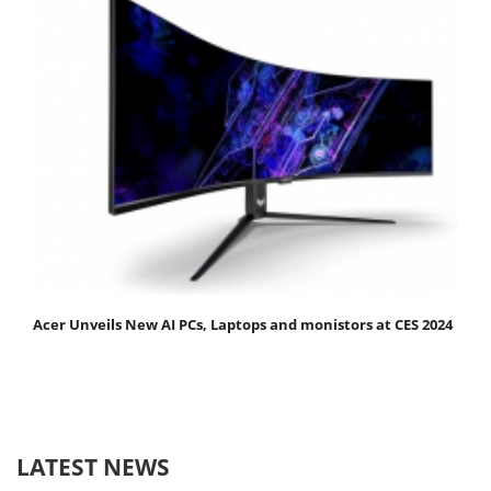
Acer Unveils New AI PCs, Laptops and monistors at CES 2024
LATEST NEWS