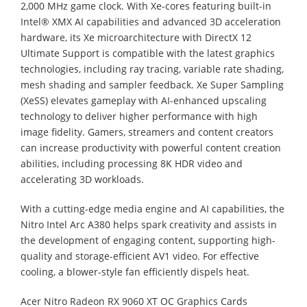
2,000 MHz game clock. With Xe-cores featuring built-in
Intel® XMX AI capabilities and advanced 3D acceleration
hardware, its Xe microarchitecture with DirectX 12
Ultimate Support is compatible with the latest graphics
technologies, including ray tracing, variable rate shading,
mesh shading and sampler feedback. Xe Super Sampling
(XeSS) elevates gameplay with AI-enhanced upscaling
technology to deliver higher performance with high
image fidelity. Gamers, streamers and content creators
can increase productivity with powerful content creation
abilities, including processing 8K HDR video and
accelerating 3D workloads.
With a cutting-edge media engine and AI capabilities, the
Nitro Intel Arc A380 helps spark creativity and assists in
the development of engaging content, supporting high-
quality and storage-efficient AV1 video. For effective
cooling, a blower-style fan efficiently dispels heat.
Acer Nitro Radeon RX 9060 XT OC Graphics Cards