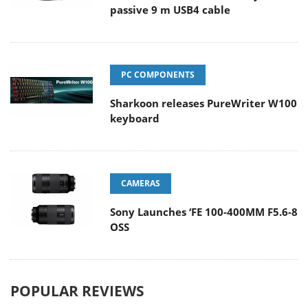
passive 9 m USB4 cable
PC COMPONENTS
Sharkoon releases PureWriter W100
keyboard
CAMERAS
Sony Launches ‘FE 100-400MM F5.6-8
OSS
POPULAR REVIEWS