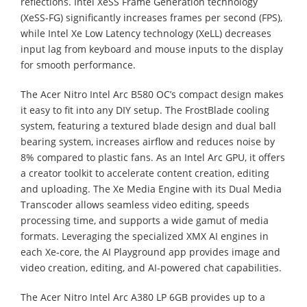
reflections. Intel XeSS Frame Generation technology
(XeSS-FG) significantly increases frames per second (FPS),
while Intel Xe Low Latency technology (XeLL) decreases
input lag from keyboard and mouse inputs to the display
for smooth performance.
The Acer Nitro Intel Arc B580 OC’s compact design makes
it easy to fit into any DIY setup. The FrostBlade cooling
system, featuring a textured blade design and dual ball
bearing system, increases airflow and reduces noise by
8% compared to plastic fans. As an Intel Arc GPU, it offers
a creator toolkit to accelerate content creation, editing
and uploading. The Xe Media Engine with its Dual Media
Transcoder allows seamless video editing, speeds
processing time, and supports a wide gamut of media
formats. Leveraging the specialized XMX AI engines in
each Xe-core, the AI Playground app provides image and
video creation, editing, and AI-powered chat capabilities.
The Acer Nitro Intel Arc A380 LP 6GB provides up to a