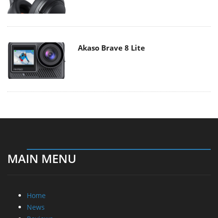
Akaso Brave 8 Lite
MAIN MENU
Home
News