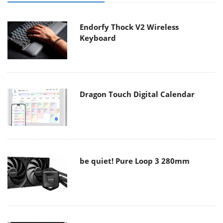
Endorfy Thock V2 Wireless
Keyboard
Dragon Touch Digital Calendar
be quiet! Pure Loop 3 280mm