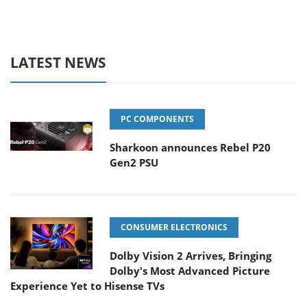
LATEST NEWS
PC COMPONENTS
Sharkoon announces Rebel P20
Gen2 PSU
CONSUMER ELECTRONICS
Dolby Vision 2 Arrives, Bringing
Dolby's Most Advanced Picture
Experience Yet to Hisense TVs