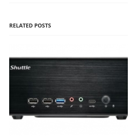
RELATED POSTS