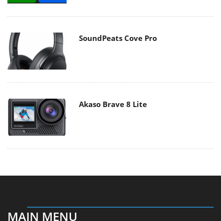
SoundPeats Cove Pro
Akaso Brave 8 Lite
MAIN MENU