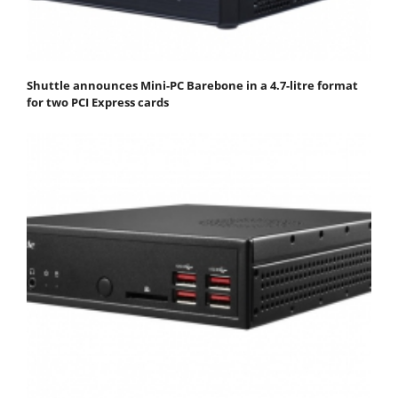
Shuttle announces Mini-PC Barebone in a 4.7-litre format
for two PCI Express cards