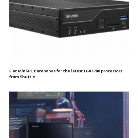
Flat Mini-PC Barebones for the latest LGA1700 processors
from Shuttle