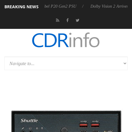
BREAKING NEWS
oon announces Rebel P20 Gen2 PSU
Dolby Vision 2 Arrives, Bringing