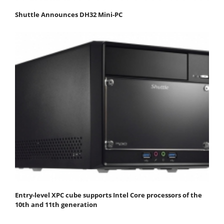
Shuttle Announces DH32 Mini-PC
Entry-level XPC cube supports Intel Core processors of the
10th and 11th generation