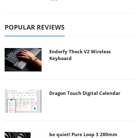
POPULAR REVIEWS
Endorfy Thock V2 Wireless
Keyboard
Dragon Touch Digital Calendar
be quiet! Pure Loop 3 280mm