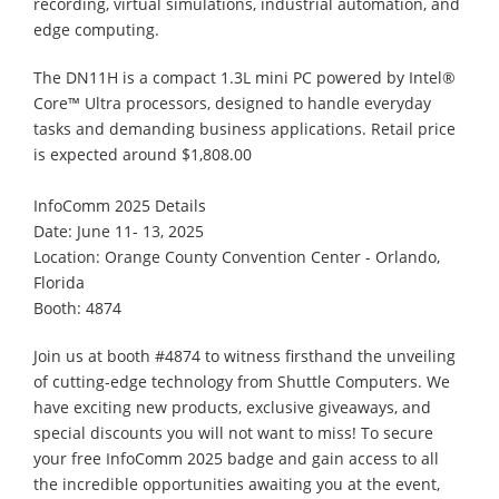
recording, virtual simulations, industrial automation, and
edge computing.
The DN11H is a compact 1.3L mini PC powered by Intel®
Core™ Ultra processors, designed to handle everyday
tasks and demanding business applications. Retail price
is expected around $1,808.00
InfoComm 2025 Details
Date: June 11- 13, 2025
Location: Orange County Convention Center - Orlando,
Florida
Booth: 4874
Join us at booth #4874 to witness firsthand the unveiling
of cutting-edge technology from Shuttle Computers. We
have exciting new products, exclusive giveaways, and
special discounts you will not want to miss! To secure
your free InfoComm 2025 badge and gain access to all
the incredible opportunities awaiting you at the event,