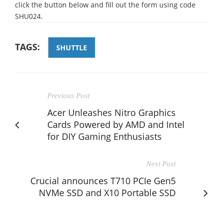
click the button below and fill out the form using code
SHU024.
TAGS:
SHUTTLE
Previous Post
Acer Unleashes Nitro Graphics
Cards Powered by AMD and Intel
for DIY Gaming Enthusiasts
Next Post
Crucial announces T710 PCIe Gen5
NVMe SSD and X10 Portable SSD