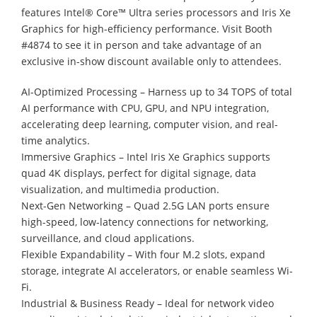
features Intel® Core™ Ultra series processors and Iris Xe
Graphics for high-efficiency performance. Visit Booth
#4874 to see it in person and take advantage of an
exclusive in-show discount available only to attendees.
AI-Optimized Processing – Harness up to 34 TOPS of total
AI performance with CPU, GPU, and NPU integration,
accelerating deep learning, computer vision, and real-
time analytics.
Immersive Graphics – Intel Iris Xe Graphics supports
quad 4K displays, perfect for digital signage, data
visualization, and multimedia production.
Next-Gen Networking – Quad 2.5G LAN ports ensure
high-speed, low-latency connections for networking,
surveillance, and cloud applications.
Flexible Expandability – With four M.2 slots, expand
storage, integrate AI accelerators, or enable seamless Wi-
Fi.
Industrial & Business Ready – Ideal for network video