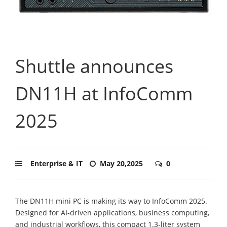
Shuttle announces
DN11H at InfoComm
2025
Enterprise & IT
May 20,2025
0
The DN11H mini PC is making its way to InfoComm 2025.
Designed for AI-driven applications, business computing,
and industrial workflows, this compact 1.3-liter system