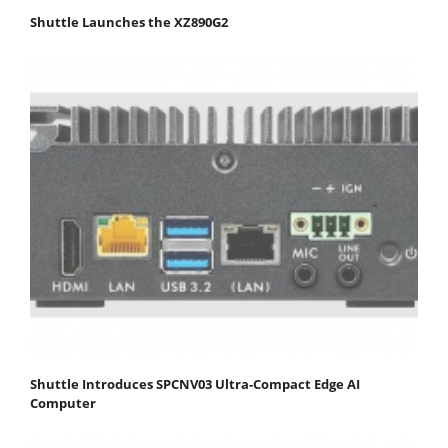
Shuttle Launches the XZ890G2
Shuttle Introduces SPCNV03 Ultra-Compact Edge AI
Computer