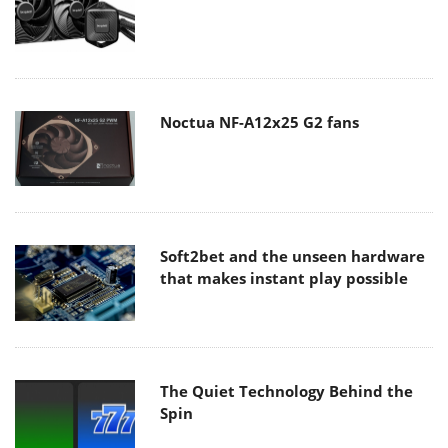
Noctua NF-A12x25 G2 fans
Soft2bet and the unseen hardware
that makes instant play possible
The Quiet Technology Behind the
Spin