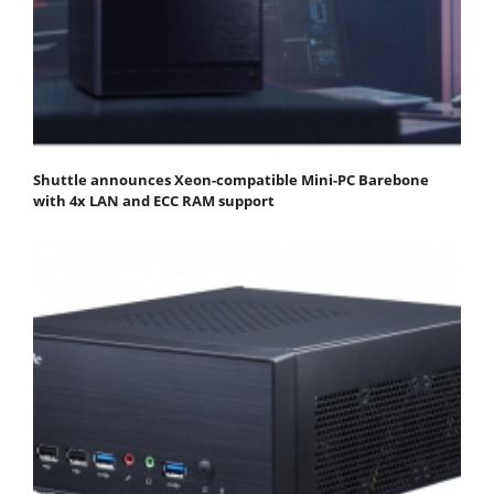
Shuttle announces Xeon-compatible Mini-PC Barebone
with 4x LAN and ECC RAM support