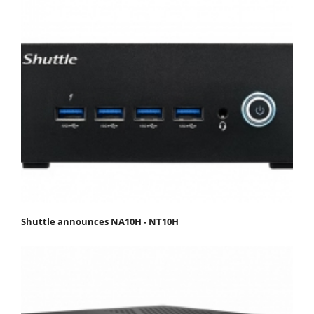
Shuttle announces NA10H - NT10H