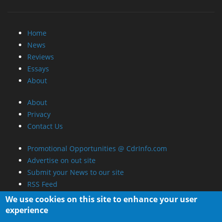
Home
News
Reviews
Essays
About
About
Privacy
Contact Us
Promotional Opportunities @ CdrInfo.com
Advertise on out site
Submit your News to our site
RSS Feed
We use cookies on this site to enhance your user
experience