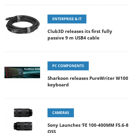
ENTERPRISE & IT
Club3D releases its first fully
passive 9 m USB4 cable
PC COMPONENTS
Sharkoon releases PureWriter W100
keyboard
CAMERAS
Sony Launches ‘FE 100-400MM F5.6-8
OSS