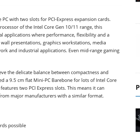
 PC with two slots for PCI-Express expansion cards.
ocessor of the Intel Core Gen 10/11 range, this
al applications where performance, flexibility and a
 wall presentations, graphics workstations, media
twork and industrial applications. Even mid-range gaming
hieve the delicate balance between compactness and
uced a 9.5 cm flat Mini-PC Barebone for lots of Intel Core
P
features two PCI Express slots. This means it can
 from major manufacturers with a similar format.
ards possible