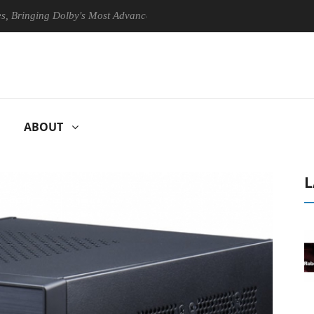
ing Dolby's Most Advanced Picture Experience Yet to Hisense TVs
ABOUT
L