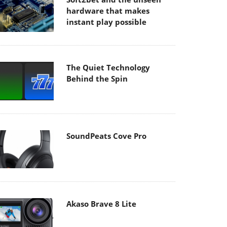
hardware that makes
instant play possible
The Quiet Technology
Behind the Spin
SoundPeats Cove Pro
Akaso Brave 8 Lite