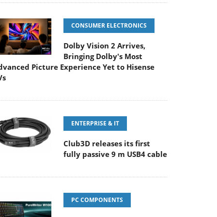
CONSUMER ELECTRONICS
Dolby Vision 2 Arrives,
Bringing Dolby's Most
dvanced Picture Experience Yet to Hisense
Vs
ENTERPRISE & IT
Club3D releases its first
fully passive 9 m USB4 cable
PC COMPONENTS