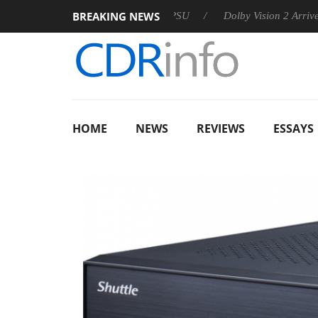
BREAKING NEWS
 announces Rebel P20 Gen2 PSU
Dolby Vision 2 Arrives, Bring
HOME
NEWS
REVIEWS
ESSAYS