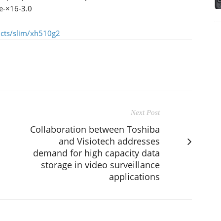
Ie-×16-3.0
ucts/slim/xh510g2
Next Post
Collaboration between Toshiba
and Visiotech addresses
demand for high capacity data
storage in video surveillance
applications