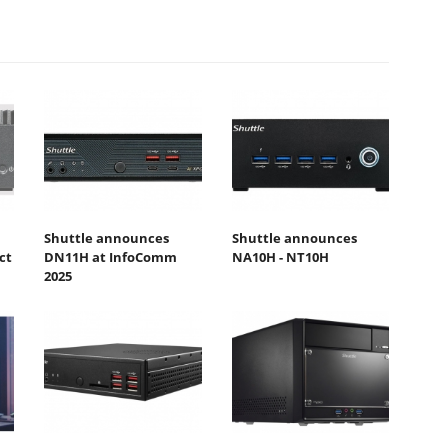
Shuttle announces
Shuttle announces
ct
DN11H at InfoComm
NA10H - NT10H
2025