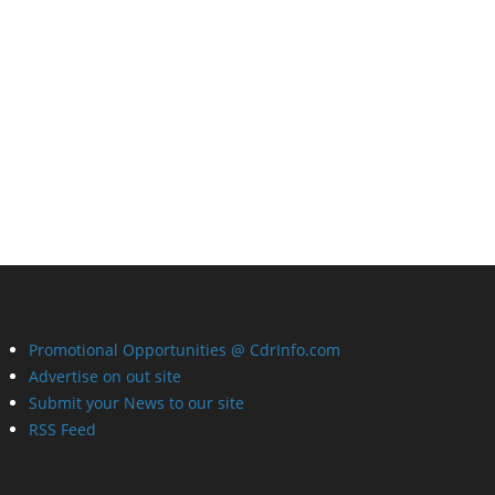
Promotional Opportunities @ CdrInfo.com
Advertise on out site
Submit your News to our site
RSS Feed