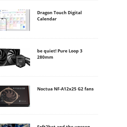
Dragon Touch Digital
Calendar
be quiet! Pure Loop 3
280mm
Noctua NF-A12x25 G2 fans
Soft2bet and the unseen