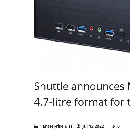
Shuttle announces 
4.7-litre format for
Enterprise & IT
Jul 13,2022
0