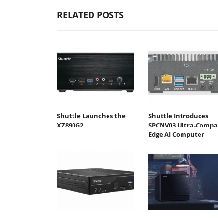
RELATED POSTS
Shuttle Launches the
Shuttle Introduces
XZ890G2
SPCNV03 Ultra-Compa
Edge AI Computer