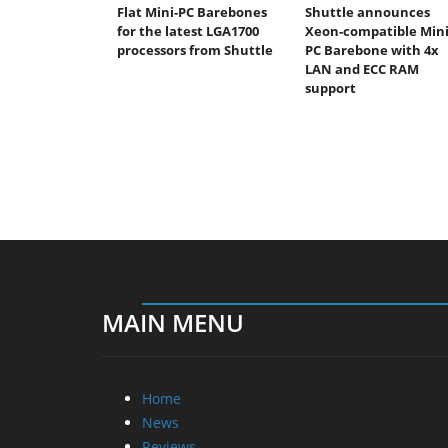
Flat Mini-PC Barebones
Shuttle announces
for the latest LGA1700
Xeon-compatible Mini
processors from Shuttle
PC Barebone with 4x
LAN and ECC RAM
support
MAIN MENU
Home
News
Reviews