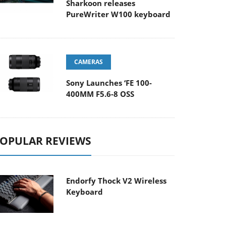
Sharkoon releases
PureWriter W100 keyboard
CAMERAS
Sony Launches ‘FE 100-
400MM F5.6-8 OSS
OPULAR REVIEWS
Endorfy Thock V2 Wireless
Keyboard