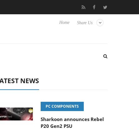
Club3D releases its first fully passive 9 m USB4 cable
Sharkoon
Home
Share Us
ATEST NEWS
PC COMPONENTS
Sharkoon announces Rebel
P20 Gen2 PSU