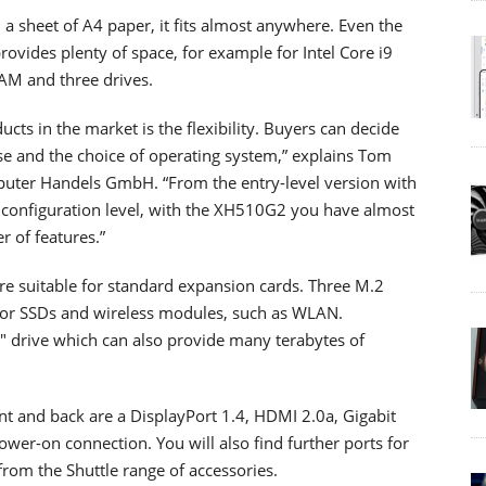
 a sheet of A4 paper, it fits almost anywhere. Even the
provides plenty of space, for example for Intel Core i9
RAM and three drives.
cts in the market is the flexibility. Buyers can decide
se and the choice of operating system,” explains Tom
mputer Handels GmbH. “From the entry-level version with
configuration level, with the XH510G2 you have almost
r of features.”
are suitable for standard expansion cards. Three M.2
for SSDs and wireless modules, such as WLAN.
.5" drive which can also provide many terabytes of
ont and back are a DisplayPort 1.4, HDMI 2.0a, Gigabit
wer-on connection. You will also find further ports for
om the Shuttle range of accessories.