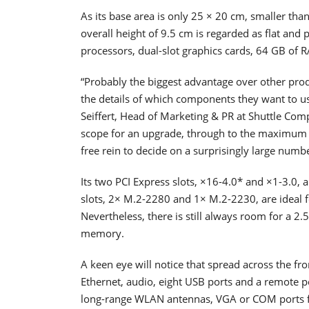
As its base area is only 25 × 20 cm, smaller than
overall height of 9.5 cm is regarded as flat and 
processors, dual-slot graphics cards, 64 GB of 
“Probably the biggest advantage over other produ
the details of which components they want to u
Seiffert, Head of Marketing & PR at Shuttle Co
scope for an upgrade, through to the maximum 
free rein to decide on a surprisingly large numbe
Its two PCI Express slots, ×16-4.0* and ×1-3.0, 
slots, 2× M.2-2280 and 1× M.2-2230, are ideal 
Nevertheless, there is still always room for a 2
memory.
A keen eye will notice that spread across the fr
Ethernet, audio, eight USB ports and a remote po
long-range WLAN antennas, VGA or COM ports fr