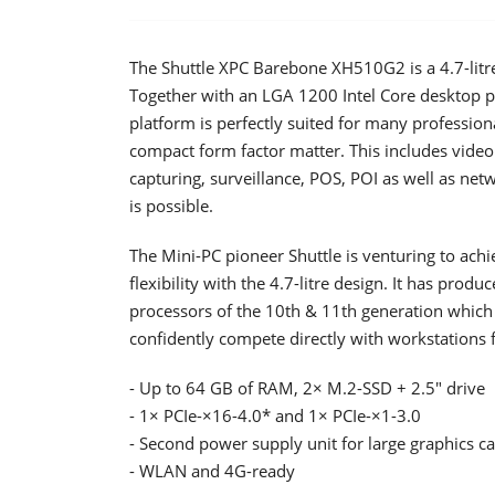
The Shuttle XPC Barebone XH510G2 is a 4.7-litre
Together with an LGA 1200 Intel Core desktop pr
platform is perfectly suited for many profession
compact form factor matter. This includes video
capturing, surveillance, POS, POI as well as ne
is possible.
The Mini-PC pioneer Shuttle is venturing to ac
flexibility with the 4.7-litre design. It has prod
processors of the 10th & 11th generation which 
confidently compete directly with workstations
- Up to 64 GB of RAM, 2× M.2-SSD + 2.5" drive
- 1× PCIe-×16-4.0* and 1× PCIe-×1-3.0
- Second power supply unit for large graphics c
- WLAN and 4G-ready