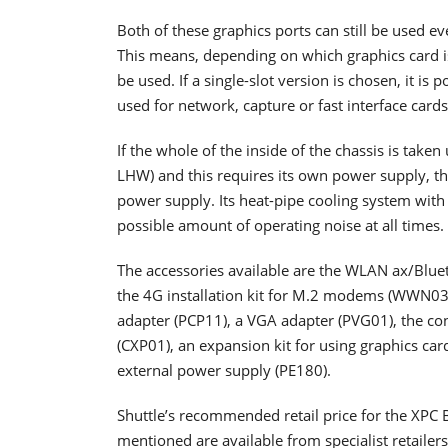
Both of these graphics ports can still be used ev
This means, depending on which graphics card is
be used. If a single-slot version is chosen, it is 
used for network, capture or fast interface card
If the whole of the inside of the chassis is take
LHW) and this requires its own power supply, 
power supply. Its heat-pipe cooling system with 
possible amount of operating noise at all times.
The accessories available are the WLAN ax/Blu
the 4G installation kit for M.2 modems (WWN03
adapter (PCP11), a VGA adapter (PVG01), the co
(CXP01), an expansion kit for using graphics ca
external power supply (PE180).
Shuttle’s recommended retail price for the XPC
mentioned are available from specialist retailers