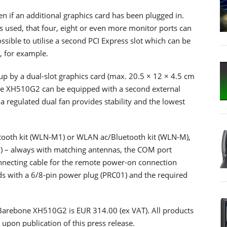
en if an additional graphics card has been plugged in.
 used, that four, eight or even more monitor ports can
possible to utilise a second PCI Express slot which can be
s, for example.
n up by a dual-slot graphics card (max. 20.5 × 12 × 4.5 cm
the XH510G2 can be equipped with a second external
a regulated dual fan provides stability and the lowest
etooth kit (WLN-M1) or WLAN ac/Bluetooth kit (WLN-M),
) – always with matching antennas, the COM port
nnecting cable for the remote power-on connection
rds with a 6/8-pin power plug (PRC01) and the required
 Barebone XH510G2 is EUR 314.00 (ex VAT). All products
 upon publication of this press release.