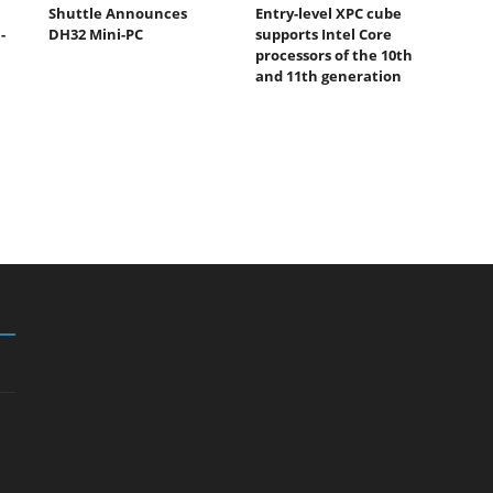
Shuttle Announces
Entry-level XPC cube
-
DH32 Mini-PC
supports Intel Core
processors of the 10th
and 11th generation