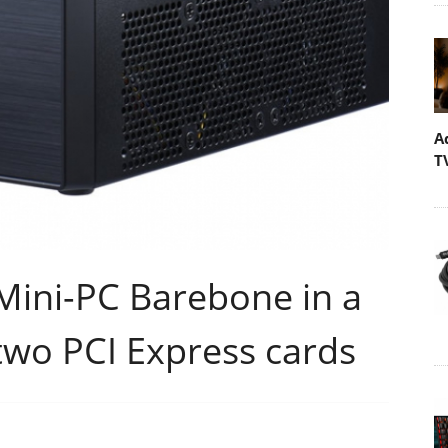
A
T
Mini-PC Barebone in a
 two PCI Express cards