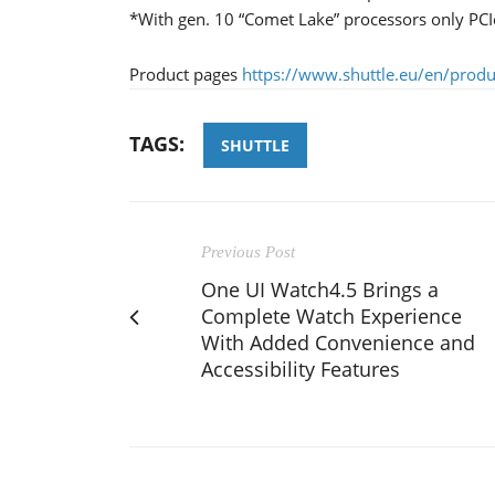
*With gen. 10 “Comet Lake” processors only PC
Product pages
https://www.shuttle.eu/en/prod
TAGS:
SHUTTLE
Previous Post
One UI Watch4.5 Brings a
Complete Watch Experience
With Added Convenience and
Accessibility Features