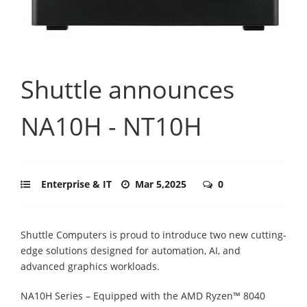
Shuttle announces
NA10H - NT10H
Enterprise & IT
Mar 5,2025
0
Shuttle Computers is proud to introduce two new cutting-
edge solutions designed for automation, AI, and
advanced graphics workloads.
NA10H Series – Equipped with the AMD Ryzen™ 8040