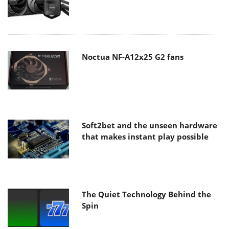
Noctua NF-A12x25 G2 fans
Soft2bet and the unseen hardware
that makes instant play possible
The Quiet Technology Behind the
Spin