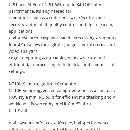
GPU, and AI Boost NPU. With up to 34 TOPS of AI
performance, it’s engineered for:
Computer Vision & AI Inference – Perfect for smart
security, automated quality control, and deep learning
applications.
High-Resolution Display & Media Processing – Supports
four 4K displays for digital signage, control rooms, and
video analytics.
Edge Computing & IoT Deployments – Secure and
efficient data processing in industrial and commercial
settings.
NT10H Semi-ruggedized Computer
NT10H semi-ruggedized computer series is a compact,
NUC-style mini-PC built for efficient multitasking and AI
workloads. Powered by Intel® Core™ Ultra …
$1,191.00
Both systems offer cost-effective, high-performance
solutions for businesses looking to integrate AI,