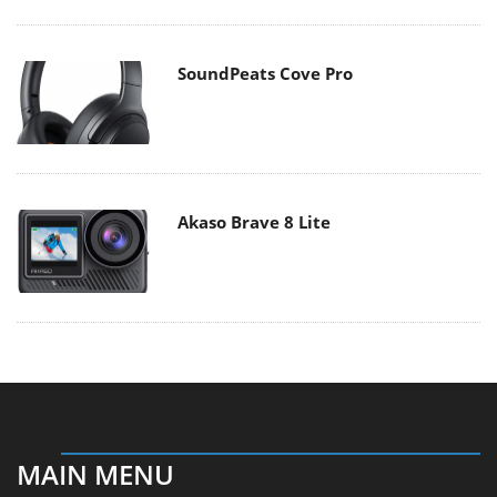
SoundPeats Cove Pro
Akaso Brave 8 Lite
MAIN MENU