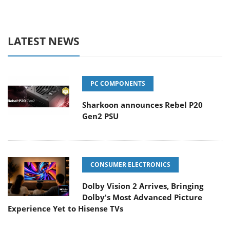
LATEST NEWS
PC COMPONENTS
Sharkoon announces Rebel P20
Gen2 PSU
CONSUMER ELECTRONICS
Dolby Vision 2 Arrives, Bringing
Dolby's Most Advanced Picture
Experience Yet to Hisense TVs