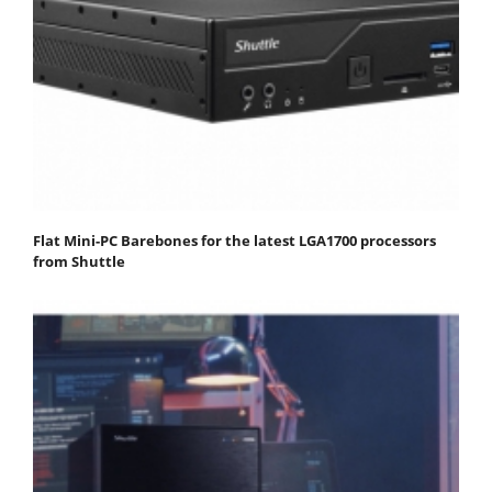
Flat Mini-PC Barebones for the latest LGA1700 processors
from Shuttle