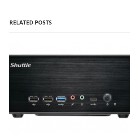
RELATED POSTS