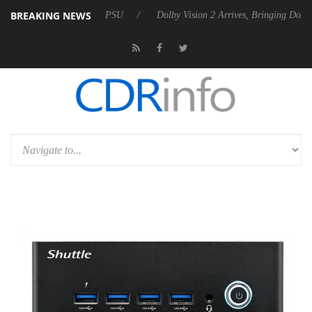
BREAKING NEWS
s Rebel P20 Gen2 PSU
Dolby Vision 2 Arrives, Bringing Dolby's Most 