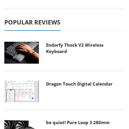
POPULAR REVIEWS
Endorfy Thock V2 Wireless
Keyboard
Dragon Touch Digital Calendar
be quiet! Pure Loop 3 280mm