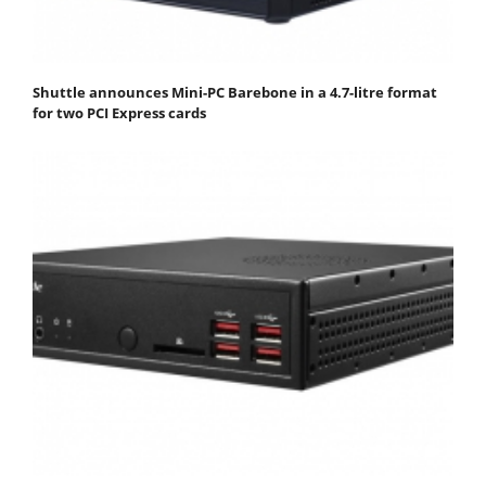
Shuttle announces Mini-PC Barebone in a 4.7-litre format
for two PCI Express cards