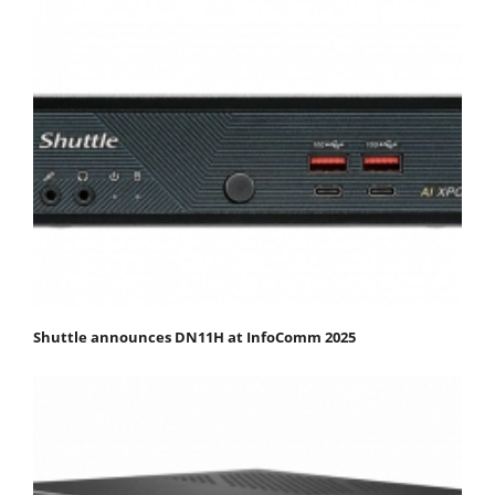
Shuttle announces DN11H at InfoComm 2025