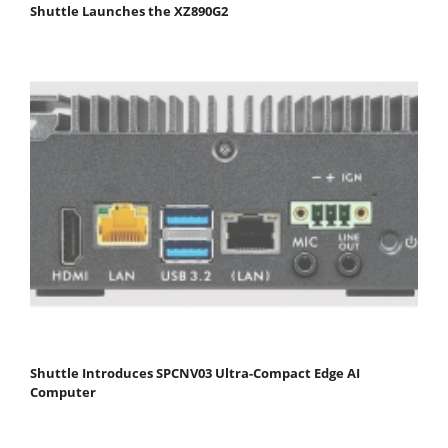
Shuttle Launches the XZ890G2
Shuttle Introduces SPCNV03 Ultra-Compact Edge AI
Computer