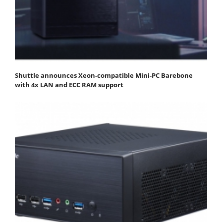
Shuttle announces Xeon-compatible Mini-PC Barebone
with 4x LAN and ECC RAM support