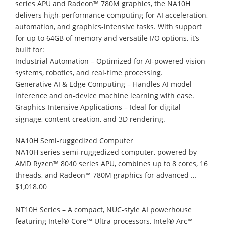
series APU and Radeon™ 780M graphics, the NA10H
delivers high-performance computing for AI acceleration,
automation, and graphics-intensive tasks. With support
for up to 64GB of memory and versatile I/O options, it’s
built for:
Industrial Automation – Optimized for AI-powered vision
systems, robotics, and real-time processing.
Generative AI & Edge Computing – Handles AI model
inference and on-device machine learning with ease.
Graphics-Intensive Applications – Ideal for digital
signage, content creation, and 3D rendering.
NA10H Semi-ruggedized Computer
NA10H series semi-ruggedized computer, powered by
AMD Ryzen™ 8040 series APU, combines up to 8 cores, 16
threads, and Radeon™ 780M graphics for advanced …
$1,018.00
NT10H Series – A compact, NUC-style AI powerhouse
featuring Intel® Core™ Ultra processors, Intel® Arc™