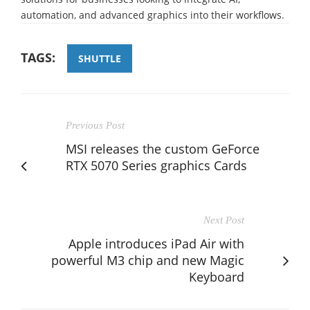
automation, and advanced graphics into their workflows.
TAGS:
SHUTTLE
Previous Post
MSI releases the custom GeForce
RTX 5070 Series graphics Cards
Next Post
Apple introduces iPad Air with
powerful M3 chip and new Magic
Keyboard