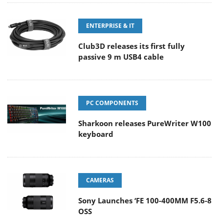
ENTERPRISE & IT
Club3D releases its first fully
passive 9 m USB4 cable
PC COMPONENTS
Sharkoon releases PureWriter W100
keyboard
CAMERAS
Sony Launches ‘FE 100-400MM F5.6-8
OSS