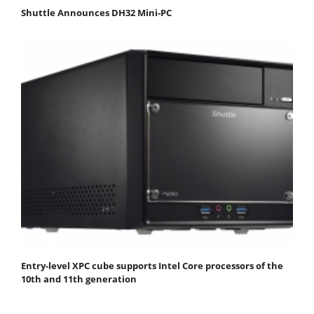
Shuttle Announces DH32 Mini-PC
Entry-level XPC cube supports Intel Core processors of the
10th and 11th generation