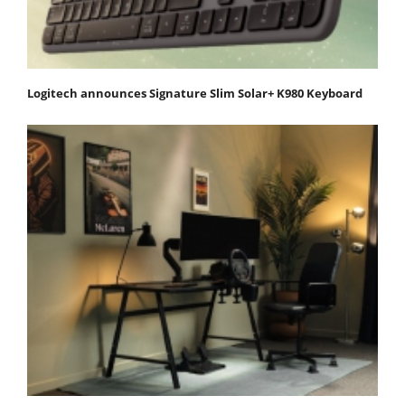
Logitech announces Signature Slim Solar+ K980 Keyboard