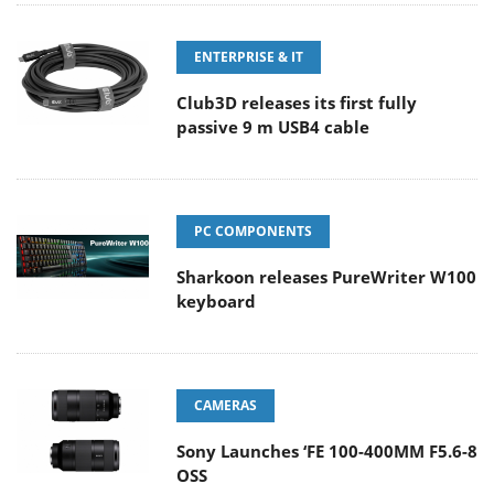
ENTERPRISE & IT
Club3D releases its first fully
passive 9 m USB4 cable
PC COMPONENTS
Sharkoon releases PureWriter W100
keyboard
CAMERAS
Sony Launches ‘FE 100-400MM F5.6-8
OSS