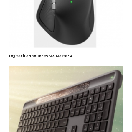
Logitech announces MX Master 4