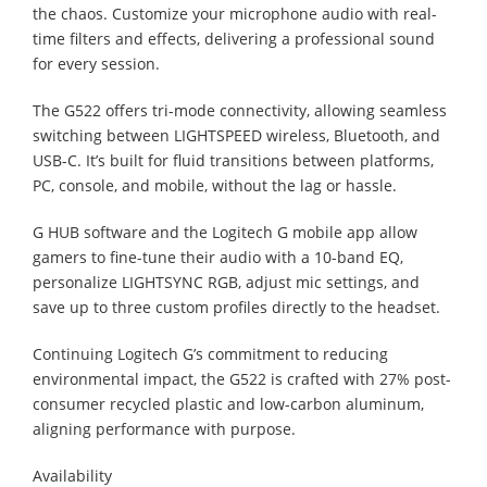
the chaos. Customize your microphone audio with real-
time filters and effects, delivering a professional sound
for every session.
The G522 offers tri-mode connectivity, allowing seamless
switching between LIGHTSPEED wireless, Bluetooth, and
USB-C. It’s built for fluid transitions between platforms,
PC, console, and mobile, without the lag or hassle.
G HUB software and the Logitech G mobile app allow
gamers to fine-tune their audio with a 10-band EQ,
personalize LIGHTSYNC RGB, adjust mic settings, and
save up to three custom profiles directly to the headset.
Continuing Logitech G’s commitment to reducing
environmental impact, the G522 is crafted with 27% post-
consumer recycled plastic and low-carbon aluminum,
aligning performance with purpose.
Availability