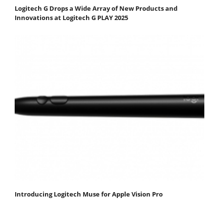
Logitech G Drops a Wide Array of New Products and
Innovations at Logitech G PLAY 2025
Introducing Logitech Muse for Apple Vision Pro