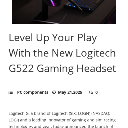
Level Up Your Play
With the New Logitech
G522 Gaming Headset
PC components
May 21,2025
0
Logitech G, a brand of Logitech (SIX: LOGN) (NASDAQ:
LOGI) and a leading innovator of gaming and sim racing
technologies and gear, today announced the launch of