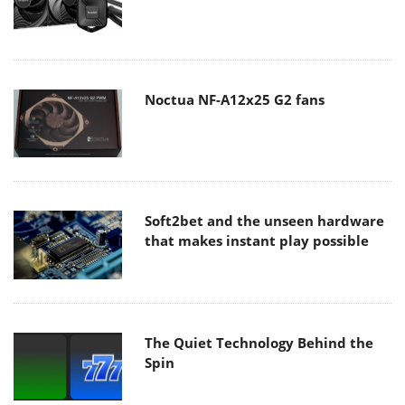
Noctua NF-A12x25 G2 fans
Soft2bet and the unseen hardware
that makes instant play possible
The Quiet Technology Behind the
Spin