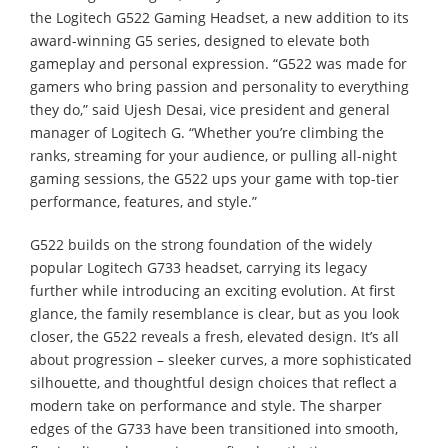
the Logitech G522 Gaming Headset, a new addition to its
award-winning G5 series, designed to elevate both
gameplay and personal expression. “G522 was made for
gamers who bring passion and personality to everything
they do,” said Ujesh Desai, vice president and general
manager of Logitech G. “Whether you’re climbing the
ranks, streaming for your audience, or pulling all-night
gaming sessions, the G522 ups your game with top-tier
performance, features, and style.”
G522 builds on the strong foundation of the widely
popular Logitech G733 headset, carrying its legacy
further while introducing an exciting evolution. At first
glance, the family resemblance is clear, but as you look
closer, the G522 reveals a fresh, elevated design. It’s all
about progression – sleeker curves, a more sophisticated
silhouette, and thoughtful design choices that reflect a
modern take on performance and style. The sharper
edges of the G733 have been transitioned into smooth,