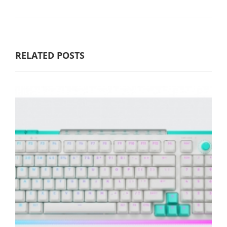
RELATED POSTS