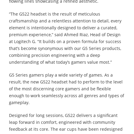
flowing lines showcasing a refined aesthetic.
“The G522 headset is the result of meticulous
craftsmanship and a relentless attention to detail, every
element is intentionally designed to deliver a curated,
premium experience,” said Ahmed Riaz, Head of Design
at Logitech G. “It builds on a proven formula for success
that’s become synonymous with our G5 Series products,
combining precision engineering with a deep
understanding of what today’s gamers value most.”
G5 Series gamers play a wide variety of games. As a
result, the new G522 headset had to perform to the level
of the most discerning core gamers and be flexible
enough to work seamlessly across all genres and types of
gameplay.
Designed for long sessions, G522 delivers a significant
leap forward in comfort, engineered with community
feedback at its core. The ear cups have been redesigned