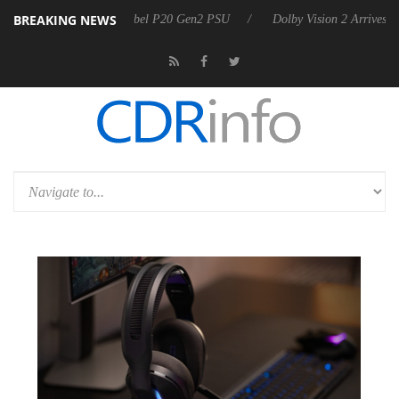
BREAKING NEWS
on announces Rebel P20 Gen2 PSU
Dolby Vision 2 Arrives, Bringing D