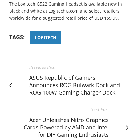
The Logitech G522 Gaming Headset is available now in
black and white at LogitechG.com and select retailers
worldwide for a suggested retail price of USD 159.99.
TAGS:
LOGITECH
Previous Post
ASUS Republic of Gamers
Announces ROG Bulwark Dock and
ROG 100W Gaming Charger Dock
Next Post
Acer Unleashes Nitro Graphics
Cards Powered by AMD and Intel
for DIY Gaming Enthusiasts