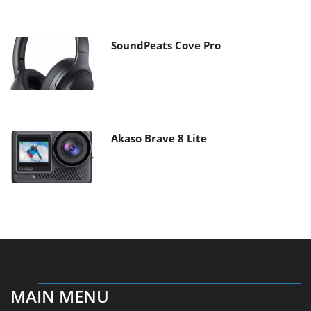
SoundPeats Cove Pro
Akaso Brave 8 Lite
MAIN MENU