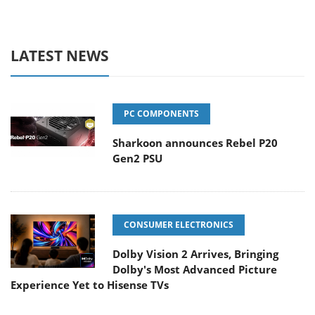
LATEST NEWS
PC COMPONENTS
Sharkoon announces Rebel P20
Gen2 PSU
CONSUMER ELECTRONICS
Dolby Vision 2 Arrives, Bringing
Dolby's Most Advanced Picture
Experience Yet to Hisense TVs