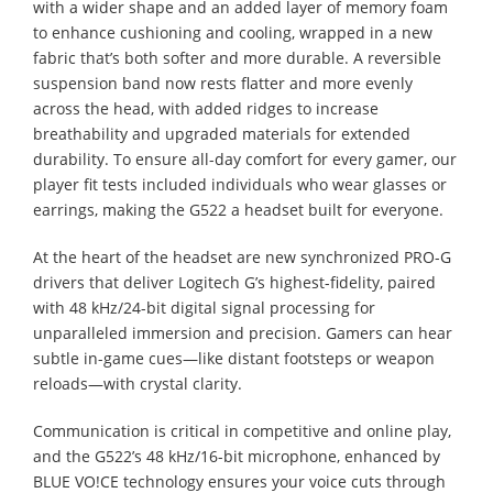
with a wider shape and an added layer of memory foam
to enhance cushioning and cooling, wrapped in a new
fabric that’s both softer and more durable. A reversible
suspension band now rests flatter and more evenly
across the head, with added ridges to increase
breathability and upgraded materials for extended
durability. To ensure all-day comfort for every gamer, our
player fit tests included individuals who wear glasses or
earrings, making the G522 a headset built for everyone.
At the heart of the headset are new synchronized PRO-G
drivers that deliver Logitech G’s highest-fidelity, paired
with 48 kHz/24-bit digital signal processing for
unparalleled immersion and precision. Gamers can hear
subtle in-game cues—like distant footsteps or weapon
reloads—with crystal clarity.
Communication is critical in competitive and online play,
and the G522’s 48 kHz/16-bit microphone, enhanced by
BLUE VO!CE technology ensures your voice cuts through