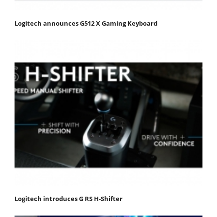
Logitech announces G512 X Gaming Keyboard
Logitech introduces G RS H-Shifter