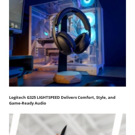
Logitech G325 LIGHTSPEED Delivers Comfort, Style, and
Game-Ready Audio