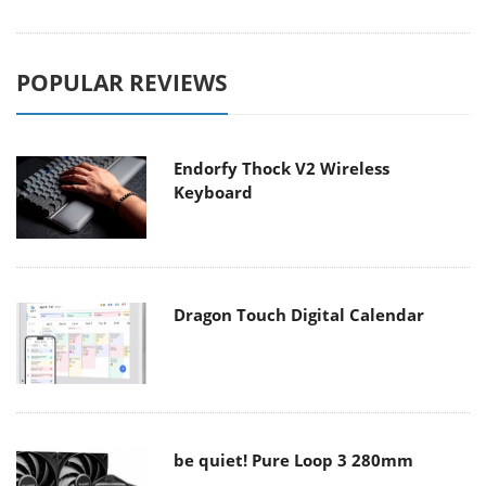
POPULAR REVIEWS
Endorfy Thock V2 Wireless
Keyboard
Dragon Touch Digital Calendar
be quiet! Pure Loop 3 280mm