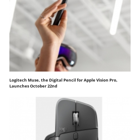
Logitech Muse, the Digital Pencil for Apple Vision Pro,
Launches October 22nd