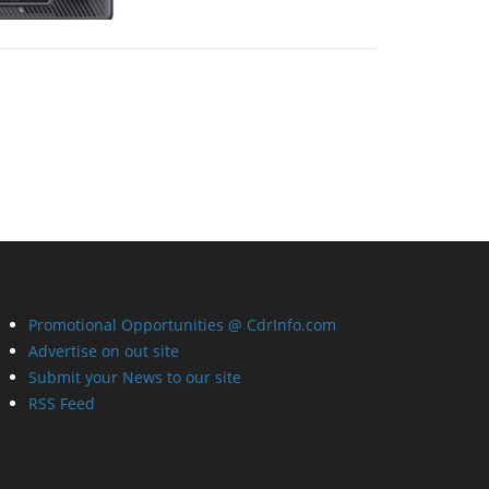
Promotional Opportunities @ CdrInfo.com
Advertise on out site
Submit your News to our site
RSS Feed