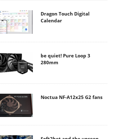
Dragon Touch Digital
Calendar
be quiet! Pure Loop 3
280mm
Noctua NF-A12x25 G2 fans
Soft2bet and the unseen