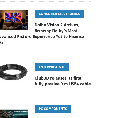
CONSUMER ELECTRONICS
Dolby Vision 2 Arrives,
Bringing Dolby's Most
dvanced Picture Experience Yet to Hisense
Vs
ENTERPRISE & IT
Club3D releases its first
fully passive 9 m USB4 cable
PC COMPONENTS