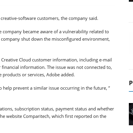
s creative-software customers, the company said.
the company became aware of a vulnerability related to
he company shut down the misconfigured environment,
Creative Cloud customer information, including e-mail
 financial information. The issue was not connected to,
re products or services, Adobe added.
P
elp prevent a similar issue occurring in the future, ”
ations, subscription status, payment status and whether
he website Comparitech, which first reported on the