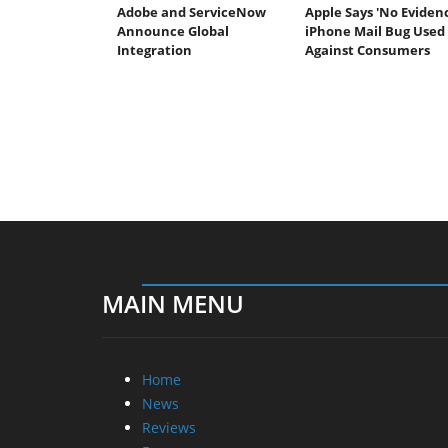
Adobe and ServiceNow
Apple Says 'No Eviden
Announce Global
iPhone Mail Bug Used
Integration
Against Consumers
MAIN MENU
Home
News
Reviews