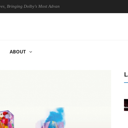
inging Dolby's Most Advanced Picture Experience Yet to Hisense TVs
ABOUT
L