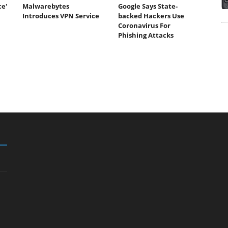
ce'
Malwarebytes
Google Says State-
Introduces VPN Service
backed Hackers Use
Coronavirus For
Phishing Attacks