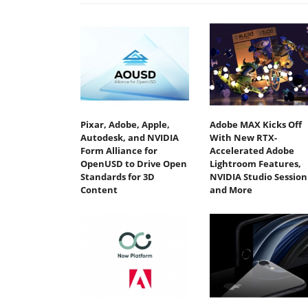
Pixar, Adobe, Apple,
Adobe MAX Kicks Off
Autodesk, and NVIDIA
With New RTX-
Form Alliance for
Accelerated Adobe
OpenUSD to Drive Open
Lightroom Features,
Standards for 3D
NVIDIA Studio Session
Content
and More