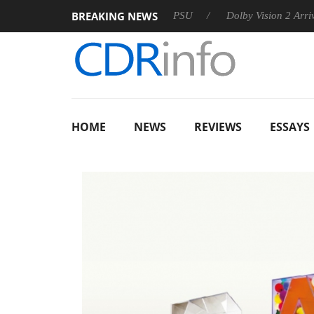
BREAKING NEWS
oon announces Rebel P20 Gen2 PSU
Dolby Vision 2 Arrives, Br
HOME
NEWS
REVIEWS
ESSAYS