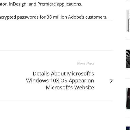
ator, InDesign, and Premiere applications.
ncrypted passwords for 38 million Adobe's customers.
Next Post
Details About Microsoft's
Windows 10X OS Appear on
Microsoft's Website