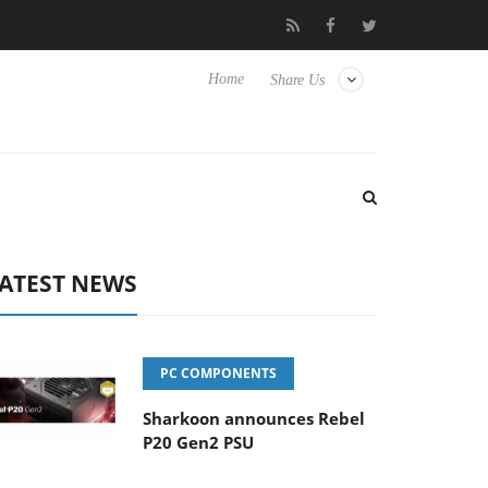
Club3D releases its first fully passive 9 m USB4 cable
Shark
Home
Share Us
ATEST NEWS
PC COMPONENTS
Sharkoon announces Rebel
P20 Gen2 PSU