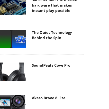
hardware that makes
instant play possible
The Quiet Technology
Behind the Spin
SoundPeats Cove Pro
Akaso Brave 8 Lite