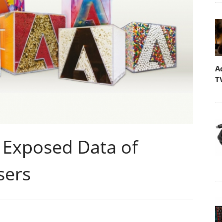
A
T
 Exposed Data of
sers