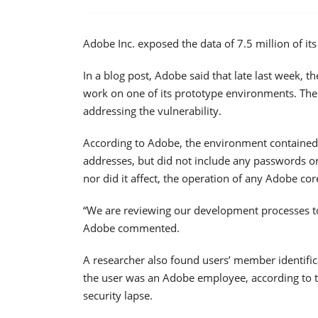
Adobe Inc. exposed the data of 7.5 million of it
In a blog post, Adobe said that late last week, 
work on one of its prototype environments. T
addressing the vulnerability.
According to Adobe, the environment contained 
addresses, but did not include any passwords or
nor did it affect, the operation of any Adobe co
“We are reviewing our development processes to h
Adobe commented.
A researcher also found users’ member identific
the user was an Adobe employee, according to t
security lapse.