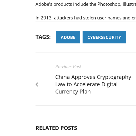
Adobe's products include the Photoshop, Illustr
In 2013, attackers had stolen user names and e
TAGS:
ADOBE
CYBERSECURITY
Previous Post
China Approves Cryptography
Law to Accelerate Digital
Currency Plan
RELATED POSTS