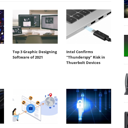
Top 3 Graphic Designing
Intel Confirms
Software of 2021
"Thunderspy" Risk in
Thuerbolt Devices