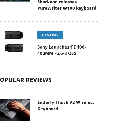
Sharkoon releases
PureWriter W100 keyboard
CAMERAS
Sony Launches ‘FE 100-
400MM F5.6-8 OSS
OPULAR REVIEWS
Endorfy Thock V2 Wireless
Keyboard