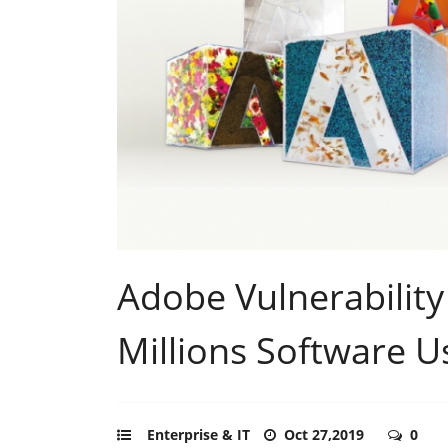
Adobe Vulnerability
Millions Software U
Enterprise & IT
Oct 27,2019
0