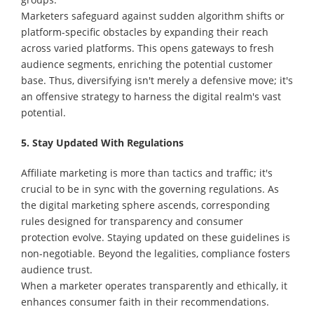
Marketers safeguard against sudden algorithm shifts or
platform-specific obstacles by expanding their reach
across varied platforms. This opens gateways to fresh
audience segments, enriching the potential customer
base. Thus, diversifying isn't merely a defensive move; it's
an offensive strategy to harness the digital realm's vast
potential.
5. Stay Updated With Regulations
Affiliate marketing is more than tactics and traffic; it's
crucial to be in sync with the governing regulations. As
the digital marketing sphere ascends, corresponding
rules designed for transparency and consumer
protection evolve. Staying updated on these guidelines is
non-negotiable. Beyond the legalities, compliance fosters
audience trust.
When a marketer operates transparently and ethically, it
enhances consumer faith in their recommendations.