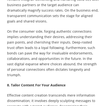
business partners or the target audience can
dramatically magnify success rates. On the business end,
transparent communication sets the stage for aligned
goals and shared visions.
On the consumer side, forging authentic connections
implies understanding their desires, addressing their
pain points, and cherishing their inputs. Deep-rooted
trust often leads to a loyal following. Furthermore, such
bonds can pave the way for invaluable endorsements,
collaborations, and opportunities in the future. In the
vast digital expanse where choices abound, the strength
of personal connections often dictates longevity and
triumph.
8. Tailor Content For Your Audience
Effective content creation transcends mere information
dissemination; it involves deeply sculpting messages to