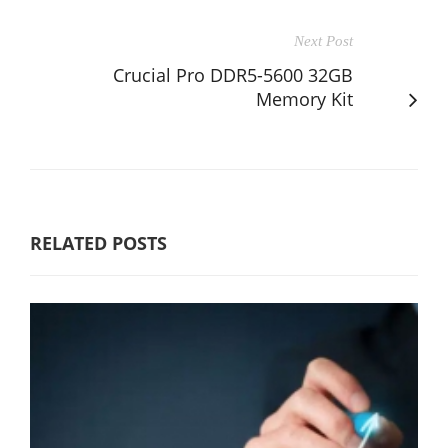
Next Post
Crucial Pro DDR5-5600 32GB
Memory Kit
RELATED POSTS