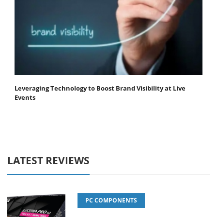
Leveraging Technology to Boost Brand Visibility at Live
Events
LATEST REVIEWS
PC COMPONENTS