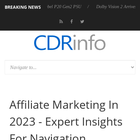
BREAKING NEWS
koon announces Rebel P20 Gen2 PSU
Dolby Vision 2 Arrives, Bringing
Affiliate Marketing In
2023 - Expert Insights
For Navigation