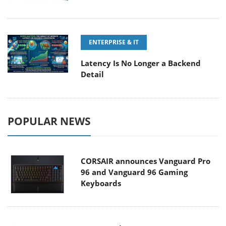
ENTERPRISE & IT
Latency Is No Longer a Backend
Detail
POPULAR NEWS
CORSAIR announces Vanguard Pro
96 and Vanguard 96 Gaming
Keyboards