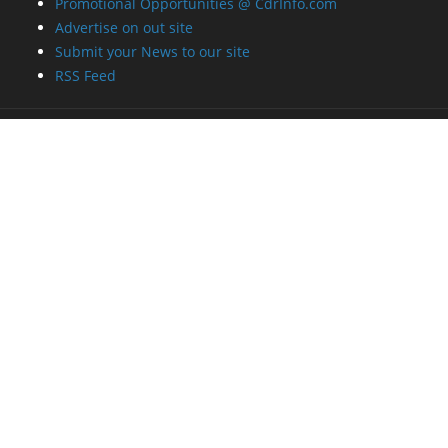
Promotional Opportunities @ CdrInfo.com
Advertise on out site
Submit your News to our site
RSS Feed