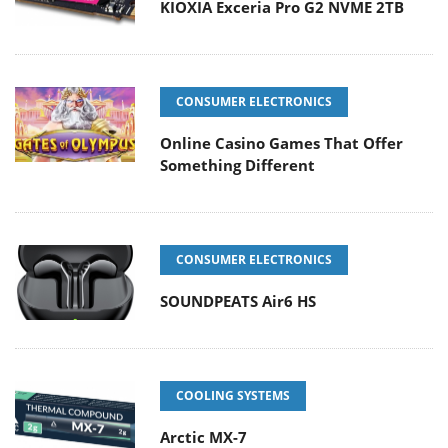
KIOXIA Exceria Pro G2 NVME 2TB
CONSUMER ELECTRONICS
Online Casino Games That Offer
Something Different
CONSUMER ELECTRONICS
SOUNDPEATS Air6 HS
COOLING SYSTEMS
Arctic MX-7