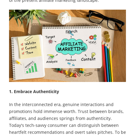
of the present affiliate marketing landscape.
1. Embrace Authenticity
In the interconnected era, genuine interactions and
promotions hold immense worth. Trust between brands,
affiliates, and audiences springs from authenticity.
Today's tech-savvy consumer can distinguish between
heartfelt recommendations and overt sales pitches. To be