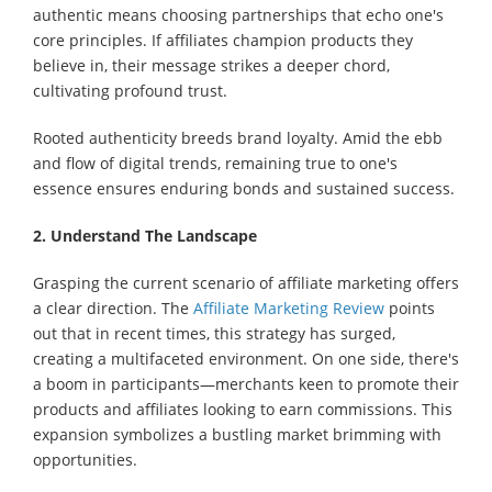
authentic means choosing partnerships that echo one's
core principles. If affiliates champion products they
believe in, their message strikes a deeper chord,
cultivating profound trust.
Rooted authenticity breeds brand loyalty. Amid the ebb
and flow of digital trends, remaining true to one's
essence ensures enduring bonds and sustained success.
2. Understand The Landscape
Grasping the current scenario of affiliate marketing offers
a clear direction. The
Affiliate Marketing Review
points
out that in recent times, this strategy has surged,
creating a multifaceted environment. On one side, there's
a boom in participants—merchants keen to promote their
products and affiliates looking to earn commissions. This
expansion symbolizes a bustling market brimming with
opportunities.