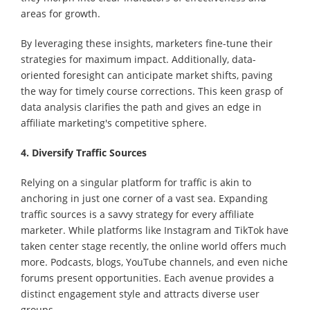
areas for growth.
By leveraging these insights, marketers fine-tune their
strategies for maximum impact. Additionally, data-
oriented foresight can anticipate market shifts, paving
the way for timely course corrections. This keen grasp of
data analysis clarifies the path and gives an edge in
affiliate marketing's competitive sphere.
4. Diversify Traffic Sources
Relying on a singular platform for traffic is akin to
anchoring in just one corner of a vast sea. Expanding
traffic sources is a savvy strategy for every affiliate
marketer. While platforms like Instagram and TikTok have
taken center stage recently, the online world offers much
more. Podcasts, blogs, YouTube channels, and even niche
forums present opportunities. Each avenue provides a
distinct engagement style and attracts diverse user
groups.