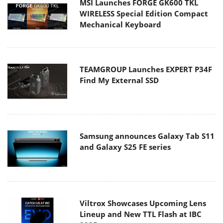
MSI Launches FORGE GK600 TKL
WIRELESS Special Edition Compact
Mechanical Keyboard
TEAMGROUP Launches EXPERT P34F
Find My External SSD
Samsung announces Galaxy Tab S11
and Galaxy S25 FE series
Viltrox Showcases Upcoming Lens
Lineup and New TTL Flash at IBC