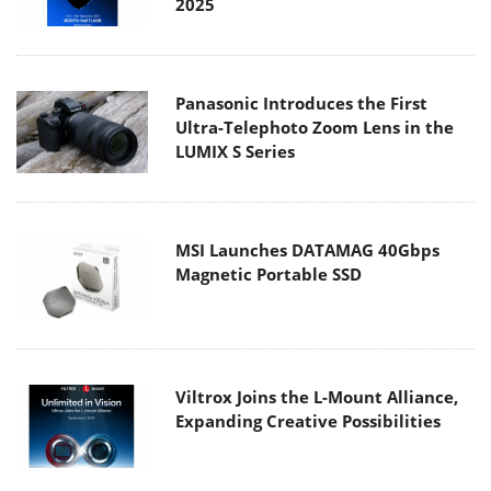
2025
Panasonic Introduces the First
Ultra-Telephoto Zoom Lens in the
LUMIX S Series
MSI Launches DATAMAG 40Gbps
Magnetic Portable SSD
Viltrox Joins the L-Mount Alliance,
Expanding Creative Possibilities