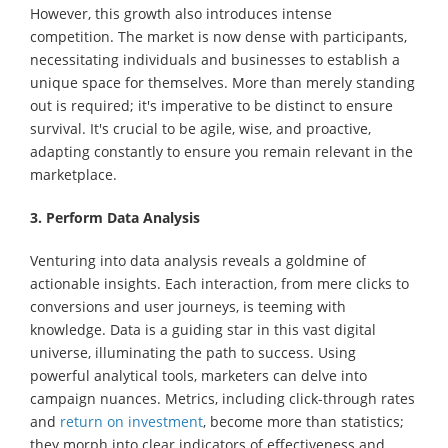
However, this growth also introduces intense
competition. The market is now dense with participants,
necessitating individuals and businesses to establish a
unique space for themselves. More than merely standing
out is required; it's imperative to be distinct to ensure
survival. It's crucial to be agile, wise, and proactive,
adapting constantly to ensure you remain relevant in the
marketplace.
3. Perform Data Analysis
Venturing into data analysis reveals a goldmine of
actionable insights. Each interaction, from mere clicks to
conversions and user journeys, is teeming with
knowledge. Data is a guiding star in this vast digital
universe, illuminating the path to success. Using
powerful analytical tools, marketers can delve into
campaign nuances. Metrics, including click-through rates
and
return on investment
, become more than statistics;
they morph into clear indicators of effectiveness and