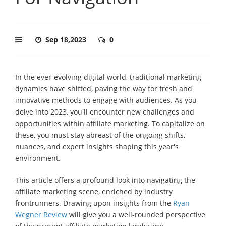
Sep 18,2023
0
In the ever-evolving digital world, traditional marketing
dynamics have shifted, paving the way for fresh and
innovative methods to engage with audiences. As you
delve into 2023, you'll encounter new challenges and
opportunities within affiliate marketing. To capitalize on
these, you must stay abreast of the ongoing shifts,
nuances, and expert insights shaping this year's
environment.
This article offers a profound look into navigating the
affiliate marketing scene, enriched by industry
frontrunners. Drawing upon insights from the
Ryan
Wegner Review
will give you a well-rounded perspective