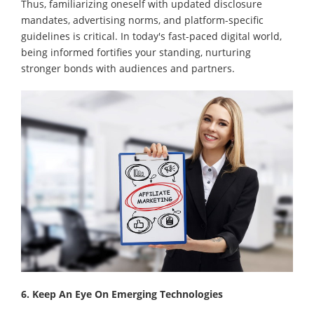
Thus, familiarizing oneself with updated disclosure
mandates, advertising norms, and platform-specific
guidelines is critical. In today's fast-paced digital world,
being informed fortifies your standing, nurturing
stronger bonds with audiences and partners.
6. Keep An Eye On Emerging Technologies