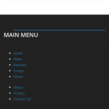
MAIN MENU
Home
News
Reviews
Essays
About
About
Privacy
Contact Us