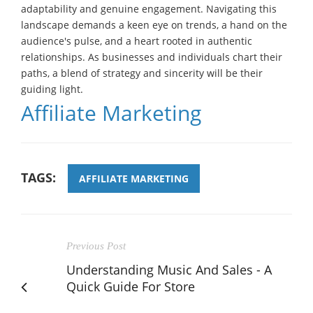
adaptability and genuine engagement. Navigating this
landscape demands a keen eye on trends, a hand on the
audience's pulse, and a heart rooted in authentic
relationships. As businesses and individuals chart their
paths, a blend of strategy and sincerity will be their
guiding light.
Affiliate Marketing
TAGS:
AFFILIATE MARKETING
Previous Post
Understanding Music And Sales - A
Quick Guide For Store