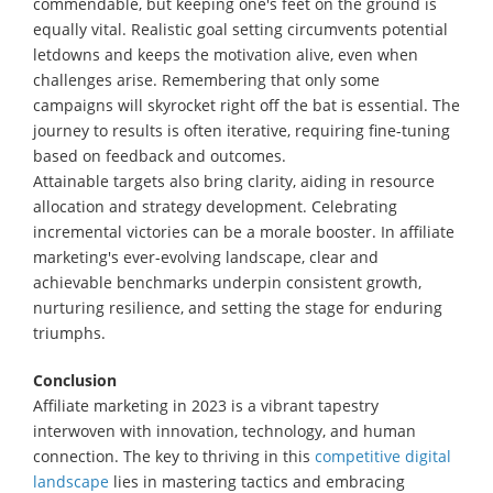
commendable, but keeping one's feet on the ground is
equally vital. Realistic goal setting circumvents potential
letdowns and keeps the motivation alive, even when
challenges arise. Remembering that only some
campaigns will skyrocket right off the bat is essential. The
journey to results is often iterative, requiring fine-tuning
based on feedback and outcomes.
Attainable targets also bring clarity, aiding in resource
allocation and strategy development. Celebrating
incremental victories can be a morale booster. In affiliate
marketing's ever-evolving landscape, clear and
achievable benchmarks underpin consistent growth,
nurturing resilience, and setting the stage for enduring
triumphs.
Conclusion
Affiliate marketing in 2023 is a vibrant tapestry
interwoven with innovation, technology, and human
connection. The key to thriving in this
competitive digital
landscape
lies in mastering tactics and embracing