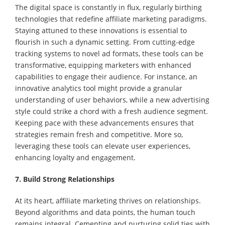
The digital space is constantly in flux, regularly birthing
technologies that redefine affiliate marketing paradigms.
Staying attuned to these innovations is essential to
flourish in such a dynamic setting. From cutting-edge
tracking systems to novel ad formats, these tools can be
transformative, equipping marketers with enhanced
capabilities to engage their audience. For instance, an
innovative analytics tool might provide a granular
understanding of user behaviors, while a new advertising
style could strike a chord with a fresh audience segment.
Keeping pace with these advancements ensures that
strategies remain fresh and competitive. More so,
leveraging these tools can elevate user experiences,
enhancing loyalty and engagement.
7. Build Strong Relationships
At its heart, affiliate marketing thrives on relationships.
Beyond algorithms and data points, the human touch
remains integral. Cementing and nurturing solid ties with