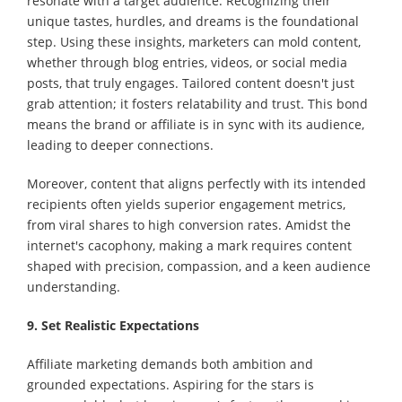
resonate with a target audience. Recognizing their
unique tastes, hurdles, and dreams is the foundational
step. Using these insights, marketers can mold content,
whether through blog entries, videos, or social media
posts, that truly engages. Tailored content doesn't just
grab attention; it fosters relatability and trust. This bond
means the brand or affiliate is in sync with its audience,
leading to deeper connections.
Moreover, content that aligns perfectly with its intended
recipients often yields superior engagement metrics,
from viral shares to high conversion rates. Amidst the
internet's cacophony, making a mark requires content
shaped with precision, compassion, and a keen audience
understanding.
9. Set Realistic Expectations
Affiliate marketing demands both ambition and
grounded expectations. Aspiring for the stars is