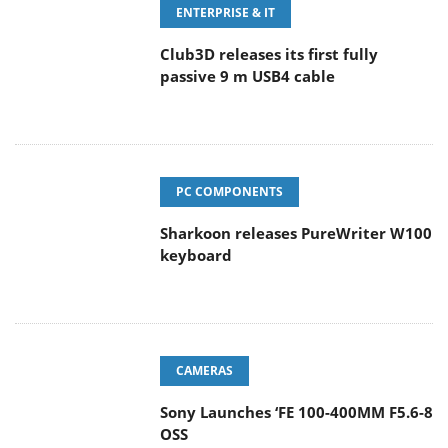
ENTERPRISE & IT
Club3D releases its first fully
passive 9 m USB4 cable
PC COMPONENTS
Sharkoon releases PureWriter W100
keyboard
CAMERAS
Sony Launches ‘FE 100-400MM F5.6-8
OSS