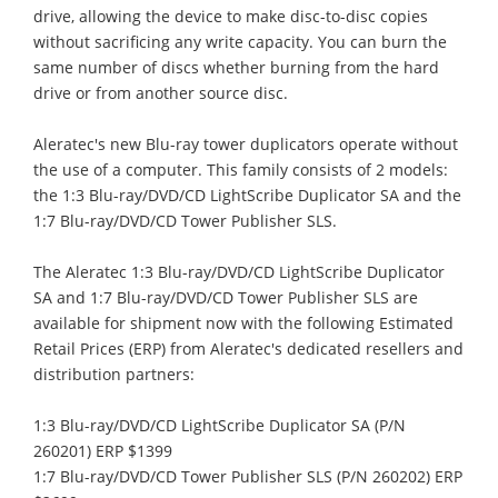
drive, allowing the device to make disc-to-disc copies
without sacrificing any write capacity. You can burn the
same number of discs whether burning from the hard
drive or from another source disc.
Aleratec's new Blu-ray tower duplicators operate without
the use of a computer. This family consists of 2 models:
the 1:3 Blu-ray/DVD/CD LightScribe Duplicator SA and the
1:7 Blu-ray/DVD/CD Tower Publisher SLS.
The Aleratec 1:3 Blu-ray/DVD/CD LightScribe Duplicator
SA and 1:7 Blu-ray/DVD/CD Tower Publisher SLS are
available for shipment now with the following Estimated
Retail Prices (ERP) from Aleratec's dedicated resellers and
distribution partners:
1:3 Blu-ray/DVD/CD LightScribe Duplicator SA (P/N
260201) ERP $1399
1:7 Blu-ray/DVD/CD Tower Publisher SLS (P/N 260202) ERP