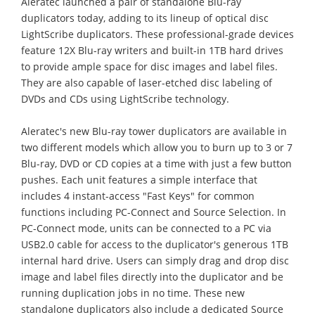
Aleratec launched a pair of standalone Blu-ray
duplicators today, adding to its lineup of optical disc
LightScribe duplicators. These professional-grade devices
feature 12X Blu-ray writers and built-in 1TB hard drives
to provide ample space for disc images and label files.
They are also capable of laser-etched disc labeling of
DVDs and CDs using LightScribe technology.
Aleratec's new Blu-ray tower duplicators are available in
two different models which allow you to burn up to 3 or 7
Blu-ray, DVD or CD copies at a time with just a few button
pushes. Each unit features a simple interface that
includes 4 instant-access "Fast Keys" for common
functions including PC-Connect and Source Selection. In
PC-Connect mode, units can be connected to a PC via
USB2.0 cable for access to the duplicator's generous 1TB
internal hard drive. Users can simply drag and drop disc
image and label files directly into the duplicator and be
running duplication jobs in no time. These new
standalone duplicators also include a dedicated Source