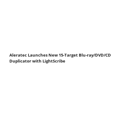
Aleratec Launches New 15-Target Blu-ray/DVD/CD
Duplicator with LightScribe