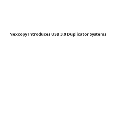
Nexcopy Introduces USB 3.0 Duplicator Systems