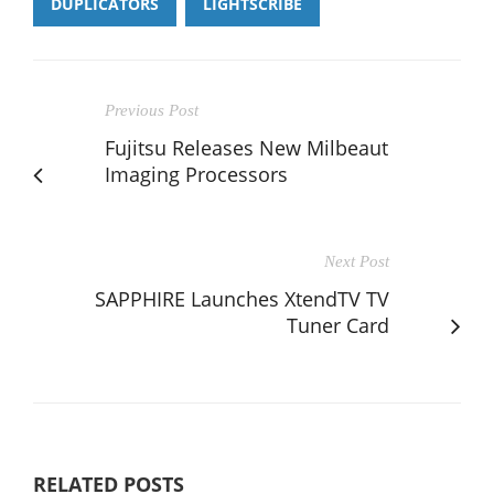
DUPLICATORS
LIGHTSCRIBE
Previous Post
Fujitsu Releases New Milbeaut
Imaging Processors
Next Post
SAPPHIRE Launches XtendTV TV
Tuner Card
RELATED POSTS