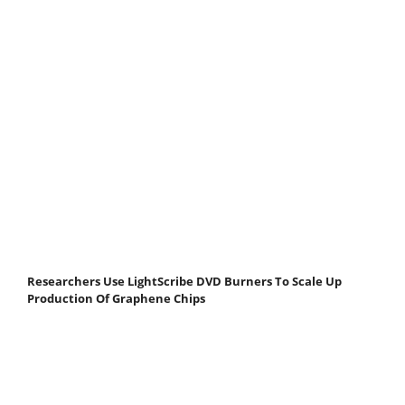
Researchers Use LightScribe DVD Burners To Scale Up
Production Of Graphene Chips