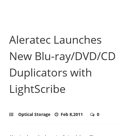
Aleratec Launches
New Blu-ray/DVD/CD
Duplicators with
LightScribe
Optical Storage
Feb 8,2011
0