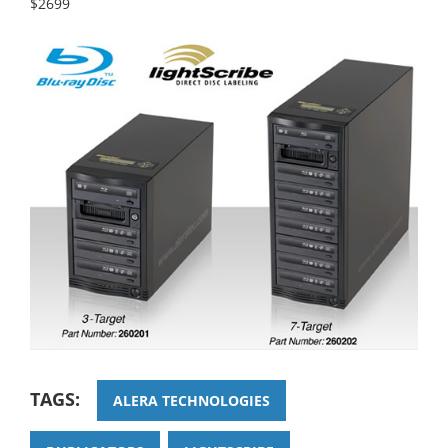
$2699
TAGS:
ALERA TECHNOLOGIES