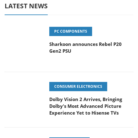
LATEST NEWS
PC COMPONENTS
Sharkoon announces Rebel P20
Gen2 PSU
CONSUMER ELECTRONICS
Dolby Vision 2 Arrives, Bringing
Dolby's Most Advanced Picture
Experience Yet to Hisense TVs