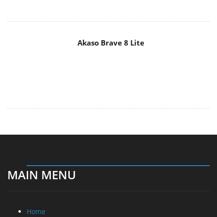
Akaso Brave 8 Lite
MAIN MENU
Home