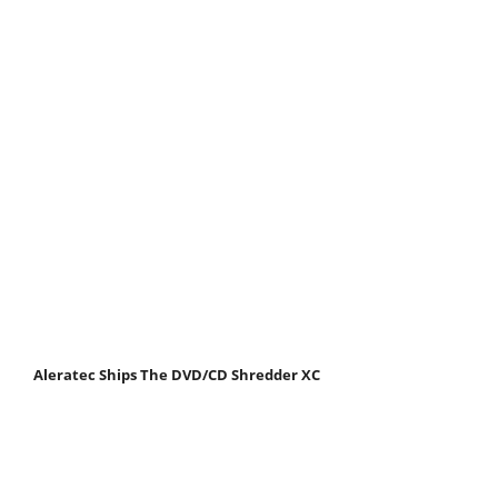
Aleratec Ships The DVD/CD Shredder XC