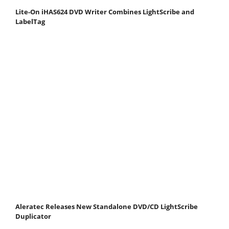
Lite-On iHAS624 DVD Writer Combines LightScribe and
LabelTag
Aleratec Releases New Standalone DVD/CD LightScribe
Duplicator