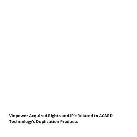
Vinpower Acquired Rights and IP’s Related to ACARD
Technology’s Duplication Products