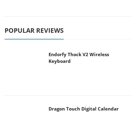
POPULAR REVIEWS
Endorfy Thock V2 Wireless
Keyboard
Dragon Touch Digital Calendar