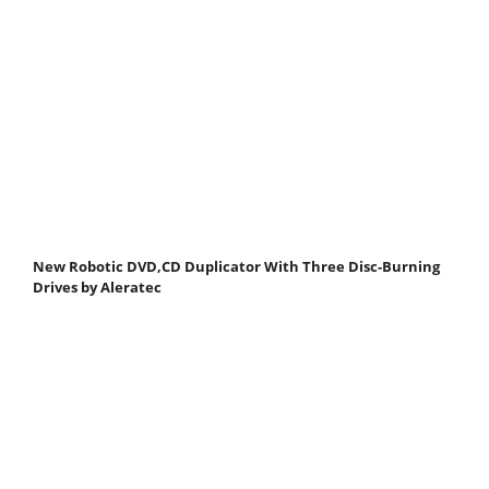
New Robotic DVD,CD Duplicator With Three Disc-Burning
Drives by Aleratec