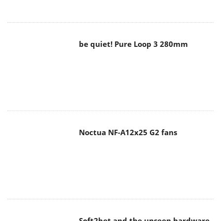
be quiet! Pure Loop 3 280mm
Noctua NF-A12x25 G2 fans
Soft2bet and the unseen hardware