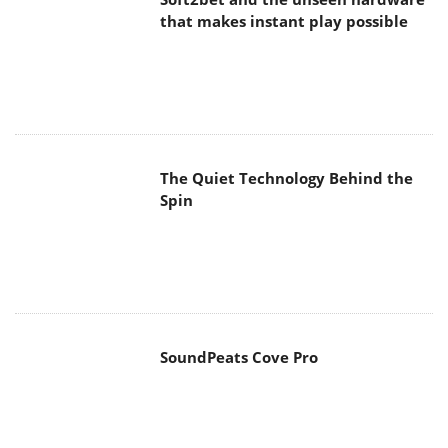
that makes instant play possible
The Quiet Technology Behind the
Spin
SoundPeats Cove Pro