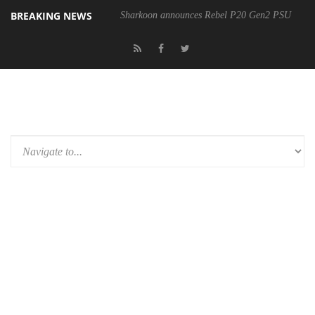
BREAKING NEWS
Sharkoon announces Rebel P20 Gen2 PSU