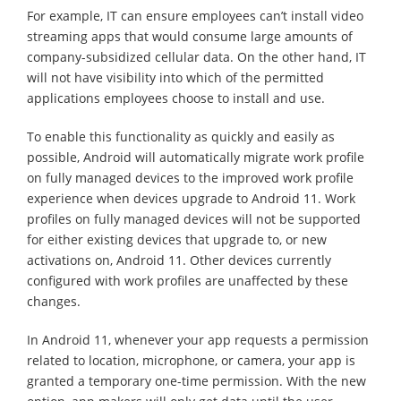
For example, IT can ensure employees can’t install video
streaming apps that would consume large amounts of
company-subsidized cellular data. On the other hand, IT
will not have visibility into which of the permitted
applications employees choose to install and use.
To enable this functionality as quickly and easily as
possible, Android will automatically migrate work profile
on fully managed devices to the improved work profile
experience when devices upgrade to Android 11. Work
profiles on fully managed devices will not be supported
for either existing devices that upgrade to, or new
activations on, Android 11. Other devices currently
configured with work profiles are unaffected by these
changes.
In Android 11, whenever your app requests a permission
related to location, microphone, or camera, your app is
granted a temporary one-time permission. With the new