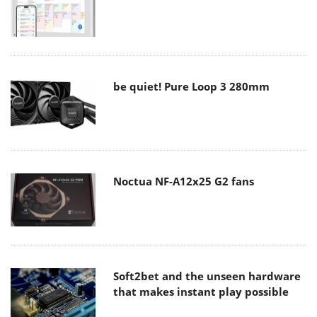
be quiet! Pure Loop 3 280mm
Noctua NF-A12x25 G2 fans
Soft2bet and the unseen hardware
that makes instant play possible