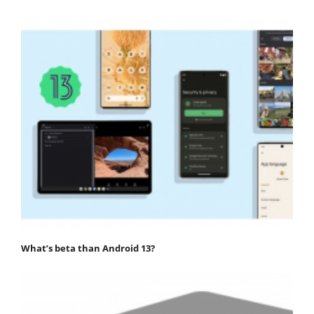
What’s beta than Android 13?