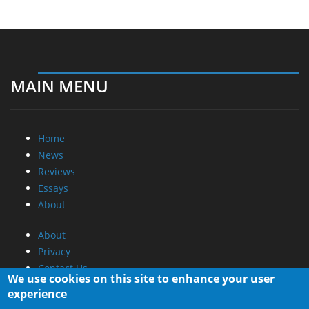
MAIN MENU
Home
News
Reviews
Essays
About
About
Privacy
Contact Us
We use cookies on this site to enhance your user
experience
Promotional Opportunities @ CdrInfo.com