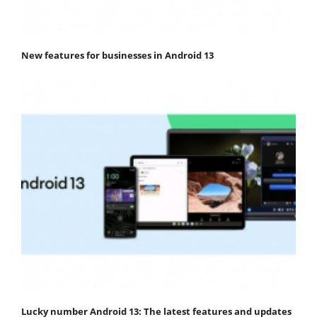
New features for businesses in Android 13
Lucky number Android 13: The latest features and updates