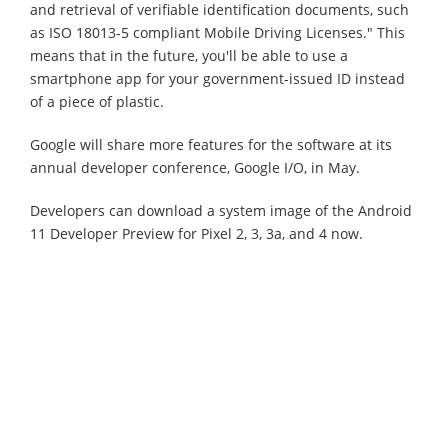
and retrieval of verifiable identification documents, such
as ISO 18013-5 compliant Mobile Driving Licenses." This
means that in the future, you'll be able to use a
smartphone app for your government-issued ID instead
of a piece of plastic.
Google will share more features for the software at its
annual developer conference, Google I/O, in May.
Developers can download a system image of the Android
11 Developer Preview for Pixel 2, 3, 3a, and 4 now.