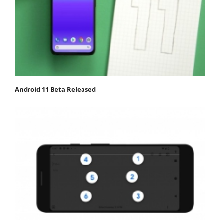
Android 11 Beta Released