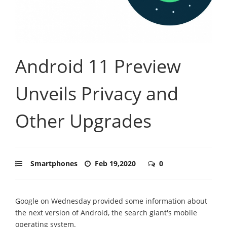
Android 11 Preview
Unveils Privacy and
Other Upgrades
Smartphones
Feb 19,2020
0
Google on Wednesday provided some information about
the next version of Android, the search giant's mobile
operating system.