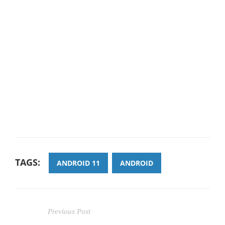
TAGS:
ANDROID 11
ANDROID
Previous Post