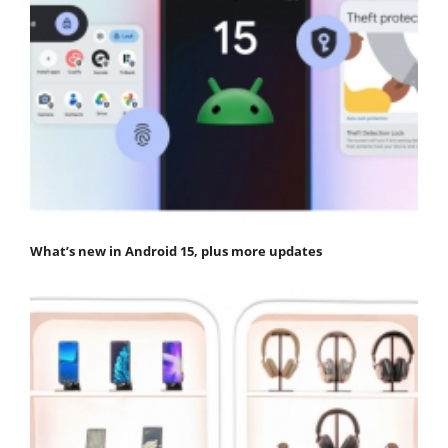
What’s new in Android 15, plus more updates