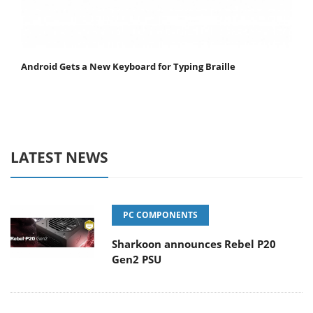
Android Gets a New Keyboard for Typing Braille
LATEST NEWS
PC COMPONENTS
Sharkoon announces Rebel P20
Gen2 PSU