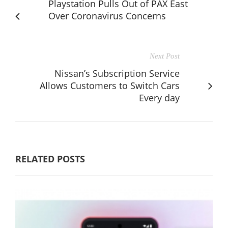
Playstation Pulls Out of PAX East
Over Coronavirus Concerns
Next Post
Nissan’s Subscription Service
Allows Customers to Switch Cars
Every day
RELATED POSTS