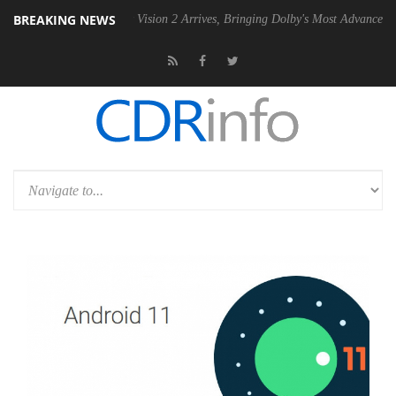
BREAKING NEWS
SU
Dolby Vision 2 Arrives, Bringing Dolby's Most Advanced Picture Ex