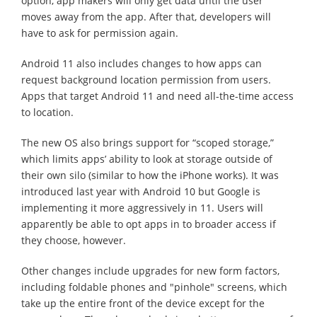
option, app makers will only get data until the user
moves away from the app. After that, developers will
have to ask for permission again.
Android 11 also includes changes to how apps can
request background location permission from users.
Apps that target Android 11 and need all-the-time access
to location.
The new OS also brings support for “scoped storage,”
which limits apps’ ability to look at storage outside of
their own silo (similar to how the iPhone works). It was
introduced last year with Android 10 but Google is
implementing it more aggressively in 11. Users will
apparently be able to opt apps in to broader access if
they choose, however.
Other changes include upgrades for new form factors,
including foldable phones and "pinhole" screens, which
take up the entire front of the device except for the