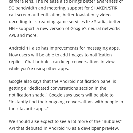
camera lens. The release also brings better awareness of
5G bandwidth and metering, support for SHAKEN/STIR
call screen authentication, better low-latency video
decoding for streaming game services like Stadia, better
HEIF support, a new version of Google’s neural networks
API, and more.
Android 11 also has improvements for messaging apps.
Now users will be able to add images to notification
replies. Chat bubbles can keep conversations in view
while you're using other apps.
Google also says that the Android notification panel is
getting a "dedicated conversations section in the
notification shade." Google says users will be able to
"instantly find their ongoing conversations with people in
their favorite apps."
We should alse expect to see a lot more of the "Bubbles"
API that debuted in Android 10 as a developer preview.