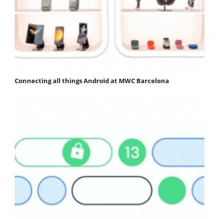
Connecting all things Android at MWC Barcelona