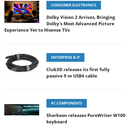
CONSUMER ELECTRONICS
Dolby Vision 2 Arrives, Bringing
Dolby's Most Advanced Picture
Experience Yet to Hisense TVs
ENTERPRISE & IT
Club3D releases its first fully
passive 9 m USB4 cable
PC COMPONENTS
Sharkoon releases PureWriter W100
keyboard