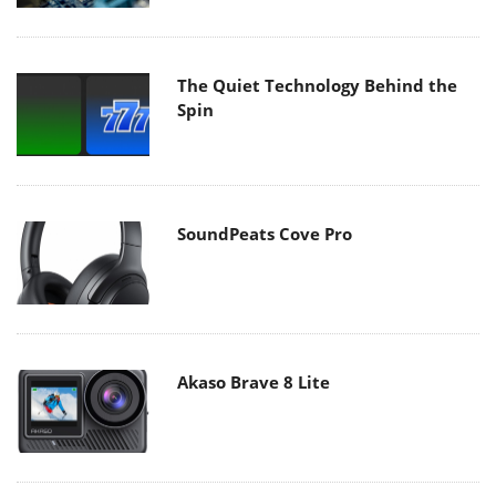
The Quiet Technology Behind the
Spin
SoundPeats Cove Pro
Akaso Brave 8 Lite