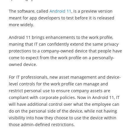
The software, called
Android 11
, is a preview version
meant for app developers to test before it is released
more widely.
Android 11 brings enhancements to the work profile,
maning that IT can confidently extend the same privacy
protections to a company-owned device that people have
come to expect from the work profile on a personally-
owned device.
For IT professionals, new asset management and device-
level controls for the work profile can manage and
restrict personal use to ensure company assets are
compliant with corporate policies. Now in Android 11, IT
will have additional control over what the employee can
do on the personal side of the device, while not having
visibility into how they choose to use the device within
those admin-defined restrictions.