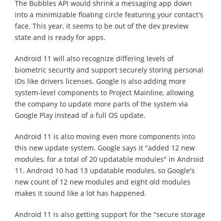
The Bubbles API would shrink a messaging app down
into a minimizable floating circle featuring your contact's
face. This year, it seems to be out of the dev preview
state and is ready for apps.
Android 11 will also recognize differing levels of
biometric security and support securely storing personal
IDs like drivers licenses. Google is also adding more
system-level components to Project Mainline, allowing
the company to update more parts of the system via
Google Play instead of a full OS update.
Android 11 is also moving even more components into
this new update system. Google says it "added 12 new
modules, for a total of 20 updatable modules" in Android
11. Android 10 had 13 updatable modules, so Google's
new count of 12 new modules and eight old modules
makes it sound like a lot has happened.
Android 11 is also getting support for the "secure storage