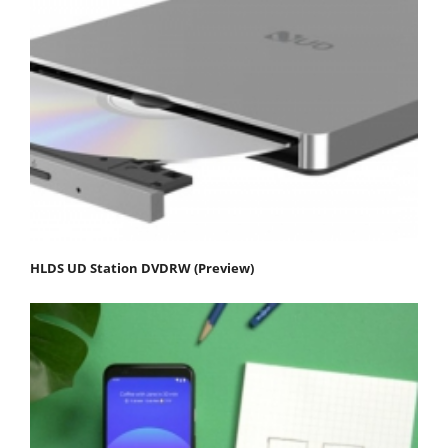
HLDS UD Station DVDRW (Preview)