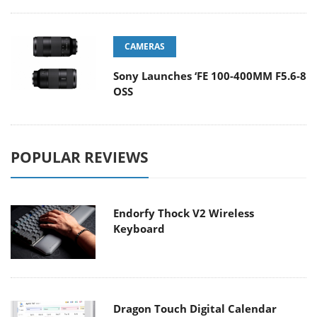
CAMERAS
Sony Launches ‘FE 100-400MM F5.6-8
OSS
POPULAR REVIEWS
Endorfy Thock V2 Wireless
Keyboard
Dragon Touch Digital Calendar