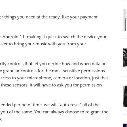
er things you need at the ready, like your payment
n Android 11, making it quick to switch the device your
easier to bring your music with you from your
rity controls that let you decide how and when data on
 granular controls for the most sensitive permissions.
ccess to your microphone, camera or location, just that
these sensors, it will have to ask you for permission
tended period of time, we will “auto-reset” all of the
 you of the same. You can always choose to re-grant the
.