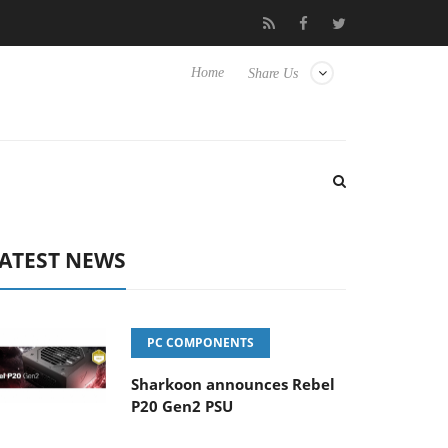
o Hisense TVs
Club3D releases its first fully passive 9 m USB4 ca
Home
Share Us
ATEST NEWS
PC COMPONENTS
Sharkoon announces Rebel
P20 Gen2 PSU