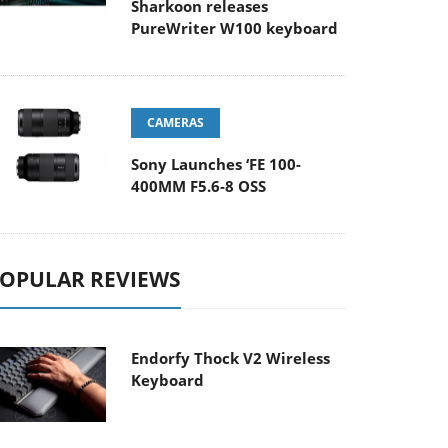
Sharkoon releases
PureWriter W100 keyboard
CAMERAS
Sony Launches ‘FE 100-
400MM F5.6-8 OSS
OPULAR REVIEWS
Endorfy Thock V2 Wireless
Keyboard