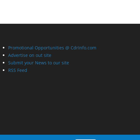
Promotional Opportunities @ CdrInfo.com
Advertise on out site
Submit your News to our site
RSS Feed