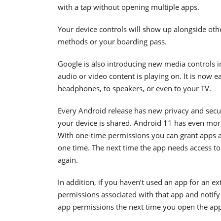
with a tap without opening multiple apps.
Your device controls will show up alongside oth
methods or your boarding pass.
Google is also introducing new media controls i
audio or video content is playing on. It is now 
headphones, to speakers, or even to your TV.
Every Android release has new privacy and secu
your device is shared. Android 11 has even more
With one-time permissions you can grant apps a
one time. The next time the app needs access to 
again.
In addition, if you haven’t used an app for an ex
permissions associated with that app and notify
app permissions the next time you open the app