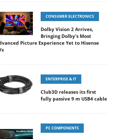
CONSUMER ELECTRONICS
Dolby Vision 2 Arrives,
Bringing Dolby's Most
dvanced Picture Experience Yet to Hisense
Vs
ENTERPRISE & IT
Club3D releases its first
fully passive 9 m USB4 cable
PC COMPONENTS