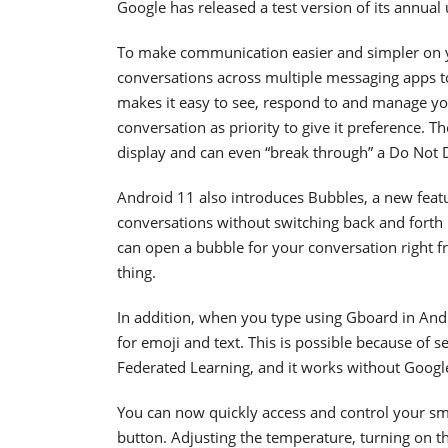
Google has released a test version of its annual
To make communication easier and simpler on y
conversations across multiple messaging apps to 
makes it easy to see, respond to and manage you
conversation as priority to give it preference.
display and can even “break through” a Do Not D
Android 11 also introduces Bubbles, a new feat
conversations without switching back and forth
can open a bubble for your conversation right f
thing.
In addition, when you type using Gboard in Andr
for emoji and text. This is possible because of s
Federated Learning, and it works without Googl
You can now quickly access and control your sm
button. Adjusting the temperature, turning on t