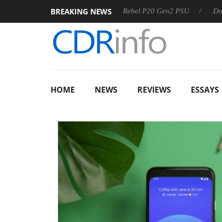
BREAKING NEWS
OSS
Sharkoon announces Rebel P20 Gen2 PSU
Dolby Visi
HOME
NEWS
REVIEWS
ESSAYS