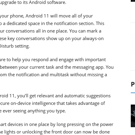
 upgrade to its Android software.
our phone, Android 11 will move all of your
a dedicated space in the notification section. This
r conversations all in one place. You can mark a
 These key conversations show up on your always-on
isturb setting.
ure to help you respond and engage with important
 between your current task and the messaging app. You
rom the notification and multitask without missing a
P
oid 11, you’ll get relevant and automatic suggestions
ecure on-device intelligence that takes advantage of
e ever seeing anything you type.
art devices in one place by long pressing on the power
he lights or unlocking the front door can now be done