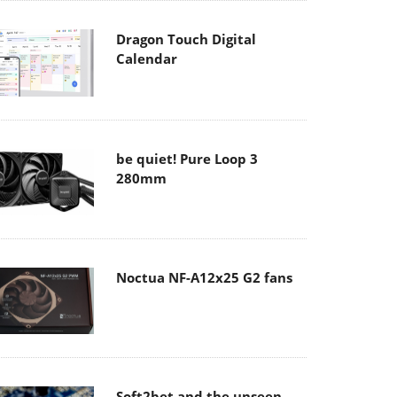
Dragon Touch Digital
Calendar
be quiet! Pure Loop 3
280mm
Noctua NF-A12x25 G2 fans
Soft2bet and the unseen