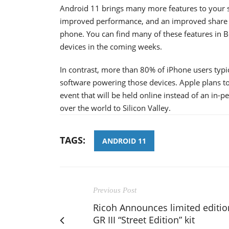
Android 11 brings many more features to your s
improved performance, and an improved share m
phone. You can find many of these features in B
devices in the coming weeks.
In contrast, more than 80% of iPhone users typi
software powering those devices. Apple plans to
event that will be held online instead of an in-p
over the world to Silicon Valley.
TAGS:
ANDROID 11
Previous Post
Ricoh Announces limited editio
GR III “Street Edition” kit