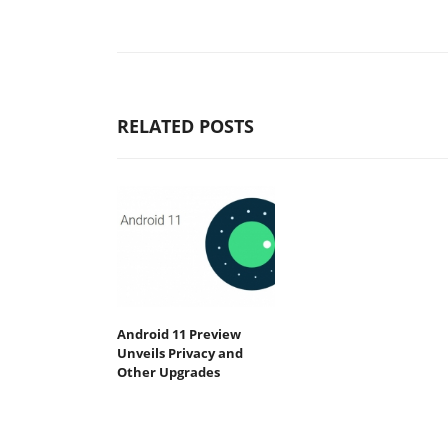
RELATED POSTS
Android 11 Preview
Unveils Privacy and
Other Upgrades