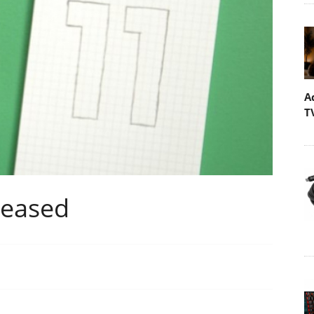
A
T
leased