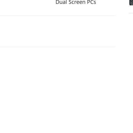
Dual Screen PCs