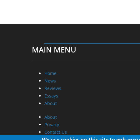
MAIN MENU
Home
News
Reviews
Essays
About
About
Privacy
Contact Us
We use cookies on this site to enhance