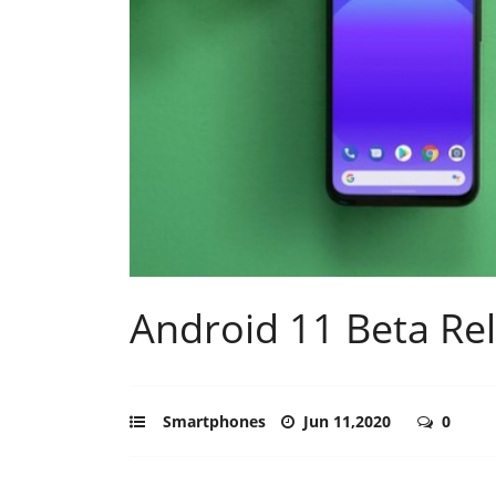
Android 11 Beta Re
Smartphones
Jun 11,2020
0