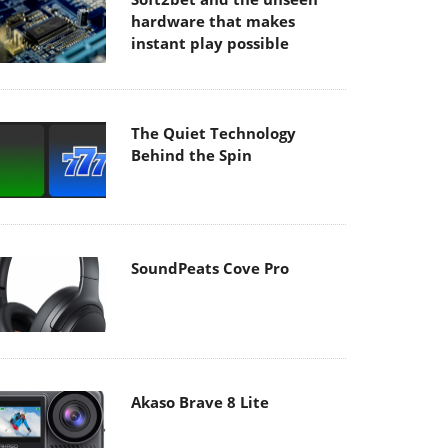
hardware that makes
instant play possible
The Quiet Technology
Behind the Spin
SoundPeats Cove Pro
Akaso Brave 8 Lite