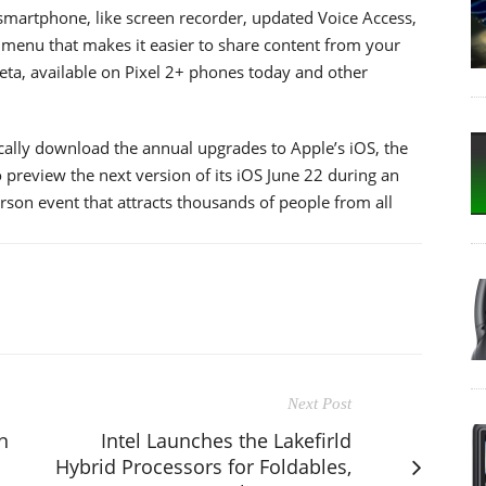
martphone, like screen recorder, updated Voice Access,
enu that makes it easier to share content from your
eta, available on Pixel 2+ phones today and other
cally download the annual upgrades to Apple’s iOS, the
 preview the next version of its iOS June 22 during an
erson event that attracts thousands of people from all
Next Post
n
Intel Launches the Lakefirld
Hybrid Processors for Foldables,