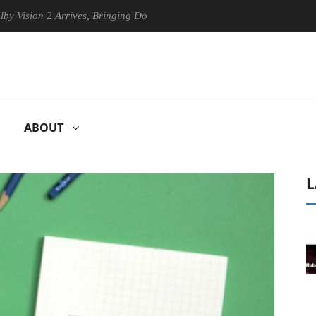
on 2 Arrives, Bringing Dolby's Most Advanced Picture Experience Yet t
ABOUT
L