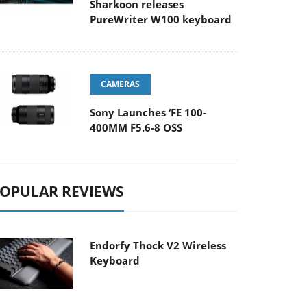
Sharkoon releases
PureWriter W100 keyboard
CAMERAS
Sony Launches ‘FE 100-
400MM F5.6-8 OSS
OPULAR REVIEWS
Endorfy Thock V2 Wireless
Keyboard