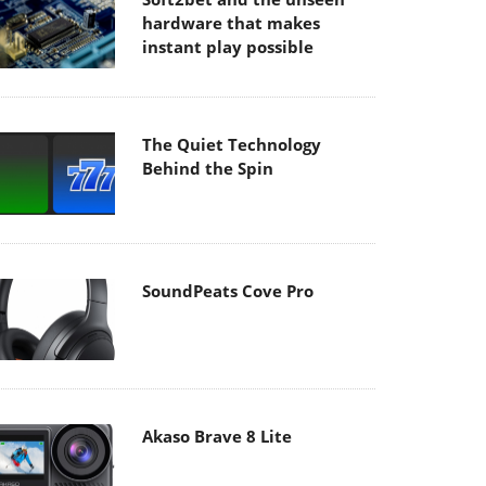
hardware that makes
instant play possible
The Quiet Technology
Behind the Spin
SoundPeats Cove Pro
Akaso Brave 8 Lite