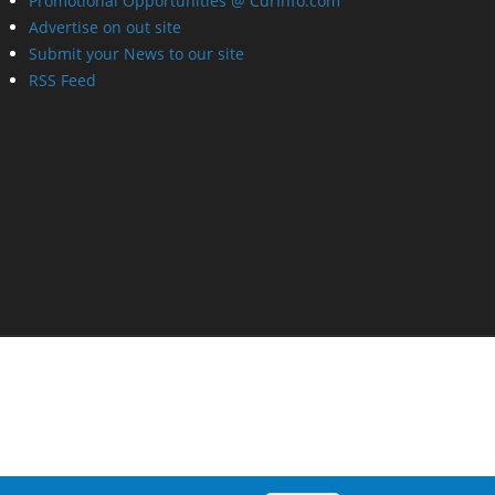
Promotional Opportunities @ CdrInfo.com
Advertise on out site
Submit your News to our site
RSS Feed