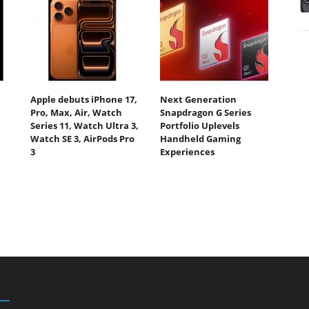
Apple debuts iPhone 17,
Next Generation
Pro, Max, Air, Watch
Snapdragon G Series
Series 11, Watch Ultra 3,
Portfolio Uplevels
Watch SE 3, AirPods Pro
Handheld Gaming
3
Experiences