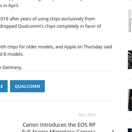
 in April.
016 after years of using chips exclusively from
 dropped Qualcomm’s chips completely in favor of
th chips for older models, and Apple on Thursday said
nd 8 models.
in Germany.
LE
QUALCOMM
Next Post
Canon Introduces the EOS RP
Full-Frame Mirrorless Camera