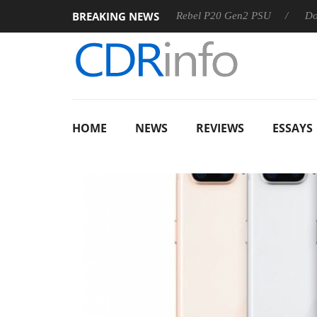
BREAKING NEWS
OSS
Sharkoon announces Rebel P20 Gen2 PSU
Dolby Vis
HOME
NEWS
REVIEWS
ESSAYS