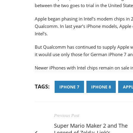
between the two goes to trial in the United States
Apple began phasing in Intel’s modem chips in 2
Qualcomm. In last year’s iPhone models, Apple
Intel’s.
But Qualcomm has continued to supply Apple wi
it would use only those for German iPhone 7 a
Newer iPhones with Intel chips remain on sale 
TAGS:
IPHONE 7
IPHONE 8
APP
Previous Post
Super Mario Maker 2 and The
Legend of Zelda: Link’s