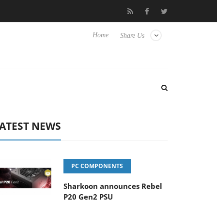
o Hisense TVs
Club3D releases its first fully passive 9 m USB4 c
Home
Share Us
ATEST NEWS
PC COMPONENTS
Sharkoon announces Rebel
P20 Gen2 PSU