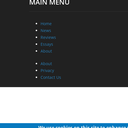
MAIN MENU
Home
News
Reviews
Essays
About
About
Privacy
Contact Us
We use cookies on this site to enhance