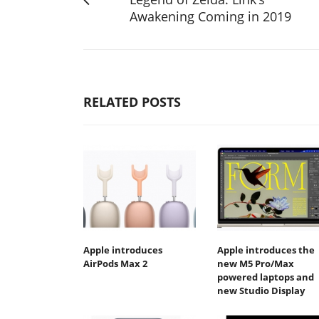
Awakening Coming in 2019
RELATED POSTS
Apple introduces
Apple introduces the
AirPods Max 2
new M5 Pro/Max
powered laptops and
new Studio Display