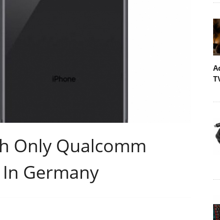
A
T
ith Only Qualcomm
p In Germany