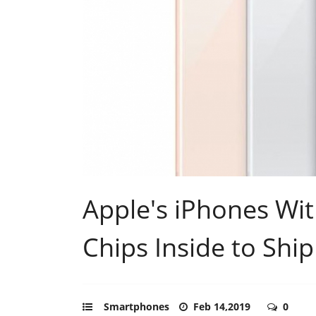
Apple's iPhones W
Chips Inside to Shi
Smartphones
Feb 14,2019
0