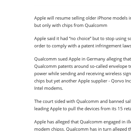
Apple will resume selling older iPhone models in
but only with chips from Qualcomm
Apple said it had “no choice” but to stop using
order to comply with a patent infringement la
Qualcomm sued Apple in Germany alleging that
Qualcomm patents around so-called envelope tra
power while sending and receiving wireless sign
chips but yet another Apple supplier - Qorvo In
Intel modems.
The court sided with Qualcomm and banned sal
leading Apple to pull the devices from its 15 ret
Apple has alleged that Qualcomm engaged in ille
modem chipss. Qualcomm has in turn alleged tha