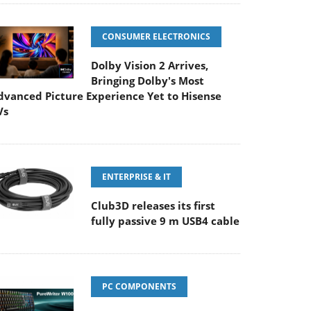
CONSUMER ELECTRONICS
Dolby Vision 2 Arrives,
Bringing Dolby's Most
dvanced Picture Experience Yet to Hisense
Vs
ENTERPRISE & IT
Club3D releases its first
fully passive 9 m USB4 cable
PC COMPONENTS