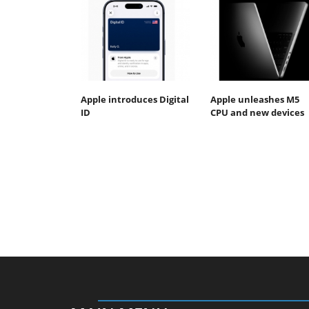
Apple introduces Digital
Apple unleashes M5
ID
CPU and new devices