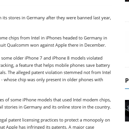
 its stores in Germany after they were banned last year,
 some chips from Intel in iPhones headed to Germany in
wsuit Qualcomm won against Apple there in December.
 some older iPhone 7 and iPhone 8 models violated
cking, a feature that helps mobile phones save battery
als. The alleged patent violation stemmed not from Intel
P
c - whose chip was only present in older phones with
es of some iPhone models that used Intel modem chips,
ail stories in Germany and its online store in the country.
gal patent licensing practices to protect a monopoly on
t Apple has infringed its patents. A major case