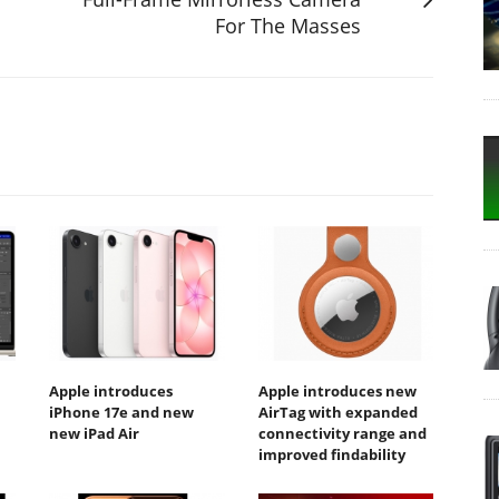
For The Masses
Apple introduces
Apple introduces new
iPhone 17e and new
AirTag with expanded
new iPad Air
connectivity range and
improved findability