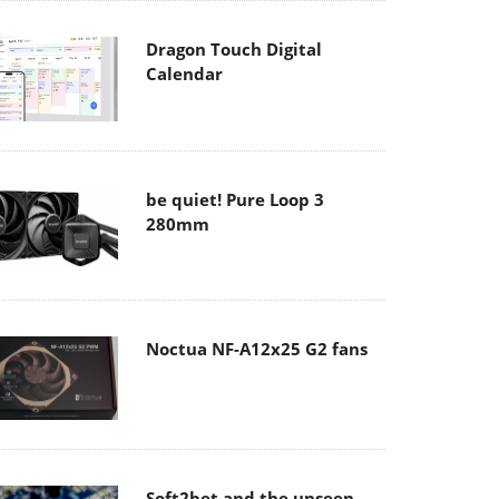
Dragon Touch Digital
Calendar
be quiet! Pure Loop 3
280mm
Noctua NF-A12x25 G2 fans
Soft2bet and the unseen