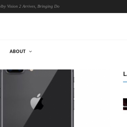
ion 2 Arrives, Bringing Dolby's Most Advanced Picture Experience Yet t
ABOUT
L