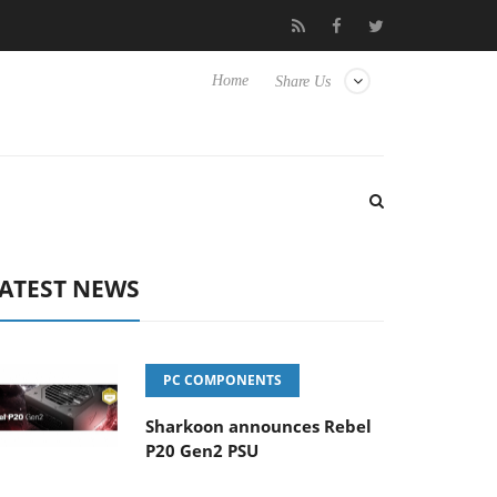
Club3D releases its first fully passive 9 m USB4 cable
Sharkoon
Home
Share Us
ATEST NEWS
PC COMPONENTS
Sharkoon announces Rebel
P20 Gen2 PSU