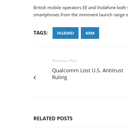
British mobile operators EE and Vodafone bot
smartphones from the imminent launch range of
TAGS:
HUAWEI
ARM
Previous Post
Qualcomm Lost U.S. Antitrust
Ruling
RELATED POSTS