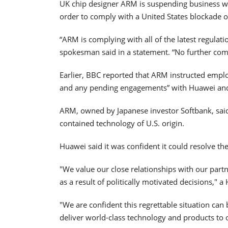
UK chip designer ARM is suspending business wi
order to comply with a United States blockade 
“ARM is complying with all of the latest regulat
spokesman said in a statement. “No further com
Earlier, BBC reported that ARM instructed employ
and any pending engagements” with Huawei and i
ARM, owned by Japanese investor Softbank, said
contained technology of U.S. origin.
Huawei said it was confident it could resolve the
"We value our close relationships with our part
as a result of politically motivated decisions,"
"We are confident this regrettable situation can
deliver world-class technology and products to