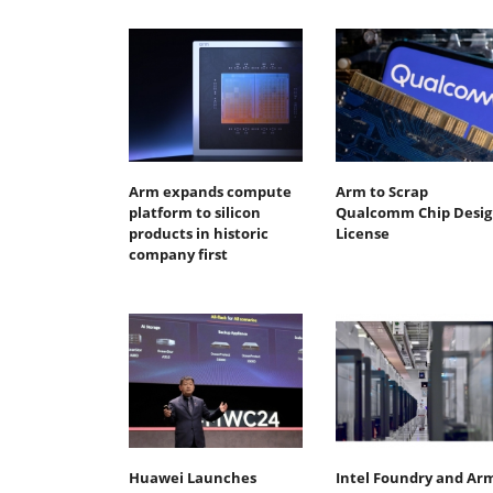
Arm expands compute
Arm to Scrap
platform to silicon
Qualcomm Chip Desig
products in historic
License
company first
Huawei Launches
Intel Foundry and Ar