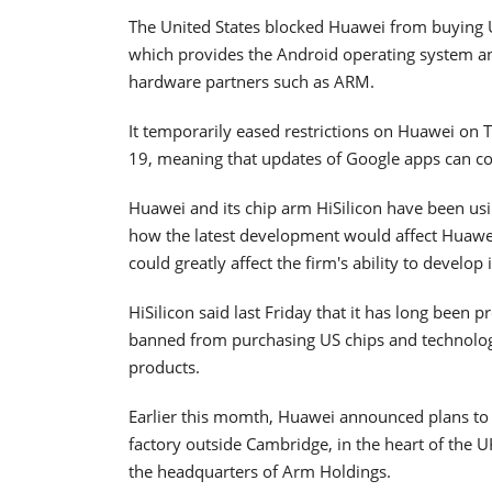
The United States blocked Huawei from buying U.
which provides the Android operating system an
hardware partners such as ARM.
It temporarily eased restrictions on Huawei on Tu
19, meaning that updates of Google apps can con
Huawei and its chip arm HiSilicon have been using
how the latest development would affect Huawei's
could greatly affect the firm's ability to develop 
HiSilicon said last Friday that it has long been 
banned from purchasing US chips and technology
products.
Earlier this momth, Huawei announced plans to
factory outside Cambridge, in the heart of the U
the headquarters of Arm Holdings.