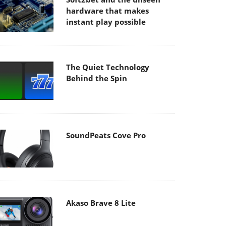
hardware that makes
instant play possible
The Quiet Technology
Behind the Spin
SoundPeats Cove Pro
Akaso Brave 8 Lite