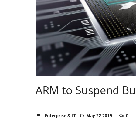
ARM to Suspend Bu
Enterprise & IT
May 22,2019
0