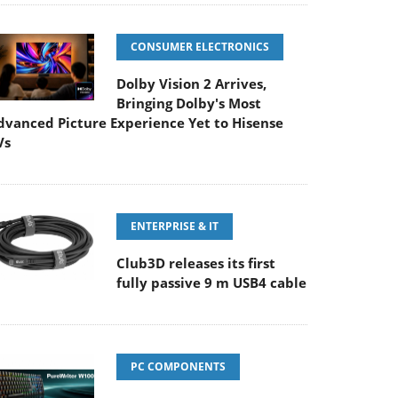
CONSUMER ELECTRONICS
Dolby Vision 2 Arrives,
Bringing Dolby's Most
dvanced Picture Experience Yet to Hisense
Vs
ENTERPRISE & IT
Club3D releases its first
fully passive 9 m USB4 cable
PC COMPONENTS