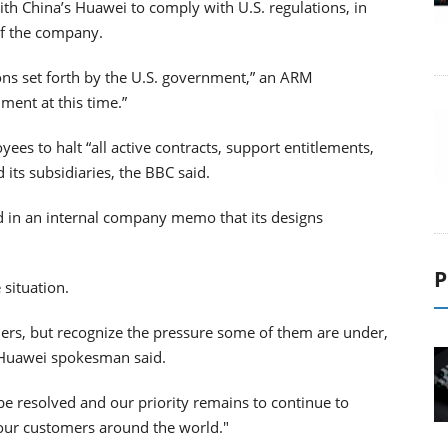
th China’s Huawei to comply with U.S. regulations, in
of the company.
ions set forth by the U.S. government,” an ARM
ment at this time.”
ees to halt “all active contracts, support entitlements,
ts subsidiaries, the BBC said.
 in an internal company memo that its designs
P
 situation.
ners, but recognize the pressure some of them are under,
 a Huawei spokesman said.
 be resolved and our priority remains to continue to
 our customers around the world."