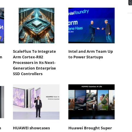
ScaleFlux To Integrate
Intel and Arm Team Up
n
Arm Cortex-R82
to Power Startups
Processors in Its Next-
Generation Enterprise
SSD Controllers
m
HUAWEI showcases
Huawei Brought Super