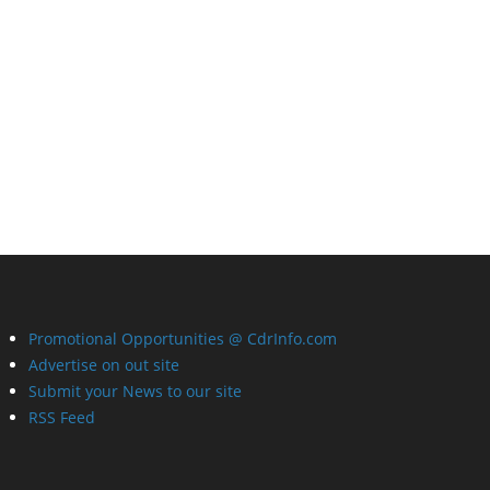
Promotional Opportunities @ CdrInfo.com
Advertise on out site
Submit your News to our site
RSS Feed