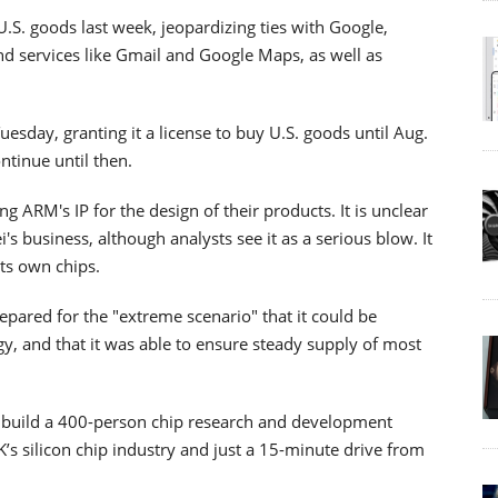
S. goods last week, jeopardizing ties with Google,
d services like Gmail and Google Maps, as well as
esday, granting it a license to buy U.S. goods until Aug.
tinue until then.
 ARM's IP for the design of their products. It is unclear
 business, although analysts see it as a serious blow. It
its own chips.
prepared for the "extreme scenario" that it could be
, and that it was able to ensure steady supply of most
 build a 400-person chip research and development
K’s silicon chip industry and just a 15-minute drive from