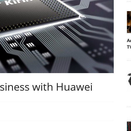
A
T
siness with Huawei