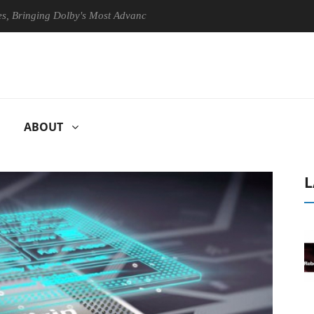
ging Dolby's Most Advanced Picture Experience Yet to Hisense TVs
ABOUT
L