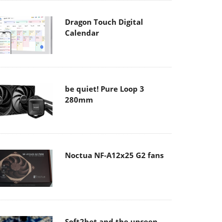
Dragon Touch Digital
Calendar
be quiet! Pure Loop 3
280mm
Noctua NF-A12x25 G2 fans
Soft2bet and the unseen