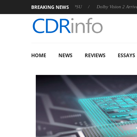
BREAKING NEWS
 announces Rebel P20 Gen2 PSU
Dolby Vision 2 Arrives, Brin
HOME
NEWS
REVIEWS
ESSAYS