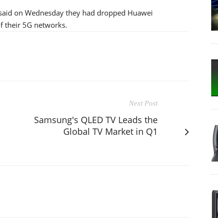
h said on Wednesday they had dropped Huawei
 their 5G networks.
Next Post
Samsung's QLED TV Leads the
Global TV Market in Q1