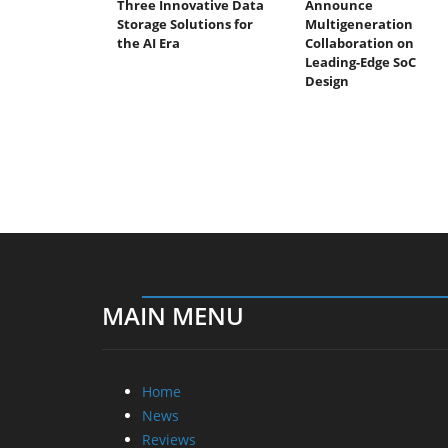
Three Innovative Data
Announce
Storage Solutions for
Multigeneration
the AI Era
Collaboration on
Leading-Edge SoC
Design
MAIN MENU
Home
News
Reviews