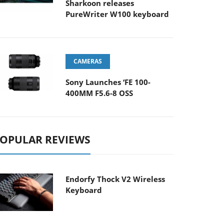
Sharkoon releases
PureWriter W100 keyboard
CAMERAS
Sony Launches ‘FE 100-
400MM F5.6-8 OSS
OPULAR REVIEWS
Endorfy Thock V2 Wireless
Keyboard