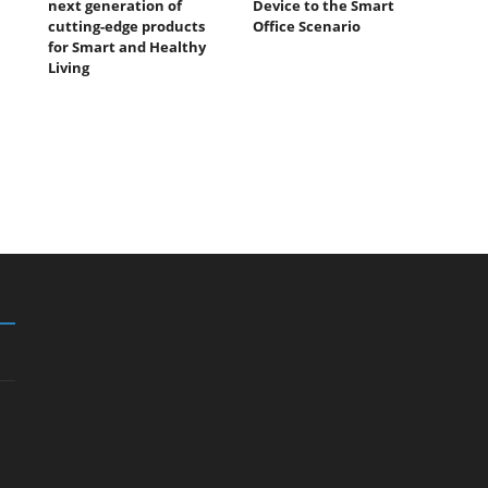
next generation of
Device to the Smart
cutting-edge products
Office Scenario
for Smart and Healthy
Living