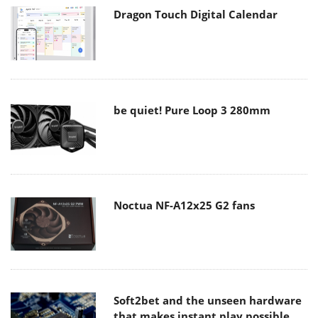
Dragon Touch Digital Calendar
be quiet! Pure Loop 3 280mm
Noctua NF-A12x25 G2 fans
Soft2bet and the unseen hardware
that makes instant play possible