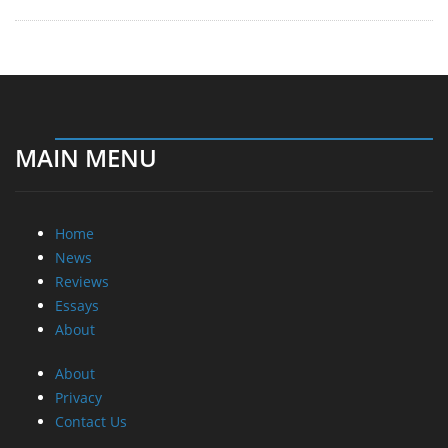
MAIN MENU
Home
News
Reviews
Essays
About
About
Privacy
Contact Us