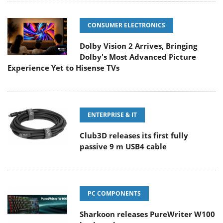
CONSUMER ELECTRONICS
Dolby Vision 2 Arrives, Bringing
Dolby's Most Advanced Picture
Experience Yet to Hisense TVs
ENTERPRISE & IT
Club3D releases its first fully
passive 9 m USB4 cable
PC COMPONENTS
Sharkoon releases PureWriter W100