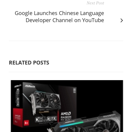
Next Post
Google Launches Chinese Language
Developer Channel on YouTube
RELATED POSTS