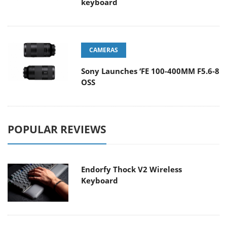
keyboard
CAMERAS
Sony Launches ‘FE 100-400MM F5.6-8
OSS
POPULAR REVIEWS
Endorfy Thock V2 Wireless
Keyboard