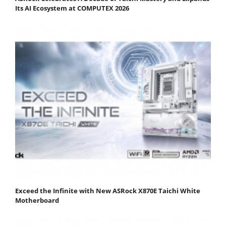
Its AI Ecosystem at COMPUTEX 2026
Exceed the Infinite with New ASRock X870E Taichi White
Motherboard