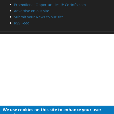
Promotional Opportunities @ CdrInfo.com
Advertise on out site
Submit your News to our site
RSS Feed
We use cookies on this site to enhance your user