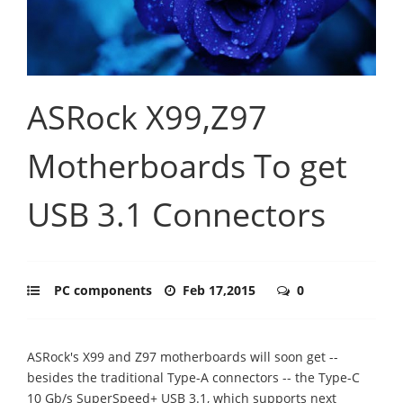
ASRock X99,Z97
Motherboards To get
USB 3.1 Connectors
PC components
Feb 17,2015
0
ASRock's X99 and Z97 motherboards will soon get --
besides the traditional Type-A connectors -- the Type-C
10 Gb/s SuperSpeed+ USB 3.1, which supports next