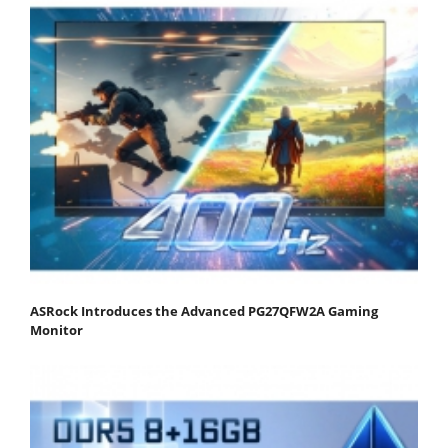
ASRock Introduces the Advanced PG27QFW2A Gaming
Monitor