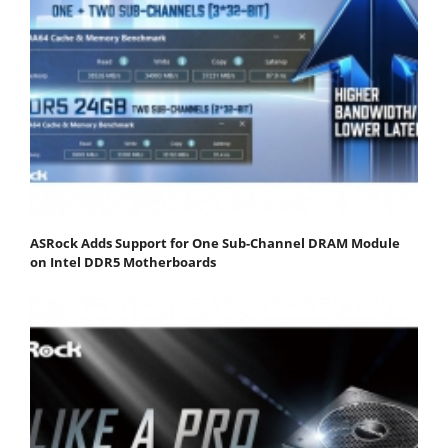
ASRock Adds Support for One Sub-Channel DRAM Module
on Intel DDR5 Motherboards