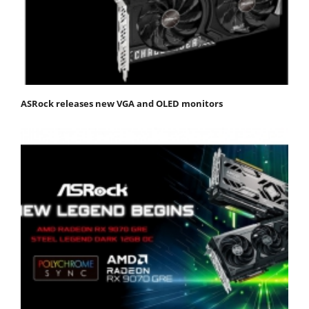
ASRock releases new VGA and OLED monitors