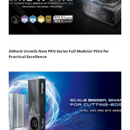
ASRock Unveils New PRO Series Full Modular PSUs for
Practical Excellence