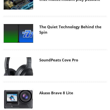
The Quiet Technology Behind the
Spin
SoundPeats Cove Pro
Akaso Brave 8 Lite