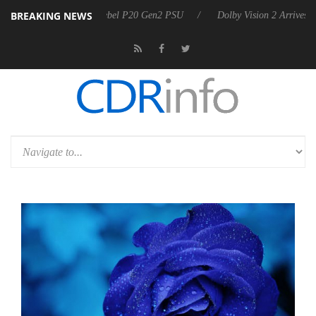
BREAKING NEWS
announces Rebel P20 Gen2 PSU
Dolby Vision 2 Arrives, Bringing Dol