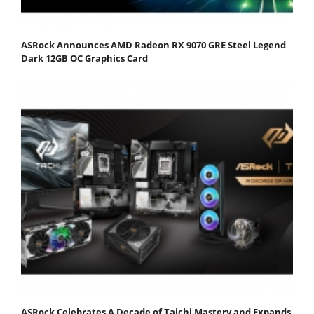
ASRock Announces AMD Radeon RX 9070 GRE Steel Legend
Dark 12GB OC Graphics Card
ASRock Celebrates A Decade of Taichi Mastery and Expands