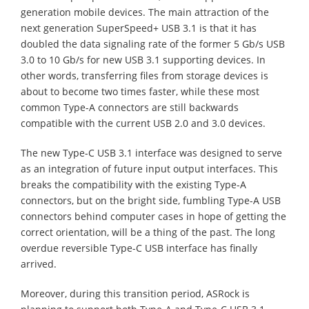
generation mobile devices. The main attraction of the
next generation SuperSpeed+ USB 3.1 is that it has
doubled the data signaling rate of the former 5 Gb/s USB
3.0 to 10 Gb/s for new USB 3.1 supporting devices. In
other words, transferring files from storage devices is
about to become two times faster, while these most
common Type-A connectors are still backwards
compatible with the current USB 2.0 and 3.0 devices.
The new Type-C USB 3.1 interface was designed to serve
as an integration of future input output interfaces. This
breaks the compatibility with the existing Type-A
connectors, but on the bright side, fumbling Type-A USB
connectors behind computer cases in hope of getting the
correct orientation, will be a thing of the past. The long
overdue reversible Type-C USB interface has finally
arrived.
Moreover, during this transition period, ASRock is