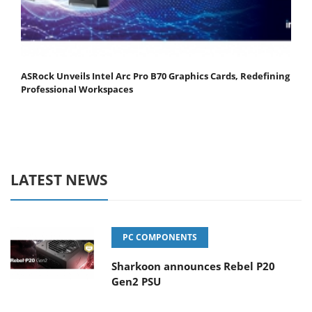
ASRock Unveils Intel Arc Pro B70 Graphics Cards, Redefining
Professional Workspaces
LATEST NEWS
PC COMPONENTS
Sharkoon announces Rebel P20
Gen2 PSU