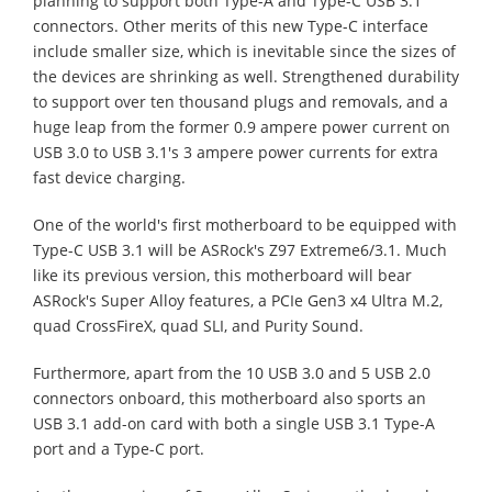
planning to support both Type-A and Type-C USB 3.1
connectors. Other merits of this new Type-C interface
include smaller size, which is inevitable since the sizes of
the devices are shrinking as well. Strengthened durability
to support over ten thousand plugs and removals, and a
huge leap from the former 0.9 ampere power current on
USB 3.0 to USB 3.1's 3 ampere power currents for extra
fast device charging.
One of the world's first motherboard to be equipped with
Type-C USB 3.1 will be ASRock's Z97 Extreme6/3.1. Much
like its previous version, this motherboard will bear
ASRock's Super Alloy features, a PCIe Gen3 x4 Ultra M.2,
quad CrossFireX, quad SLI, and Purity Sound.
Furthermore, apart from the 10 USB 3.0 and 5 USB 2.0
connectors onboard, this motherboard also sports an
USB 3.1 add-on card with both a single USB 3.1 Type-A
port and a Type-C port.