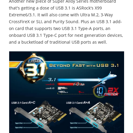
Another new piece of Super Alloy Series motherboard
that's getting a dose of USB 3.1 is ASRock's X99
Extreme6/3.1. It will also come with Ultra M.2, 3-Way
CrossFireX or SLI, and Purity Sound. Plus an USB 3.1 add-
on card that supports two USB 3.1 Type-A ports, an
onboard USB 3.1 Type-C port for next generation devices,
and a bucketload of traditional USB ports as well.