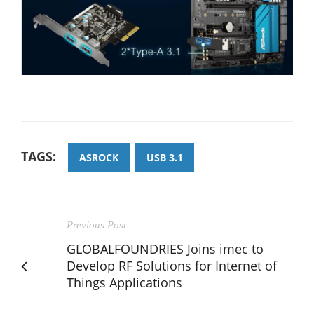
TAGS:
ASROCK
USB 3.1
Previous Post
GLOBALFOUNDRIES Joins imec to
Develop RF Solutions for Internet of
Things Applications