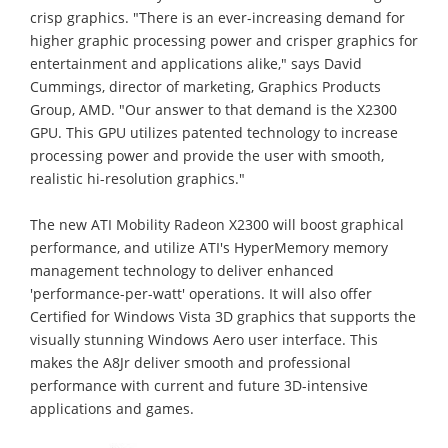
crisp graphics. "There is an ever-increasing demand for
higher graphic processing power and crisper graphics for
entertainment and applications alike," says David
Cummings, director of marketing, Graphics Products
Group, AMD. "Our answer to that demand is the X2300
GPU. This GPU utilizes patented technology to increase
processing power and provide the user with smooth,
realistic hi-resolution graphics."
The new ATI Mobility Radeon X2300 will boost graphical
performance, and utilize ATI's HyperMemory memory
management technology to deliver enhanced
'performance-per-watt' operations. It will also offer
Certified for Windows Vista 3D graphics that supports the
visually stunning Windows Aero user interface. This
makes the A8Jr deliver smooth and professional
performance with current and future 3D-intensive
applications and games.