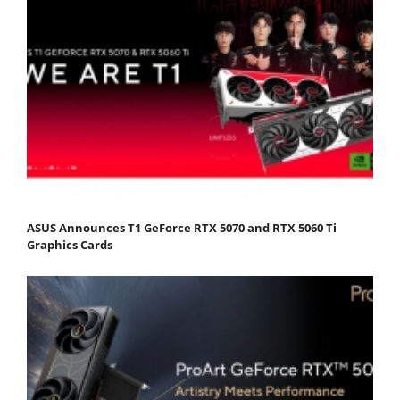
ASUS Announces T1 GeForce RTX 5070 and RTX 5060 Ti
Graphics Cards