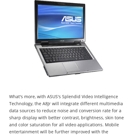
What's more, with ASUS's Splendid Video Intelligence
Technology, the A8Jr will integrate different multimedia
data sources to reduce noise and conversion rate for a
sharp display with better contrast, brightness, skin tone
and color saturation for all video applications. Mobile
entertainment will be further improved with the