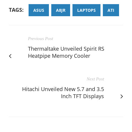
TAGS:
ASUS
A8JR
LAPTOPS
ATI
Previous Post
Thermaltake Unveiled Spirit RS
Heatpipe Memory Cooler
Next Post
Hitachi Unveiled New 5.7 and 3.5
Inch TFT Displays