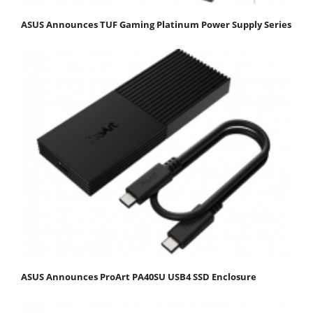
ASUS Announces TUF Gaming Platinum Power Supply Series
ASUS Announces ProArt PA40SU USB4 SSD Enclosure