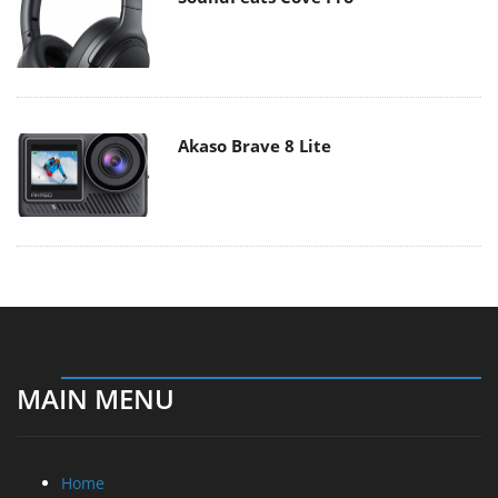
Akaso Brave 8 Lite
MAIN MENU
Home