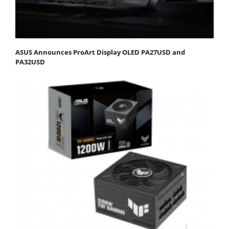
ASUS Announces ProArt Display OLED PA27USD and
PA32USD