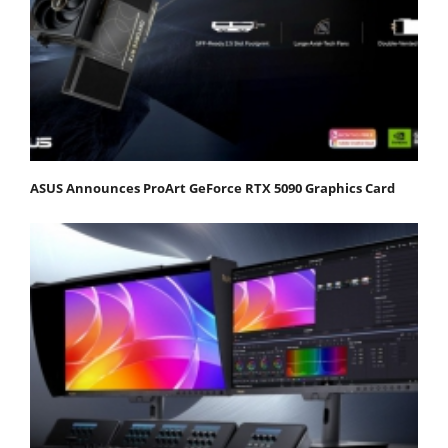
ASUS Announces ProArt GeForce RTX 5090 Graphics Card