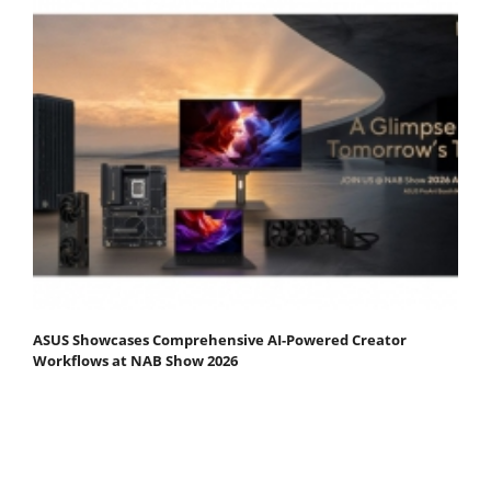
ASUS Showcases Comprehensive AI-Powered Creator
Workflows at NAB Show 2026