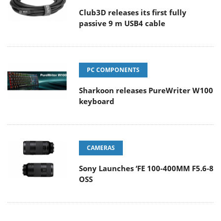
Club3D releases its first fully
passive 9 m USB4 cable
PC COMPONENTS
Sharkoon releases PureWriter W100
keyboard
CAMERAS
Sony Launches ‘FE 100-400MM F5.6-8
OSS