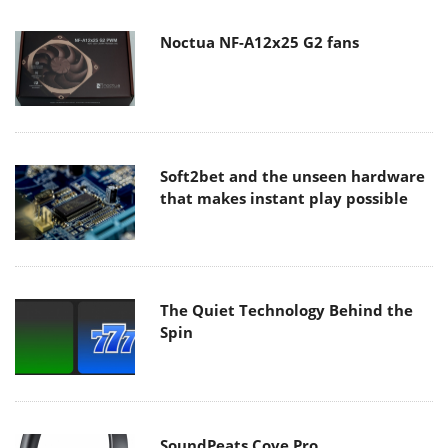
Noctua NF-A12x25 G2 fans
Soft2bet and the unseen hardware
that makes instant play possible
The Quiet Technology Behind the
Spin
SoundPeats Cove Pro