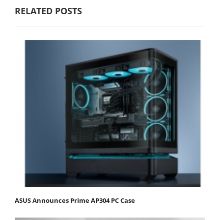
RELATED POSTS
ASUS Announces Prime AP304 PC Case