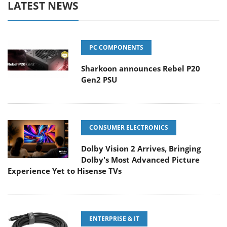
LATEST NEWS
PC COMPONENTS
Sharkoon announces Rebel P20
Gen2 PSU
CONSUMER ELECTRONICS
Dolby Vision 2 Arrives, Bringing
Dolby's Most Advanced Picture
Experience Yet to Hisense TVs
ENTERPRISE & IT