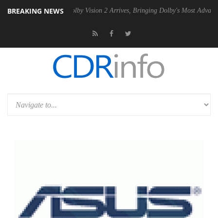
BREAKING NEWS
2 PSU
Dolby Vision 2 Arrives, Bringing Dolby's Most Advanced Picture