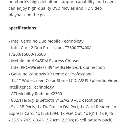
notebook's high-definition support capability, and users
can enjoy high-quality DVD movies and HD video
playback on the go.
Specifications
- Intel Centrino Duo Mobile Technology
- Intel Core 2 Duo Processors T7600/T7400/
T7200/T5600/T5500
- Mobile Intel 945PM Express Chipset
- Intel PRO/Wireless 3945ABG Network Connection
- Genuine Windows XP Home or Professional
- 14.1" Widescreen Color Shine LCD, ASUS Splendid Video
Intelligence Technology
- ATI Mobility Radeon X2300
- 802.11a/b/g, Bluetooth V1.2/V2.0 +EDR (optional)
- 5x USB Ports, 1x TV-Out, 1x DVI Port, 1x Card Reader, 1x
Express Card, 1x IEEE1394, 1x VGA Out, 1x RJ11, 1x RJ45
- 33.5 x 24.5 x 3.48~3.73cm, 2.39kg (6 cell battery pack)