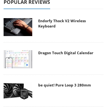
POPULAR REVIEWS
Endorfy Thock V2 Wireless
Keyboard
Dragon Touch Digital Calendar
be quiet! Pure Loop 3 280mm