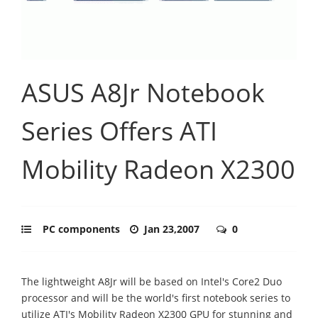
ASUS A8Jr Notebook
Series Offers ATI
Mobility Radeon X2300
PC components
Jan 23,2007
0
The lightweight A8Jr will be based on Intel's Core2 Duo
processor and will be the world's first notebook series to
utilize ATI's Mobility Radeon X2300 GPU for stunning and