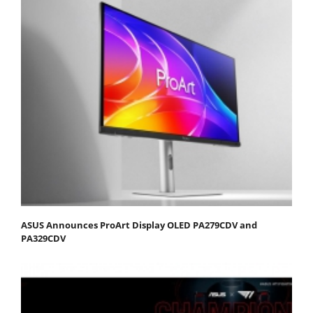
ASUS Announces ProArt Display OLED PA279CDV and
PA329CDV