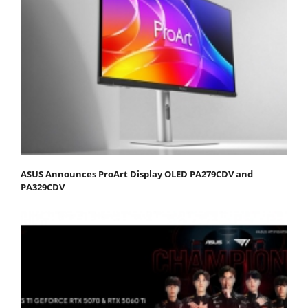
ASUS Announces ProArt Display OLED PA279CDV and
PA329CDV