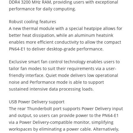
DDR4 3200 MHz RAM, providing users with exceptional
performance for daily computing.
Robust cooling features
A new thermal module with a special heatpipe allows for
better heat dissipation, while an aluminum heatsink
enables more efficient conductivity to allow the compact
PN64-E1 to deliver desktop-grade performance.
Exclusive smart fan control technology enables users to
tailor fan modes to suit their requirements via a user-
friendly interface. Quiet mode delivers low operational
noise and Performance mode is able to support
sustained intensive data processing loads.
USB Power Delivery support
The rear Thunderbolt port supports Power Delivery input
and output, so users can provide power to the PN64-E1
via a Power Delivery-compatible monitor, simplifying
workspaces by eliminating a power cable. Alternatively,