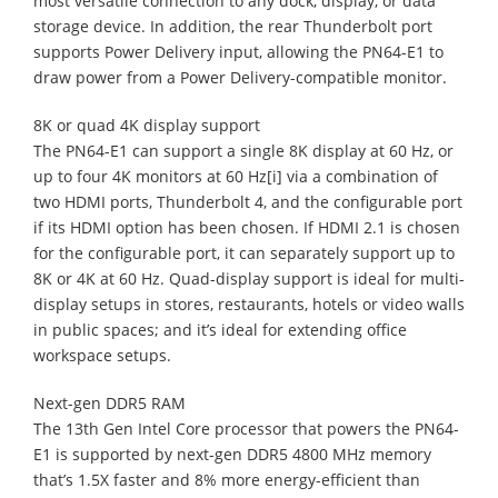
most versatile connection to any dock, display, or data
storage device. In addition, the rear Thunderbolt port
supports Power Delivery input, allowing the PN64-E1 to
draw power from a Power Delivery-compatible monitor.
8K or quad 4K display support
The PN64-E1 can support a single 8K display at 60 Hz, or
up to four 4K monitors at 60 Hz[i] via a combination of
two HDMI ports, Thunderbolt 4, and the configurable port
if its HDMI option has been chosen. If HDMI 2.1 is chosen
for the configurable port, it can separately support up to
8K or 4K at 60 Hz. Quad-display support is ideal for multi-
display setups in stores, restaurants, hotels or video walls
in public spaces; and it’s ideal for extending office
workspace setups.
Next-gen DDR5 RAM
The 13th Gen Intel Core processor that powers the PN64-
E1 is supported by next-gen DDR5 4800 MHz memory
that’s 1.5X faster and 8% more energy-efficient than