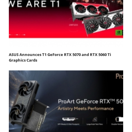
ASUS Announces T1 GeForce RTX 5070 and RTX 5060 Ti
Graphics Cards