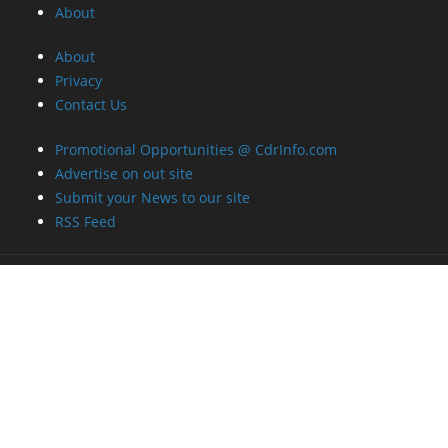
About
About
Privacy
Contact Us
Promotional Opportunities @ CdrInfo.com
Advertise on out site
Submit your News to our site
RSS Feed