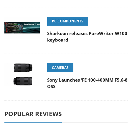
PC COMPONENTS
Sharkoon releases PureWriter W100
keyboard
CAMERAS
Sony Launches ‘FE 100-400MM F5.6-8
OSS
POPULAR REVIEWS