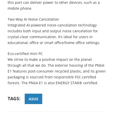
this port can deliver power to other devices, such as a
mobile phone.
Two-Way AI Noise Cancelation
Integrated AI-powered noise-cancelation technology
includes both input and output noise cancelation for
crystal-clear communication. It’s ideal for users in
educational, office or small office/home office settings.
Eco-certified mini PC
We strive to make a positive impact on the planet
through all that we do. The exterior housing of the PN64-
E1 features post-consumer recycled plastic, and its green
packaging is sourced from responsible FSC-certified
forests. The PN64-E1 is also ENERGY STAR® certified.
TAGS:
ASUS