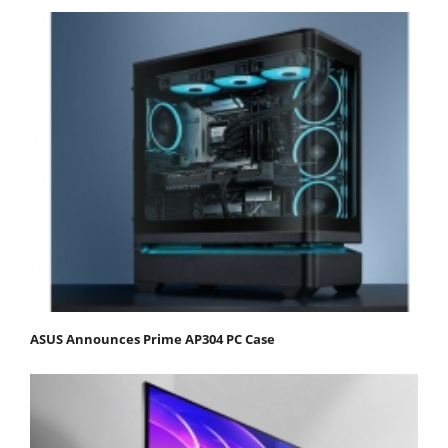
ASUS Announces Prime AP304 PC Case