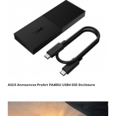
ASUS Announces ProArt PA40SU USB4 SSD Enclosure