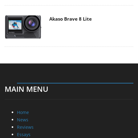
Akaso Brave 8 Lite
MAIN MENU
Home
News
Reviews
Essays