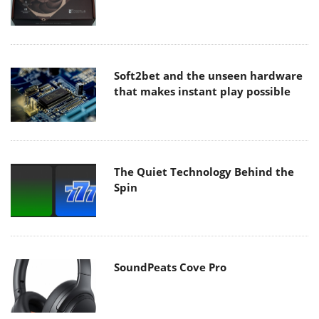
Soft2bet and the unseen hardware
that makes instant play possible
The Quiet Technology Behind the
Spin
SoundPeats Cove Pro