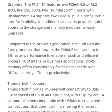
Graphics. The PN64-E1 features two PCIe® 4.0 x4 M.2
slots, five USB ports, two Thunderbolt™ 4 ports with
DisplayPort™ 1.4 support, two HDMI®, plus a configurable
port for flexibility. In addition, the chassis provides quick
access to the storage and memory modules for easy
upgrades.
Compared to the previous generation, the 13th Gen Intel
Core processor that powers the PN64-E1 delivers up to
9% faster performance to enable smooth and efficient
processing of intensive business applications. DDR5
memory offers considerably faster data speeds over
DDR4, ensuring efficient productivity.
Thunderbolt 4 support
Thunderbolt 4 brings Thunderbolt connectivity to USB-
C® at speeds of up to 40 Gbps, along with DisplayPort 1.4
support. It’s even compatible with USB4® to create one
compact port that does it all — delivering the fastest,