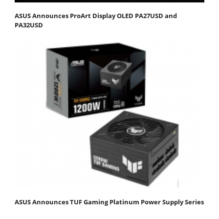
ASUS Announces ProArt Display OLED PA27USD and
PA32USD
ASUS Announces TUF Gaming Platinum Power Supply Series