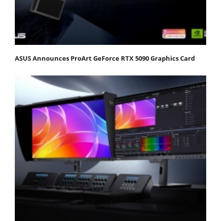
ASUS Announces ProArt GeForce RTX 5090 Graphics Card