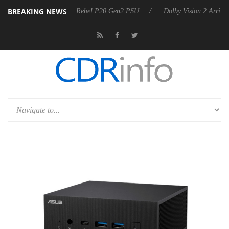
BREAKING NEWS
rkoon announces Rebel P20 Gen2 PSU
Dolby Vision 2 Arrives, Bringi