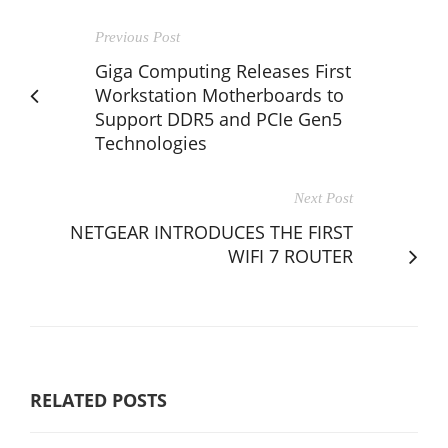
Previous Post
Giga Computing Releases First
Workstation Motherboards to
Support DDR5 and PCIe Gen5
Technologies
Next Post
NETGEAR INTRODUCES THE FIRST
WIFI 7 ROUTER
RELATED POSTS