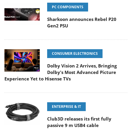
PC COMPONENTS
Sharkoon announces Rebel P20
Gen2 PSU
CONSUMER ELECTRONICS
Dolby Vision 2 Arrives, Bringing
Dolby's Most Advanced Picture
Experience Yet to Hisense TVs
ENTERPRISE & IT
Club3D releases its first fully
passive 9 m USB4 cable