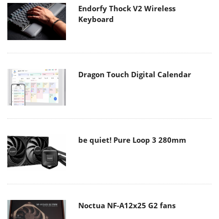
Endorfy Thock V2 Wireless
Keyboard
Dragon Touch Digital Calendar
be quiet! Pure Loop 3 280mm
Noctua NF-A12x25 G2 fans