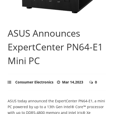
ASUS Announces
ExpertCenter PN64-E1
Mini PC
Consumer Electronics
Mar 14,2023
0
ASUS today announced the ExpertCenter PN64-E1, a mini
PC powered by up to a 13th Gen Intel® Core™ processor
with up to DDR5-4800 memory and Intel Iris® Xe