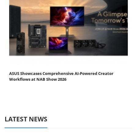
ASUS Showcases Comprehensive AI-Powered Creator
Workflows at NAB Show 2026
LATEST NEWS