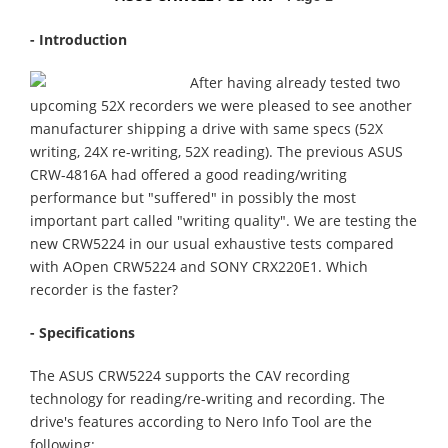
- Introduction
After having already tested two
upcoming 52X recorders we were pleased to see another
manufacturer shipping a drive with same specs (52X
writing, 24X re-writing, 52X reading). The previous ASUS
CRW-4816A had offered a good reading/writing
performance but "suffered" in possibly the most
important part called "writing quality". We are testing the
new CRW5224 in our usual exhaustive tests compared
with AOpen CRW5224 and SONY CRX220E1. Which
recorder is the faster?
- Specifications
The ASUS CRW5224 supports the CAV recording
technology for reading/re-writing and recording. The
drive's features according to Nero Info Tool are the
following: