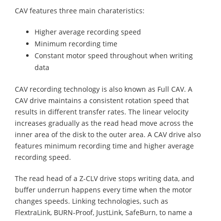
CAV features three main charateristics:
Higher average recording speed
Minimum recording time
Constant motor speed throughout when writing
data
CAV recording technology is also known as Full CAV. A
CAV drive maintains a consistent rotation speed that
results in different transfer rates. The linear velocity
increases gradually as the read head move across the
inner area of the disk to the outer area. A CAV drive also
features minimum recording time and higher average
recording speed.
The read head of a Z-CLV drive stops writing data, and
buffer underrun happens every time when the motor
changes speeds. Linking technologies, such as
FlextraLink, BURN-Proof, JustLink, SafeBurn, to name a