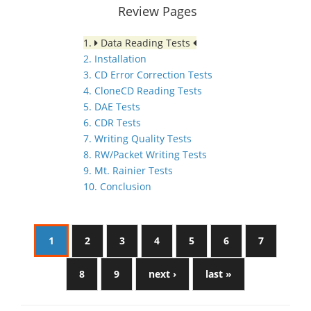
Review Pages
1.
Data Reading Tests
2. Installation
3. CD Error Correction Tests
4. CloneCD Reading Tests
5. DAE Tests
6. CDR Tests
7. Writing Quality Tests
8. RW/Packet Writing Tests
9. Mt. Rainier Tests
10. Conclusion
1
2
3
4
5
6
7
8
9
next ›
last »