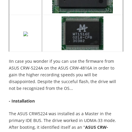
IIn case you wonder if you can use the firmware from
ASUS CRW-5224A on the ASUS CRW-4816A in order to
gain the higher recording speeds you will be
disappointed. Despite the succeful flash, the drive will
not be recognized from the OS...
- Installation
The ASUS CRW5224 was installed as a Master in the
primary IDE BUS. The drive worked in UDMA-33 mode.
After booting, it identified itself as an "
ASUS CRW-