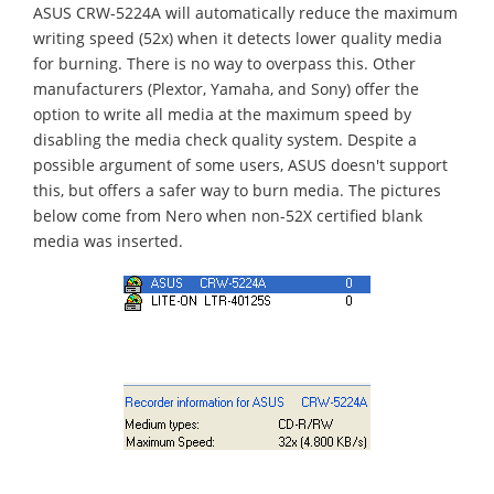
ASUS CRW-5224A will automatically reduce the maximum
writing speed (52x) when it detects lower quality media
for burning. There is no way to overpass this. Other
manufacturers (Plextor, Yamaha, and Sony) offer the
option to write all media at the maximum speed by
disabling the media check quality system. Despite a
possible argument of some users, ASUS doesn't support
this, but offers a safer way to burn media. The pictures
below come from Nero when non-52X certified blank
media was inserted.