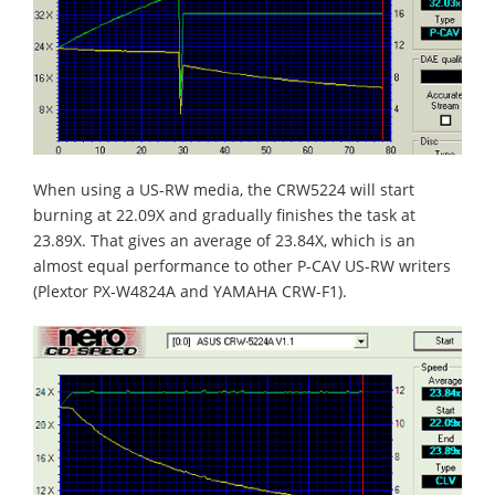
When using a US-RW media, the CRW5224 will start
burning at 22.09X and gradually finishes the task at
23.89X. That gives an average of 23.84X, which is an
almost equal performance to other P-CAV US-RW writers
(Plextor PX-W4824A and YAMAHA CRW-F1).