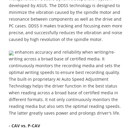
developed by ASUS. The DDSS technology is designed to
minimize the vibration caused by the spindle motor and
resonance between components as well as the drive and
PC cases. DDSS II makes tracking and focusing even more
precise, and successfully reduces the vibration and noise
caused by high revolution of the spindle motor.
enhances accuracy and reliability when writing/re-
writing across a broad base of certified media. It
continuously monitors the recording media and sets the
optimal writing speeds to ensure best recording quality.
The built-in proprietary AI Auto Speed Adjustment
Technology helps the driver function in the best status
when reading across a broad base of certified media in
different formats. It not only continuously monitors the
reading media but also sets the optimal reading speeds.
The latter greatly saves power and prolongs driver's life.
- CAV vs. P-CAV