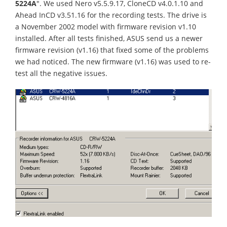
5224A
". We used Nero v5.5.9.17, CloneCD v4.0.1.10 and
Ahead InCD v3.51.16 for the recording tests. The drive is
a November 2002 model with firmware revision v1.10
installed. After all tests finished, ASUS send us a newer
firmware revision (v1.16) that fixed some of the problems
we had noticed. The new firmware (v1.16) was used to re-
test all the negative issues.