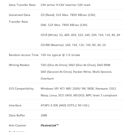
Data Transfer Rate
CAV write/ P-CAV rewrite/ CAV read
Sustained Data
CD (Read): 52X Max. 7800 KB/sec (CAV)
Transfer Rate
DAE: 52X Max. 7800 KB/sec (CAV)
CD-R (Write): 52, 48X, 40X, 32X, 24X, 20X, 16X, 12X, 8X, 4X
CD-RW (Rewrite): 24X, 16X, 12X, 10X, 8X, 4X, 2X
Random Access Time
100 ms typical @ 1/3 stroke
Writing Modes:
TAO (Disc-At-Once), DAO (Disc-At-Once), DAO-RAW,
SAO (Session-At-Once), Packet Write, Multi-Session,
Overburn
O/S Compatibility
Windows XP/ NT/ ME/ 2000/ 98/ 98SE, Netware, OS/2
Warp, Linux, SCO UNIX, MS-DOS, MPC level 3 compliant
Interface
ATAPI/ E-IDE (ANSI X3T9.2 90-143.)
Data Buffer
2MB
Anti-Coaster
FlextraLink™