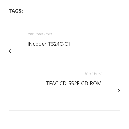
TAGS:
Previous Post
INcoder TS24C-C1
Next Post
TEAC CD-552E CD-ROM