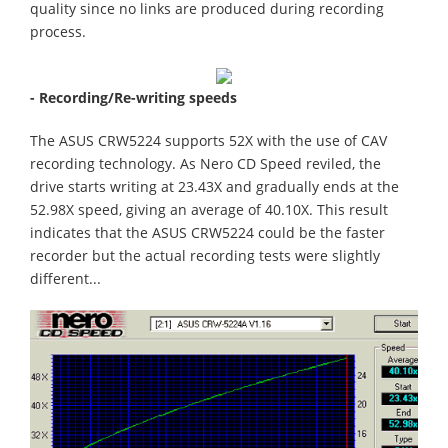
quality since no links are produced during recording
process.
- Recording/Re-writing speeds
The ASUS CRW5224 supports 52X with the use of CAV
recording technology. As Nero CD Speed reviled, the
drive starts writing at 23.43X and gradually ends at the
52.98X speed, giving an average of 40.10X. This result
indicates that the ASUS CRW5224 could be the faster
recorder but the actual recording tests were slightly
different...