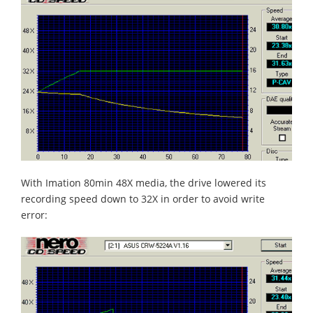
With Imation 80min 48X media, the drive lowered its
recording speed down to 32X in order to avoid write
error: