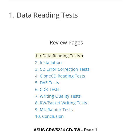
1. Data Reading Tests
Review Pages
1.
Data Reading Tests
2. Installation
3. CD Error Correction Tests
4. CloneCD Reading Tests
5. DAE Tests
6. CDR Tests
7. Writing Quality Tests
8. RW/Packet Writing Tests
9. Mt. Rainier Tests
10. Conclusion
ASUS CRW5224 CD-RW
- Page 1