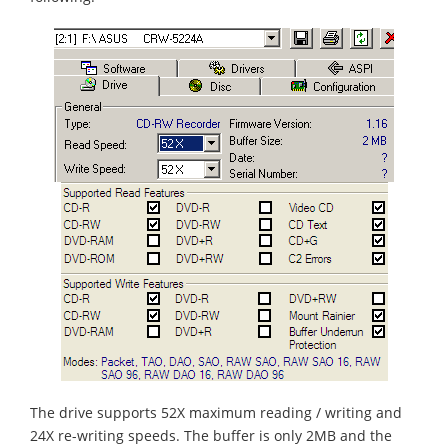
The drive supports 52X maximum reading / writing and
24X re-writing speeds. The buffer is only 2MB and the