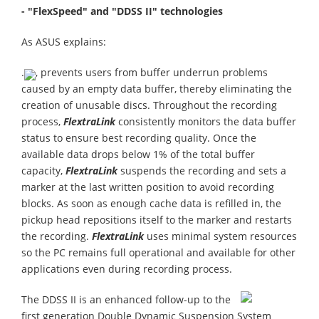
- "FlexSpeed" and "DDSS II" technologies
As ASUS explains:
.
, prevents users from buffer underrun problems
caused by an empty data buffer, thereby eliminating the
creation of unusable discs. Throughout the recording
process,
FlextraLink
consistently monitors the data buffer
status to ensure best recording quality. Once the
available data drops below 1% of the total buffer
capacity,
FlextraLink
suspends the recording and sets a
marker at the last written position to avoid recording
blocks. As soon as enough cache data is refilled in, the
pickup head repositions itself to the marker and restarts
the recording.
FlextraLink
uses minimal system resources
so the PC remains full operational and available for other
applications even during recording process.
The DDSS II is an enhanced follow-up to the
first generation Double Dynamic Suspension System