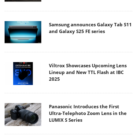
Samsung announces Galaxy Tab S11
and Galaxy S25 FE series
Viltrox Showcases Upcoming Lens
Lineup and New TTL Flash at IBC
2025
Panasonic Introduces the First
Ultra-Telephoto Zoom Lens in the
LUMIX S Series