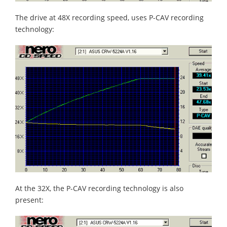
The drive at 48X recording speed, uses P-CAV recording
technology:
At the 32X, the P-CAV recording technology is also
present: