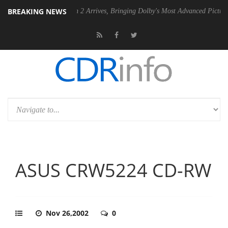
BREAKING NEWS
Dolby Vision 2 Arrives, Bringing Dolby's Most Advanced Picture Experience 
ASUS CRW5224 CD-RW
Nov 26,2002
0