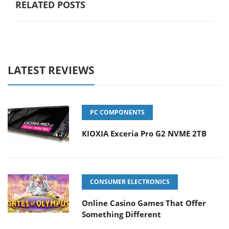
RELATED POSTS
LATEST REVIEWS
PC COMPONENTS
KIOXIA Exceria Pro G2 NVME 2TB
CONSUMER ELECTRONICS
Online Casino Games That Offer
Something Different