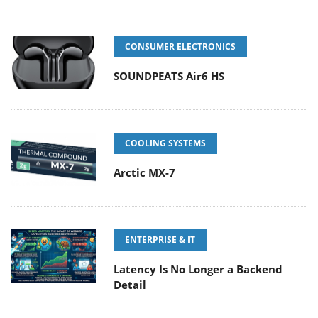
CONSUMER ELECTRONICS
SOUNDPEATS Air6 HS
COOLING SYSTEMS
Arctic MX-7
ENTERPRISE & IT
Latency Is No Longer a Backend
Detail