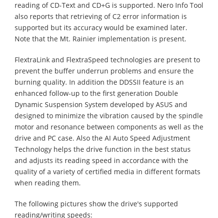
reading of CD-Text and CD+G is supported. Nero Info Tool
also reports that retrieving of C2 error information is
supported but its accuracy would be examined later.
Note that the Mt. Rainier implementation is present.
FlextraLink and FlextraSpeed technologies are present to
prevent the buffer underrun problems and ensure the
burning quality. In addition the DDSSII feature is an
enhanced follow-up to the first generation Double
Dynamic Suspension System developed by ASUS and
designed to minimize the vibration caused by the spindle
motor and resonance between components as well as the
drive and PC case. Also the AI Auto Speed Adjustment
Technology helps the drive function in the best status
and adjusts its reading speed in accordance with the
quality of a variety of certified media in different formats
when reading them.
The following pictures show the drive's supported
reading/writing speeds: