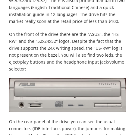
v5.5.9.2/InCD 3.37). There is also a printed manual in two
languages (English-Traditional Chinese) and a quick
installation guide in 12 languages. The drive hits the
market really soon at the retail price of less than $100.
On the front of the drive there are the "ASUS", the "HS-
RW" and the "52x24x52" logos. Despite the fact that the
drive supports the 24X writing speed, the "US-RW" log is
not present on the bezel. You will also find two leds, the
eject/play buttons and the headphone input jack/volume
selector:
On the rear panel of the drive you can see the usual
connectors (IDE interface, power), the jumpers for making