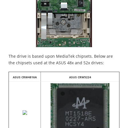
The drive is based upon MediaTek chipsets. Below are
the chipsets used at the ASUS 48x and 52x drives:
ASUS CRW4816A
ASUS CRW5224