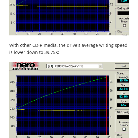
With other CD-R media, the drive's average writing speed
is lower down to 39.75X: