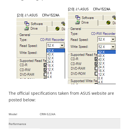
The official specifications taken from ASUS website are
posted below:
Model
CRW-5224A
Performance