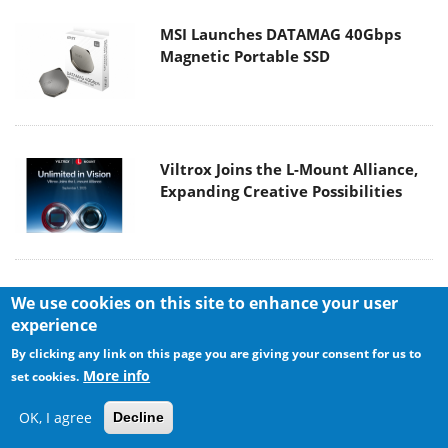
MSI Launches DATAMAG 40Gbps
Magnetic Portable SSD
Viltrox Joins the L-Mount Alliance,
Expanding Creative Possibilities
We use cookies on this site to enhance your user
experience
By clicking any link on this page you are giving your consent for us to
More info
set cookies.
MAIN MENU
OK, I agree
Decline