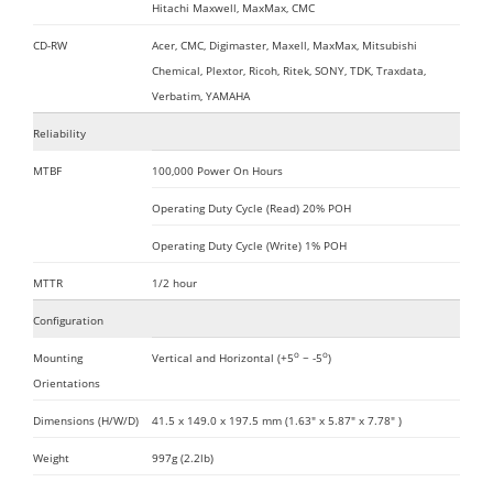
Hitachi Maxwell, MaxMax, CMC
CD-RW
Acer, CMC, Digimaster, Maxell, MaxMax, Mitsubishi
Chemical, Plextor, Ricoh, Ritek, SONY, TDK, Traxdata,
Verbatim, YAMAHA
Reliability
MTBF
100,000 Power On Hours
Operating Duty Cycle (Read) 20% POH
Operating Duty Cycle (Write) 1% POH
MTTR
1/2 hour
Configuration
o
o
Mounting
Vertical and Horizontal (+5
~ -5
)
Orientations
Dimensions (H/W/D)
41.5 x 149.0 x 197.5 mm (1.63" x 5.87" x 7.78" )
Weight
997g (2.2lb)