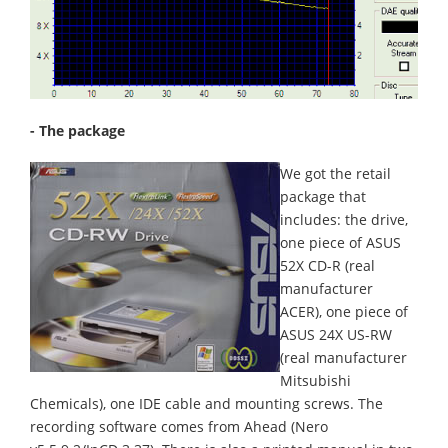
- The package
We got the retail
package that
includes: the drive,
one piece of ASUS
52X CD-R (real
manufacturer
ACER), one piece of
ASUS 24X US-RW
(real manufacturer
Mitsubishi
Chemicals), one IDE cable and mounting screws. The
recording software comes from Ahead (Nero