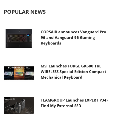
POPULAR NEWS
CORSAIR announces Vanguard Pro
96 and Vanguard 96 Gaming
Keyboards
MSI Launches FORGE GK600 TKL
WIRELESS Special Edition Compact
Mechanical Keyboard
TEAMGROUP Launches EXPERT P34F
Find My External SSD