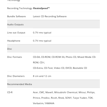
Technology
Recording Technology
FlextraSpeed™
Bundle Software
Latest CD Recording Software
Audio Outputs
Line out Output
0.7V rms typical
Headphone
0.7V rms typical
Disc
Disc Formats
CD-DA, CD-ROM, CD-ROM XA, Photo CD, Mixed Mode CD-
ROM, CD-I,
CD-Extra, CD-Text, Video CD, DVCD, Bootable CD
Disc Diameters
8 cm and 12 cm
Recommended Media
CD-R
Acer, CMC, Maxell, Mitsubishi Chemical, Mitsui, Philips,
Princo, Prodisc, Ricoh, Ritek, SONY, Taiyo Yuden, TDK,
Verbatim, YAMAHA