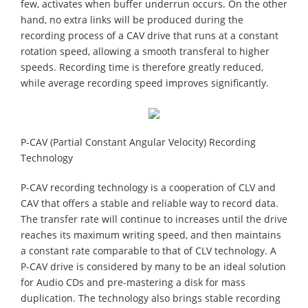
few, activates when buffer underrun occurs. On the other
hand, no extra links will be produced during the
recording process of a CAV drive that runs at a constant
rotation speed, allowing a smooth transferal to higher
speeds. Recording time is therefore greatly reduced,
while average recording speed improves significantly.
P-CAV (Partial Constant Angular Velocity) Recording
Technology
P-CAV recording technology is a cooperation of CLV and
CAV that offers a stable and reliable way to record data.
The transfer rate will continue to increases until the drive
reaches its maximum writing speed, and then maintains
a constant rate comparable to that of CLV technology. A
P-CAV drive is considered by many to be an ideal solution
for Audio CDs and pre-mastering a disk for mass
duplication. The technology also brings stable recording