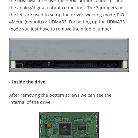
the drive Master/Slave, the SPDIF output connector and
the analog/digital output connectors. The 3 jumpers on
the left are used to setup the drive's working mode, PIO-
4Mode (default) or UDMA33. For setting up the UDMA33
mode you just have to remove the middle jumper:
- Inside the drive
After removing the bottom screws we can see the
internal of the drive: