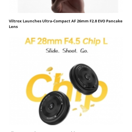
Viltrox Launches Ultra-Compact AF 26mm F2.8 EVO Pancake
Lens