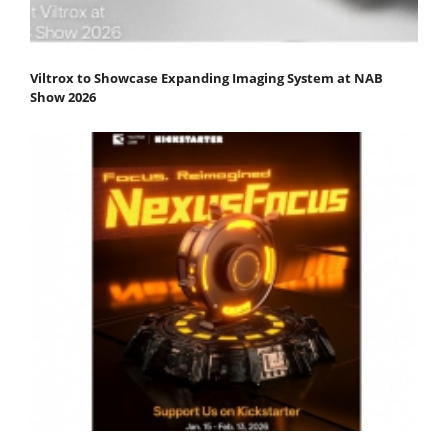
Viltrox to Showcase Expanding Imaging System at NAB
Show 2026