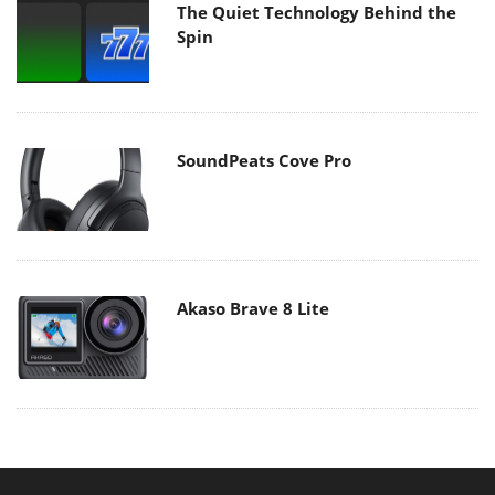
The Quiet Technology Behind the
Spin
SoundPeats Cove Pro
Akaso Brave 8 Lite