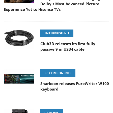
Dolby's Most Advanced Picture
Experience Yet to Hisense TVs
ENTERPRISE & IT
Club3D releases its first fully
passive 9 m USB4 cable
PC COMPONENTS
Sharkoon releases PureWriter W100
keyboard
CAMERAS