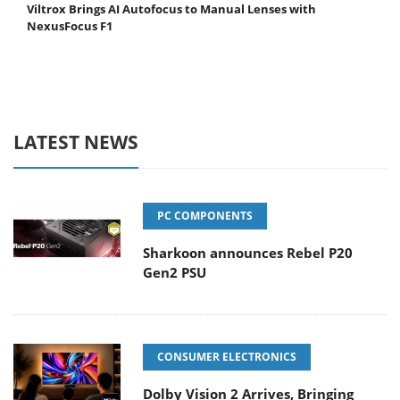
Viltrox Brings AI Autofocus to Manual Lenses with
NexusFocus F1
LATEST NEWS
PC COMPONENTS
Sharkoon announces Rebel P20
Gen2 PSU
CONSUMER ELECTRONICS
Dolby Vision 2 Arrives, Bringing