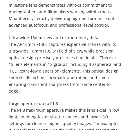
milestone lens demonstrates Viltrox’s commitment to
photographers and filmmakers working within the L-
Mount ecosystem, by delivering high-performance optics,
advanced autofocus, and professional-level control.
Ultra-wide 16mm view and extraordinary detail
The AF 16mm F1.8 L captures expansive scenes with its
ultra-wide 16mm (105.6°) field of view, while precision
optical design precisely preserves fine details. There are
15 lens elements in 12 groups, including 3 aspherical and
4 ED (extra-low dispersion) elements. This optical design
controls distortion, chromatic aberration, and coma,
ensuring consistent sharpness from frame center to
edge.
Large aperture up to F1.8
The F1.8 maximum aperture makes this lens excel in low
light, enabling faster shutter speeds and lower ISO
settings for cleaner, higher-quality images. For example,