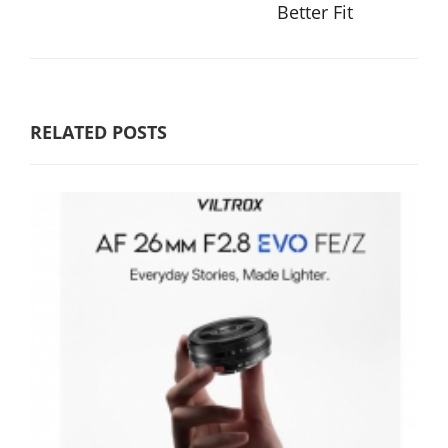
Better Fit
RELATED POSTS