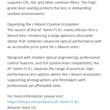
supports CPL, ND, and other common filters. The high-
grade dust-sealing protects the lens in demanding
outdoor environments.
Expanding the L-Mount Creative Ecosystem
The launch of the AF 16mm F1.8 L marks Viltrox’s first L-
Mount lens, introducing a large-aperture ultra-wide
option that combines advanced optical performance with
an accessible price point for L-Mount users.
Designed with modern optical engineering, professional
control features, and full system-level compatibility, the
AF 16mm F1.8 L expands the range of practical, high-
performance lens options within the L-Mount ecosystem,
supporting photographers and filmmakers with
professional yet affordable tools.
For more information, please visit:
https://viltrox.com/products/af-16mm-f1-8-l
Amazon Store US: