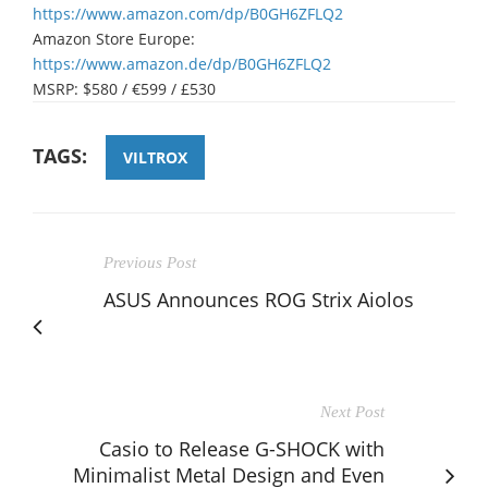
https://www.amazon.com/dp/B0GH6ZFLQ2
Amazon Store Europe:
https://www.amazon.de/dp/B0GH6ZFLQ2
MSRP: $580 / €599 / £530
TAGS:
VILTROX
Previous Post
ASUS Announces ROG Strix Aiolos
Next Post
Casio to Release G-SHOCK with
Minimalist Metal Design and Even