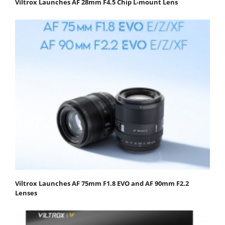
Viltrox Launches AF 28mm F4.5 Chip L-mount Lens
Viltrox Launches AF 75mm F1.8 EVO and AF 90mm F2.2
Lenses