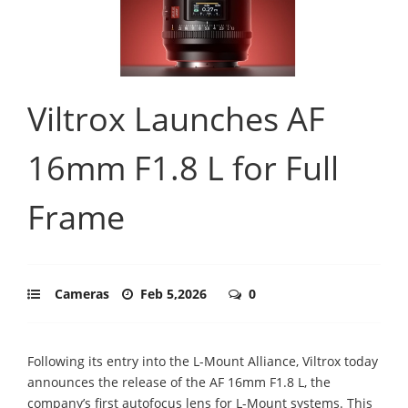
Viltrox Launches AF
16mm F1.8 L for Full
Frame
Cameras
Feb 5,2026
0
Following its entry into the L-Mount Alliance, Viltrox today
announces the release of the AF 16mm F1.8 L, the
company’s first autofocus lens for L-Mount systems. This