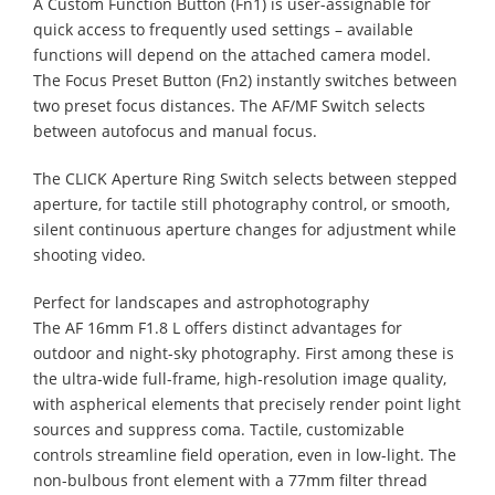
A Custom Function Button (Fn1) is user-assignable for
quick access to frequently used settings – available
functions will depend on the attached camera model.
The Focus Preset Button (Fn2) instantly switches between
two preset focus distances. The AF/MF Switch selects
between autofocus and manual focus.
The CLICK Aperture Ring Switch selects between stepped
aperture, for tactile still photography control, or smooth,
silent continuous aperture changes for adjustment while
shooting video.
Perfect for landscapes and astrophotography
The AF 16mm F1.8 L offers distinct advantages for
outdoor and night-sky photography. First among these is
the ultra-wide full-frame, high-resolution image quality,
with aspherical elements that precisely render point light
sources and suppress coma. Tactile, customizable
controls streamline field operation, even in low-light. The
non-bulbous front element with a 77mm filter thread