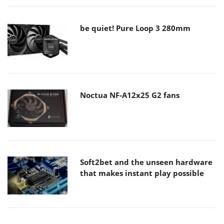
be quiet! Pure Loop 3 280mm
Noctua NF-A12x25 G2 fans
Soft2bet and the unseen hardware
that makes instant play possible