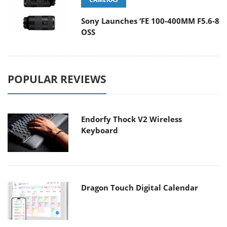
Sony Launches ‘FE 100-400MM F5.6-8
OSS
POPULAR REVIEWS
Endorfy Thock V2 Wireless
Keyboard
Dragon Touch Digital Calendar