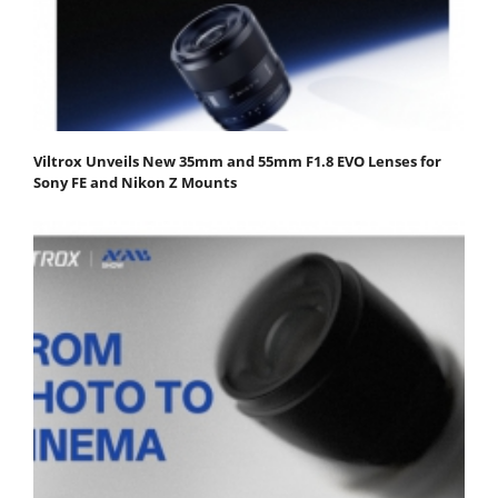
Viltrox Unveils New 35mm and 55mm F1.8 EVO Lenses for
Sony FE and Nikon Z Mounts