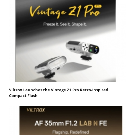
Viltrox Launches the Vintage Z1 Pro Retro-Inspired
Compact Flash