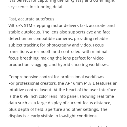
it is perfect for capturing the Milky Way and other night
sky scenes in stunning detail.
Fast, accurate autofocus
Viltrox’s STM stepping motor delivers fast, accurate, and
stable autofocus. The lens also supports eye and face
detection on compatible cameras, providing reliable
subject tracking for photography and video. Focus
transitions are smooth and controlled, with minimal
focus breathing, making the lens perfect for video
production, vlogging, and hybrid shooting workflows.
Comprehensive control for professional workflows
For professional creators, the AF 16mm F1.8 L features an
intuitive control layout. At the heart of the user interface
is the 0.96-inch color lens info panel, showing real-time
data such as a large display of current focus distance,
plus depth of field, aperture and other settings. The
display is clearly visible in low-light conditions.