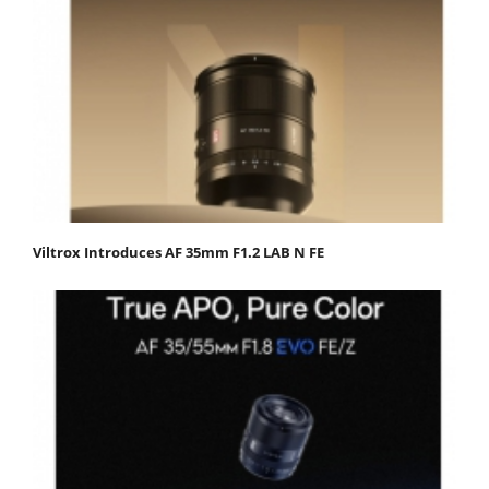
Viltrox Introduces AF 35mm F1.2 LAB N FE