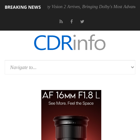
BREAKING NEWS
 PSU
Dolby Vision 2 Arrives, Bringing Dolby's Most Advanced Picture 