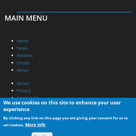
MAIN MENU
Home
News
Reviews
Essays
About
About
Privacy
Contact Us
We use cookies on this site to enhance your user
experience
Promotional Opportunities @ CdrInfo.com
By clicking any link on this page you are giving your consent for us to
Advertise on out site
More info
set cookies.
Submit your News to our site
RSS Feed