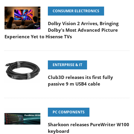
CONSUMER ELECTRONICS
Dolby Vision 2 Arrives, Bringing
Dolby's Most Advanced Picture
Experience Yet to Hisense TVs
ENTERPRISE & IT
Club3D releases its first fully
passive 9 m USB4 cable
PC COMPONENTS
Sharkoon releases PureWriter W100
keyboard