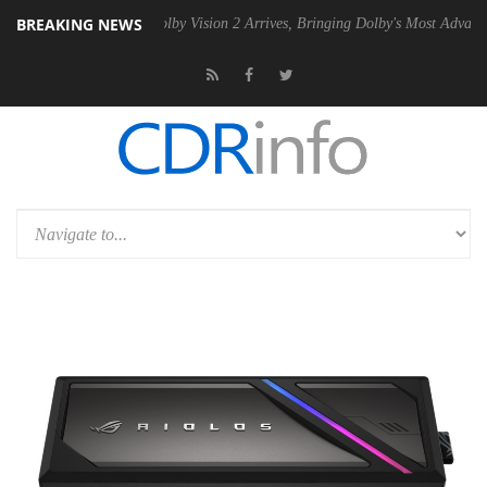
BREAKING NEWS
n2 PSU
Dolby Vision 2 Arrives, Bringing Dolby's Most Advanced Picture