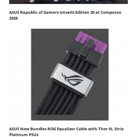
ASUS Republic of Gamers Unveils Edition 20 at Computex
2026
ASUS Now Bundles ROG Equalizer Cable with Thor III, Strix
Platinum PSUs