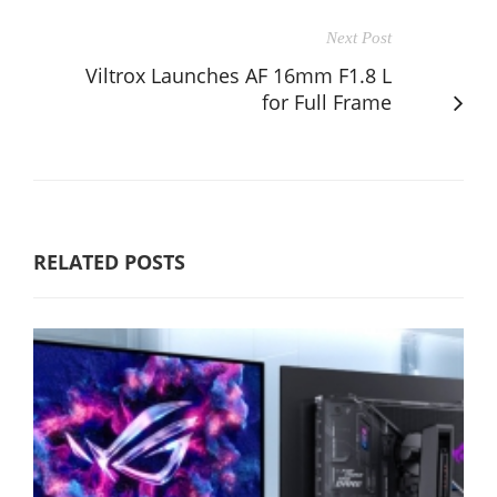
Next Post
Viltrox Launches AF 16mm F1.8 L
for Full Frame
RELATED POSTS