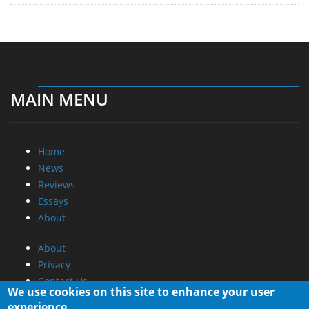
MAIN MENU
Home
News
Reviews
Essays
About
About
Privacy
Contact Us
We use cookies on this site to enhance your user
experience