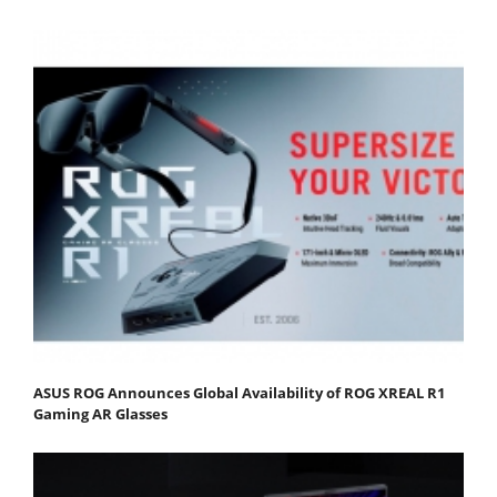
ASUS ROG Announces Global Availability of ROG XREAL R1
Gaming AR Glasses