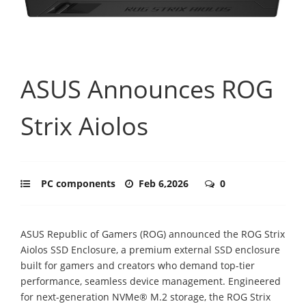
ASUS Announces ROG
Strix Aiolos
PC components
Feb 6,2026
0
ASUS Republic of Gamers (ROG) announced the ROG Strix
Aiolos SSD Enclosure, a premium external SSD enclosure
built for gamers and creators who demand top-tier
performance, seamless device management. Engineered
for next-generation NVMe® M.2 storage, the ROG Strix