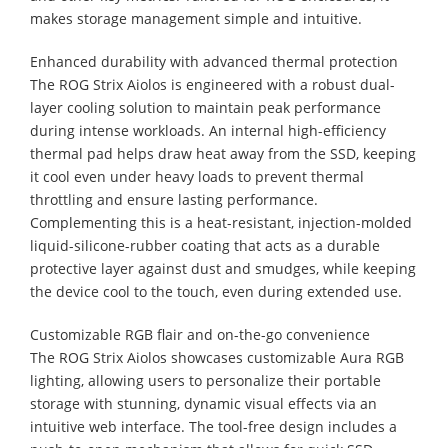
makes storage management simple and intuitive.
Enhanced durability with advanced thermal protection
The ROG Strix Aiolos is engineered with a robust dual-
layer cooling solution to maintain peak performance
during intense workloads. An internal high-efficiency
thermal pad helps draw heat away from the SSD, keeping
it cool even under heavy loads to prevent thermal
throttling and ensure lasting performance.
Complementing this is a heat-resistant, injection-molded
liquid-silicone-rubber coating that acts as a durable
protective layer against dust and smudges, while keeping
the device cool to the touch, even during extended use.
Customizable RGB flair and on-the-go convenience
The ROG Strix Aiolos showcases customizable Aura RGB
lighting, allowing users to personalize their portable
storage with stunning, dynamic visual effects via an
intuitive web interface. The tool-free design includes a