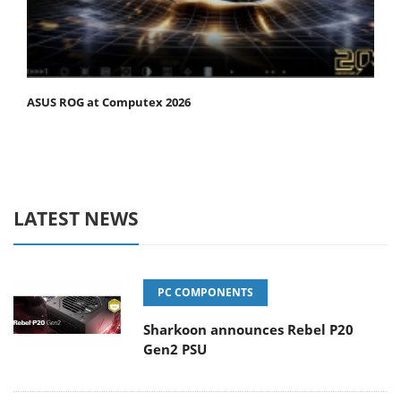
ASUS ROG at Computex 2026
LATEST NEWS
PC COMPONENTS
Sharkoon announces Rebel P20
Gen2 PSU