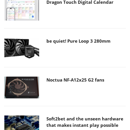
Dragon Touch Digital Calendar
be quiet! Pure Loop 3 280mm
Noctua NF-A12x25 G2 fans
Soft2bet and the unseen hardware
that makes instant play possible