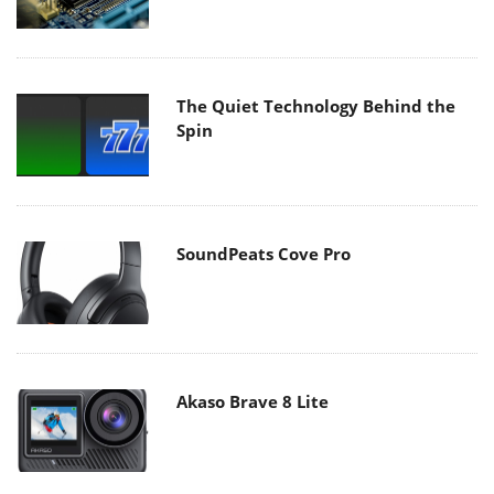
The Quiet Technology Behind the
Spin
SoundPeats Cove Pro
Akaso Brave 8 Lite