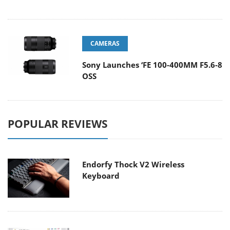
CAMERAS
Sony Launches ‘FE 100-400MM F5.6-8
OSS
POPULAR REVIEWS
Endorfy Thock V2 Wireless
Keyboard