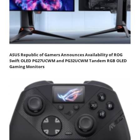
ASUS Republic of Gamers Announces Availability of ROG
Swift OLED PG27UCWM and PG32UCWM Tandem RGB OLED
Gaming Monitors