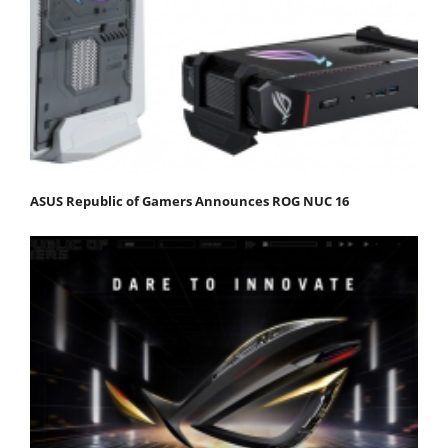
ASUS Republic of Gamers Announces ROG NUC 16