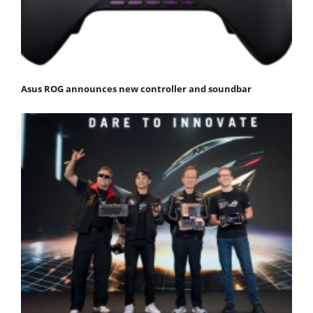
Asus ROG announces new controller and soundbar