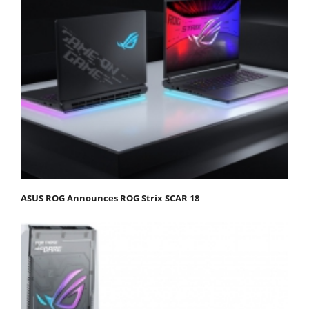
ASUS ROG Announces ROG Strix SCAR 18