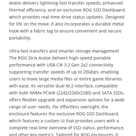
Aiolos delivers lightning-fast transfer speeds, enhanced
thermal efficiency, and an exclusive ROG SSD Dashboard,
which provides real-time drive status updates. Designed
for life on the move, it also incorporates a durable metal
hook with a fabric tag to ensure convenient and secure
portability.
Ultra-fast transfers and smarter storage management
The ROG Strix Aiolos delivers high-speed portable
performance with USB-C® 3.2 Gen 2x2 connectivity
supporting transfer speeds of up to 20Gbps, enabling
users to move large media files or entire game libraries
with ease. Its versatile dual M.2 interface, compatible
with both NVMe PCIe® (2242/2260/2280) and SATA SSDs,
offers flexible upgrade and expansion options for a wide
range of user needs. For effortless oversight, the
enclosure features the exclusive ROG SSD Dashboard,
which features a custom UI that provides users with a
complete real-time overview of SSD status, performance,
and other key metrics. Tailored for ROG enclosures, it