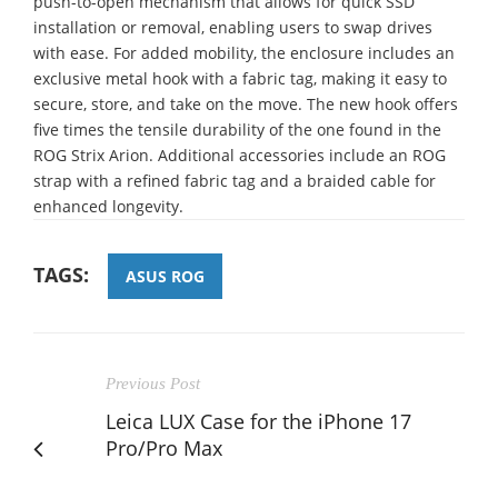
push-to-open mechanism that allows for quick SSD
installation or removal, enabling users to swap drives
with ease. For added mobility, the enclosure includes an
exclusive metal hook with a fabric tag, making it easy to
secure, store, and take on the move. The new hook offers
five times the tensile durability of the one found in the
ROG Strix Arion. Additional accessories include an ROG
strap with a refined fabric tag and a braided cable for
enhanced longevity.
TAGS:
ASUS ROG
Previous Post
Leica LUX Case for the iPhone 17
Pro/Pro Max