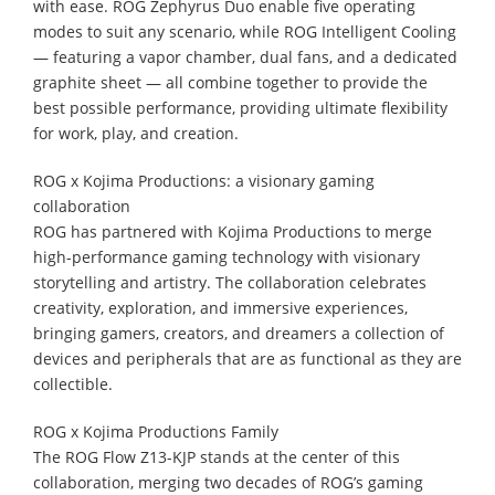
with ease. ROG Zephyrus Duo enable five operating
modes to suit any scenario, while ROG Intelligent Cooling
— featuring a vapor chamber, dual fans, and a dedicated
graphite sheet — all combine together to provide the
best possible performance, providing ultimate flexibility
for work, play, and creation.
ROG x Kojima Productions: a visionary gaming
collaboration
ROG has partnered with Kojima Productions to merge
high-performance gaming technology with visionary
storytelling and artistry. The collaboration celebrates
creativity, exploration, and immersive experiences,
bringing gamers, creators, and dreamers a collection of
devices and peripherals that are as functional as they are
collectible.
ROG x Kojima Productions Family
The ROG Flow Z13-KJP stands at the center of this
collaboration, merging two decades of ROG’s gaming