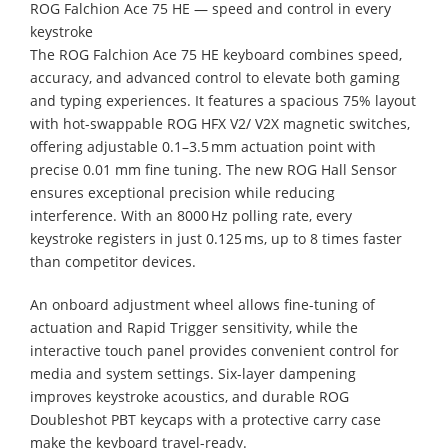
ROG Falchion Ace 75 HE — speed and control in every
keystroke
The ROG Falchion Ace 75 HE keyboard combines speed,
accuracy, and advanced control to elevate both gaming
and typing experiences. It features a spacious 75% layout
with hot-swappable ROG HFX V2/ V2X magnetic switches,
offering adjustable 0.1–3.5 mm actuation point with
precise 0.01 mm fine tuning. The new ROG Hall Sensor
ensures exceptional precision while reducing
interference. With an 8000 Hz polling rate, every
keystroke registers in just 0.125 ms, up to 8 times faster
than competitor devices.
An onboard adjustment wheel allows fine-tuning of
actuation and Rapid Trigger sensitivity, while the
interactive touch panel provides convenient control for
media and system settings. Six-layer dampening
improves keystroke acoustics, and durable ROG
Doubleshot PBT keycaps with a protective carry case
make the keyboard travel-ready.