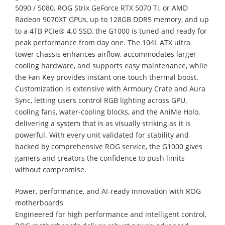
5090 / 5080, ROG Strix GeForce RTX 5070 Ti, or AMD
Radeon 9070XT GPUs, up to 128GB DDR5 memory, and up
to a 4TB PCIe® 4.0 SSD, the G1000 is tuned and ready for
peak performance from day one. The 104L ATX ultra
tower chassis enhances airflow, accommodates larger
cooling hardware, and supports easy maintenance, while
the Fan Key provides instant one-touch thermal boost.
Customization is extensive with Armoury Crate and Aura
Sync, letting users control RGB lighting across GPU,
cooling fans, water-cooling blocks, and the AniMe Holo,
delivering a system that is as visually striking as it is
powerful. With every unit validated for stability and
backed by comprehensive ROG service, the G1000 gives
gamers and creators the confidence to push limits
without compromise.
Power, performance, and AI-ready innovation with ROG
motherboards
Engineered for high performance and intelligent control,