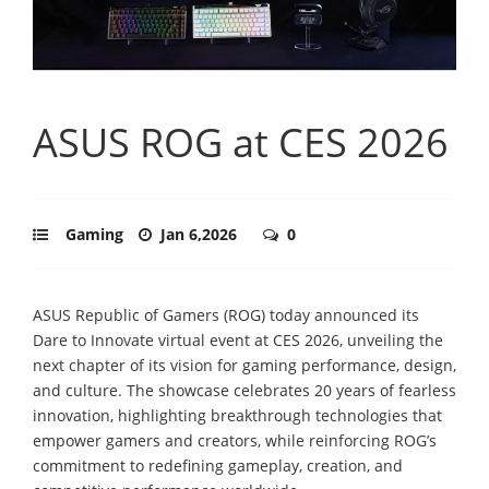
ASUS ROG at CES 2026
Gaming
Jan 6,2026
0
ASUS Republic of Gamers (ROG) today announced its
Dare to Innovate virtual event at CES 2026, unveiling the
next chapter of its vision for gaming performance, design,
and culture. The showcase celebrates 20 years of fearless
innovation, highlighting breakthrough technologies that
empower gamers and creators, while reinforcing ROG’s
commitment to redefining gameplay, creation, and