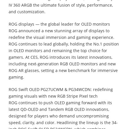
IV 360 ARGB the ultimate fusion of style, performance,
and customization.
ROG displays — the global leader for OLED monitors
ROG announced a new stunning array of displays to
redefine the visual immersion and gaming experience.
ROG continues to lead globally, holding the No.1 position
in OLED monitors and remaining the top choice for
gamers. At CES, ROG introduces its latest innovations,
including next-generation RGB OLED monitors and new
ROG AR glasses, setting a new benchmark for immersive
gaming.
ROG Swift OLED PG27UCWM & PG34WCDN: redefining
gaming visuals with new RGB Stripe Pixel tech
ROG continues to push OLED gaming forward with its
latest QD-OLED and Tandem RGB OLED innovations,
designed for players who demand uncompromising
speed, clarity, and color. Headlining the lineup is the 34-