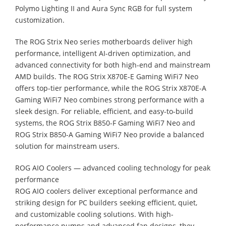
Polymo Lighting II and Aura Sync RGB for full system
customization.
The ROG Strix Neo series motherboards deliver high
performance, intelligent AI-driven optimization, and
advanced connectivity for both high-end and mainstream
AMD builds. The ROG Strix X870E-E Gaming WiFi7 Neo
offers top-tier performance, while the ROG Strix X870E-A
Gaming WiFi7 Neo combines strong performance with a
sleek design. For reliable, efficient, and easy-to-build
systems, the ROG Strix B850-F Gaming WiFi7 Neo and
ROG Strix B850-A Gaming WiFi7 Neo provide a balanced
solution for mainstream users.
ROG AIO Coolers — advanced cooling technology for peak
performance
ROG AIO coolers deliver exceptional performance and
striking design for PC builders seeking efficient, quiet,
and customizable cooling solutions. With high-
performance pumps and advanced fan designs, they