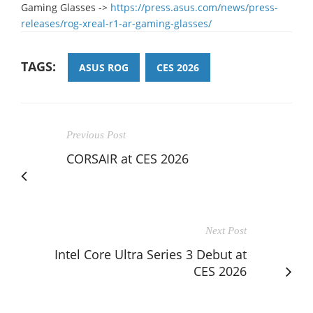
Gaming Glasses ->
https://press.asus.com/news/press-
releases/rog-xreal-r1-ar-gaming-glasses/
TAGS:
ASUS ROG
CES 2026
Previous Post
CORSAIR at CES 2026
Next Post
Intel Core Ultra Series 3 Debut at
CES 2026