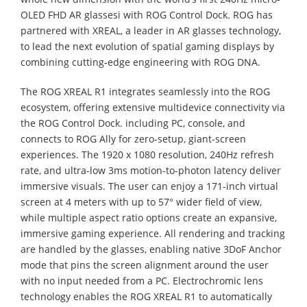
OLED FHD AR glassesi with ROG Control Dock. ROG has
partnered with XREAL, a leader in AR glasses technology,
to lead the next evolution of spatial gaming displays by
combining cutting-edge engineering with ROG DNA.
The ROG XREAL R1 integrates seamlessly into the ROG
ecosystem, offering extensive multidevice connectivity via
the ROG Control Dock. including PC, console, and
connects to ROG Ally for zero-setup, giant-screen
experiences. The 1920 x 1080 resolution, 240Hz refresh
rate, and ultra-low 3ms motion-to-photon latency deliver
immersive visuals. The user can enjoy a 171-inch virtual
screen at 4 meters with up to 57° wider field of view,
while multiple aspect ratio options create an expansive,
immersive gaming experience. All rendering and tracking
are handled by the glasses, enabling native 3DoF Anchor
mode that pins the screen alignment around the user
with no input needed from a PC. Electrochromic lens
technology enables the ROG XREAL R1 to automatically