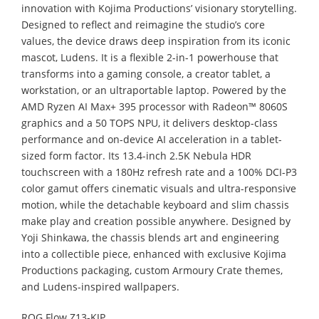
innovation with Kojima Productions’ visionary storytelling.
Designed to reflect and reimagine the studio’s core
values, the device draws deep inspiration from its iconic
mascot, Ludens. It is a flexible 2-in-1 powerhouse that
transforms into a gaming console, a creator tablet, a
workstation, or an ultraportable laptop. Powered by the
AMD Ryzen AI Max+ 395 processor with Radeon™ 8060S
graphics and a 50 TOPS NPU, it delivers desktop-class
performance and on-device AI acceleration in a tablet-
sized form factor. Its 13.4-inch 2.5K Nebula HDR
touchscreen with a 180Hz refresh rate and a 100% DCI-P3
color gamut offers cinematic visuals and ultra-responsive
motion, while the detachable keyboard and slim chassis
make play and creation possible anywhere. Designed by
Yoji Shinkawa, the chassis blends art and engineering
into a collectible piece, enhanced with exclusive Kojima
Productions packaging, custom Armoury Crate themes,
and Ludens-inspired wallpapers.
ROG Flow Z13-KJP