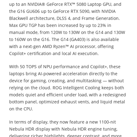
up to an NVIDIA® GeForce RTX™ 5080 Laptop GPU, and
the G16 GU606 up to GeForce RTX 5090, with NVIDIA
Blackwell architecture, DLSS 4, and Frame Generation.
Max GPU TGP has been increased by up to 23% in
manual mode, from 120W to 130W on the G14 and 130W
to 160W on the G16. The G14 (GA403) is also available
with a next-gen AMD Ryzen™ AI processor, offering
Copilot+ certification and local AI execution.
With 50 TOPS of NPU performance and Copilot+, these
laptops bring AI-powered acceleration directly to the
device for gaming, creating, and multitasking — without
relying on the cloud. ROG Intelligent Cooling keeps both
models quiet and efficient under load, with a redesigned
bottom panel, optimized exhaust vents, and liquid metal
on the CPU.
In terms of display, they now feature a new 1100-nit
Nebula HDR display with Nebula HDR engine tuning,
delivering richer highlights, deeper contrast, and more