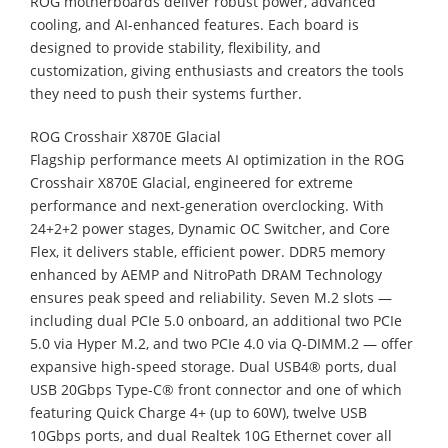
ROG motherboards deliver robust power, advanced
cooling, and AI-enhanced features. Each board is
designed to provide stability, flexibility, and
customization, giving enthusiasts and creators the tools
they need to push their systems further.
ROG Crosshair X870E Glacial
Flagship performance meets AI optimization in the ROG
Crosshair X870E Glacial, engineered for extreme
performance and next-generation overclocking. With
24+2+2 power stages, Dynamic OC Switcher, and Core
Flex, it delivers stable, efficient power. DDR5 memory
enhanced by AEMP and NitroPath DRAM Technology
ensures peak speed and reliability. Seven M.2 slots —
including dual PCIe 5.0 onboard, an additional two PCIe
5.0 via Hyper M.2, and two PCIe 4.0 via Q-DIMM.2 — offer
expansive high-speed storage. Dual USB4® ports, dual
USB 20Gbps Type-C® front connector and one of which
featuring Quick Charge 4+ (up to 60W), twelve USB
10Gbps ports, and dual Realtek 10G Ethernet cover all