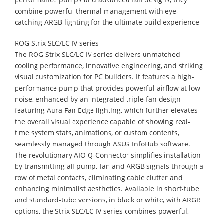
combine powerful thermal management with eye-
catching ARGB lighting for the ultimate build experience.
ROG Strix SLC/LC IV series
The ROG Strix SLC/LC IV series delivers unmatched
cooling performance, innovative engineering, and striking
visual customization for PC builders. It features a high-
performance pump that provides powerful airflow at low
noise, enhanced by an integrated triple-fan design
featuring Aura Fan Edge lighting, which further elevates
the overall visual experience capable of showing real-
time system stats, animations, or custom contents,
seamlessly managed through ASUS InfoHub software.
The revolutionary AIO Q-Connector simplifies installation
by transmitting all pump, fan and ARGB signals through a
row of metal contacts, eliminating cable clutter and
enhancing minimalist aesthetics. Available in short-tube
and standard-tube versions, in black or white, with ARGB
options, the Strix SLC/LC IV series combines powerful,