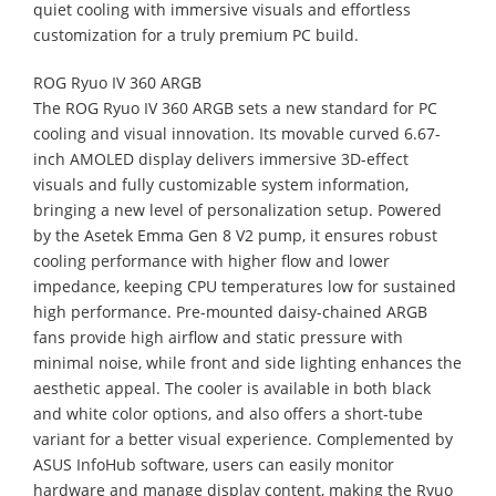
quiet cooling with immersive visuals and effortless
customization for a truly premium PC build.
ROG Ryuo IV 360 ARGB
The ROG Ryuo IV 360 ARGB sets a new standard for PC
cooling and visual innovation. Its movable curved 6.67-
inch AMOLED display delivers immersive 3D-effect
visuals and fully customizable system information,
bringing a new level of personalization setup. Powered
by the Asetek Emma Gen 8 V2 pump, it ensures robust
cooling performance with higher flow and lower
impedance, keeping CPU temperatures low for sustained
high performance. Pre-mounted daisy-chained ARGB
fans provide high airflow and static pressure with
minimal noise, while front and side lighting enhances the
aesthetic appeal. The cooler is available in both black
and white color options, and also offers a short-tube
variant for a better visual experience. Complemented by
ASUS InfoHub software, users can easily monitor
hardware and manage display content, making the Ryuo