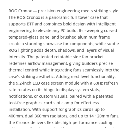
ROG Cronox — precision engineering meets striking style
The ROG Cronox is a panoramic full-tower case that
supports BTF and combines bold design with intelligent
engineering to elevate any PC build. Its sweeping curved
tempered-glass panel and brushed aluminum frame
create a stunning showcase for components, while subtle
ROG lighting adds depth, shadows, and layers of visual
intensity. The patented rotatable side fan bracket
redefines airflow management, giving builders precise
thermal control while integrating fans seamlessly into the
case’s striking aesthetic. Adding next-level functionality,
the 9.2-inch LCD case screen module with a 60Hz refresh
rate rotates on its hinge to display system stats,
notifications, or custom visuals, paired with a patented
tool-free graphics card slot clamp for effortless
installation. With support for graphics cards up to
400mm, dual 360mm radiators, and up to 14 120mm fans,
the Cronox delivers flexible, high-performance cooling