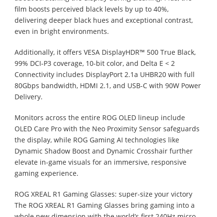
film boosts perceived black levels by up to 40%,
delivering deeper black hues and exceptional contrast,
even in bright environments.
Additionally, it offers VESA DisplayHDR™ 500 True Black,
99% DCI-P3 coverage, 10-bit color, and Delta E < 2
Connectivity includes DisplayPort 2.1a UHBR20 with full
80Gbps bandwidth, HDMI 2.1, and USB-C with 90W Power
Delivery.
Monitors across the entire ROG OLED lineup include
OLED Care Pro with the Neo Proximity Sensor safeguards
the display, while ROG Gaming AI technologies like
Dynamic Shadow Boost and Dynamic Crosshair further
elevate in-game visuals for an immersive, responsive
gaming experience.
ROG XREAL R1 Gaming Glasses: super-size your victory
The ROG XREAL R1 Gaming Glasses bring gaming into a
whole new dimension with the world’s first 240Hz micro-