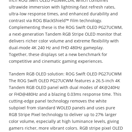
inch ROG Swift OLED PG34WCDN, which combines
ultrawide immersion with lightning-fast refresh rates,
ultra-low response times, and enhanced durability and
contrast via ROG BlackShield™ Film technology.
Complementing these is the ROG Swift OLED PG27UCWM,
a next-generation Tandem RGB Stripe OLED monitor that
delivers richer color volume and extreme flexibility with
dual-mode 4K 240 Hz and FHD 480Hz gameplay.
Together, these displays set a new benchmark for
competitive and cinematic gaming experiences.
Tandem RGB OLED solution: ROG Swift OLED PG27UCWM
The ROG Swift OLED PG27UCWM features a 26.5-inch 4K
Tandem RGB OLED panel with dual modes of 4K@240Hz
or FHD@480Hz and a blazing 0.03ms response time. This
cutting-edge panel technology removes the white
subpixel from standard WOLED panels and uses pure
RGB Stripe Pixel technology to deliver up to 27% larger
color volume, especially at high luminance levels, giving
gamers richer, more vibrant colors. RGB stripe pixel OLED