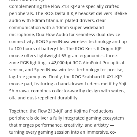
Complementing the Flow Z13-KJP are specially crafted
peripherals. The ROG Delta II-KJP headset delivers lifelike
audio with 50mm titanium-plated drivers, clear
communication with a 10mm super-wideband
microphone, DualFlow Audio for seamless dual-device
connectivity, ROG SpeedNova wireless technology and up
to 100 hours of battery life. The ROG Keris II Origin-KJP
mouse offers lightweight 63-gram ergonomics, three-
zone RGB lighting, a 42,000dpi ROG AimPoint Pro optical
sensor, and SpeedNova wireless technology for precise,
lag-free gameplay. Finally, the ROG Scabbard II XXL-KJP
mouse pad, featuring a hand-drawn Ludens motif by Yoji
Shinkawa, combines collector-worthy design with water-,
oil-, and dust-repellent durability.
Together, the Flow Z13-KJP and Kojima Productions
peripherals deliver a fully integrated gaming ecosystem
that merges performance, creativity, and artistry —
turning every gaming session into an immersive, co-