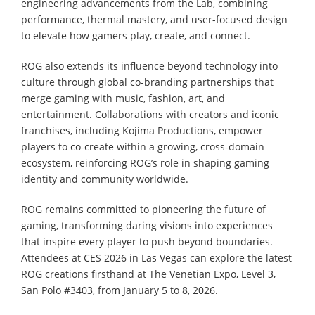
engineering advancements from the Lab, combining
performance, thermal mastery, and user-focused design
to elevate how gamers play, create, and connect.
ROG also extends its influence beyond technology into
culture through global co-branding partnerships that
merge gaming with music, fashion, art, and
entertainment. Collaborations with creators and iconic
franchises, including Kojima Productions, empower
players to co-create within a growing, cross-domain
ecosystem, reinforcing ROG’s role in shaping gaming
identity and community worldwide.
ROG remains committed to pioneering the future of
gaming, transforming daring visions into experiences
that inspire every player to push beyond boundaries.
Attendees at CES 2026 in Las Vegas can explore the latest
ROG creations firsthand at The Venetian Expo, Level 3,
San Polo #3403, from January 5 to 8, 2026.