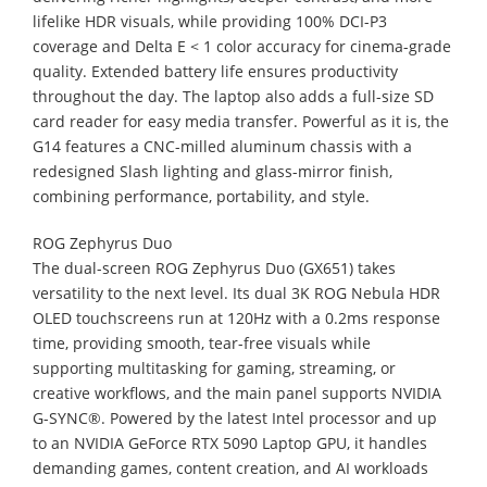
lifelike HDR visuals, while providing 100% DCI-P3
coverage and Delta E < 1 color accuracy for cinema-grade
quality. Extended battery life ensures productivity
throughout the day. The laptop also adds a full-size SD
card reader for easy media transfer. Powerful as it is, the
G14 features a CNC-milled aluminum chassis with a
redesigned Slash lighting and glass-mirror finish,
combining performance, portability, and style.
ROG Zephyrus Duo
The dual-screen ROG Zephyrus Duo (GX651) takes
versatility to the next level. Its dual 3K ROG Nebula HDR
OLED touchscreens run at 120Hz with a 0.2ms response
time, providing smooth, tear-free visuals while
supporting multitasking for gaming, streaming, or
creative workflows, and the main panel supports NVIDIA
G-SYNC®. Powered by the latest Intel processor and up
to an NVIDIA GeForce RTX 5090 Laptop GPU, it handles
demanding games, content creation, and AI workloads