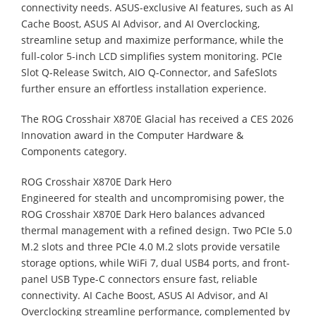
connectivity needs. ASUS-exclusive AI features, such as AI
Cache Boost, ASUS AI Advisor, and AI Overclocking,
streamline setup and maximize performance, while the
full-color 5-inch LCD simplifies system monitoring. PCIe
Slot Q-Release Switch, AIO Q-Connector, and SafeSlots
further ensure an effortless installation experience.
The ROG Crosshair X870E Glacial has received a CES 2026
Innovation award in the Computer Hardware &
Components category.
ROG Crosshair X870E Dark Hero
Engineered for stealth and uncompromising power, the
ROG Crosshair X870E Dark Hero balances advanced
thermal management with a refined design. Two PCIe 5.0
M.2 slots and three PCIe 4.0 M.2 slots provide versatile
storage options, while WiFi 7, dual USB4 ports, and front-
panel USB Type-C connectors ensure fast, reliable
connectivity. AI Cache Boost, ASUS AI Advisor, and AI
Overclocking streamline performance, complemented by