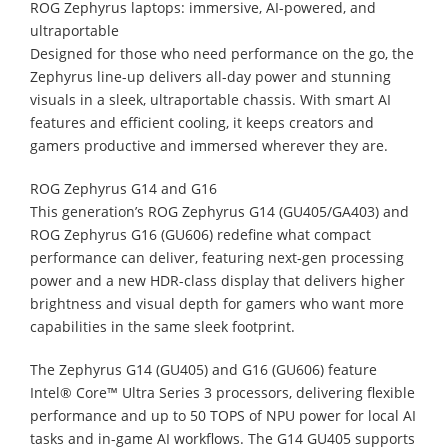
ROG Zephyrus laptops: immersive, AI-powered, and
ultraportable
Designed for those who need performance on the go, the
Zephyrus line-up delivers all-day power and stunning
visuals in a sleek, ultraportable chassis. With smart AI
features and efficient cooling, it keeps creators and
gamers productive and immersed wherever they are.
ROG Zephyrus G14 and G16
This generation’s ROG Zephyrus G14 (GU405/GA403) and
ROG Zephyrus G16 (GU606) redefine what compact
performance can deliver, featuring next-gen processing
power and a new HDR-class display that delivers higher
brightness and visual depth for gamers who want more
capabilities in the same sleek footprint.
The Zephyrus G14 (GU405) and G16 (GU606) feature
Intel® Core™ Ultra Series 3 processors, delivering flexible
performance and up to 50 TOPS of NPU power for local AI
tasks and in-game AI workflows. The G14 GU405 supports