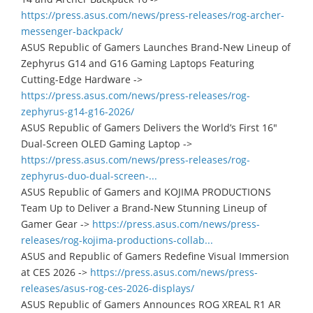
https://press.asus.com/news/press-releases/rog-archer-
messenger-backpack/
ASUS Republic of Gamers Launches Brand-New Lineup of
Zephyrus G14 and G16 Gaming Laptops Featuring
Cutting-Edge Hardware ->
https://press.asus.com/news/press-releases/rog-
zephyrus-g14-g16-2026/
ASUS Republic of Gamers Delivers the World’s First 16"
Dual-Screen OLED Gaming Laptop ->
https://press.asus.com/news/press-releases/rog-
zephyrus-duo-dual-screen-...
ASUS Republic of Gamers and KOJIMA PRODUCTIONS
Team Up to Deliver a Brand-New Stunning Lineup of
Gamer Gear ->
https://press.asus.com/news/press-
releases/rog-kojima-productions-collab...
ASUS and Republic of Gamers Redefine Visual Immersion
at CES 2026 ->
https://press.asus.com/news/press-
releases/asus-rog-ces-2026-displays/
ASUS Republic of Gamers Announces ROG XREAL R1 AR