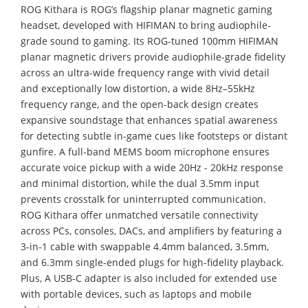
ROG Kithara is ROG’s flagship planar magnetic gaming
headset, developed with HIFIMAN to bring audiophile-
grade sound to gaming. Its ROG-tuned 100mm HIFIMAN
planar magnetic drivers provide audiophile-grade fidelity
across an ultra-wide frequency range with vivid detail
and exceptionally low distortion, a wide 8Hz–55kHz
frequency range, and the open-back design creates
expansive soundstage that enhances spatial awareness
for detecting subtle in-game cues like footsteps or distant
gunfire. A full-band MEMS boom microphone ensures
accurate voice pickup with a wide 20Hz - 20kHz response
and minimal distortion, while the dual 3.5mm input
prevents crosstalk for uninterrupted communication.
ROG Kithara offer unmatched versatile connectivity
across PCs, consoles, DACs, and amplifiers by featuring a
3-in-1 cable with swappable 4.4mm balanced, 3.5mm,
and 6.3mm single-ended plugs for high-fidelity playback.
Plus, A USB-C adapter is also included for extended use
with portable devices, such as laptops and mobile