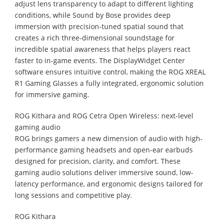
adjust lens transparency to adapt to different lighting
conditions, while Sound by Bose provides deep
immersion with precision-tuned spatial sound that
creates a rich three-dimensional soundstage for
incredible spatial awareness that helps players react
faster to in-game events. The DisplayWidget Center
software ensures intuitive control, making the ROG XREAL
R1 Gaming Glasses a fully integrated, ergonomic solution
for immersive gaming.
ROG Kithara and ROG Cetra Open Wireless: next-level
gaming audio
ROG brings gamers a new dimension of audio with high-
performance gaming headsets and open-ear earbuds
designed for precision, clarity, and comfort. These
gaming audio solutions deliver immersive sound, low-
latency performance, and ergonomic designs tailored for
long sessions and competitive play.
ROG Kithara