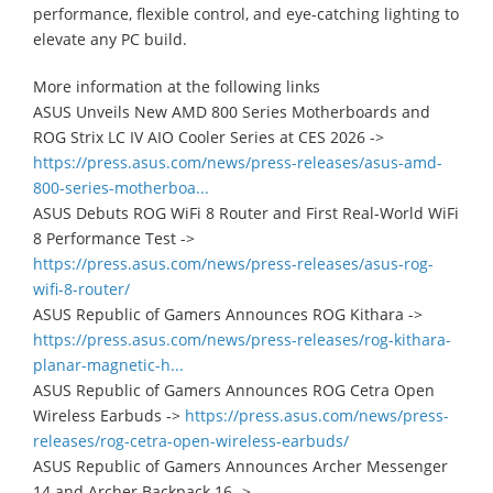
performance, flexible control, and eye-catching lighting to
elevate any PC build.
More information at the following links
ASUS Unveils New AMD 800 Series Motherboards and
ROG Strix LC IV AIO Cooler Series at CES 2026 ->
https://press.asus.com/news/press-releases/asus-amd-
800-series-motherboa...
ASUS Debuts ROG WiFi 8 Router and First Real-World WiFi
8 Performance Test ->
https://press.asus.com/news/press-releases/asus-rog-
wifi-8-router/
ASUS Republic of Gamers Announces ROG Kithara ->
https://press.asus.com/news/press-releases/rog-kithara-
planar-magnetic-h...
ASUS Republic of Gamers Announces ROG Cetra Open
Wireless Earbuds ->
https://press.asus.com/news/press-
releases/rog-cetra-open-wireless-earbuds/
ASUS Republic of Gamers Announces Archer Messenger
14 and Archer Backpack 16 ->