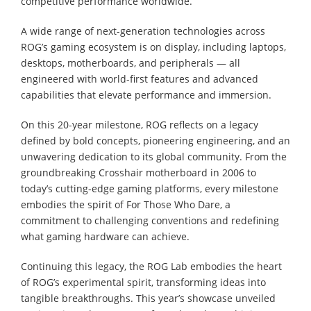
competitive performance worldwide.
A wide range of next-generation technologies across
ROG’s gaming ecosystem is on display, including laptops,
desktops, motherboards, and peripherals ― all
engineered with world-first features and advanced
capabilities that elevate performance and immersion.
On this 20-year milestone, ROG reflects on a legacy
defined by bold concepts, pioneering engineering, and an
unwavering dedication to its global community. From the
groundbreaking Crosshair motherboard in 2006 to
today’s cutting-edge gaming platforms, every milestone
embodies the spirit of For Those Who Dare, a
commitment to challenging conventions and redefining
what gaming hardware can achieve.
Continuing this legacy, the ROG Lab embodies the heart
of ROG’s experimental spirit, transforming ideas into
tangible breakthroughs. This year’s showcase unveiled