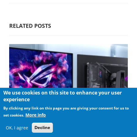
RELATED POSTS
We use cookies on this site to enhance your user
experience
By clicking any link on this page you are giving your consent for us to
More info
set cookies.
OK, I agree
Decline