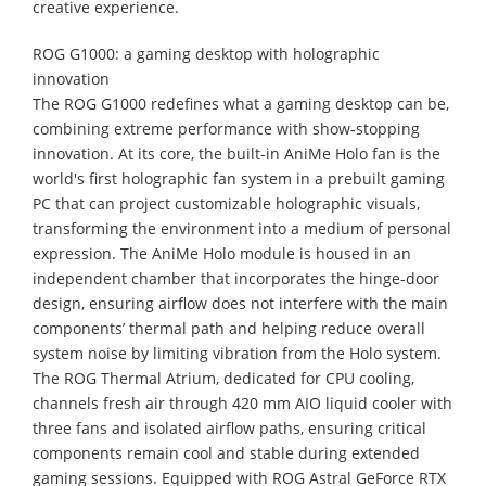
creative experience.
ROG G1000: a gaming desktop with holographic
innovation
The ROG G1000 redefines what a gaming desktop can be,
combining extreme performance with show-stopping
innovation. At its core, the built-in AniMe Holo fan is the
world's first holographic fan system in a prebuilt gaming
PC that can project customizable holographic visuals,
transforming the environment into a medium of personal
expression. The AniMe Holo module is housed in an
independent chamber that incorporates the hinge-door
design, ensuring airflow does not interfere with the main
components’ thermal path and helping reduce overall
system noise by limiting vibration from the Holo system.
The ROG Thermal Atrium, dedicated for CPU cooling,
channels fresh air through 420 mm AIO liquid cooler with
three fans and isolated airflow paths, ensuring critical
components remain cool and stable during extended
gaming sessions. Equipped with ROG Astral GeForce RTX