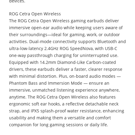
devices.
ROG Cetra Open Wireless
The ROG Cetra Open Wireless gaming earbuds deliver
immersive open-ear audio while keeping users aware of
their surroundings—ideal for gaming, work, or outdoor
activities. Dual-mode connectivity supports Bluetooth and
ultra-low-latency 2.4GHz ROG SpeedNova, with USB-C
one-way passthrough charging for uninterrupted use.
Equipped with 14.2mm Diamond-Like Carbon-coated
drivers, these earbuds deliver a faster, clearer response
with minimal distortion. Plus, on-board audio modes —
Phantom Bass and Immersion Mode — ensure an
immersive, unmatched listening experience anywhere,
anytime. The ROG Cetra Open Wireless also features
ergonomic soft ear hooks, a reflective detachable neck
strap, and IPX5 splash-proof water resistance, enhancing
usability and making them a versatile and comfort
companion for long gaming sessions or daily life.