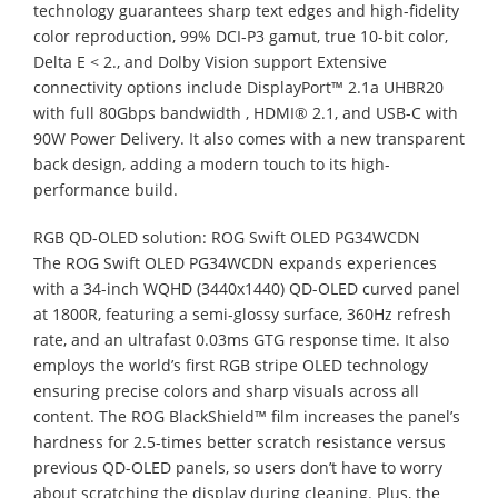
technology guarantees sharp text edges and high-fidelity
color reproduction, 99% DCI-P3 gamut, true 10-bit color,
Delta E < 2., and Dolby Vision support Extensive
connectivity options include DisplayPort™ 2.1a UHBR20
with full 80Gbps bandwidth , HDMI® 2.1, and USB-C with
90W Power Delivery. It also comes with a new transparent
back design, adding a modern touch to its high-
performance build.
RGB QD-OLED solution: ROG Swift OLED PG34WCDN
The ROG Swift OLED PG34WCDN expands experiences
with a 34-inch WQHD (3440x1440) QD-OLED curved panel
at 1800R, featuring a semi-glossy surface, 360Hz refresh
rate, and an ultrafast 0.03ms GTG response time. It also
employs the world’s first RGB stripe OLED technology
ensuring precise colors and sharp visuals across all
content. The ROG BlackShield™ film increases the panel’s
hardness for 2.5-times better scratch resistance versus
previous QD-OLED panels, so users don’t have to worry
about scratching the display during cleaning. Plus, the