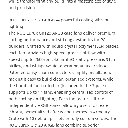
while transforming any build into a masterpiece of style
and precision.
ROG Eurux GR120 ARGB — powerful cooling, vibrant
lighting
The ROG Eurux GR120 ARGB case fans deliver premium
cooling performance and striking aesthetics for PC
builders. Crafted with liquid-crystal-polymer (LCP) blades,
each fan provides high-speed, precise airflow with
speeds up to 2600rpm, 4.6mmH₂O static pressure, 91cfm
airflow, and whisper-quiet operation at just 33dB(A).
Patented daisy-chain connectors simplify installation,
making it easy to build clean, organized systems, while
the bundled fan controller (included in the 3-pack)
supports up to 14 fans, enabling centralized control of
both cooling and lighting. Each fan features three
independently ARGB zones, allowing users to create
vibrant, personalized effects and themes in Armoury
Crate with 10 default presets or fully custom setups. The
ROG Eurux GR120 ARGB fans combine superior