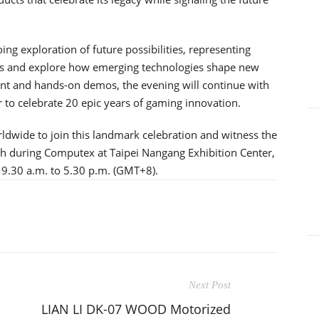
ing exploration of future possibilities, representing
ns and explore how emerging technologies shape new
ent and hands-on demos, the evening will continue with
to celebrate 20 epic years of gaming innovation.
ldwide to join this landmark celebration and witness the
th during Computex at Taipei Nangang Exhibition Center,
 9.30 a.m. to 5.30 p.m. (GMT+8).
Next Post
LIAN LI DK-07 WOOD Motorized