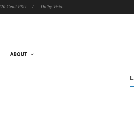
 P20 Gen2 PSU
Dolby Vision 2 Arrives, Bringing Dolby's Most Ad
ABOUT
L