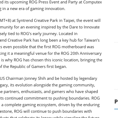
d its upcoming ROG Press Event and Party at Computex
g in a new era of gaming innovation.
T+8) at Syntrend Creative Park in Taipei, the event will
munity for an evening inspired by the Dare to Innovate
osely tied to ROG’s early journey. Located in
end Creative Park has long been a key hub for Taiwan’s
is even possible that the first ROG motherboard was
ing it a meaningful venue for the ROG 20th Anniversary
 is why ROG has chosen this iconic location, bringing the
of the Republic of Gamers first began.
SUS Chairman Jonney Shih and be hosted by legendary
legacy, its evolution alongside the gaming community,
 the partners, enthusiasts, and gamers who have shaped
 its continued commitment to pushing boundaries. ROG
P
 a complete gaming ecosystem, driven by the enduring
ilestone, ROG will continue to push boundaries with
cts that celebrate its legacy while signaling the future