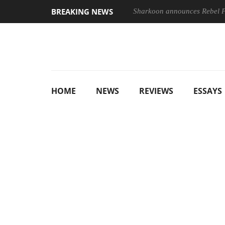
BREAKING NEWS
Sharkoon announces Rebel
HOME
NEWS
REVIEWS
ESSAYS