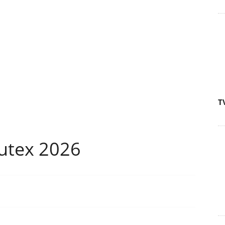
T
utex 2026