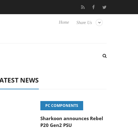
vanced Picture Experience Yet to Hisense TVs
Club3D releases it
Home
Share Us
ATEST NEWS
PC COMPONENTS
Sharkoon announces Rebel
P20 Gen2 PSU