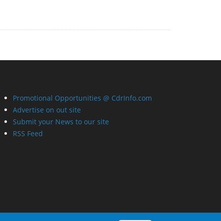
Promotional Opportunities @ CdrInfo.com
Advertise on out site
Submit your News to our site
RSS Feed