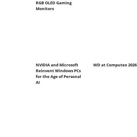
RGB OLED Gaming
Monitors
NVIDIA and Microsoft
WD at Computex 2026
Reinvent Windows PCs
for the Age of Personal
AI