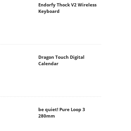
Endorfy Thock V2 Wireless
Keyboard
Dragon Touch Digital
Calendar
be quiet! Pure Loop 3
280mm