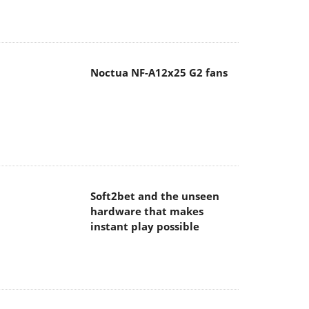
Noctua NF-A12x25 G2 fans
Soft2bet and the unseen
hardware that makes
instant play possible