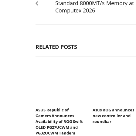
Standard 8000MT/s Memory at
Computex 2026
RELATED POSTS
ASUS Republic of
Asus ROG announces
Gamers Announces
new controller and
Availability of ROG Swift
soundbar
OLED PG27UCWM and
PG32UCWM Tandem