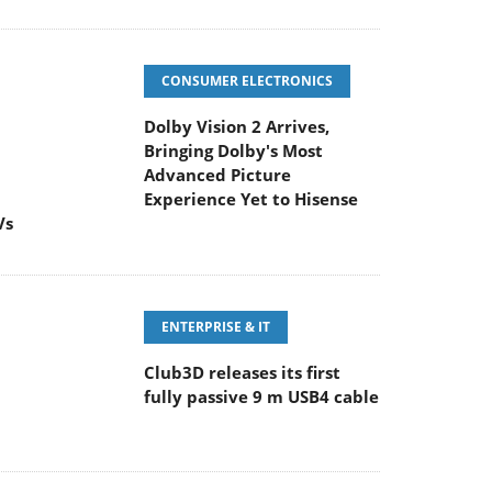
CONSUMER ELECTRONICS
Dolby Vision 2 Arrives,
Bringing Dolby's Most
Advanced Picture
Experience Yet to Hisense
Vs
ENTERPRISE & IT
Club3D releases its first
fully passive 9 m USB4 cable