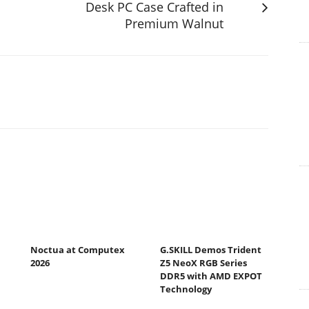
Desk PC Case Crafted in
Premium Walnut
Noctua at Computex
G.SKILL Demos Trident
2026
Z5 NeoX RGB Series
DDR5 with AMD EXPOT
Technology