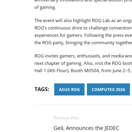
of gaming.
The event will also highlight ROG Lab as an ongo
ROG’s continuous drive to challenge conventio
experiences for gamers. Following the press ev
the ROG party, bringing the community together 
ROG invites gamers, enthusiasts, and media wor
next chapter of gaming. Also, visit the ROG boo
Hall 1 (4th Floor), Booth M0504, from June 2–5,
TAGS:
ASUS ROG
COMPUTEX 2026
Previous Post
GeIL Announces the JEDEC