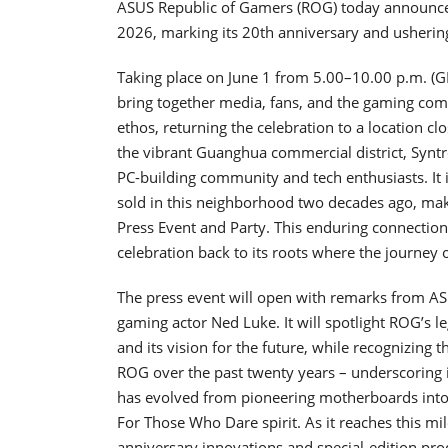
ASUS Republic of Gamers (ROG) today announce
2026, marking its 20th anniversary and usherin
Taking place on June 1 from 5.00–10.00 p.m. (GM
bring together media, fans, and the gaming com
ethos, returning the celebration to a location cl
the vibrant Guanghua commercial district, Syntr
PC-building community and tech enthusiasts. It 
sold in this neighborhood two decades ago, mak
Press Event and Party. This enduring connection
celebration back to its roots where the journey 
The press event will open with remarks from A
gaming actor Ned Luke. It will spotlight ROG’s 
and its vision for the future, while recognizing
ROG over the past twenty years – underscoring
has evolved from pioneering motherboards into
For Those Who Dare spirit. As it reaches this m
anniversary innovations and special-edition produ