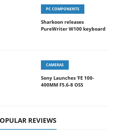
PC COMPONENTS
Sharkoon releases
PureWriter W100 keyboard
CAMERAS
Sony Launches ‘FE 100-
400MM F5.6-8 OSS
OPULAR REVIEWS