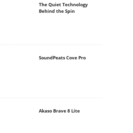
The Quiet Technology
Behind the Spin
SoundPeats Cove Pro
Akaso Brave 8 Lite