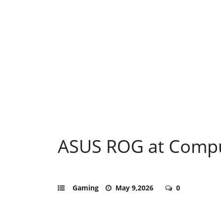
ASUS ROG at Comp
Gaming
May 9,2026
0