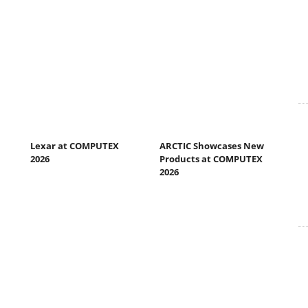
Lexar at COMPUTEX
ARCTIC Showcases New
2026
Products at COMPUTEX
2026