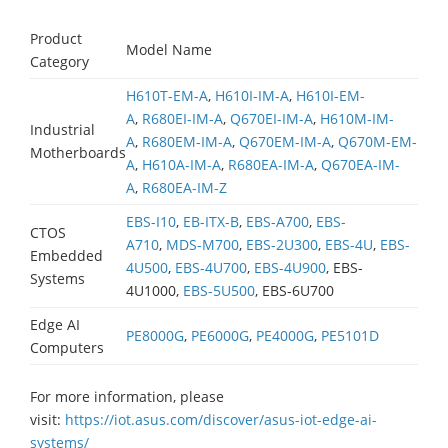
Product
Model Name
Category
H610T-EM-A
,
H610I-IM-A
,
H610I-EM-
A
,
R680EI-IM-A
,
Q670EI-IM-A
,
H610M-IM-
Industrial
A
,
R680EM-IM-A
,
Q670EM-IM-A
,
Q670M-EM-
Motherboards
A
,
H610A-IM-A
,
R680EA-IM-A
,
Q670EA-IM-
A
,
R680EA-IM-Z
EBS-I10
,
EB-ITX-B
,
EBS-A700
,
EBS-
CTOS
A710
,
MDS-M700
,
EBS-2U300
,
EBS-4U
,
EBS-
Embedded
4U500
,
EBS-4U700
,
EBS-4U900
, EBS-
Systems
4U1000,
EBS-5U500
, EBS-6U700
Edge AI
PE8000G
,
PE6000G
,
PE4000G
,
PE5101D
Computers
For more information, please
visit:
https://iot.asus.com/discover/asus-iot-edge-ai-
systems/