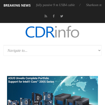
BREAKING NEWS
eleases its first fully passive 9 m USB4 cable
Sharkoon releases PureW