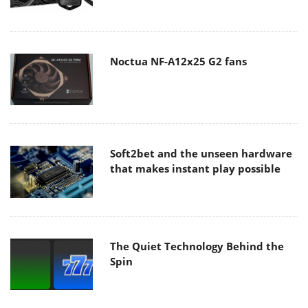
Noctua NF-A12x25 G2 fans
Soft2bet and the unseen hardware
that makes instant play possible
The Quiet Technology Behind the
Spin