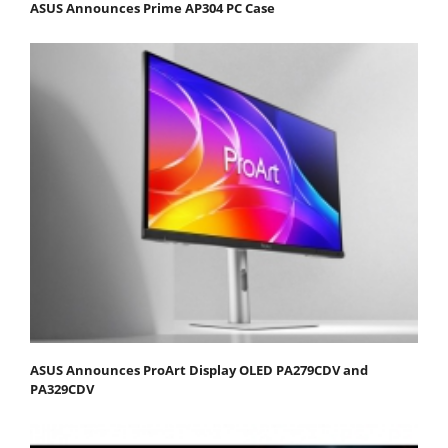
ASUS Announces Prime AP304 PC Case
ASUS Announces ProArt Display OLED PA279CDV and
PA329CDV