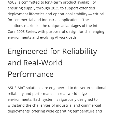
ASUS is committed to long-term product availability,
ensuring supply through 2035 to support extended
deployment lifecycles and operational stability — critical
for commercial and industrial applications. These
solutions maximize the unique advantages of the Intel
Core 200S Series, with purposeful design for challenging
environments and evolving AI workloads.
Engineered for Reliability
and Real-World
Performance
ASUS AIoT solutions are engineered to deliver exceptional
reliability and performance in real-world edge
environments. Each system is rigorously designed to
withstand the challenges of industrial and commercial
deployments, offering wide operating temperature and