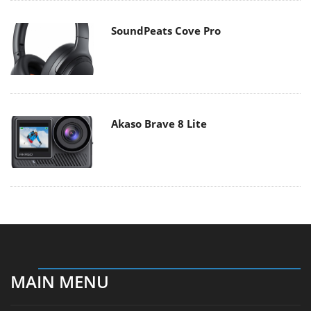
SoundPeats Cove Pro
Akaso Brave 8 Lite
MAIN MENU