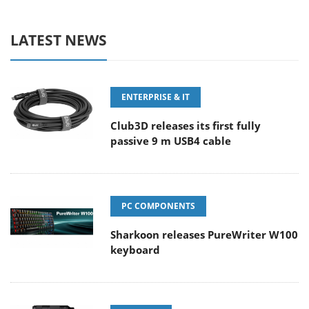
LATEST NEWS
ENTERPRISE & IT
Club3D releases its first fully
passive 9 m USB4 cable
PC COMPONENTS
Sharkoon releases PureWriter W100
keyboard