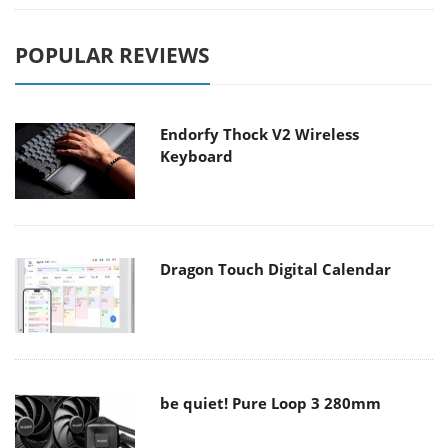
POPULAR REVIEWS
Endorfy Thock V2 Wireless
Keyboard
Dragon Touch Digital Calendar
be quiet! Pure Loop 3 280mm