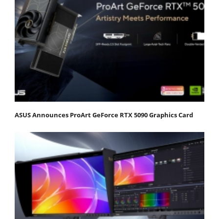
ASUS Announces ProArt GeForce RTX 5090 Graphics Card