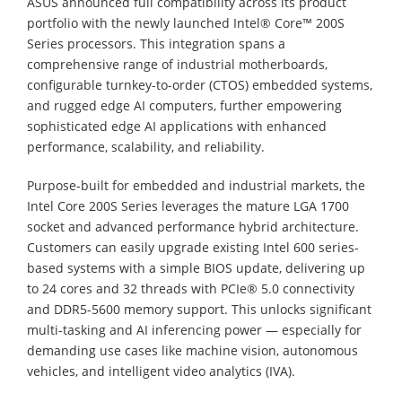
ASUS announced full compatibility across its product
portfolio with the newly launched Intel® Core™ 200S
Series processors. This integration spans a
comprehensive range of industrial motherboards,
configurable turnkey-to-order (CTOS) embedded systems,
and rugged edge AI computers, further empowering
sophisticated edge AI applications with enhanced
performance, scalability, and reliability.
Purpose-built for embedded and industrial markets, the
Intel Core 200S Series leverages the mature LGA 1700
socket and advanced performance hybrid architecture.
Customers can easily upgrade existing Intel 600 series-
based systems with a simple BIOS update, delivering up
to 24 cores and 32 threads with PCIe® 5.0 connectivity
and DDR5-5600 memory support. This unlocks significant
multi-tasking and AI inferencing power — especially for
demanding use cases like machine vision, autonomous
vehicles, and intelligent video analytics (IVA).