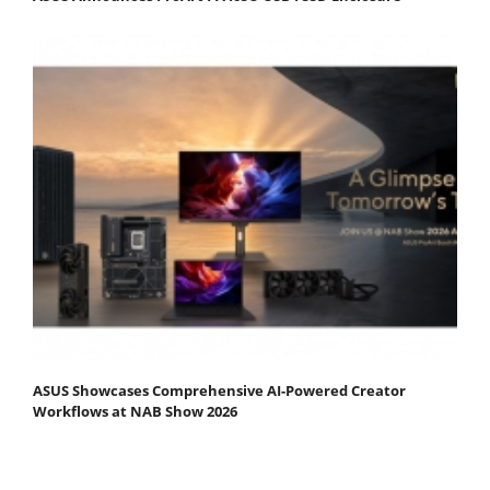
ASUS Showcases Comprehensive AI-Powered Creator
Workflows at NAB Show 2026