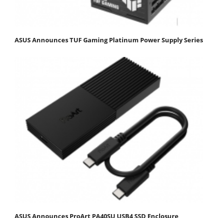
ASUS Announces TUF Gaming Platinum Power Supply Series
ASUS Announces ProArt PA40SU USB4 SSD Enclosure