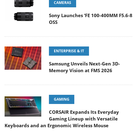
CAMERAS
Sony Launches ‘FE 100-400MM F5.6-8
OSS
ENTERPRISE & IT
Samsung Unveils Next-Gen 3D-
Memory Vision at FMS 2026
GAMING
CORSAIR Expands Its Everyday
Gaming Lineup with Versatile
Keyboards and an Ergonomic Wireless Mouse