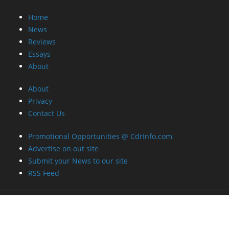
Home
News
Reviews
Essays
About
About
Privacy
Contact Us
Promotional Opportunities @ CdrInfo.com
Advertise on out site
Submit your News to our site
RSS Feed