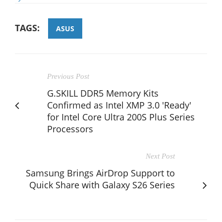
TAGS:
ASUS
Previous Post
G.SKILL DDR5 Memory Kits
Confirmed as Intel XMP 3.0 'Ready'
for Intel Core Ultra 200S Plus Series
Processors
Next Post
Samsung Brings AirDrop Support to
Quick Share with Galaxy S26 Series