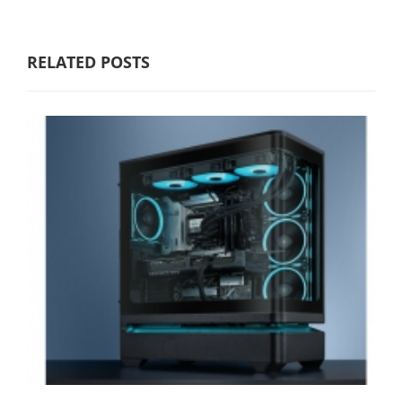
RELATED POSTS