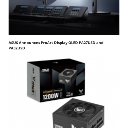
ASUS Announces ProArt Display OLED PA27USD and
PA32USD