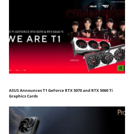
ASUS Announces T1 GeForce RTX 5070 and RTX 5060 Ti
Graphics Cards