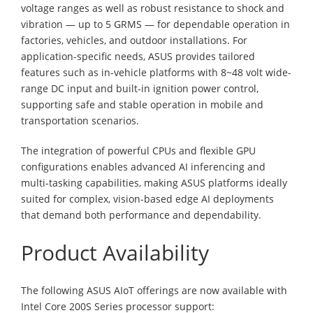
voltage ranges as well as robust resistance to shock and
vibration — up to 5 GRMS — for dependable operation in
factories, vehicles, and outdoor installations. For
application-specific needs, ASUS provides tailored
features such as in-vehicle platforms with 8~48 volt wide-
range DC input and built-in ignition power control,
supporting safe and stable operation in mobile and
transportation scenarios.
The integration of powerful CPUs and flexible GPU
configurations enables advanced AI inferencing and
multi-tasking capabilities, making ASUS platforms ideally
suited for complex, vision-based edge AI deployments
that demand both performance and dependability.
Product Availability
The following ASUS AIoT offerings are now available with
Intel Core 200S Series processor support: