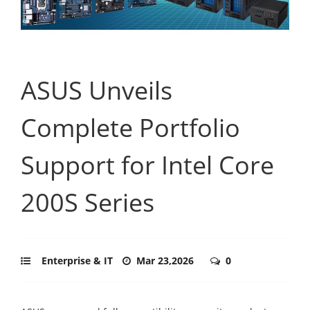
ASUS Unveils
Complete Portfolio
Support for Intel Core
200S Series
Enterprise & IT
Mar 23,2026
0