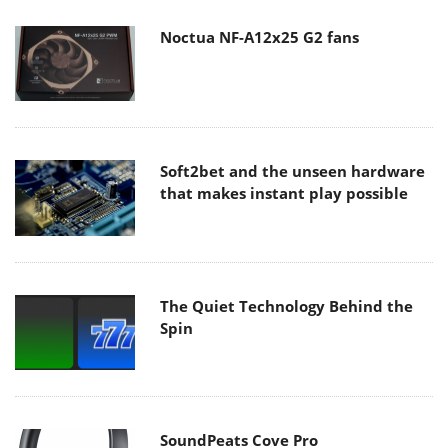
Noctua NF-A12x25 G2 fans
Soft2bet and the unseen hardware
that makes instant play possible
The Quiet Technology Behind the
Spin
SoundPeats Cove Pro