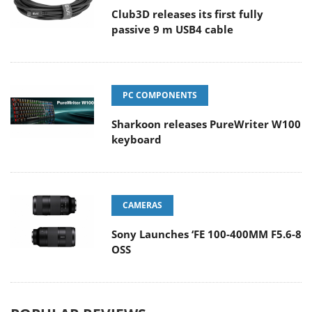
Club3D releases its first fully
passive 9 m USB4 cable
PC COMPONENTS
Sharkoon releases PureWriter W100
keyboard
CAMERAS
Sony Launches ‘FE 100-400MM F5.6-8
OSS