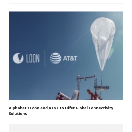
Alphabet's Loon and AT&T to Offer Global Connectivity
Solutions