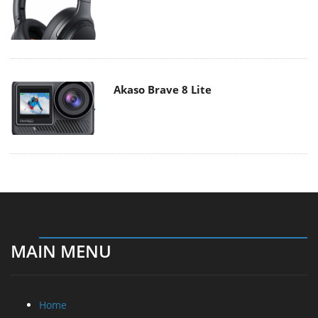
Akaso Brave 8 Lite
MAIN MENU
Home