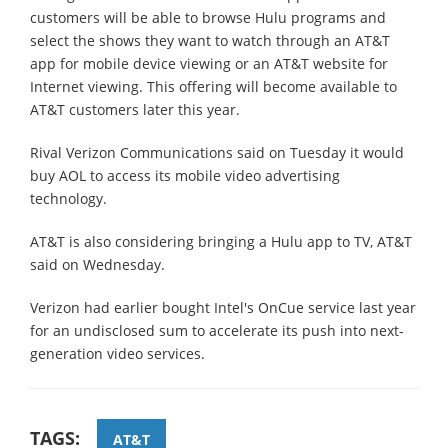
customers will be able to browse Hulu programs and
select the shows they want to watch through an AT&T
app for mobile device viewing or an AT&T website for
Internet viewing. This offering will become available to
AT&T customers later this year.
Rival Verizon Communications said on Tuesday it would
buy AOL to access its mobile video advertising
technology.
AT&T is also considering bringing a Hulu app to TV, AT&T
said on Wednesday.
Verizon had earlier bought Intel's OnCue service last year
for an undisclosed sum to accelerate its push into next-
generation video services.
TAGS:
AT&T