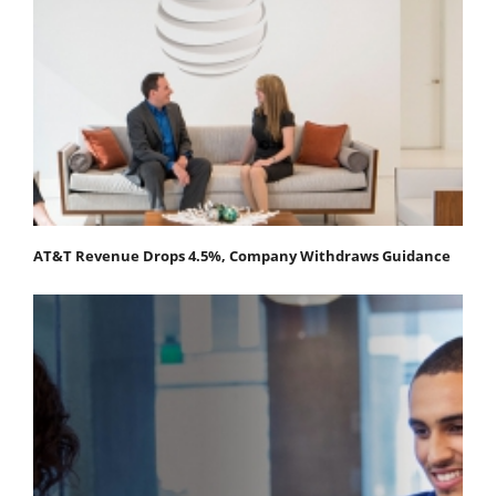
AT&T Revenue Drops 4.5%, Company Withdraws Guidance