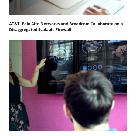
AT&T, Palo Alto Networks and Broadcom Collaborate on a
Disaggregated Scalable Firewall