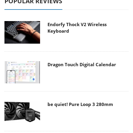
POPULAR REVIEWS
Endorfy Thock V2 Wireless
Keyboard
Dragon Touch Digital Calendar
be quiet! Pure Loop 3 280mm