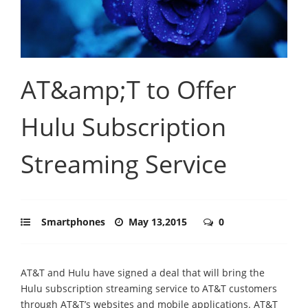
AT&amp;T to Offer
Hulu Subscription
Streaming Service
Smartphones
May 13,2015
0
AT&T and Hulu have signed a deal that will bring the
Hulu subscription streaming service to AT&T customers
through AT&T’s websites and mobile applications. AT&T