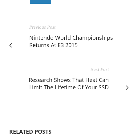
Previous Post
Nintendo World Championships
Returns At E3 2015
Next Post
Research Shows That Heat Can
Limit The Lifetime Of Your SSD
RELATED POSTS