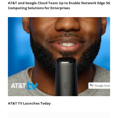
AT&T and Google Cloud Team Up to Enable Network Edge 5G
Computing Solutions for Enterprises
AT&T TV Launches Today