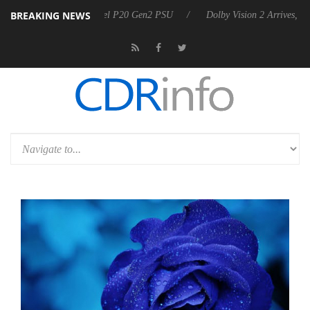
BREAKING NEWS
 announces Rebel P20 Gen2 PSU
Dolby Vision 2 Arrives, Bringing Do