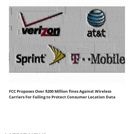
FCC Proposes Over $200 Million fines Against Wireless
Carriers For Failing to Protect Consumer Location Data