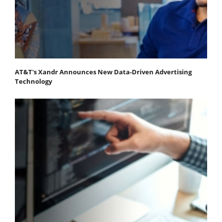
AT&T's Xandr Announces New Data-Driven Advertising
Technology