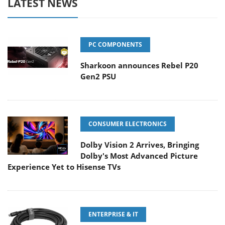
LATEST NEWS
PC COMPONENTS
Sharkoon announces Rebel P20
Gen2 PSU
CONSUMER ELECTRONICS
Dolby Vision 2 Arrives, Bringing
Dolby's Most Advanced Picture
Experience Yet to Hisense TVs
ENTERPRISE & IT