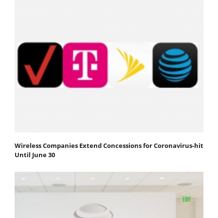
Wireless Companies Extend Concessions for Coronavirus-hit
Until June 30